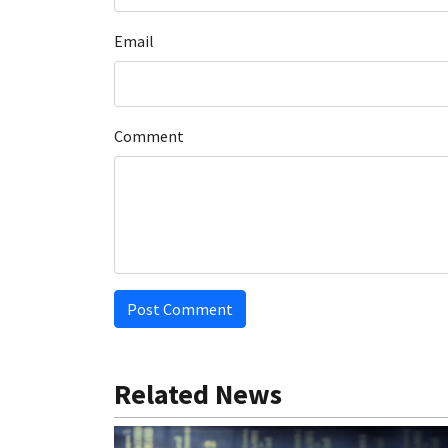
Email
Comment
Post Comment
Related News