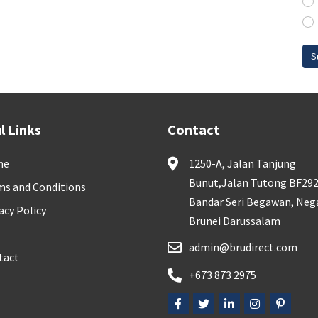
S
l Links
Contact
me
1250-A, Jalan Tanjung
Bunut,Jalan Tutong BF292
ms and Conditions
Bandar Seri Begawan, Neg
acy Policy
Brunei Darussalam
admin@brudirect.com
tact
+673 873 2975