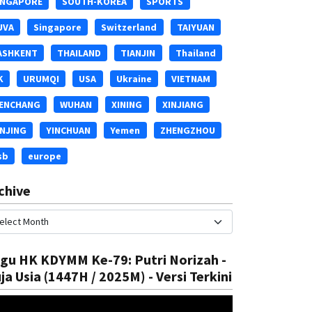
INGAPORE
SOUTH-KOREA
SPORTS
UVA
Singapore
Switzerland
TAIYUAN
ASHKENT
THAILAND
TIANJIN
Thailand
K
URUMQI
USA
Ukraine
VIETNAM
ENCHANG
WUHAN
XINING
XINJIANG
INJING
YINCHUAN
Yemen
ZHENGZHOU
National
sb
europe
SSA 15th Hafl
Water Supply Disruption
chive
Rizal
05 Aug, 2025
gu HK KDYMM Ke-79: Putri Norizah -
ja Usia (1447H / 2025M) - Versi Terkini