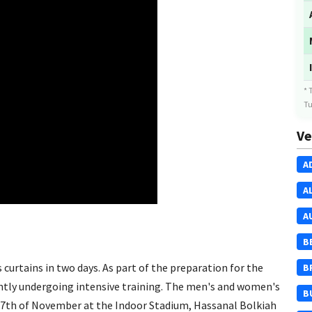
* 
Tu
Ve
A
A
A
B
curtains in two days. As part of the preparation for the
B
ntly undergoing intensive training. The men's and women's
B
 27th of November at the Indoor Stadium, Hassanal Bolkiah