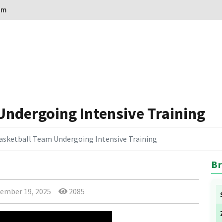
om
Undergoing Intensive Training
asketball Team Undergoing Intensive Training
Br
ember 19, 2025
2085