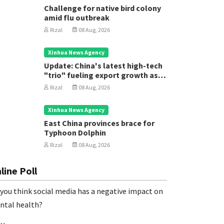
Challenge for native bird colony
amid flu outbreak
Rizal
08 Aug, 2026
Xinhua News Agency
Update: China's latest high-tech
"trio" fueling export growth as
innovation accelerates
Rizal
08 Aug, 2026
Xinhua News Agency
East China provinces brace for
Typhoon Dolphin
Rizal
08 Aug, 2026
line Poll
you think social media has a negative impact on
ntal health?