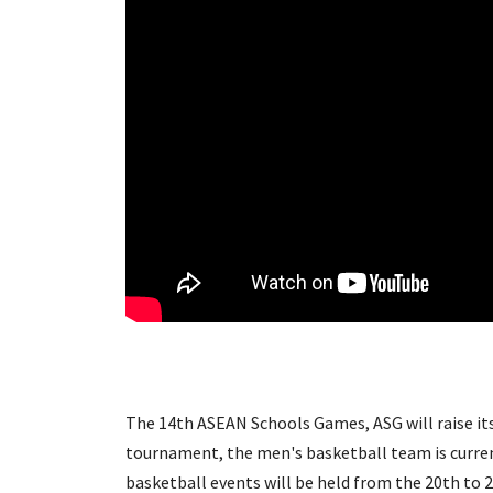
The 14th ASEAN Schools Games, ASG will raise its 
tournament, the men's basketball team is curre
basketball events will be held from the 20th to