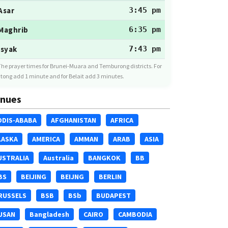
Asar
3:45 pm
Maghrib
6:35 pm
Isyak
7:43 pm
The prayer times for Brunei-Muara and Temburong districts. For
tong add 1 minute and for Belait add 3 minutes.
nues
DDIS-ABABA
AFGHANISTAN
AFRICA
LASKA
AMERICA
AMMAN
ARAB
ASIA
USTRALIA
Australia
BANGKOK
BB
BS
BEIJING
BEIJNG
BERLIN
RUSSELS
BSB
BSb
BUDAPEST
USAN
Bangladesh
CAIRO
CAMBODIA