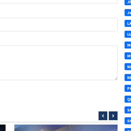
J
J
L
L
M
M
N
N
P
Q
S
S