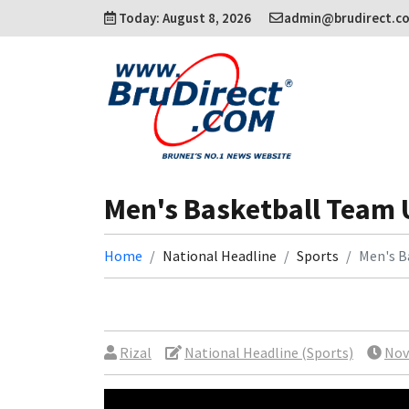
Today: August 8, 2026
admin@brudirect.c
Men's Basketball Team 
Home
National Headline
Sports
Men's B
Rizal
National Headline (Sports)
Nov