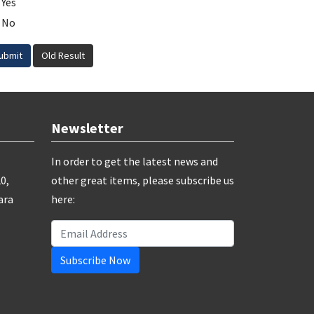
Yes
No
ubmit
Old Result
Newsletter
In order to get the latest news and
0,
other great items, please subscribe us
ara
here:
Subscribe Now