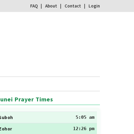
FAQ
About
Contact
Login
unei Prayer Times
Suboh
5:05 am
Zohor
12:26 pm