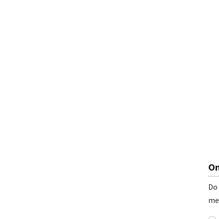
On
Do 
me