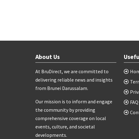
About Us
Usefu
At BruDirect, we are committed to
Ho
delivering reliable news and insights
Ter
from Brunei Darussalam.
Priv
Our mission is to inform and engage
FAQ
the community by providing
Con
comprehensive coverage on local
events, culture, and societal
developments.