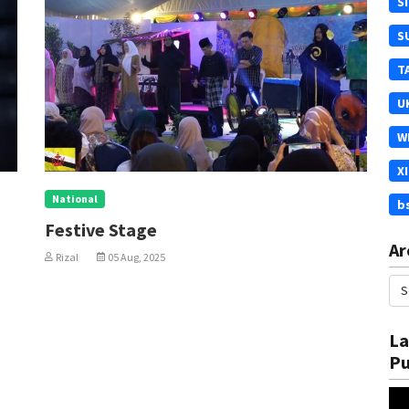
S
S
T
U
W
X
National
b
In Conjunction With UNI
Ar
Al-Takarruj
Rizal
05 Aug, 2025
La
Pu