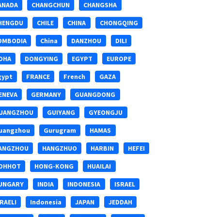
ANADA
CHANGCHUN
CHANGSHA
HENGDU
CHILE
CHINA
CHONGQING
OMBODIA
China
DANZHOU
DILI
OHA
DONGYING
EGYPT
EUROPE
gypt
FRANCE
French
GAZA
ENEVA
GERMANY
GUANGDONG
UANGZHOU
GUIYANG
GYEONGJU
uangzhou
Gurugram
HAMAS
ANGZHOU
HANGZHUO
HARBIN
HEFEI
OHHOT
HONG-KONG
HUAILAI
UNGARY
INDIA
INDONESIA
ISRAEL
SRAELI
Indonesia
JAPAN
JEDDAH