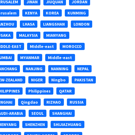
ERUSALEM
JINAN
JIUQUAN
JORDAN
erusalem
KENYA
KOREA
KUNMING
ANZHOU
LHASA
LIANGSHAN
LONDON
USAKA
MALAYSIA
MIANYANG
IDDLE-EAST
MIddle-east
MOROCCO
UMBAI
MYANMAR
Middle-east
ANCHANG
NANJING
NANNING
NEPAL
EW-ZEALAND
NIGER
Ningbo
PAKISTAN
HILIPPINES
Philippines
QATAR
INGHAI
Qingdao
RIZHAO
RUSSIA
AUDI-ARABIA
SEOUL
SHANGHAI
HENYANG
SHENZHEN
SHIJIAZHUANG