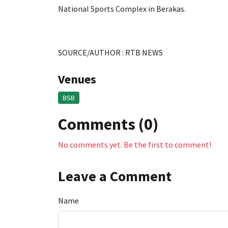
National Sports Complex in Berakas.
SOURCE/AUTHOR : RTB NEWS
Venues
BSB
Comments (0)
No comments yet. Be the first to comment!
Leave a Comment
Name