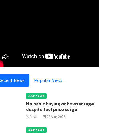
Recent News
Popular News
AAP News
No panic buying or bowser rage
despite fuel price surge
Rizal
08 Aug, 2026
AAP News