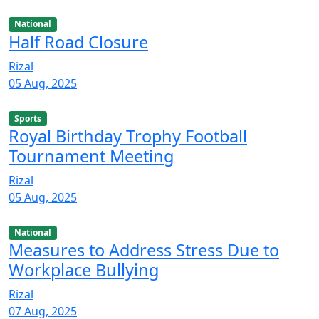
National
Half Road Closure
Rizal
05 Aug, 2025
Sports
Royal Birthday Trophy Football
Tournament Meeting
Rizal
05 Aug, 2025
National
Measures to Address Stress Due to
Workplace Bullying
Rizal
07 Aug, 2025