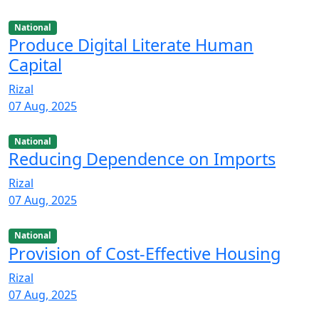
National
Produce Digital Literate Human
Capital
Rizal
07 Aug, 2025
National
Reducing Dependence on Imports
Rizal
07 Aug, 2025
National
Provision of Cost-Effective Housing
Rizal
07 Aug, 2025