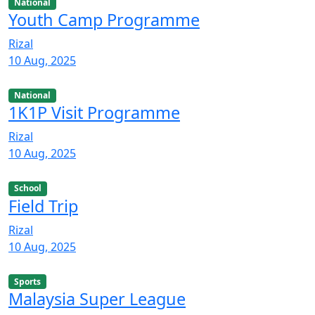
National
Youth Camp Programme
Rizal
10 Aug, 2025
National
1K1P Visit Programme
Rizal
10 Aug, 2025
School
Field Trip
Rizal
10 Aug, 2025
Sports
Malaysia Super League