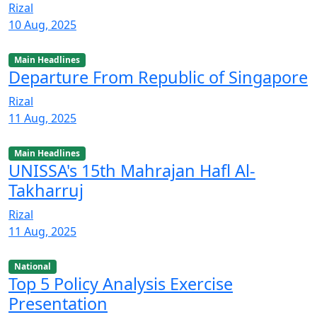
Rizal
10 Aug, 2025
Main Headlines
Departure From Republic of Singapore
Rizal
11 Aug, 2025
Main Headlines
UNISSA's 15th Mahrajan Hafl Al-
Takharruj
Rizal
11 Aug, 2025
National
Top 5 Policy Analysis Exercise
Presentation