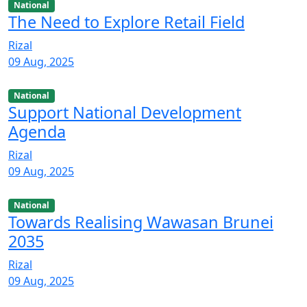
National
The Need to Explore Retail Field
Rizal
09 Aug, 2025
National
Support National Development
Agenda
Rizal
09 Aug, 2025
National
Towards Realising Wawasan Brunei
2035
Rizal
09 Aug, 2025