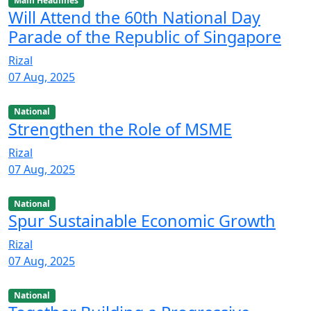
Main Headlines
Will Attend the 60th National Day
Parade of the Republic of Singapore
Rizal
07 Aug, 2025
National
Strengthen the Role of MSME
Rizal
07 Aug, 2025
National
Spur Sustainable Economic Growth
Rizal
07 Aug, 2025
National