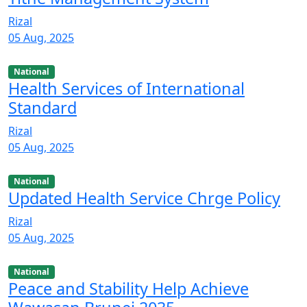
Rizal
05 Aug, 2025
National
Health Services of International
Standard
Rizal
05 Aug, 2025
National
Updated Health Service Chrge Policy
Rizal
05 Aug, 2025
National
Peace and Stability Help Achieve