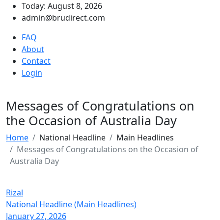
Today: August 8, 2026
admin@brudirect.com
FAQ
About
Contact
Login
Messages of Congratulations on
the Occasion of Australia Day
Home
National Headline
Main Headlines
Messages of Congratulations on the Occasion of
Australia Day
Rizal
National Headline (Main Headlines)
January 27, 2026