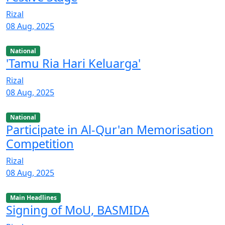
Rizal
08 Aug, 2025
National
'Tamu Ria Hari Keluarga'
Rizal
08 Aug, 2025
National
Participate in Al-Qur'an Memorisation
Competition
Rizal
08 Aug, 2025
Main Headlines
Signing of MoU, BASMIDA