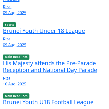
Rizal
09 Aug, 2025
Sports
Brunei Youth Under 18 League
Rizal
09 Aug, 2025
Main Headlines
His Majesty attends the Pre-Parade
Reception and National Day Parade
Rizal
10 Aug, 2025
Main Headlines
Brunei Youth U18 Football League