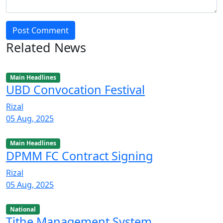
Post Comment
Related News
Main Headlines
UBD Convocation Festival
Rizal
05 Aug, 2025
Main Headlines
DPMM FC Contract Signing
Rizal
05 Aug, 2025
National
Tithe Management System