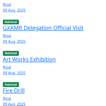
Rizal
09 Aug, 2025
National
GXAMR Delegation Official Visit
Rizal
09 Aug, 2025
National
Art Works Exhibition
Rizal
09 Aug, 2025
National
Fire Drill
Rizal
09 Aug, 2025