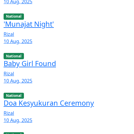
10 Aug, 2025
National
'Munajat Night'
Rizal
10 Aug, 2025
National
Baby Girl Found
Rizal
10 Aug, 2025
National
Doa Kesyukuran Ceremony
Rizal
10 Aug, 2025