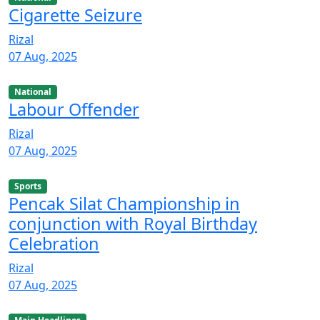
Cigarette Seizure
Rizal
07 Aug, 2025
National
Labour Offender
Rizal
07 Aug, 2025
Sports
Pencak Silat Championship in
conjunction with Royal Birthday
Celebration
Rizal
07 Aug, 2025