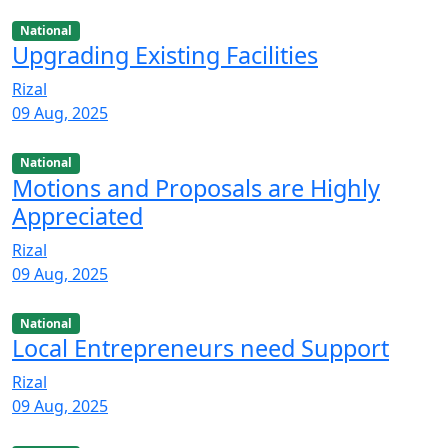
National
Upgrading Existing Facilities
Rizal
09 Aug, 2025
National
Motions and Proposals are Highly
Appreciated
Rizal
09 Aug, 2025
National
Local Entrepreneurs need Support
Rizal
09 Aug, 2025