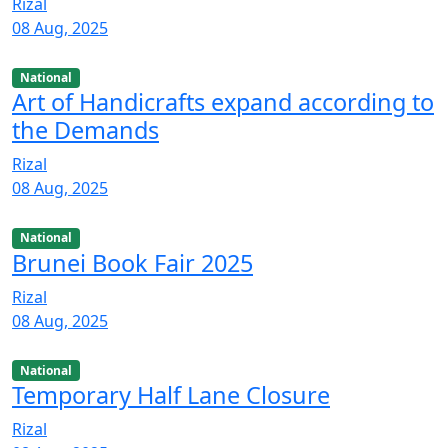
Rizal
08 Aug, 2025
National
Art of Handicrafts expand according to
the Demands
Rizal
08 Aug, 2025
National
Brunei Book Fair 2025
Rizal
08 Aug, 2025
National
Temporary Half Lane Closure
Rizal