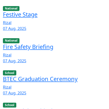
National
Festive Stage
Rizal
07 Aug, 2025
National
Fire Safety Briefing
Rizal
07 Aug, 2025
School
BTEC Graduation Ceremony
Rizal
07 Aug, 2025
School