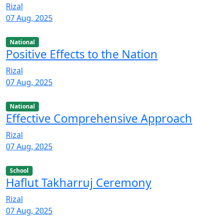
Rizal
07 Aug, 2025
National
Positive Effects to the Nation
Rizal
07 Aug, 2025
National
Effective Comprehensive Approach
Rizal
07 Aug, 2025
School
Haflut Takharruj Ceremony
Rizal
07 Aug, 2025