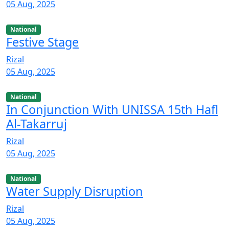
05 Aug, 2025
National
Festive Stage
Rizal
05 Aug, 2025
National
In Conjunction With UNISSA 15th Hafl
Al-Takarruj
Rizal
05 Aug, 2025
National
Water Supply Disruption
Rizal
05 Aug, 2025