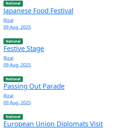
National
Japanese Food Festival
Rizal
09 Aug, 2025
National
Festive Stage
Rizal
09 Aug, 2025
National
Passing Out Parade
Rizal
09 Aug, 2025
National
European Union Diplomats Visit