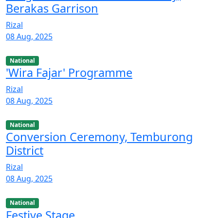
Berakas Garrison
Rizal
08 Aug, 2025
National
'Wira Fajar' Programme
Rizal
08 Aug, 2025
National
Conversion Ceremony, Temburong
District
Rizal
08 Aug, 2025
National
Festive Stage