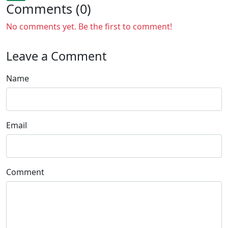
Comments (0)
No comments yet. Be the first to comment!
Leave a Comment
Name
Email
Comment