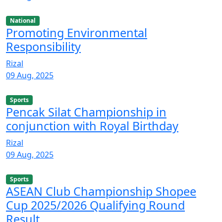
National
Promoting Environmental
Responsibility
Rizal
09 Aug, 2025
Sports
Pencak Silat Championship in
conjunction with Royal Birthday
Rizal
09 Aug, 2025
Sports
ASEAN Club Championship Shopee
Cup 2025/2026 Qualifying Round
Result