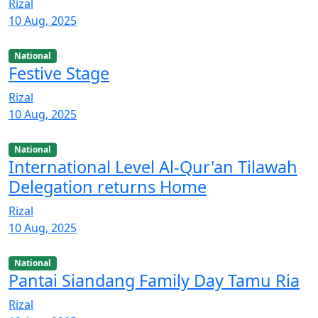
Rizal
10 Aug, 2025
National
Festive Stage
Rizal
10 Aug, 2025
National
International Level Al-Qur'an Tilawah
Delegation returns Home
Rizal
10 Aug, 2025
National
Pantai Siandang Family Day Tamu Ria
Rizal