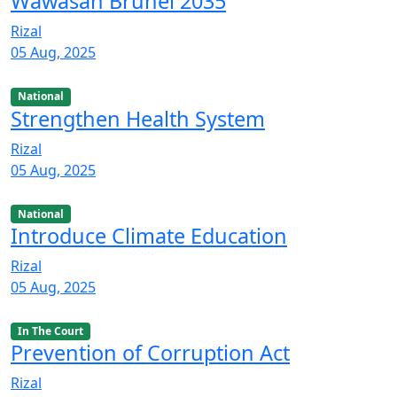
Wawasan Brunei 2035
Rizal
05 Aug, 2025
National
Strengthen Health System
Rizal
05 Aug, 2025
National
Introduce Climate Education
Rizal
05 Aug, 2025
In The Court
Prevention of Corruption Act
Rizal