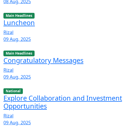
08 Aug, 2025
Main Headlines
Luncheon
Rizal
09 Aug, 2025
Main Headlines
Congratulatory Messages
Rizal
09 Aug, 2025
National
Explore Collaboration and Investment
Opportunities
Rizal
09 Aug, 2025