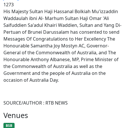
1273
His Majesty Sultan Haji Hassanal Bolkiah Mu'izzaddin
Waddaulah ibni Al- Marhum Sultan Haji Omar 'Ali
Saifuddien Sa'adul Khairi Waddien, Sultan and Yang Di-
Pertuan of Brunei Darussalam has consented to send
Messages Of Congratulations to Her Excellency The
Honourable Samantha Joy Mostyn AC, Governor-
General of the Commonwealth of Australia, and The
Honourable Anthony Albanese, MP, Prime Minister of
the Commonwealth of Australia as well as the
Government and the people of Australia on the
occasion of Australia Day.
SOURCE/AUTHOR : RTB NEWS
Venues
BSB