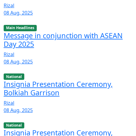
Rizal
08 Aug, 2025
Main Headlines
Message in conjunction with ASEAN
Day 2025
Rizal
08 Aug, 2025
National
Insignia Presentation Ceremony,
Bolkiah Garrison
Rizal
08 Aug, 2025
National
Insignia Presentation Ceremony,