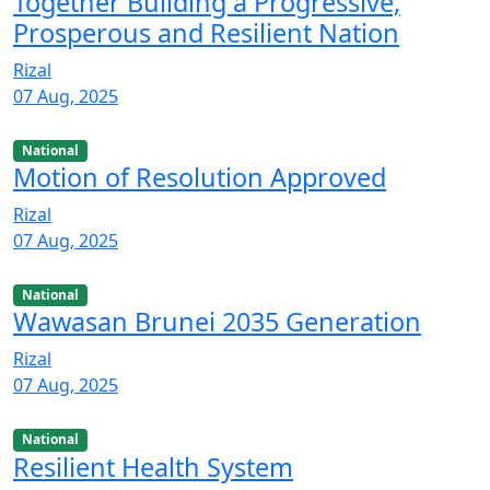
Together Building a Progressive,
Prosperous and Resilient Nation
Rizal
07 Aug, 2025
National
Motion of Resolution Approved
Rizal
07 Aug, 2025
National
Wawasan Brunei 2035 Generation
Rizal
07 Aug, 2025
National
Resilient Health System