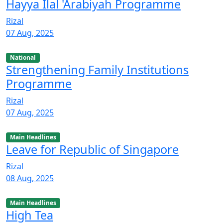
Hayya Ilal 'Arabiyah Programme
Rizal
07 Aug, 2025
National
Strengthening Family Institutions
Programme
Rizal
07 Aug, 2025
Main Headlines
Leave for Republic of Singapore
Rizal
08 Aug, 2025
Main Headlines
High Tea