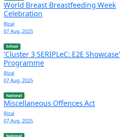
World Breast Breastfeeding Week
Celebration
Rizal
07 Aug, 2025
School
'Cluster 3 SERIPLeC: E2E Showcase'
Programme
Rizal
07 Aug, 2025
National
Miscellaneous Offences Act
Rizal
07 Aug, 2025
National