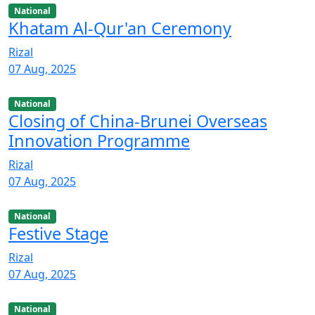
National
Khatam Al-Qur'an Ceremony
Rizal
07 Aug, 2025
National
Closing of China-Brunei Overseas
Innovation Programme
Rizal
07 Aug, 2025
National
Festive Stage
Rizal
07 Aug, 2025
National