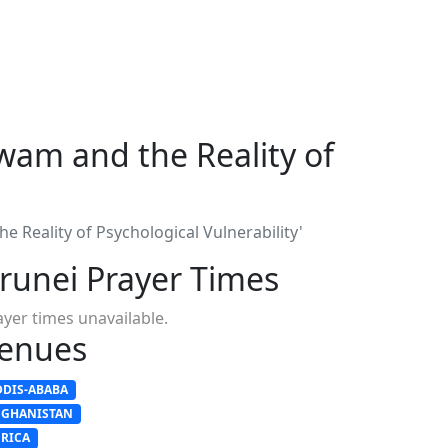
wam and the Reality of
 Reality of Psychological Vulnerability'
runei Prayer Times
ayer times unavailable.
enues
DDIS-ABABA
FGHANISTAN
FRICA