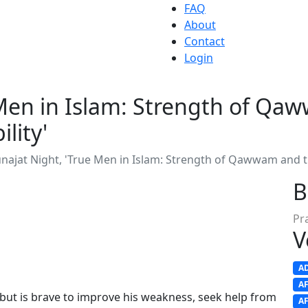
FAQ
About
Contact
Login
Men in Islam: Strength of Qaw
lity'
ajat Night, 'True Men in Islam: Strength of Qawwam and the
B
Pr
V
A
A
but is brave to improve his weakness, seek help from
A