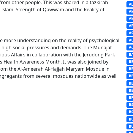
rom other people. This was shared in a tazkirah
A
n Islam: Strength of Qawwam and the Reality of
A
A
A
AS
e more understanding on the reality of psychological
A
e high social pressures and demands. The Munajat
Au
ious Affairs in collaboration with the Jerudong Park
B
s Health Awareness Month. It was also joined by
B
y from the Al-Ameerah Al-Hajjah Maryam Mosque in
B
ngregants from several mosques nationwide as well
BE
B
B
B
B
B
B
B