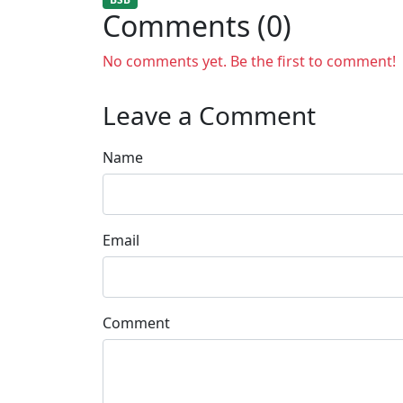
Comments (0)
No comments yet. Be the first to comment!
Leave a Comment
Name
Email
Comment