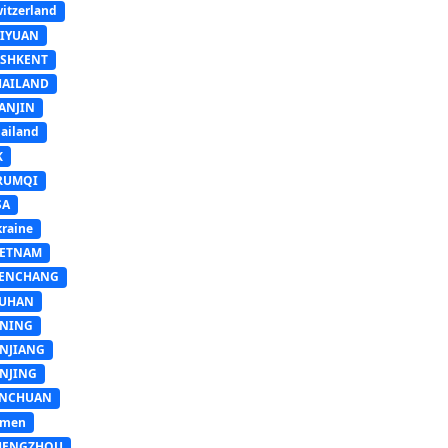
itzerland
AIYUAN
ASHKENT
HAILAND
ANJIN
ailand
K
RUMQI
SA
raine
IETNAM
ENCHANG
UHAN
INING
INJIANG
INJING
INCHUAN
emen
HENGZHOU