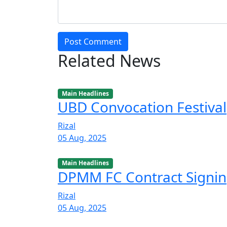
Post Comment
Related News
Main Headlines
UBD Convocation Festival
Rizal
05 Aug, 2025
Main Headlines
DPMM FC Contract Signi
Rizal
05 Aug, 2025