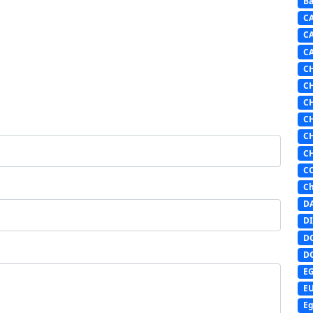
Ba
C
C
C
C
C
C
C
C
C
C
Ch
D
DI
D
D
E
E
Eg