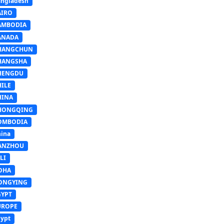
ngladesh
AIRO
AMBODIA
ANADA
HANGCHUN
HANGSHA
HENGDU
HILE
HINA
HONGQING
OMBODIA
ina
ANZHOU
LI
OHA
ONGYING
GYPT
UROPE
ypt