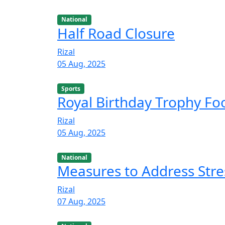
National
Half Road Closure
Rizal
05 Aug, 2025
Sports
Royal Birthday Trophy F
Rizal
05 Aug, 2025
National
Measures to Address Stre
Rizal
07 Aug, 2025