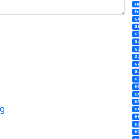
F
Fr
G
G
G
G
G
G
G
G
G
H
H
H
ng
H
HE
H
H