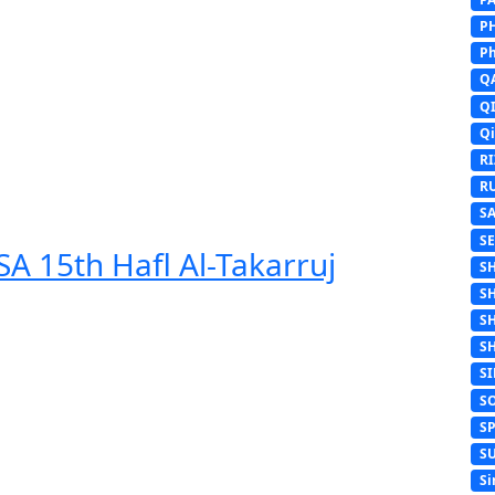
P
Ph
Q
Q
Q
R
R
S
S
A 15th Hafl Al-Takarruj
S
S
S
S
S
S
S
S
Si