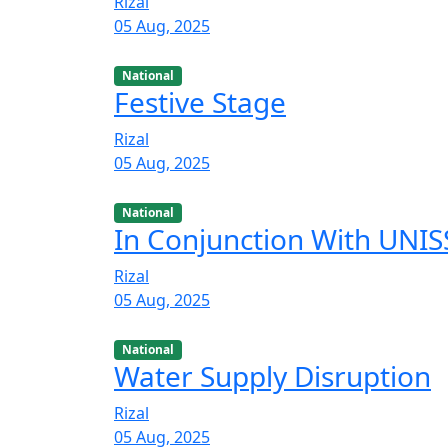
Rizal
05 Aug, 2025
National
Festive Stage
Rizal
05 Aug, 2025
National
In Conjunction With UNISS
Rizal
05 Aug, 2025
National
Water Supply Disruption
Rizal
05 Aug, 2025