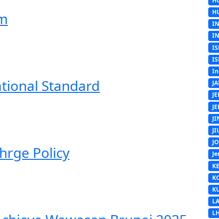
H
H
em
I
I
IS
IS
In
ational Standard
J
J
J
J
J
J
hrge Policy
Je
K
K
K
L
L