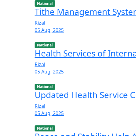
National
Tithe Management Syst
Rizal
05 Aug, 2025
National
Health Services of Intern
Rizal
05 Aug, 2025
National
Updated Health Service C
Rizal
05 Aug, 2025
National