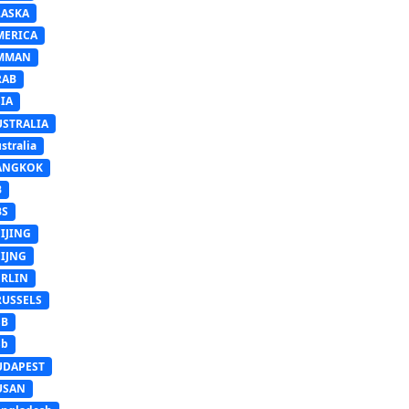
LASKA
MERICA
MMAN
RAB
IA
USTRALIA
stralia
ANGKOK
B
BS
IJING
EIJNG
ERLIN
RUSSELS
SB
Sb
UDAPEST
USAN