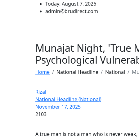
Today: August 7, 2026
admin@brudirect.com
Munajat Night, 'True 
Psychological Vulnerabi
Home
National Headline
National
Mun
Rizal
National Headline (National)
November 17, 2025
2103
A true man is not a man who is never weak, 