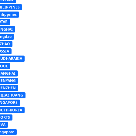
HILIPPINES
ilippines
ATAR
INGHAI
ingdao
IZHAO
USSIA
AUDI-ARABIA
EOUL
HANGHAI
HENYANG
HENZHEN
HIJIAZHUANG
INGAPORE
OUTH-KOREA
PORTS
UVA
ngapore