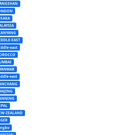
IANGSHAN
ONDON
USAKA
ALAYSIA
IANYANG
IDDLE-EAST
ddle-east
OROCCO
UMBAI
YANMAR
ddle-east
ANCHANG
ANJING
ANNING
EPAL
EW-ZEALAND
IGER
ingbo
AKISTAN