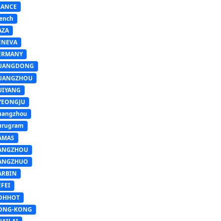
RANCE
ench
AZA
ENEVA
ERMANY
UANGDONG
UANGZHOU
UIYANG
YEONGJU
uangzhou
urugram
AMAS
ANGZHOU
ANGZHUO
ARBIN
FEI
OHHOT
ONG-KONG