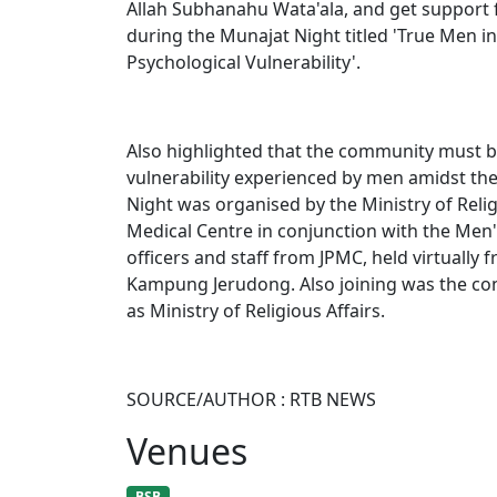
Allah Subhanahu Wata'ala, and get support f
during the Munajat Night titled 'True Men i
Psychological Vulnerability'.
Also highlighted that the community must b
vulnerability experienced by men amidst th
Night was organised by the Ministry of Relig
Medical Centre in conjunction with the Men'
officers and staff from JPMC, held virtuall
Kampung Jerudong. Also joining was the co
as Ministry of Religious Affairs.​
SOURCE/AUTHOR : RTB NEWS
Venues
BSB