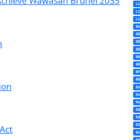
 Achieve Wawasan Brunei 2035
L
L
L
M
M
m
M
MI
M
M
M
Mi
ion
N
N
N
N
N
N
Act
N
P