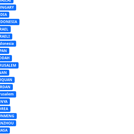
UAILAI
UNGARY
NDIA
NDONESIA
RAEL
RAELI
donesia
APAN
EDDAH
ERUSALEM
INAN
IUQUAN
ORDAN
rusalem
ENYA
OREA
UNMING
ANZHOU
HASA