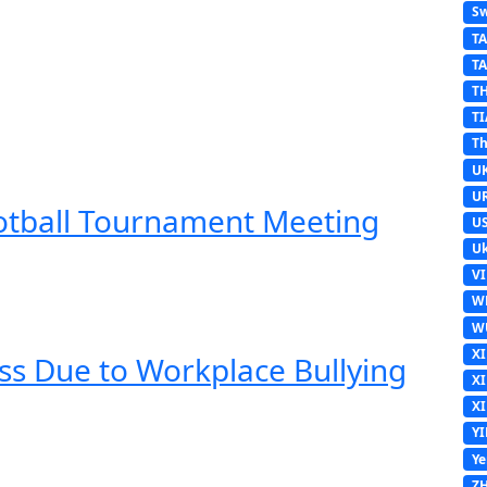
Sw
T
T
T
TI
Th
U
U
ootball Tournament Meeting
U
Uk
V
W
W
X
ss Due to Workplace Bullying
X
X
Y
Y
Z