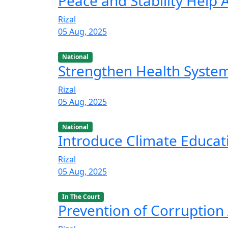
Peace and Stability Help
Rizal
05 Aug, 2025
National
Strengthen Health Syste
Rizal
05 Aug, 2025
National
Introduce Climate Educat
Rizal
05 Aug, 2025
In The Court
Prevention of Corruption 