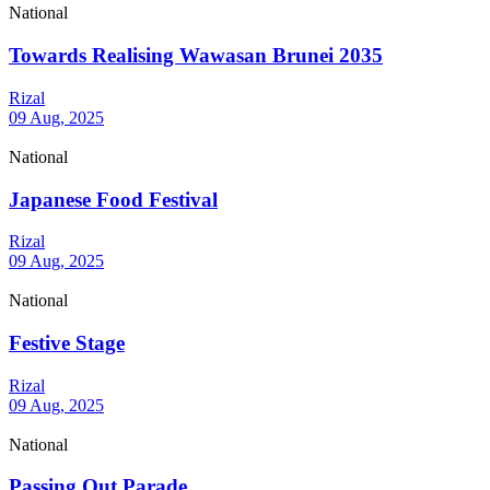
National
Towards Realising Wawasan Brunei 2035
Rizal
09 Aug, 2025
National
Japanese Food Festival
Rizal
09 Aug, 2025
National
Festive Stage
Rizal
09 Aug, 2025
National
Passing Out Parade