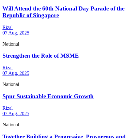
Will Attend the 60th National Day Parade of the
Republic of Singapore
Rizal
07 Aug, 2025
National
Strengthen the Role of MSME
Rizal
07 Aug, 2025
National
Spur Sustainable Economic Growth
Rizal
07 Aug, 2025
National
Together Building a Progressive, Prosperous and