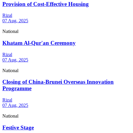
Provision of Cost-Effective Housing
Rizal
07 Aug, 2025
National
Khatam Al-Qur'an Ceremony
Rizal
07 Aug, 2025
National
Closing of China-Brunei Overseas Innovation
Programme
Rizal
07 Aug, 2025
National
Festive Stage