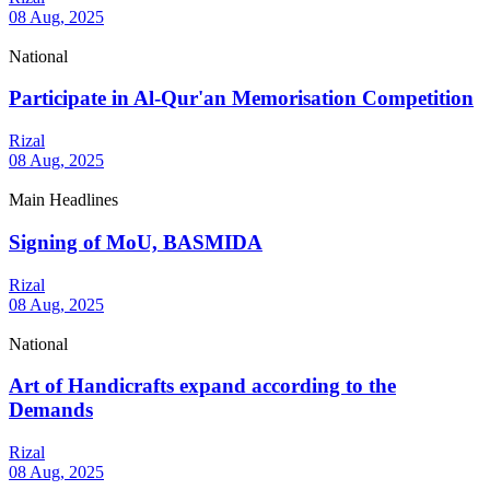
08 Aug, 2025
National
Participate in Al-Qur'an Memorisation Competition
Rizal
08 Aug, 2025
Main Headlines
Signing of MoU, BASMIDA
Rizal
08 Aug, 2025
National
Art of Handicrafts expand according to the
Demands
Rizal
08 Aug, 2025