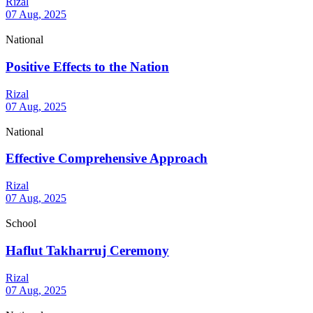
Rizal
07 Aug, 2025
National
Positive Effects to the Nation
Rizal
07 Aug, 2025
National
Effective Comprehensive Approach
Rizal
07 Aug, 2025
School
Haflut Takharruj Ceremony
Rizal
07 Aug, 2025