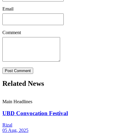
Email
Comment
Post Comment
Related News
Main Headlines
UBD Convocation Festival
Rizal
05 Aug, 2025