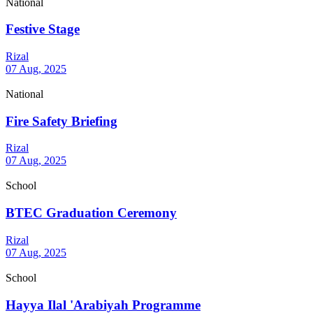
National
Festive Stage
Rizal
07 Aug, 2025
National
Fire Safety Briefing
Rizal
07 Aug, 2025
School
BTEC Graduation Ceremony
Rizal
07 Aug, 2025
School
Hayya Ilal 'Arabiyah Programme