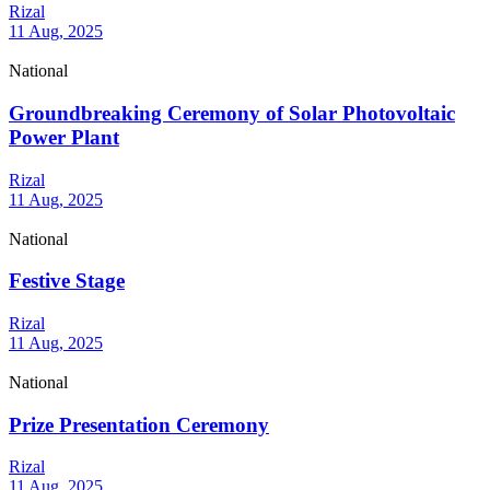
Rizal
11 Aug, 2025
National
Groundbreaking Ceremony of Solar Photovoltaic
Power Plant
Rizal
11 Aug, 2025
National
Festive Stage
Rizal
11 Aug, 2025
National
Prize Presentation Ceremony
Rizal
11 Aug, 2025