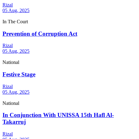
Rizal
05 Aug, 2025
In The Court
Prevention of Corruption Act
Rizal
05 Aug, 2025
National
Festive Stage
Rizal
05 Aug, 2025
National
In Conjunction With UNISSA 15th Hafl Al-
Takarruj
Rizal