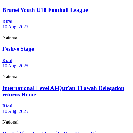
Brunei Youth U18 Football League
Rizal
10 Aug, 2025
National
Festive Stage
Rizal
10 Aug, 2025
National
International Level Al-Qur'an Tilawah Delegation
returns Home
Rizal
10 Aug, 2025
National