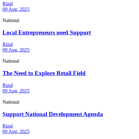
Rizal
09 Aug, 2025
National
Local Entrepreneurs need Support
Rizal
09 Aug, 2025
National
The Need to Explore Retail Field
Rizal
09 Aug, 2025
National
Support National Development Agenda
Rizal
09 Aug, 2025