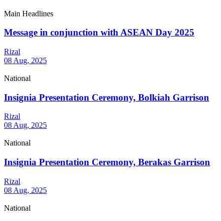
Main Headlines
Message in conjunction with ASEAN Day 2025
Rizal
08 Aug, 2025
National
Insignia Presentation Ceremony, Bolkiah Garrison
Rizal
08 Aug, 2025
National
Insignia Presentation Ceremony, Berakas Garrison
Rizal
08 Aug, 2025
National