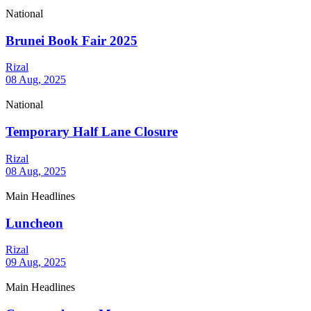
National
Brunei Book Fair 2025
Rizal
08 Aug, 2025
National
Temporary Half Lane Closure
Rizal
08 Aug, 2025
Main Headlines
Luncheon
Rizal
09 Aug, 2025
Main Headlines