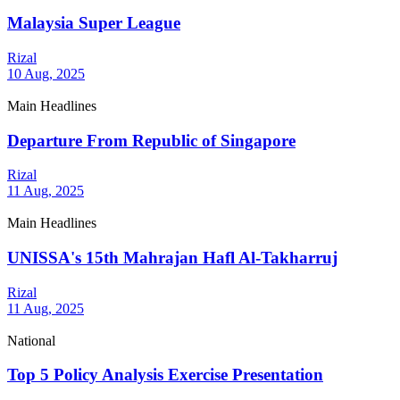
Malaysia Super League
Rizal
10 Aug, 2025
Main Headlines
Departure From Republic of Singapore
Rizal
11 Aug, 2025
Main Headlines
UNISSA's 15th Mahrajan Hafl Al-Takharruj
Rizal
11 Aug, 2025
National
Top 5 Policy Analysis Exercise Presentation