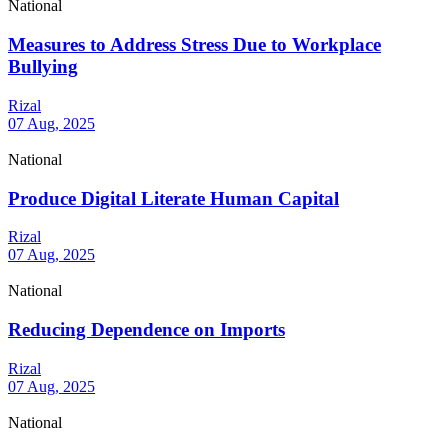
National
Measures to Address Stress Due to Workplace
Bullying
Rizal
07 Aug, 2025
National
Produce Digital Literate Human Capital
Rizal
07 Aug, 2025
National
Reducing Dependence on Imports
Rizal
07 Aug, 2025
National