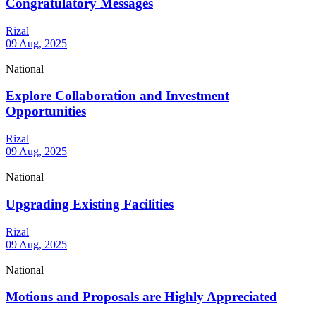
Congratulatory Messages
Rizal
09 Aug, 2025
National
Explore Collaboration and Investment
Opportunities
Rizal
09 Aug, 2025
National
Upgrading Existing Facilities
Rizal
09 Aug, 2025
National
Motions and Proposals are Highly Appreciated