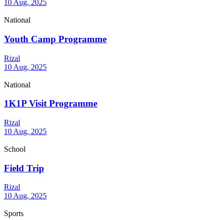
10 Aug, 2025
National
Youth Camp Programme
Rizal
10 Aug, 2025
National
1K1P Visit Programme
Rizal
10 Aug, 2025
School
Field Trip
Rizal
10 Aug, 2025
Sports