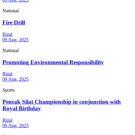
National
Fire Drill
Rizal
09 Aug, 2025
National
Promoting Environmental Responsibility
Rizal
09 Aug, 2025
Sports
Pencak Silat Championship in conjunction with
Royal Birthday
Rizal
09 Aug, 2025