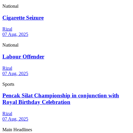
National
Cigarette Seizure
Rizal
07 Aug, 2025
National
Labour Offender
Rizal
07 Aug, 2025
Sports
Pencak Silat Championship in conjunction with
Royal Birthday Celebration
Rizal
07 Aug, 2025
Main Headlines