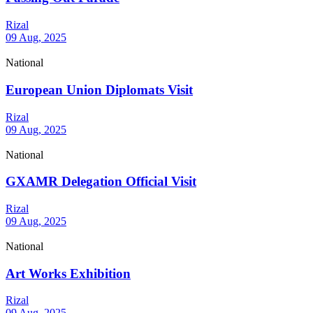
Rizal
09 Aug, 2025
National
European Union Diplomats Visit
Rizal
09 Aug, 2025
National
GXAMR Delegation Official Visit
Rizal
09 Aug, 2025
National
Art Works Exhibition
Rizal
09 Aug, 2025