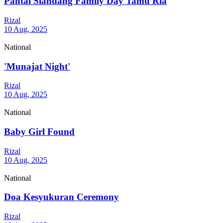
Pantai Siandang Family Day Tamu Ria
Rizal
10 Aug, 2025
National
'Munajat Night'
Rizal
10 Aug, 2025
National
Baby Girl Found
Rizal
10 Aug, 2025
National
Doa Kesyukuran Ceremony
Rizal