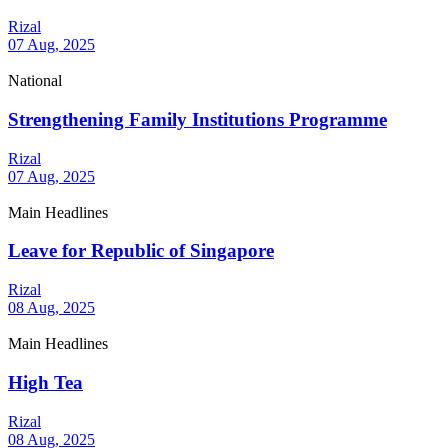
Rizal
07 Aug, 2025
National
Strengthening Family Institutions Programme
Rizal
07 Aug, 2025
Main Headlines
Leave for Republic of Singapore
Rizal
08 Aug, 2025
Main Headlines
High Tea
Rizal
08 Aug, 2025