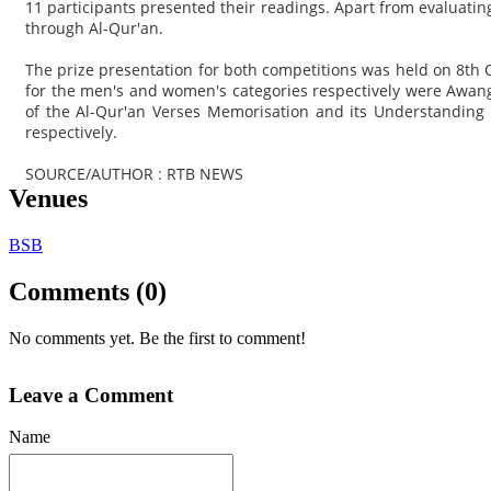
11 participants presented their readings. Apart from evaluati
through Al-Qur'an.
The prize presentation for both competitions was held on 8th 
for the men's and women's categories respectively were Aw
of the Al-Qur'an Verses Memorisation and its Understandin
respectively.
SOURCE/AUTHOR : RTB NEWS
Venues
BSB
Comments (0)
No comments yet. Be the first to comment!
Leave a Comment
Name