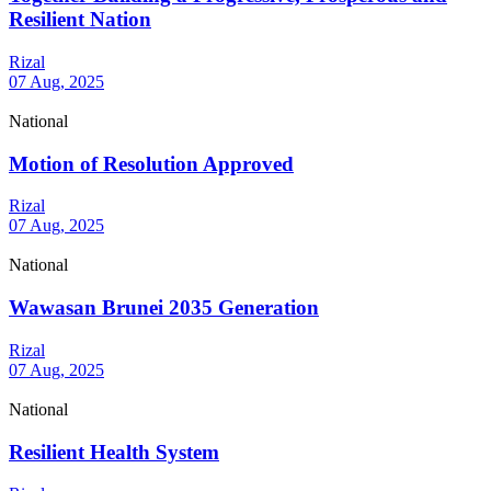
Resilient Nation
Rizal
07 Aug, 2025
National
Motion of Resolution Approved
Rizal
07 Aug, 2025
National
Wawasan Brunei 2035 Generation
Rizal
07 Aug, 2025
National
Resilient Health System