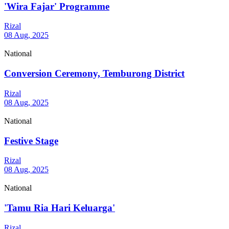
'Wira Fajar' Programme
Rizal
08 Aug, 2025
National
Conversion Ceremony, Temburong District
Rizal
08 Aug, 2025
National
Festive Stage
Rizal
08 Aug, 2025
National
'Tamu Ria Hari Keluarga'
Rizal