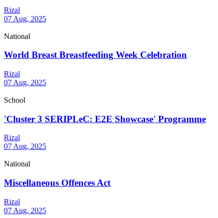
Rizal
07 Aug, 2025
National
World Breast Breastfeeding Week Celebration
Rizal
07 Aug, 2025
School
'Cluster 3 SERIPLeC: E2E Showcase' Programme
Rizal
07 Aug, 2025
National
Miscellaneous Offences Act
Rizal
07 Aug, 2025