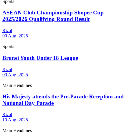
Sports
ASEAN Club Championship Shopee Cup
2025/2026 Qualifying Round Result
Rizal
09 Aug, 2025
Sports
Brunei Youth Under 18 League
Rizal
09 Aug, 2025
Main Headlines
His Majesty attends the Pre-Parade Reception and
National Day Parade
Rizal
10 Aug, 2025
Main Headlines