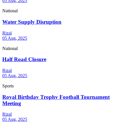
05 Aug, 2025
National
Water Supply Disruption
Rizal
05 Aug, 2025
National
Half Road Closure
Rizal
05 Aug, 2025
Sports
Royal Birthday Trophy Football Tournament
Meeting
Rizal
05 Aug, 2025