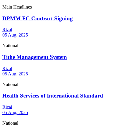
Main Headlines
DPMM FC Contract Signing
Rizal
05 Aug, 2025
National
Tithe Management System
Rizal
05 Aug, 2025
National
Health Services of International Standard
Rizal
05 Aug, 2025
National