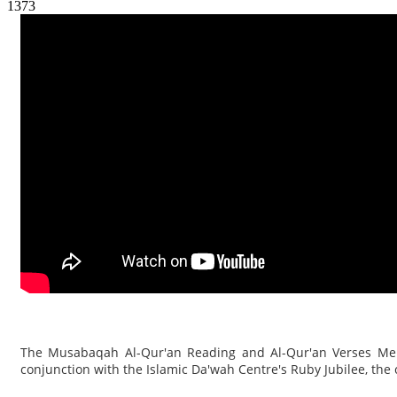
1373
The Musabaqah Al-Qur'an Reading and Al-Qur'an Verses Memo
conjunction with the Islamic Da'wah Centre's Ruby Jubilee, the