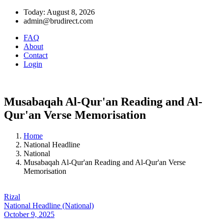
Today: August 8, 2026
admin@brudirect.com
FAQ
About
Contact
Login
Musabaqah Al-Qur'an Reading and Al-
Qur'an Verse Memorisation
Home
National Headline
National
Musabaqah Al-Qur'an Reading and Al-Qur'an Verse
Memorisation
Rizal
National Headline (National)
October 9, 2025