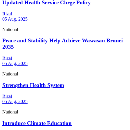
Updated Health Service Chrge Policy
Rizal
05 Aug, 2025
National
Peace and Stability Help Achieve Wawasan Brunei
2035
Rizal
05 Aug, 2025
National
Strengthen Health System
Rizal
05 Aug, 2025
National
Introduce Climate Education