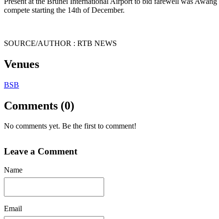
Present at the Brunei International Airport to bid farewell was Awa
compete starting the 14th of December.
SOURCE/AUTHOR : RTB NEWS
Venues
BSB
Comments (0)
No comments yet. Be the first to comment!
Leave a Comment
Name
Email