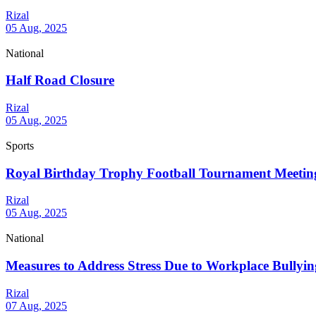
Rizal
05 Aug, 2025
National
Half Road Closure
Rizal
05 Aug, 2025
Sports
Royal Birthday Trophy Football Tournament Meetin
Rizal
05 Aug, 2025
National
Measures to Address Stress Due to Workplace Bullyin
Rizal
07 Aug, 2025