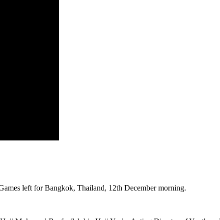
 Games left for Bangkok, Thailand, 12th December morning.