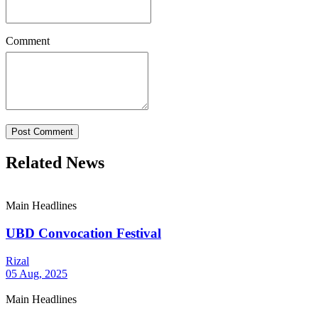
Comment
Post Comment
Related News
Main Headlines
UBD Convocation Festival
Rizal
05 Aug, 2025
Main Headlines