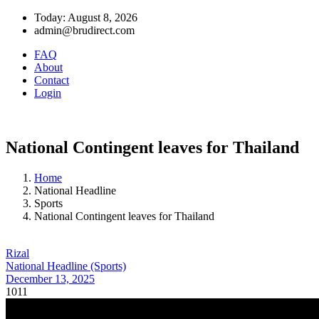
Today: August 8, 2026
admin@brudirect.com
FAQ
About
Contact
Login
National Contingent leaves for Thailand
Home
National Headline
Sports
National Contingent leaves for Thailand
Rizal
National Headline (Sports)
December 13, 2025
1011