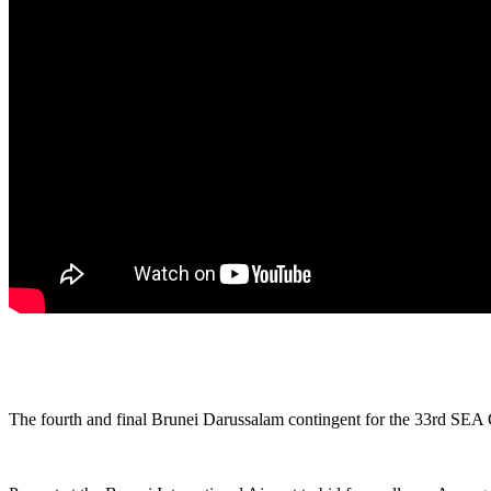
The fourth and final Brunei Darussalam contingent for the 33rd SEA