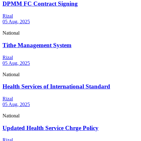
DPMM FC Contract Signing
Rizal
05 Aug, 2025
National
Tithe Management System
Rizal
05 Aug, 2025
National
Health Services of International Standard
Rizal
05 Aug, 2025
National
Updated Health Service Chrge Policy
Rizal