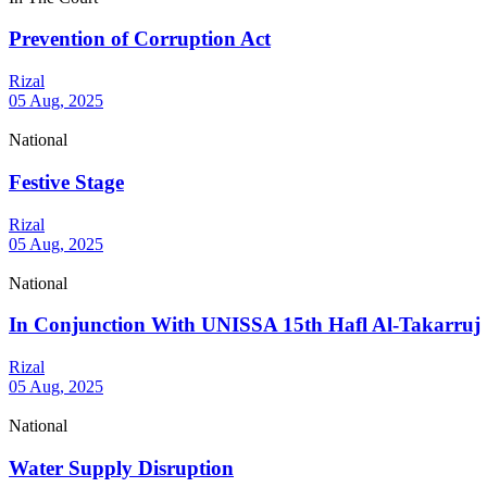
Prevention of Corruption Act
Rizal
05 Aug, 2025
National
Festive Stage
Rizal
05 Aug, 2025
National
In Conjunction With UNISSA 15th Hafl Al-Takarruj
Rizal
05 Aug, 2025
National
Water Supply Disruption