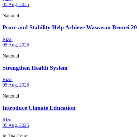
05 Aug, 2025
National
Peace and Stability Help Achieve Wawasan Brunei 2
Rizal
05 Aug, 2025
National
Strengthen Health System
Rizal
05 Aug, 2025
National
Introduce Climate Education
Rizal
05 Aug, 2025
In The Court