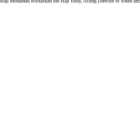
ng Haji Mohamad Rosfazilah bin Haji Yusly, Acting Director of Youth an