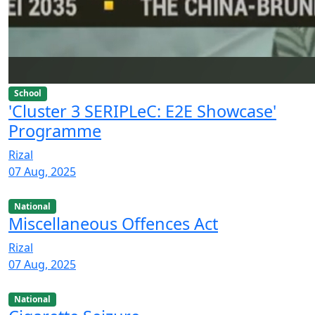
School
'Cluster 3 SERIPLeC: E2E Showcase'
Programme
Rizal
07 Aug, 2025
National
Miscellaneous Offences Act
Rizal
07 Aug, 2025
National