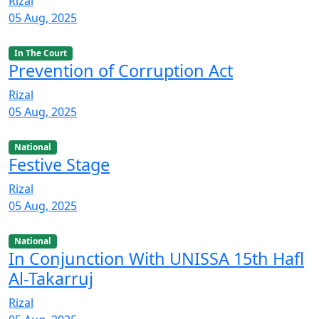
Rizal
05 Aug, 2025
In The Court
Prevention of Corruption Act
Rizal
05 Aug, 2025
National
Festive Stage
Rizal
05 Aug, 2025
National
In Conjunction With UNISSA 15th Hafl
Al-Takarruj
Rizal