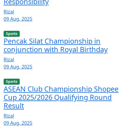
Responsibility
Rizal
09 Aug, 2025
Sports
Pencak Silat Championship in
conjunction with Royal Birthday
Rizal
09 Aug, 2025
Sports
ASEAN Club Championship Shopee
Cup 2025/2026 Qualifying Round
Result
Rizal
09 Aug, 2025