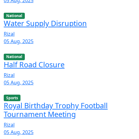
05 Aug, 2025
National
Water Supply Disruption
Rizal
05 Aug, 2025
National
Half Road Closure
Rizal
05 Aug, 2025
Sports
Royal Birthday Trophy Football
Tournament Meeting
Rizal
05 Aug, 2025