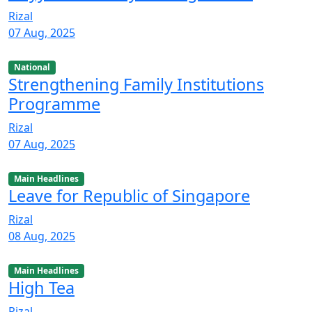
Rizal
07 Aug, 2025
National
Strengthening Family Institutions
Programme
Rizal
07 Aug, 2025
Main Headlines
Leave for Republic of Singapore
Rizal
08 Aug, 2025
Main Headlines
High Tea
Rizal