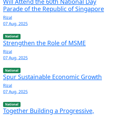
Will Attend the 60th National Day
Parade of the Republic of Singapore
Rizal
07 Aug, 2025
National
Strengthen the Role of MSME
Rizal
07 Aug, 2025
National
Spur Sustainable Economic Growth
Rizal
07 Aug, 2025
National
Together Building a Progressive,