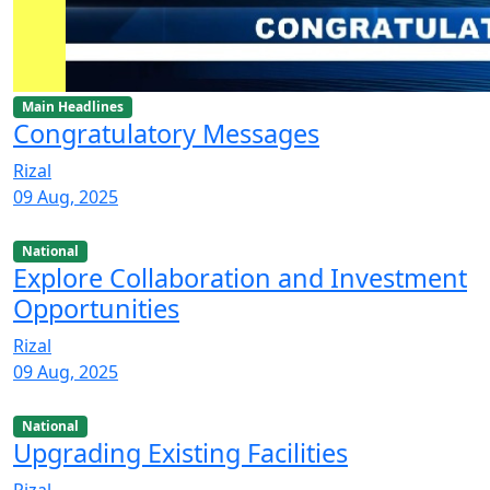
Main Headlines
Congratulatory Messages
Rizal
09 Aug, 2025
National
Explore Collaboration and Investment
Opportunities
Rizal
09 Aug, 2025
National
Upgrading Existing Facilities