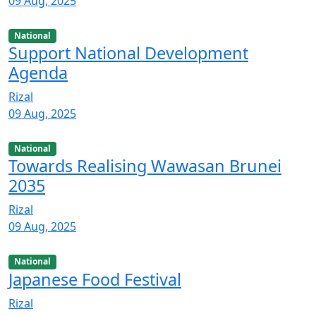
09 Aug, 2025
National
Support National Development
Agenda
Rizal
09 Aug, 2025
National
Towards Realising Wawasan Brunei
2035
Rizal
09 Aug, 2025
National
Japanese Food Festival
Rizal