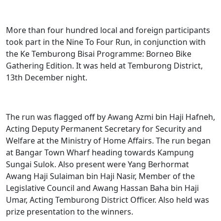
More than four hundred local and foreign participants
took part in the Nine To Four Run, in conjunction with
the Ke Temburong Bisai Programme: Borneo Bike
Gathering Edition. It was held at Temburong District,
13th December night.
The run was flagged off by Awang Azmi bin Haji Hafneh,
Acting Deputy Permanent Secretary for Security and
Welfare at the Ministry of Home Affairs. The run began
at Bangar Town Wharf heading towards Kampung
Sungai Sulok. Also present were Yang Berhormat
Awang Haji Sulaiman bin Haji Nasir, Member of the
Legislative Council and Awang Hassan Baha bin Haji
Umar, Acting Temburong District Officer. Also held was
prize presentation to the winners.