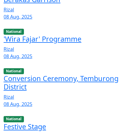
Rizal
08 Aug, 2025
National
'Wira Fajar' Programme
Rizal
08 Aug, 2025
National
Conversion Ceremony, Temburong
District
Rizal
08 Aug, 2025
National
Festive Stage