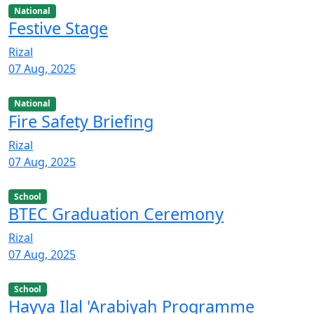
National
Festive Stage
Rizal
07 Aug, 2025
National
Fire Safety Briefing
Rizal
07 Aug, 2025
School
BTEC Graduation Ceremony
Rizal
07 Aug, 2025
School
Hayya Ilal 'Arabiyah Programme