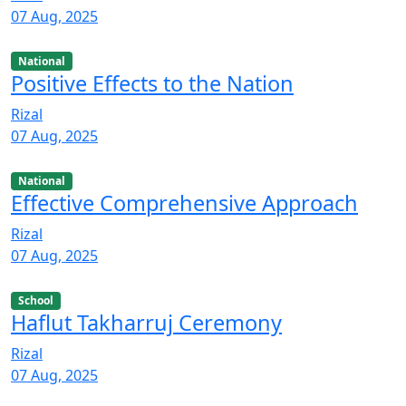
07 Aug, 2025
National
Positive Effects to the Nation
Rizal
07 Aug, 2025
National
Effective Comprehensive Approach
Rizal
07 Aug, 2025
School
Haflut Takharruj Ceremony
Rizal
07 Aug, 2025