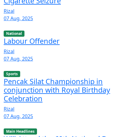
Cigarette Seizure
Rizal
07 Aug, 2025
National
Labour Offender
Rizal
07 Aug, 2025
Sports
Pencak Silat Championship in
conjunction with Royal Birthday
Celebration
Rizal
07 Aug, 2025
Main Headlines