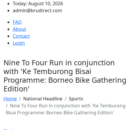
Today: August 10, 2026
admin@brudirect.com
FAQ
About
Contact
Login
Nine To Four Run in conjunction
with 'Ke Temburong Bisai
Programme: Borneo Bike Gathering
Edition'
Home
National Headline
Sports
Nine To Four Run in conjunction with 'Ke Temburong
Bisai Programme: Borneo Bike Gathering Edition'