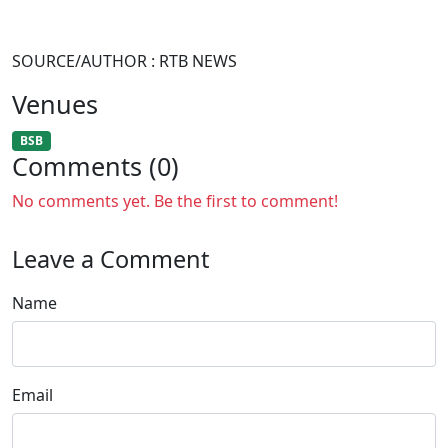
SOURCE/AUTHOR : RTB NEWS
Venues
BSB
Comments (0)
No comments yet. Be the first to comment!
Leave a Comment
Name
Email