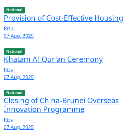
National
Provision of Cost-Effective Housing
Rizal
07 Aug, 2025
National
Khatam Al-Qur'an Ceremony
Rizal
07 Aug, 2025
National
Closing of China-Brunei Overseas
Innovation Programme
Rizal
07 Aug, 2025