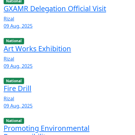
National
GXAMR Delegation Official Visit
Rizal
09 Aug, 2025
National
Art Works Exhibition
Rizal
09 Aug, 2025
National
Fire Drill
Rizal
09 Aug, 2025
National
Promoting Environmental