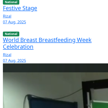
National
Festive Stage
Rizal
07 Aug, 2025
National
World Breast Breastfeeding Week
Celebration
Rizal
07 Aug, 2025