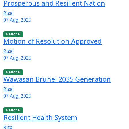
Prosperous and Resilient Nation
Rizal
07 Aug, 2025
National
Motion of Resolution Approved
Rizal
07 Aug, 2025
National
Wawasan Brunei 2035 Generation
Rizal
07 Aug, 2025
National
Resilient Health System
Rizal