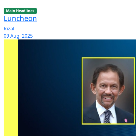
Main Headlines
Luncheon
Rizal
09 Aug, 2025