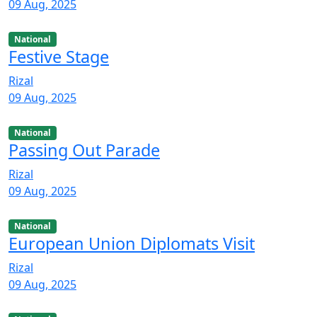
09 Aug, 2025
National
Festive Stage
Rizal
09 Aug, 2025
National
Passing Out Parade
Rizal
09 Aug, 2025
National
European Union Diplomats Visit
Rizal
09 Aug, 2025