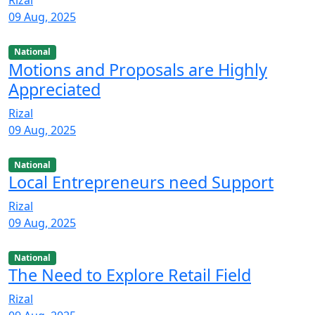
Rizal
09 Aug, 2025
National
Motions and Proposals are Highly
Appreciated
Rizal
09 Aug, 2025
National
Local Entrepreneurs need Support
Rizal
09 Aug, 2025
National
The Need to Explore Retail Field
Rizal