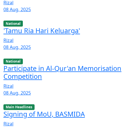
Rizal
08 Aug, 2025
National
'Tamu Ria Hari Keluarga'
Rizal
08 Aug, 2025
National
Participate in Al-Qur'an Memorisation
Competition
Rizal
08 Aug, 2025
Main Headlines
Signing of MoU, BASMIDA
Rizal