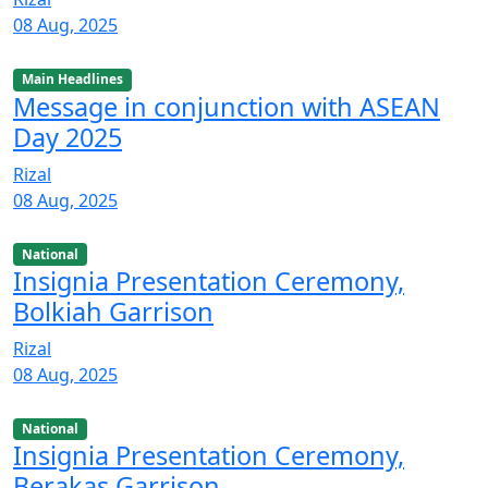
08 Aug, 2025
Main Headlines
Message in conjunction with ASEAN
Day 2025
Rizal
08 Aug, 2025
National
Insignia Presentation Ceremony,
Bolkiah Garrison
Rizal
08 Aug, 2025
National
Insignia Presentation Ceremony,
Berakas Garrison