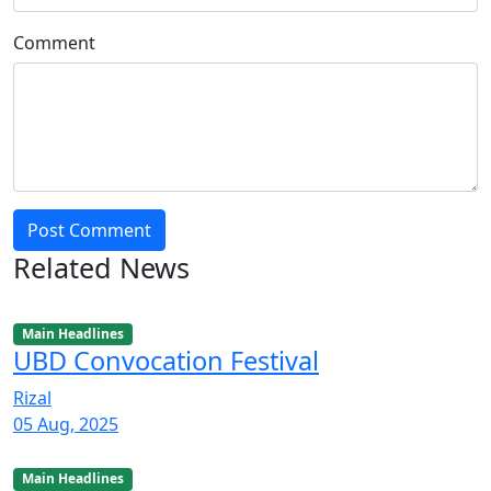
Comment
Post Comment
Related News
Main Headlines
UBD Convocation Festival
Rizal
05 Aug, 2025
Main Headlines