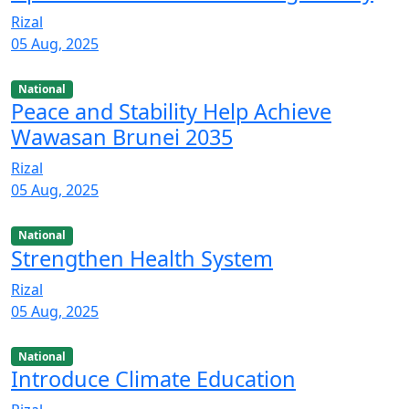
Rizal
05 Aug, 2025
National
Peace and Stability Help Achieve
Wawasan Brunei 2035
Rizal
05 Aug, 2025
National
Strengthen Health System
Rizal
05 Aug, 2025
National
Introduce Climate Education