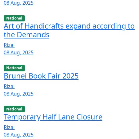
08 Aug, 2025
National
Art of Handicrafts expand according to
the Demands
Rizal
08 Aug, 2025
National
Brunei Book Fair 2025
Rizal
08 Aug, 2025
National
Temporary Half Lane Closure
Rizal
08 Aug, 2025