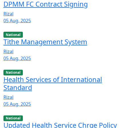
DPMM FC Contract Signing
Rizal
05 Aug, 2025
National
Tithe Management System
Rizal
05 Aug, 2025
National
Health Services of International
Standard
Rizal
05 Aug, 2025
National
Updated Health Service Chrge Policy