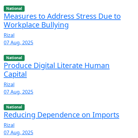
National
Measures to Address Stress Due to
Workplace Bullying
Rizal
07 Aug, 2025
National
Produce Digital Literate Human
Capital
Rizal
07 Aug, 2025
National
Reducing Dependence on Imports
Rizal
07 Aug, 2025