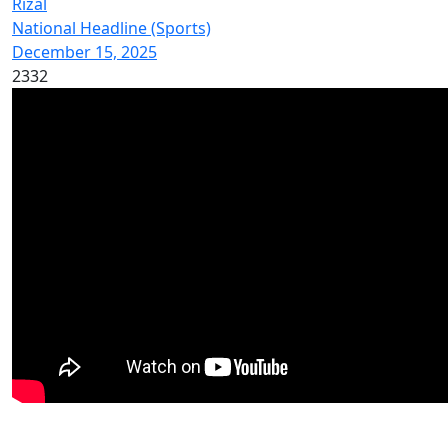
Rizal
National Headline (Sports)
December 15, 2025
2332