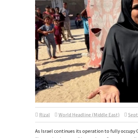
Rizal
World Headline (Middle East)
Sept
As Israel continues its operation to fully occupy 