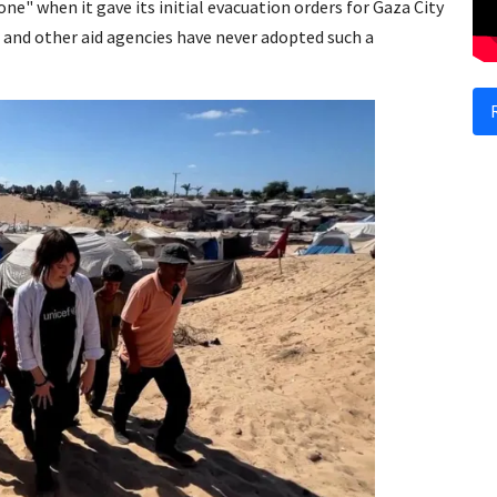
ne" when it gave its initial evacuation orders for Gaza City
 and other aid agencies have never adopted such a