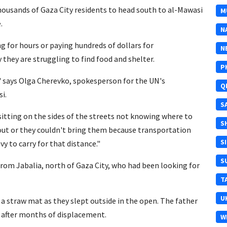
thousands of Gaza City residents to head south to al-Mawasi
M
.
N
g for hours or paying hundreds of dollars for
N
they are struggling to find food and shelter.
P
," says Olga Cherevko, spokesperson for the UN's
Q
i.
S
sitting on the sides of the streets not knowing where to
S
out or they couldn't bring them because transportation
S
y to carry for that distance."
S
rom Jabalia, north of Gaza City, who had been looking for
T
U
a straw mat as they slept outside in the open. The father
s after months of displacement.
W