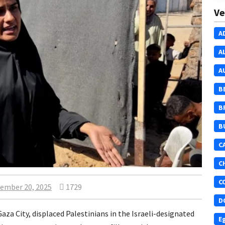
Ve
A
A
A
B
B
B
C
C
C
ember 20, 2025
1729
D
Gaza City, displaced Palestinians in the Israeli-designated
E