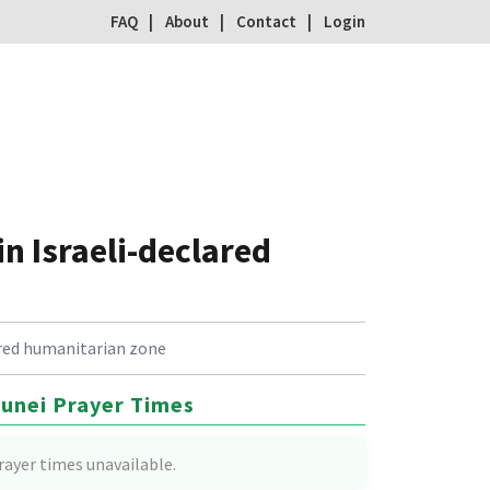
FAQ
About
Contact
Login
in Israeli-declared
lared humanitarian zone
unei Prayer Times
rayer times unavailable.