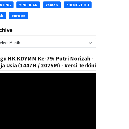
INJING
YINCHUAN
Yemen
ZHENGZHOU
sb
europe
chive
gu HK KDYMM Ke-79: Putri Norizah -
ja Usia (1447H / 2025M) - Versi Terkini