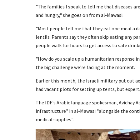
"The families I speak to tell me that diseases ar
and hungry," she goes on from al-Mawasi.
"Most people tell me that they eat one meal a day
lentils. Parents say they often skip eating any par
people walk for hours to get access to safe drink
"How do you scale up a humanitarian response in
the big challenge we're facing at the moment."
Earlier this month, the Israeli military put out a
had vacant plots for setting up tents, but expert
The IDF's Arabic language spokesman, Avichay Ad
infrastructure" in al-Mawasi "alongside the cont
medical supplies".