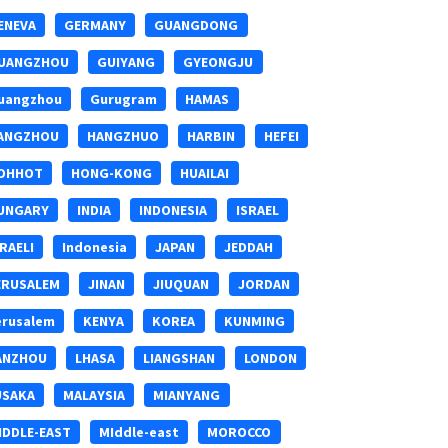
ENEVA
GERMANY
GUANGDONG
UANGZHOU
GUIYANG
GYEONGJU
uangzhou
Gurugram
HAMAS
ANGZHOU
HANGZHUO
HARBIN
HEFEI
OHHOT
HONG-KONG
HUAILAI
UNGARY
INDIA
INDONESIA
ISRAEL
SRAELI
Indonesia
JAPAN
JEDDAH
ERUSALEM
JINAN
JIUQUAN
JORDAN
erusalem
KENYA
KOREA
KUNMING
ANZHOU
LHASA
LIANGSHAN
LONDON
USAKA
MALAYSIA
MIANYANG
IDDLE-EAST
MIddle-east
MOROCCO