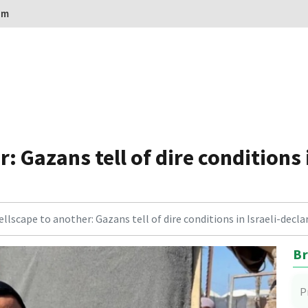
om
: Gazans tell of dire conditions 
llscape to another: Gazans tell of dire conditions in Israeli-dec
Br
P