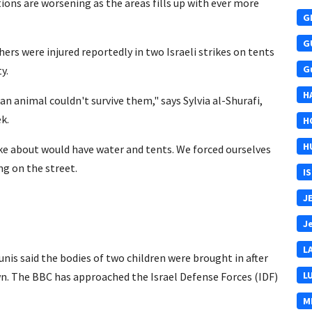
ons are worsening as the areas fills up with ever more
G
G
ers were injured reportedly in two Israeli strikes on tents
G
y.
H
an animal couldn't survive them," says Sylvia al-Shurafi,
k.
H
H
e about would have water and tents. We forced ourselves
ing on the street.
I
J
J
L
nis said the bodies of two children were brought in after
L
dawn. The BBC has approached the Israel Defense Forces (IDF)
M