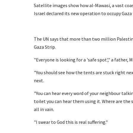
Satellite images show how al-Mawasi, a vast c
Israel declared its new operation to occupy Gaza 
The UN says that more than two million Palestini
Gaza Strip.
"Everyone is looking for a 'safe spot'," a fathe
"You should see how the tents are stuck right ne
next.
"You can hear every word of your neighbour talki
toilet you can hear them using it. Where are the 
all in vain.
"I swear to God this is real suffering."