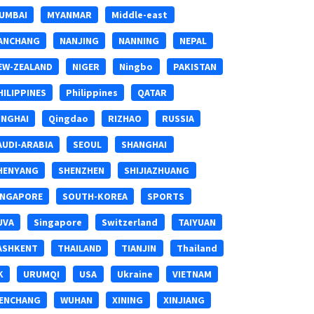
UMBAI
MYANMAR
Middle-east
ANCHANG
NANJING
NANNING
NEPAL
EW-ZEALAND
NIGER
Ningbo
PAKISTAN
HILIPPINES
Philippines
QATAR
INGHAI
Qingdao
RIZHAO
RUSSIA
AUDI-ARABIA
SEOUL
SHANGHAI
HENYANG
SHENZHEN
SHIJIAZHUANG
INGAPORE
SOUTH-KOREA
SPORTS
UVA
Singapore
Switzerland
TAIYUAN
ASHKENT
THAILAND
TIANJIN
Thailand
K
URUMQI
USA
Ukraine
VIETNAM
ENCHANG
WUHAN
XINING
XINJIANG