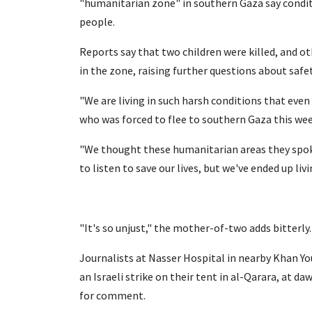
"humanitarian zone" in southern Gaza say conditi
people.
Reports say that two children were killed, and oth
in the zone, raising further questions about safet
"We are living in such harsh conditions that even 
who was forced to flee to southern Gaza this wee
"We thought these humanitarian areas they spok
to listen to save our lives, but we've ended up liv
"It's so unjust," the mother-of-two adds bitterly.
Journalists at Nasser Hospital in nearby Khan You
an Israeli strike on their tent in al-Qarara, at 
for comment.