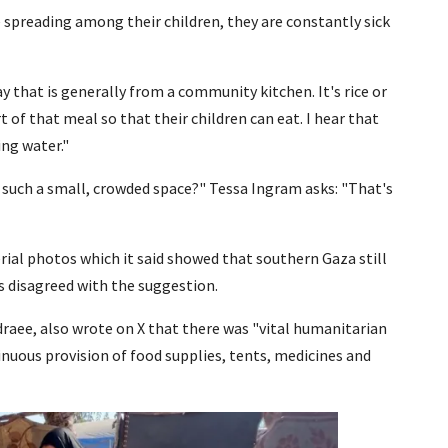
e spreading among their children, they are constantly sick
 that is generally from a community kitchen. It's rice or
t of that meal so that their children can eat. I hear that
ing water."
 such a small, crowded space?" Tessa Ingram asks: "That's
erial photos which it said showed that southern Gaza still
s disagreed with the suggestion.
raee, also wrote on X that there was "vital humanitarian
inuous provision of food supplies, tents, medicines and