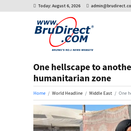
Today: August 6, 2026
admin@brudirect.c
One hellscape to another
humanitarian zone
Home
World Headline
Middle East
One he