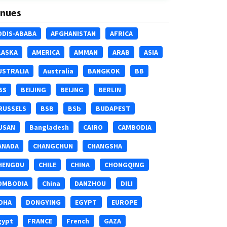
nues
DDIS-ABABA
AFGHANISTAN
AFRICA
LASKA
AMERICA
AMMAN
ARAB
ASIA
USTRALIA
Australia
BANGKOK
BB
BS
BEIJING
BEIJNG
BERLIN
RUSSELS
BSB
BSb
BUDAPEST
USAN
Bangladesh
CAIRO
CAMBODIA
ANADA
CHANGCHUN
CHANGSHA
HENGDU
CHILE
CHINA
CHONGQING
OMBODIA
China
DANZHOU
DILI
OHA
DONGYING
EGYPT
EUROPE
gypt
FRANCE
French
GAZA