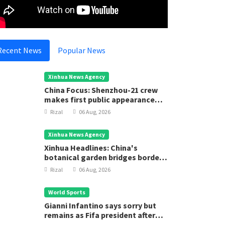
Recent News
Popular News
Xinhua News Agency
China Focus: Shenzhou-21 crew
makes first public appearance
after record 210-day space
Rizal
06 Aug, 2026
mission
Xinhua News Agency
Xinhua Headlines: China's
botanical garden bridges borders
for biodiversity conservation
Rizal
06 Aug, 2026
World Sports
Gianni Infantino says sorry but
remains as Fifa president after
executive meeting