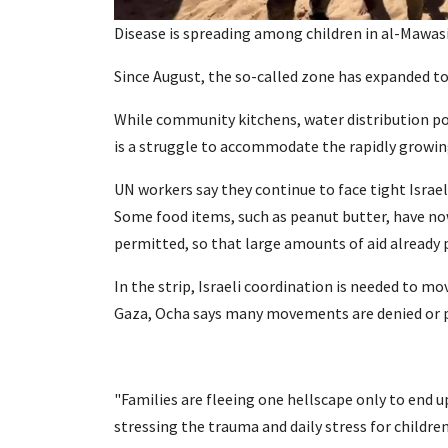
Disease is spreading among children in al-Mawasi
Since August, the so-called zone has expanded to 
While community kitchens, water distribution point
is a struggle to accommodate the rapidly growin
UN workers say they continue to face tight Israel
Some food items, such as peanut butter, have now
permitted, so that large amounts of aid already 
In the strip, Israeli coordination is needed to mo
Gaza, Ocha says many movements are denied or p
"Families are fleeing one hellscape only to end u
stressing the trauma and daily stress for children