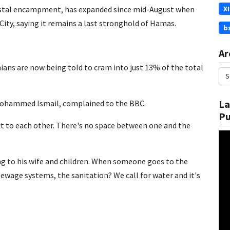
oastal encampment, has expanded since mid-August when
X
City, saying it remains a last stronghold of Hamas.
b
Ar
ans are now being told to cram into just 13% of the total
La
r, Mohammed Ismail, complained to the BBC.
Pu
xt to each other. There's no space between one and the
ng to his wife and children. When someone goes to the
sewage systems, the sanitation? We call for water and it's