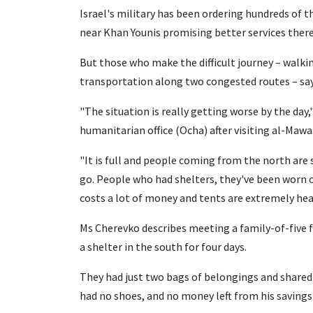
Israel's military has been ordering hundreds of 
near Khan Younis promising better services there
But those who make the difficult journey – walkin
transportation along two congested routes – say 
"The situation is really getting worse by the day
humanitarian office (Ocha) after visiting al-Mawas
"It is full and people coming from the north are 
go. People who had shelters, they've been worn 
costs a lot of money and tents are extremely heav
Ms Cherevko describes meeting a family-of-five f
a shelter in the south for four days.
They had just two bags of belongings and shared 
had no shoes, and no money left from his saving