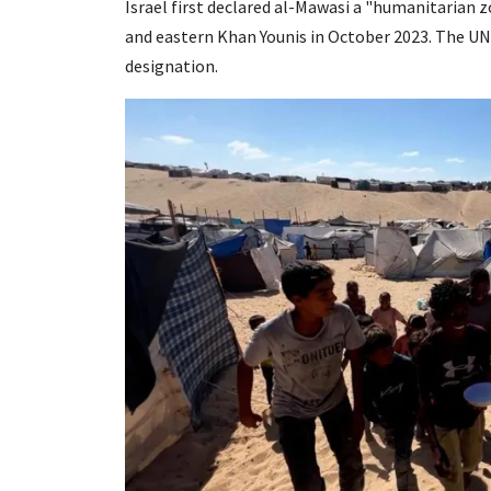
Israel first declared al-Mawasi a "humanitarian zo
and eastern Khan Younis in October 2023. The UN
designation.