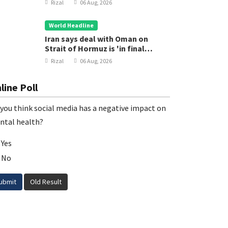
Rizal
06 Aug, 2026
World Headline
Iran says deal with Oman on
Strait of Hormuz is 'in final
stages'
Rizal
06 Aug, 2026
line Poll
you think social media has a negative impact on
ntal health?
Yes
No
ubmit
Old Result