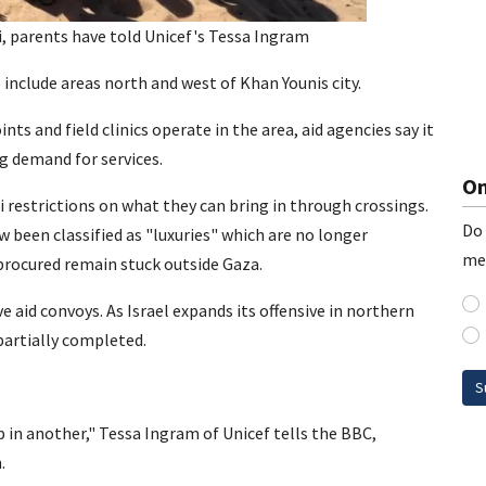
, parents have told Unicef's Tessa Ingram
include areas north and west of Khan Younis city.
s and field clinics operate in the area, aid agencies say it
g demand for services.
On
i restrictions on what they can bring in through crossings.
Do 
 been classified as "luxuries" which are no longer
me
procured remain stuck outside Gaza.
ve aid convoys. As Israel expands its offensive in northern
artially completed.
S
p in another," Tessa Ingram of Unicef tells the BBC,
.