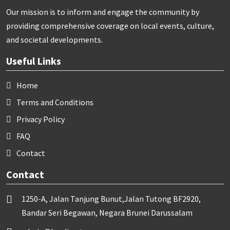
Our mission is to inform and engage the community by
providing comprehensive coverage on local events, culture,
and societal developments.
Useful Links
Home
Terms and Conditions
Privacy Policy
FAQ
Contact
Contact
1250-A, Jalan Tanjung Bunut,Jalan Tutong BF2920,
Bandar Seri Begawan, Negara Brunei Darussalam