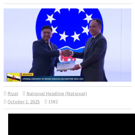
Rizal
National Headline (National)
October 1, 2025
1582