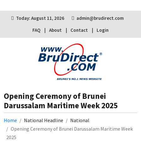
Today: August 11, 2026
admin@brudirect.com
FAQ
About
Contact
Login
Opening Ceremony of Brunei
Darussalam Maritime Week 2025
Home
National Headline
National
Opening Ceremony of Brunei Darussalam Maritime Week
2025