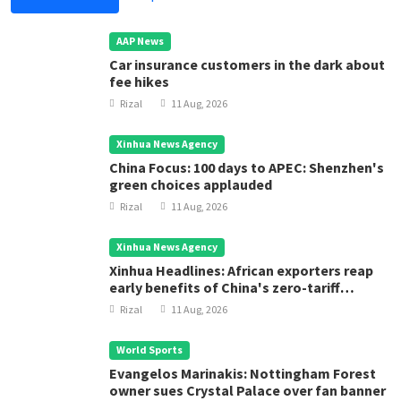
AAP News
Car insurance customers in the dark about
fee hikes
Rizal
11 Aug, 2026
Xinhua News Agency
China Focus: 100 days to APEC: Shenzhen's
green choices applauded
Rizal
11 Aug, 2026
Xinhua News Agency
Xinhua Headlines: African exporters reap
early benefits of China's zero-tariff
treatment
Rizal
11 Aug, 2026
World Sports
Evangelos Marinakis: Nottingham Forest
owner sues Crystal Palace over fan banner