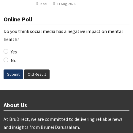
Rizal
11 Aug, 2026
Online Poll
Do you think social media has a negative impact on mental
health?
Yes
No
Submit
Old Result
About Us
At BruDirect, we are committed to delivering reliable news
and insights from Brunei Darussalam.