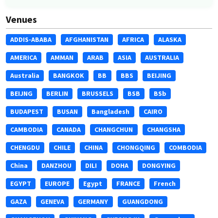
Venues
ADDIS-ABABA
AFGHANISTAN
AFRICA
ALASKA
AMERICA
AMMAN
ARAB
ASIA
AUSTRALIA
Australia
BANGKOK
BB
BBS
BEIJING
BEIJNG
BERLIN
BRUSSELS
BSB
BSb
BUDAPEST
BUSAN
Bangladesh
CAIRO
CAMBODIA
CANADA
CHANGCHUN
CHANGSHA
CHENGDU
CHILE
CHINA
CHONGQING
COMBODIA
China
DANZHOU
DILI
DOHA
DONGYING
EGYPT
EUROPE
Egypt
FRANCE
French
GAZA
GENEVA
GERMANY
GUANGDONG