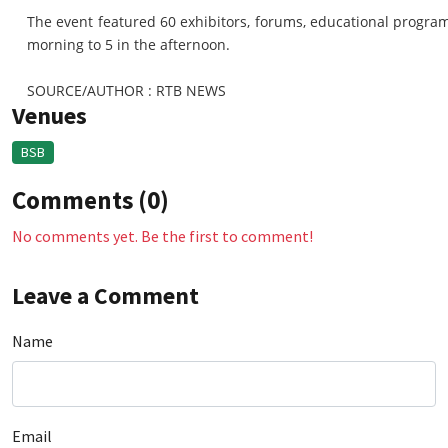
The event featured 60 exhibitors, forums, educational programm
morning to 5 in the afternoon.
SOURCE/AUTHOR : RTB NEWS
Venues
BSB
Comments (0)
No comments yet. Be the first to comment!
Leave a Comment
Name
Email