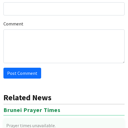
Comment
Post Comment
Related News
Brunei Prayer Times
Prayer times unavailable.