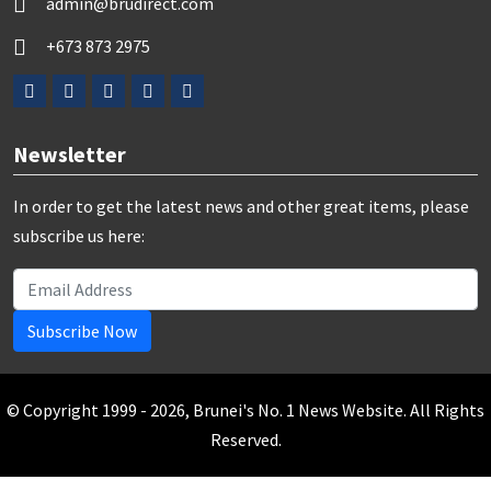
admin@brudirect.com
+673 873 2975
Newsletter
In order to get the latest news and other great items, please
subscribe us here:
Subscribe Now
© Copyright 1999 - 2026, Brunei's No. 1 News Website. All Rights
Reserved.