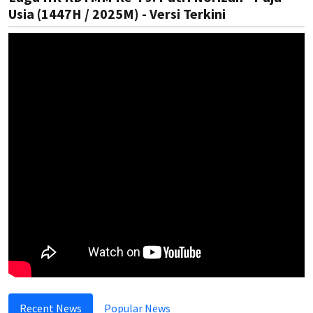
Usia (1447H / 2025M) - Versi Terkini
Recent News
Popular News