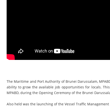
The Maritime and Port Authority of Brunei Darussalam, MPABD, 
ability to grow the available job opportunities for locals.
MPABD, during the Opening Ceremony of the Brunei Darussalam 
Also held was the launching of the Vessel Traffic Managemen