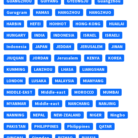
GUANGZHOU
GUIYANG
GYEONGJU
Guangzhou
Gurugram
HAMAS
HANGZHOU
HANGZHUO
HARBIN
HEFEI
HOHHOT
HONG-KONG
HUAILAI
HUNGARY
INDIA
INDONESIA
ISRAEL
ISRAELI
Indonesia
JAPAN
JEDDAH
JERUSALEM
JINAN
JIUQUAN
JORDAN
Jerusalem
KENYA
KOREA
KUNMING
LANZHOU
LHASA
LIANGSHAN
LONDON
LUSAKA
MALAYSIA
MIANYANG
MIDDLE-EAST
MIddle-east
MOROCCO
MUMBAI
MYANMAR
Middle-east
NANCHANG
NANJING
NANNING
NEPAL
NEW-ZEALAND
NIGER
Ningbo
PAKISTAN
PHILIPPINES
Philippines
QATAR
QINGHAI
Qingdao
RIZHAO
RUSSIA