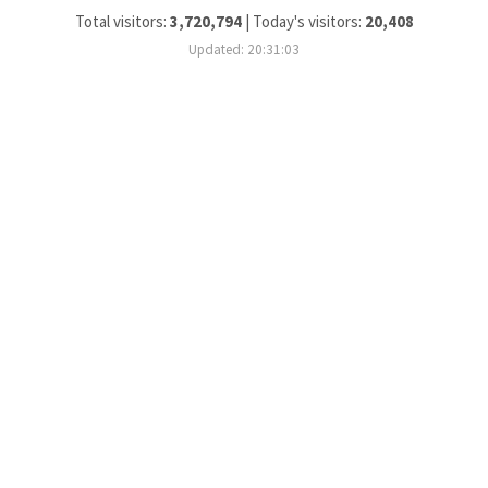
Total visitors:
3,720,794
|
Today's visitors:
20,408
Updated: 20:31:03