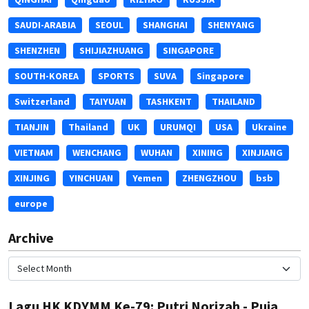
SAUDI-ARABIA
SEOUL
SHANGHAI
SHENYANG
SHENZHEN
SHIJIAZHUANG
SINGAPORE
SOUTH-KOREA
SPORTS
SUVA
Singapore
Switzerland
TAIYUAN
TASHKENT
THAILAND
TIANJIN
Thailand
UK
URUMQI
USA
Ukraine
VIETNAM
WENCHANG
WUHAN
XINING
XINJIANG
XINJING
YINCHUAN
Yemen
ZHENGZHOU
bsb
europe
Archive
Lagu HK KDYMM Ke-79: Putri Norizah - Puja