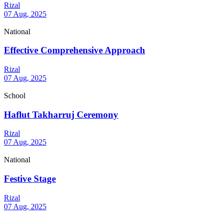
Rizal
07 Aug, 2025
National
Effective Comprehensive Approach
Rizal
07 Aug, 2025
School
Haflut Takharruj Ceremony
Rizal
07 Aug, 2025
National
Festive Stage
Rizal
07 Aug, 2025