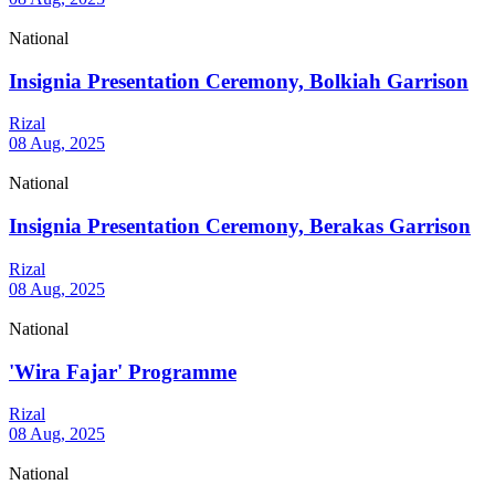
National
Insignia Presentation Ceremony, Bolkiah Garrison
Rizal
08 Aug, 2025
National
Insignia Presentation Ceremony, Berakas Garrison
Rizal
08 Aug, 2025
National
'Wira Fajar' Programme
Rizal
08 Aug, 2025
National