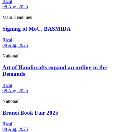
Rizal
08 Aug, 2025
Main Headlines
Signing of MoU, BASMIDA
Rizal
08 Aug, 2025
National
Art of Handicrafts expand according to the
Demands
Rizal
08 Aug, 2025
National
Brunei Book Fair 2025
Rizal
08 Aug, 2025