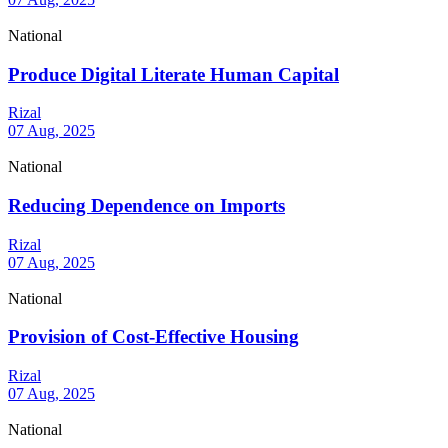
National
Produce Digital Literate Human Capital
Rizal
07 Aug, 2025
National
Reducing Dependence on Imports
Rizal
07 Aug, 2025
National
Provision of Cost-Effective Housing
Rizal
07 Aug, 2025
National