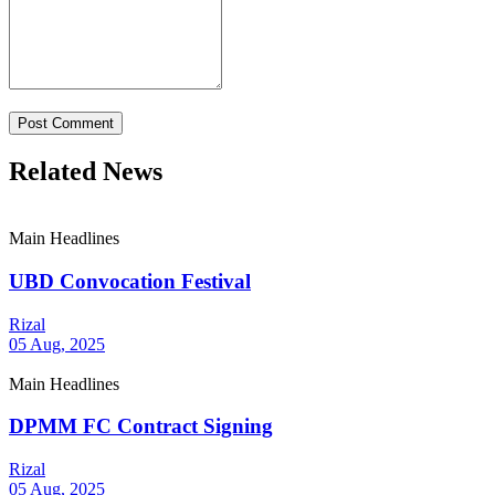
Post Comment
Related News
Main Headlines
UBD Convocation Festival
Rizal
05 Aug, 2025
Main Headlines
DPMM FC Contract Signing
Rizal
05 Aug, 2025