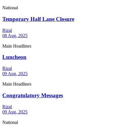
National
Temporary Half Lane Closure
Rizal
08 Aug, 2025
Main Headlines
Luncheon
Rizal
09 Aug, 2025
Main Headlines
Congratulatory Messages
Rizal
09 Aug, 2025
National