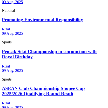
09 Aug, 2025
National
Promoting Environmental Responsibility
Rizal
09 Aug, 2025
Sports
Pencak Silat Championship in conjunction with
Royal Birthday
Rizal
09 Aug, 2025
Sports
ASEAN Club Championship Shopee Cup
2025/2026 Qualifying Round Result
Rizal
09 Aug, 2025