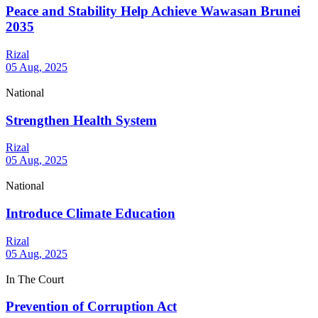
Peace and Stability Help Achieve Wawasan Brunei
2035
Rizal
05 Aug, 2025
National
Strengthen Health System
Rizal
05 Aug, 2025
National
Introduce Climate Education
Rizal
05 Aug, 2025
In The Court
Prevention of Corruption Act