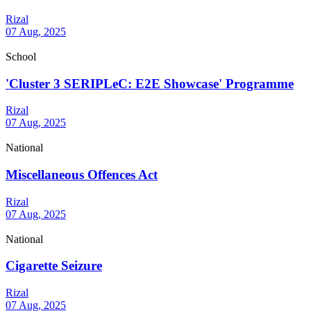
Rizal
07 Aug, 2025
School
'Cluster 3 SERIPLeC: E2E Showcase' Programme
Rizal
07 Aug, 2025
National
Miscellaneous Offences Act
Rizal
07 Aug, 2025
National
Cigarette Seizure
Rizal
07 Aug, 2025