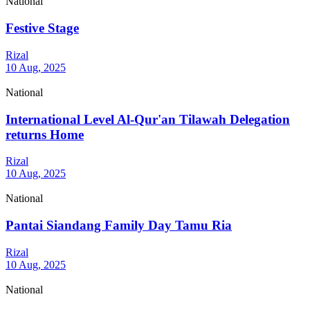
National
Festive Stage
Rizal
10 Aug, 2025
National
International Level Al-Qur'an Tilawah Delegation
returns Home
Rizal
10 Aug, 2025
National
Pantai Siandang Family Day Tamu Ria
Rizal
10 Aug, 2025
National