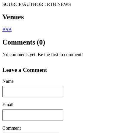
SOURCE/AUTHOR : RTB NEWS
Venues
BSB
Comments (0)
No comments yet. Be the first to comment!
Leave a Comment
Name
Email
Comment