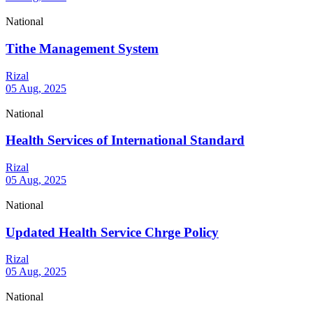
National
Tithe Management System
Rizal
05 Aug, 2025
National
Health Services of International Standard
Rizal
05 Aug, 2025
National
Updated Health Service Chrge Policy
Rizal
05 Aug, 2025
National