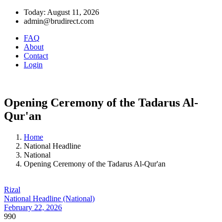
Today: August 11, 2026
admin@brudirect.com
FAQ
About
Contact
Login
Opening Ceremony of the Tadarus Al-
Qur'an
Home
National Headline
National
Opening Ceremony of the Tadarus Al-Qur'an
Rizal
National Headline (National)
February 22, 2026
990