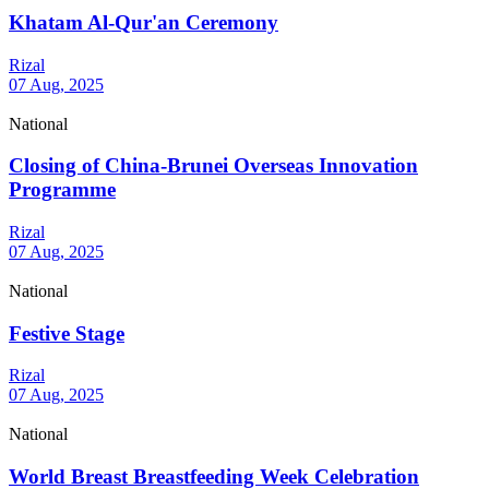
Khatam Al-Qur'an Ceremony
Rizal
07 Aug, 2025
National
Closing of China-Brunei Overseas Innovation
Programme
Rizal
07 Aug, 2025
National
Festive Stage
Rizal
07 Aug, 2025
National
World Breast Breastfeeding Week Celebration