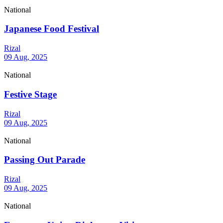
National
Japanese Food Festival
Rizal
09 Aug, 2025
National
Festive Stage
Rizal
09 Aug, 2025
National
Passing Out Parade
Rizal
09 Aug, 2025
National