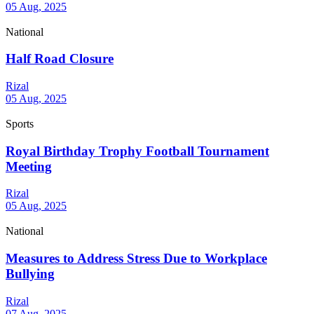
05 Aug, 2025
National
Half Road Closure
Rizal
05 Aug, 2025
Sports
Royal Birthday Trophy Football Tournament
Meeting
Rizal
05 Aug, 2025
National
Measures to Address Stress Due to Workplace
Bullying
Rizal
07 Aug, 2025