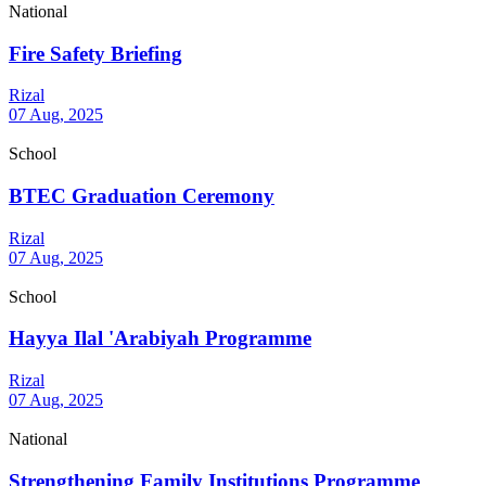
National
Fire Safety Briefing
Rizal
07 Aug, 2025
School
BTEC Graduation Ceremony
Rizal
07 Aug, 2025
School
Hayya Ilal 'Arabiyah Programme
Rizal
07 Aug, 2025
National
Strengthening Family Institutions Programme