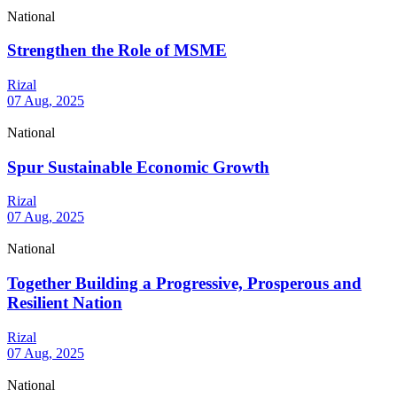
National
Strengthen the Role of MSME
Rizal
07 Aug, 2025
National
Spur Sustainable Economic Growth
Rizal
07 Aug, 2025
National
Together Building a Progressive, Prosperous and
Resilient Nation
Rizal
07 Aug, 2025
National