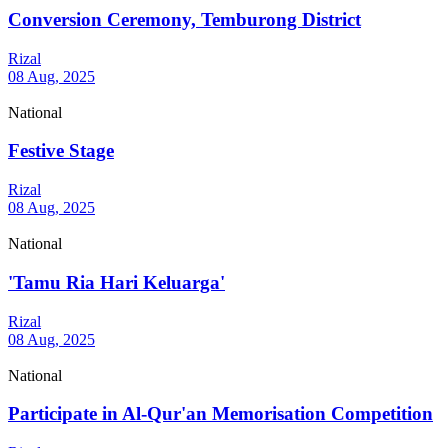
Conversion Ceremony, Temburong District
Rizal
08 Aug, 2025
National
Festive Stage
Rizal
08 Aug, 2025
National
'Tamu Ria Hari Keluarga'
Rizal
08 Aug, 2025
National
Participate in Al-Qur'an Memorisation Competition