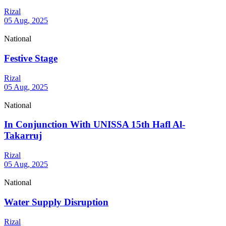
Rizal
05 Aug, 2025
National
Festive Stage
Rizal
05 Aug, 2025
National
In Conjunction With UNISSA 15th Hafl Al-
Takarruj
Rizal
05 Aug, 2025
National
Water Supply Disruption
Rizal