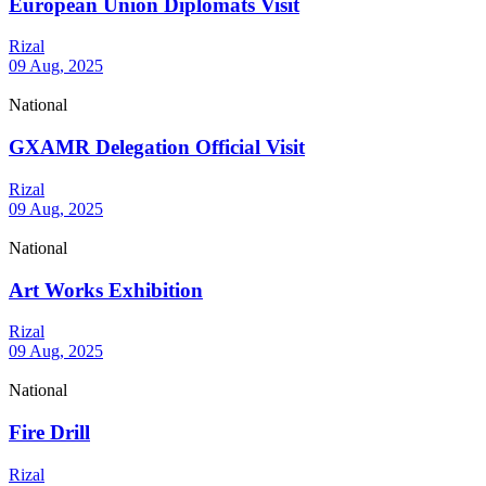
European Union Diplomats Visit
Rizal
09 Aug, 2025
National
GXAMR Delegation Official Visit
Rizal
09 Aug, 2025
National
Art Works Exhibition
Rizal
09 Aug, 2025
National
Fire Drill
Rizal