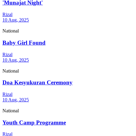
'Munajat Night'
Rizal
10 Aug, 2025
National
Baby Girl Found
Rizal
10 Aug, 2025
National
Doa Kesyukuran Ceremony
Rizal
10 Aug, 2025
National
Youth Camp Programme
Rizal