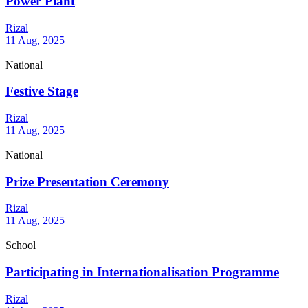
Power Plant
Rizal
11 Aug, 2025
National
Festive Stage
Rizal
11 Aug, 2025
National
Prize Presentation Ceremony
Rizal
11 Aug, 2025
School
Participating in Internationalisation Programme
Rizal