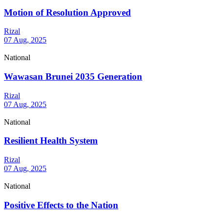
Motion of Resolution Approved
Rizal
07 Aug, 2025
National
Wawasan Brunei 2035 Generation
Rizal
07 Aug, 2025
National
Resilient Health System
Rizal
07 Aug, 2025
National
Positive Effects to the Nation