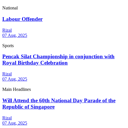
National
Labour Offender
Rizal
07 Aug, 2025
Sports
Pencak Silat Championship in conjunction with
Royal Birthday Celebration
Rizal
07 Aug, 2025
Main Headlines
Will Attend the 60th National Day Parade of the
Republic of Singapore
Rizal
07 Aug, 2025