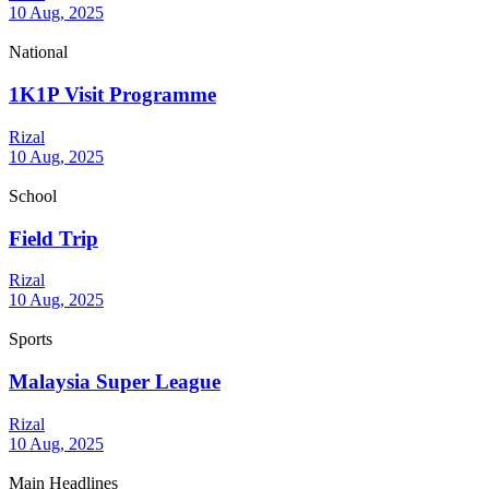
10 Aug, 2025
National
1K1P Visit Programme
Rizal
10 Aug, 2025
School
Field Trip
Rizal
10 Aug, 2025
Sports
Malaysia Super League
Rizal
10 Aug, 2025
Main Headlines