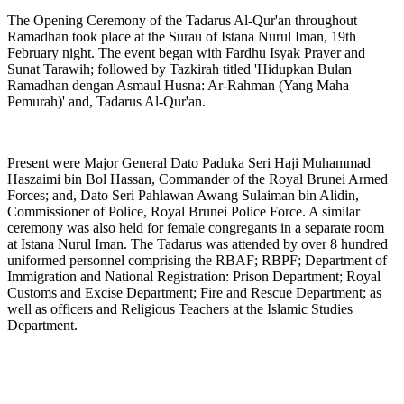
The Opening Ceremony of the Tadarus Al-Qur'an throughout
Ramadhan took place at the Surau of Istana Nurul Iman, 19th
February night. The event began with Fardhu Isyak Prayer and
Sunat Tarawih; followed by Tazkirah titled 'Hidupkan Bulan
Ramadhan dengan Asmaul Husna: Ar-Rahman (Yang Maha
Pemurah)' and, Tadarus Al-Qur'an.
Present were Major General Dato Paduka Seri Haji Muhammad
Haszaimi bin Bol Hassan, Commander of the Royal Brunei Armed
Forces; and, Dato Seri Pahlawan Awang Sulaiman bin Alidin,
Commissioner of Police, Royal Brunei Police Force. A similar
ceremony was also held for female congregants in a separate room
at Istana Nurul Iman. The Tadarus was attended by over 8 hundred
uniformed personnel comprising the RBAF; RBPF; Department of
Immigration and National Registration: Prison Department; Royal
Customs and Excise Department; Fire and Rescue Department; as
well as officers and Religious Teachers at the Islamic Studies
Department.