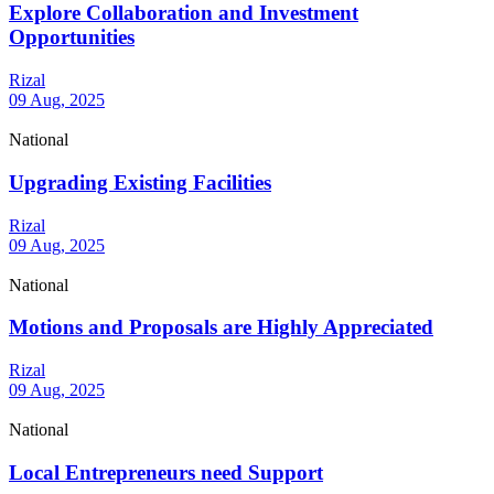
Explore Collaboration and Investment
Opportunities
Rizal
09 Aug, 2025
National
Upgrading Existing Facilities
Rizal
09 Aug, 2025
National
Motions and Proposals are Highly Appreciated
Rizal
09 Aug, 2025
National
Local Entrepreneurs need Support