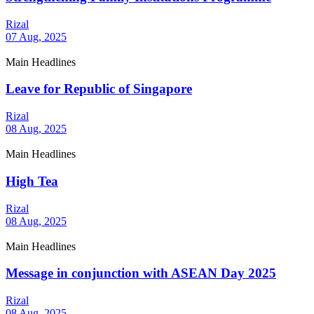
Rizal
07 Aug, 2025
Main Headlines
Leave for Republic of Singapore
Rizal
08 Aug, 2025
Main Headlines
High Tea
Rizal
08 Aug, 2025
Main Headlines
Message in conjunction with ASEAN Day 2025
Rizal
08 Aug, 2025