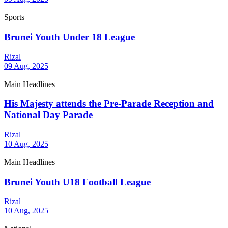
Sports
Brunei Youth Under 18 League
Rizal
09 Aug, 2025
Main Headlines
His Majesty attends the Pre-Parade Reception and
National Day Parade
Rizal
10 Aug, 2025
Main Headlines
Brunei Youth U18 Football League
Rizal
10 Aug, 2025