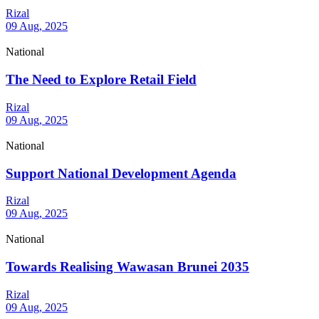
Rizal
09 Aug, 2025
National
The Need to Explore Retail Field
Rizal
09 Aug, 2025
National
Support National Development Agenda
Rizal
09 Aug, 2025
National
Towards Realising Wawasan Brunei 2035
Rizal
09 Aug, 2025