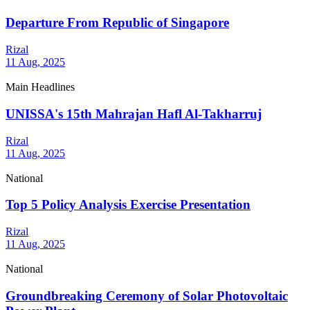
Departure From Republic of Singapore
Rizal
11 Aug, 2025
Main Headlines
UNISSA's 15th Mahrajan Hafl Al-Takharruj
Rizal
11 Aug, 2025
National
Top 5 Policy Analysis Exercise Presentation
Rizal
11 Aug, 2025
National
Groundbreaking Ceremony of Solar Photovoltaic