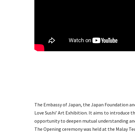
​The Embassy of Japan, the Japan Foundation an
Love Sushi' Art Exhibition. It aims to introduce t
opportunity to deepen mutual understanding an
The Opening ceremony was held at the Malay Te