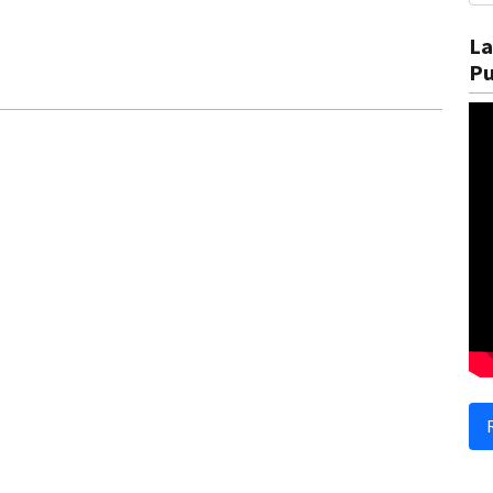
La
Pu