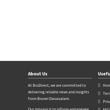
About Us
Usefu
At BruDirect, we are committed to
Ho
delivering reliable news and insights
Ter
from Brunei Darussalam.
Priv
Our mission is to inform and engage
FAQ