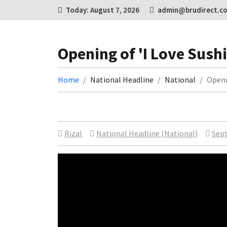
Today: August 7, 2026
admin@brudirect.c
Opening of 'I Love Sushi
Home
National Headline
National
Openin
Rizal
National Headline (National)
Sept