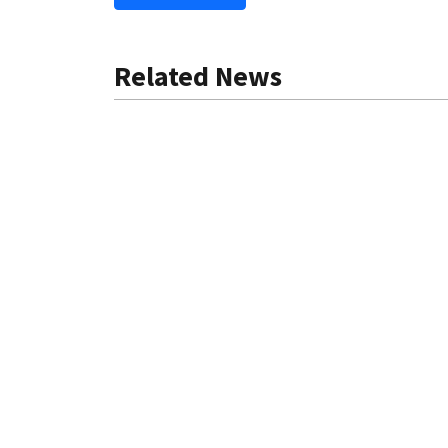
Related News