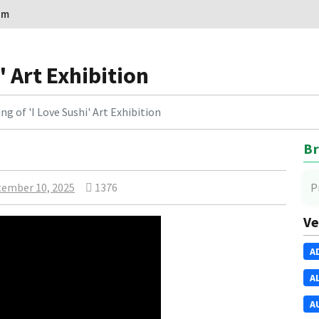
om
' Art Exhibition
g of 'I Love Sushi' Art Exhibition
Br
ember 10, 2025
1376
P
Ve
A
A
A