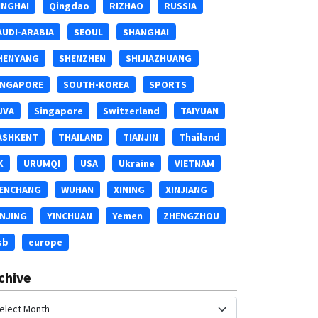
INGHAI
Qingdao
RIZHAO
RUSSIA
AUDI-ARABIA
SEOUL
SHANGHAI
HENYANG
SHENZHEN
SHIJIAZHUANG
INGAPORE
SOUTH-KOREA
SPORTS
UVA
Singapore
Switzerland
TAIYUAN
ASHKENT
THAILAND
TIANJIN
Thailand
K
URUMQI
USA
Ukraine
VIETNAM
ENCHANG
WUHAN
XINING
XINJIANG
INJING
YINCHUAN
Yemen
ZHENGZHOU
sb
europe
chive