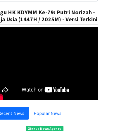
gu HK KDYMM Ke-79: Putri Norizah -
ja Usia (1447H / 2025M) - Versi Terkini
Recent News
Popular News
Xinhua News Agency