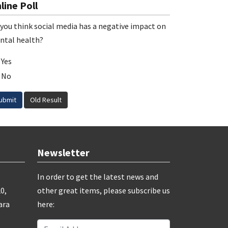
line Poll
you think social media has a negative impact on
ntal health?
Yes
No
ubmit
Old Result
Newsletter
In order to get the latest news and
0,
other great items, please subscribe us
ara
here: