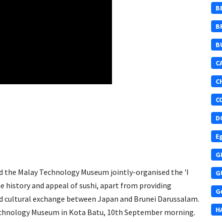
B
B
B
C
C
C
D
E
G
d the Malay Technology Museum jointly-organised the 'I
G
he history and appeal of sushi, apart from providing
G
d cultural exchange between Japan and Brunei Darussalam.
H
chnology Museum in Kota Batu, 10th September morning​.​