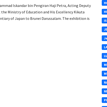
H
hammad Iskandar bin Pengiran Haji Petra, Acting Deputy
the Ministry of Education and His Excellency Kikuta
H
tiary of Japan to Brunei Darussalam. The exhibition is
I
J
J
L
L
M
M
N
N
P