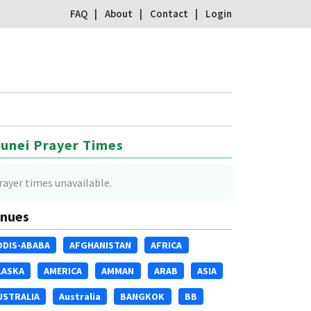
FAQ
About
Contact
Login
unei Prayer Times
rayer times unavailable.
nues
DDIS-ABABA
AFGHANISTAN
AFRICA
LASKA
AMERICA
AMMAN
ARAB
ASIA
USTRALIA
Australia
BANGKOK
BB