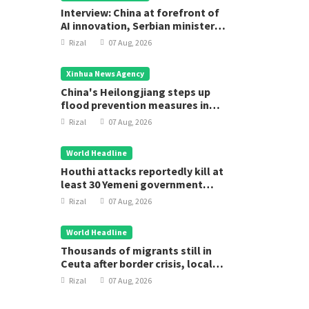
Interview: China at forefront of
AI innovation, Serbian minister
says
Rizal
07 Aug, 2026
Xinhua News Agency
China's Heilongjiang steps up
flood prevention measures in
main flood season
Rizal
07 Aug, 2026
World Headline
Houthi attacks reportedly kill at
least 30 Yemeni government
forces
Rizal
07 Aug, 2026
World Headline
Thousands of migrants still in
Ceuta after border crisis, local
leader says
Rizal
07 Aug, 2026