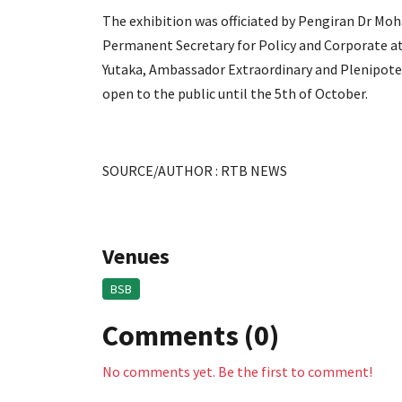
The exhibition was officiated by Pengiran Dr Mo
Permanent Secretary for Policy and Corporate at 
Yutaka, Ambassador Extraordinary and Plenipoten
open to the public until the 5th of October.
SOURCE/AUTHOR : RTB NEWS
Venues
BSB
Comments (0)
No comments yet. Be the first to comment!