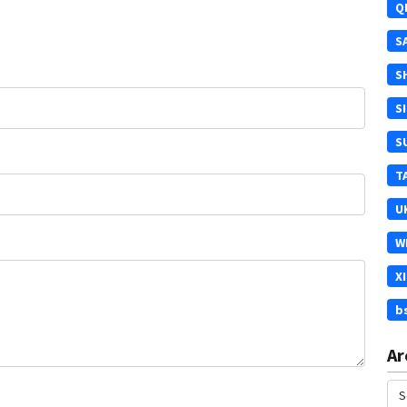
Q
S
S
S
S
T
U
W
X
b
Ar