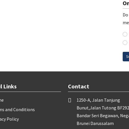
On
Do 
me
S
l Links
Contact
me
1250-A, Jalan Tanjung
Bunut,Jalan Tutong BF292
ms and Conditions
Bandar Seri Begawan, Neg
acy Policy
Brunei Darussalam