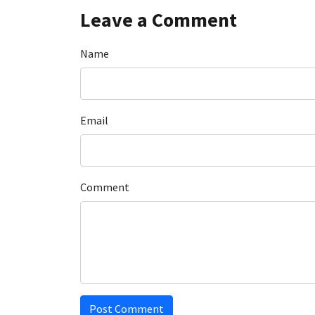
Leave a Comment
Name
Email
Comment
Post Comment