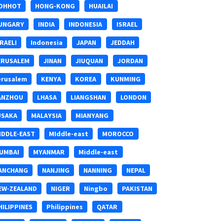
OHHOT
HONG-KONG
HUAILAI
UNGARY
INDIA
INDONESIA
ISRAEL
SRAELI
Indonesia
JAPAN
JEDDAH
ERUSALEM
JINAN
JIUQUAN
JORDAN
erusalem
KENYA
KOREA
KUNMING
ANZHOU
LHASA
LIANGSHAN
LONDON
USAKA
MALAYSIA
MIANYANG
IDDLE-EAST
MIddle-east
MOROCCO
UMBAI
MYANMAR
Middle-east
ANCHANG
NANJING
NANNING
NEPAL
EW-ZEALAND
NIGER
Ningbo
PAKISTAN
HILIPPINES
Philippines
QATAR