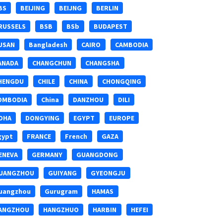
BS
BEIJING
BEIJNG
BERLIN
RUSSELS
BSB
BSb
BUDAPEST
USAN
Bangladesh
CAIRO
CAMBODIA
ANADA
CHANGCHUN
CHANGSHA
HENGDU
CHILE
CHINA
CHONGQING
OMBODIA
China
DANZHOU
DILI
OHA
DONGYING
EGYPT
EUROPE
gypt
FRANCE
French
GAZA
ENEVA
GERMANY
GUANGDONG
UANGZHOU
GUIYANG
GYEONGJU
uangzhou
Gurugram
HAMAS
ANGZHOU
HANGZHUO
HARBIN
HEFEI