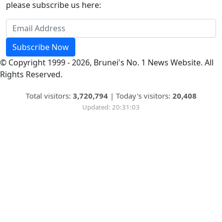
please subscribe us here:
Subscribe Now
© Copyright 1999 - 2026, Brunei's No. 1 News Website. All
Rights Reserved.
Total visitors:
3,720,794
|
Today's visitors:
20,408
Updated: 20:31:03