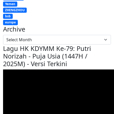
Yemen
ZHENGZHOU
bsb
europe
Archive
Lagu HK KDYMM Ke-79: Putri
Norizah - Puja Usia (1447H /
2025M) - Versi Terkini