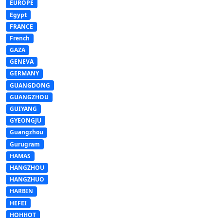
EUROPE
Egypt
FRANCE
French
GAZA
GENEVA
GERMANY
GUANGDONG
GUANGZHOU
GUIYANG
GYEONGJU
Guangzhou
Gurugram
HAMAS
HANGZHOU
HANGZHUO
HARBIN
HEFEI
HOHHOT