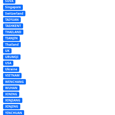
SUVA
Singapore
Switzerland
TAIYUAN
TASHKENT
THAILAND
TIANJIN
Thailand
UK
URUMQI
USA
Ukraine
VIETNAM
WENCHANG
WUHAN
XINING
XINJIANG
XINJING
YINCHUAN