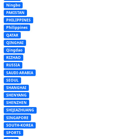
Ningbo
PAKISTAN
PHILIPPINES
Philippines
QATAR
QINGHAI
Qingdao
RIZHAO
RUSSIA
SAUDI-ARABIA
SEOUL
SHANGHAI
SHENYANG
SHENZHEN
SHIJIAZHUANG
SINGAPORE
SOUTH-KOREA
SPORTS