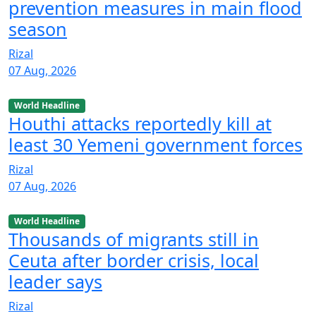
prevention measures in main flood
season
Rizal
07 Aug, 2026
World Headline
Houthi attacks reportedly kill at
least 30 Yemeni government forces
Rizal
07 Aug, 2026
World Headline
Thousands of migrants still in
Ceuta after border crisis, local
leader says
Rizal