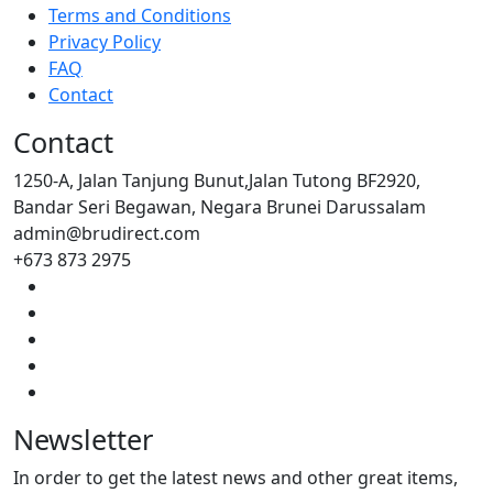
Terms and Conditions
Privacy Policy
FAQ
Contact
Contact
1250-A, Jalan Tanjung Bunut,Jalan Tutong BF2920,
Bandar Seri Begawan, Negara Brunei Darussalam
admin@brudirect.com
+673 873 2975
Newsletter
In order to get the latest news and other great items,