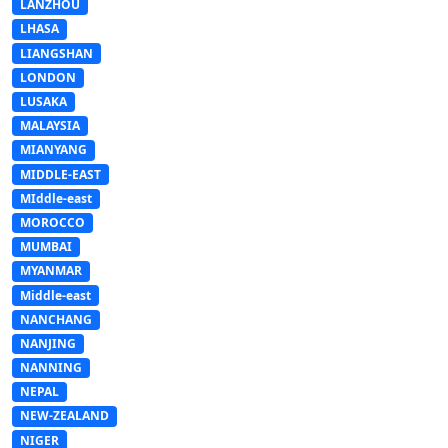
LANZHOU
LHASA
LIANGSHAN
LONDON
LUSAKA
MALAYSIA
MIANYANG
MIDDLE-EAST
MIddle-east
MOROCCO
MUMBAI
MYANMAR
Middle-east
NANCHANG
NANJING
NANNING
NEPAL
NEW-ZEALAND
NIGER