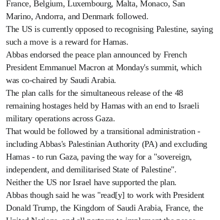
France, Belgium, Luxembourg, Malta, Monaco, San
Marino, Andorra, and Denmark followed.
The US is currently opposed to recognising Palestine, saying
such a move is a reward for Hamas.
Abbas endorsed the peace plan announced by French
President Emmanuel Macron at Monday's summit, which
was co-chaired by Saudi Arabia.
The plan calls for the simultaneous release of the 48
remaining hostages held by Hamas with an end to Israeli
military operations across Gaza.
That would be followed by a transitional administration -
including Abbas's Palestinian Authority (PA) and excluding
Hamas - to run Gaza, paving the way for a "sovereign,
independent, and demilitarised State of Palestine".
Neither the US nor Israel have supported the plan.
Abbas though said he was "read[y] to work with President
Donald Trump, the Kingdom of Saudi Arabia, France, the