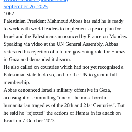
September 26, 2025
1067
Palestinian President Mahmoud Abbas has said he is ready
to work with world leaders to implement a peace plan for
Israel and the Palestinians announced by France on Monday.
Speaking via video at the UN General Assembly, Abbas
reiterated his rejection of a future governing role for Hamas
in Gaza and demanded it disarm.
He also called on countries which had not yet recognised a
Palestinian state to do so, and for the UN to grant it full
membership.
Abbas denounced Israel's military offensive in Gaza,
accusing it of committing "one of the most horrific
humanitarian tragedies of the 20th and 21st Centuries". But
he said he "rejected" the actions of Hamas in its attack on
Israel on 7 October 2023.