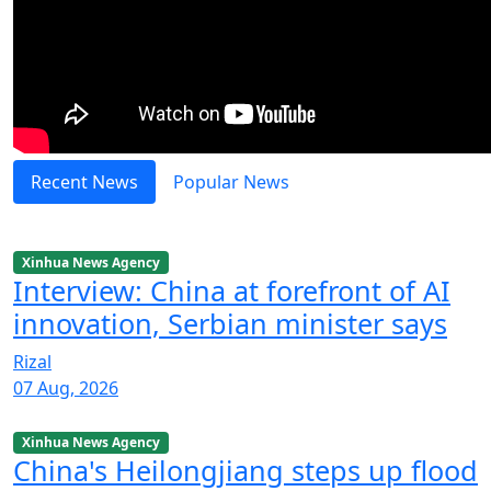
Recent News
Popular News
Xinhua News Agency
Interview: China at forefront of AI
innovation, Serbian minister says
Rizal
07 Aug, 2026
Xinhua News Agency
China's Heilongjiang steps up flood