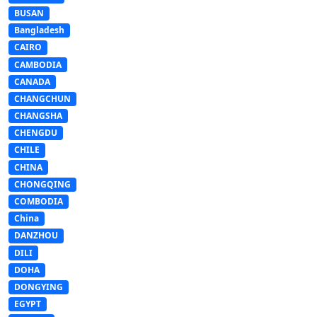
BUSAN
Bangladesh
CAIRO
CAMBODIA
CANADA
CHANGCHUN
CHANGSHA
CHENGDU
CHILE
CHINA
CHONGQING
COMBODIA
China
DANZHOU
DILI
DOHA
DONGYING
EGYPT