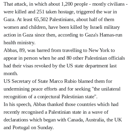
That attack, in which about 1,200 people - mostly civilians -
were killed and 251 taken hostage, triggered the war in
Gaza. At least 65,502 Palestinians, about half of them
women and children, have been killed by Israeli military
action in Gaza since then, according to Gaza's Hamas-run
health ministry.
Abbas, 89, was barred from travelling to New York to
appear in person when he and 80 other Palestinian officials
had their visas revoked by the US state department last
month.
US Secretary of State Marco Rubio blamed them for
undermining peace efforts and for seeking "the unilateral
recognition of a conjectural Palestinian state".
In his speech, Abbas thanked those countries which had
recently recognised a Palestinian state in a wave of
declarations which began with Canada, Australia, the UK
and Portugal on Sunday.