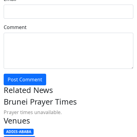
Comment
Post Comment
Related News
Brunei Prayer Times
Prayer times unavailable.
Venues
ADDIS-ABABA