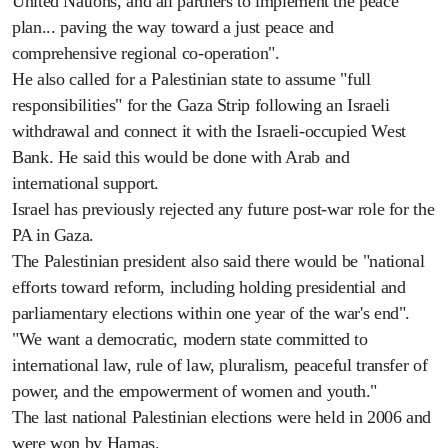
United Nations, and all partners to implement the peace
plan... paving the way toward a just peace and
comprehensive regional co-operation".
He also called for a Palestinian state to assume "full
responsibilities" for the Gaza Strip following an Israeli
withdrawal and connect it with the Israeli-occupied West
Bank. He said this would be done with Arab and
international support.
Israel has previously rejected any future post-war role for the
PA in Gaza.
The Palestinian president also said there would be "national
efforts toward reform, including holding presidential and
parliamentary elections within one year of the war's end".
"We want a democratic, modern state committed to
international law, rule of law, pluralism, peaceful transfer of
power, and the empowerment of women and youth."
The last national Palestinian elections were held in 2006 and
were won by Hamas.