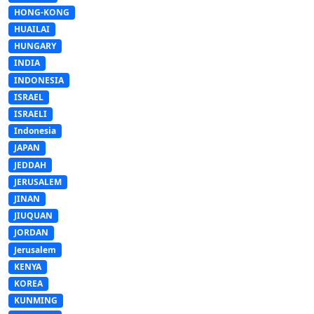
HONG-KONG
HUAILAI
HUNGARY
INDIA
INDONESIA
ISRAEL
ISRAELI
Indonesia
JAPAN
JEDDAH
JERUSALEM
JINAN
JIUQUAN
JORDAN
Jerusalem
KENYA
KOREA
KUNMING