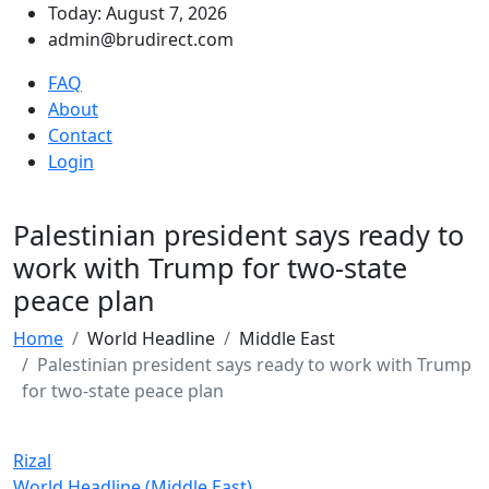
Today: August 7, 2026
admin@brudirect.com
FAQ
About
Contact
Login
Palestinian president says ready to
work with Trump for two-state
peace plan
Home
World Headline
Middle East
Palestinian president says ready to work with Trump
for two-state peace plan
Rizal
World Headline (Middle East)