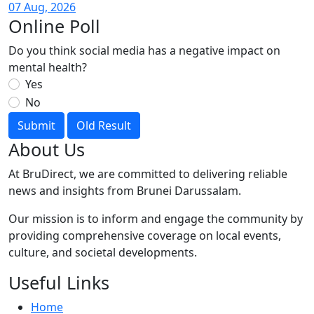
07 Aug, 2026
Online Poll
Do you think social media has a negative impact on
mental health?
Yes
No
Submit
Old Result
About Us
At BruDirect, we are committed to delivering reliable
news and insights from Brunei Darussalam.
Our mission is to inform and engage the community by
providing comprehensive coverage on local events,
culture, and societal developments.
Useful Links
Home