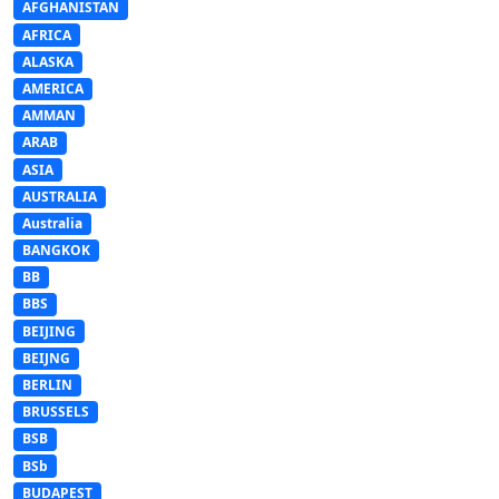
AFGHANISTAN
AFRICA
ALASKA
AMERICA
AMMAN
ARAB
ASIA
AUSTRALIA
Australia
BANGKOK
BB
BBS
BEIJING
BEIJNG
BERLIN
BRUSSELS
BSB
BSb
BUDAPEST