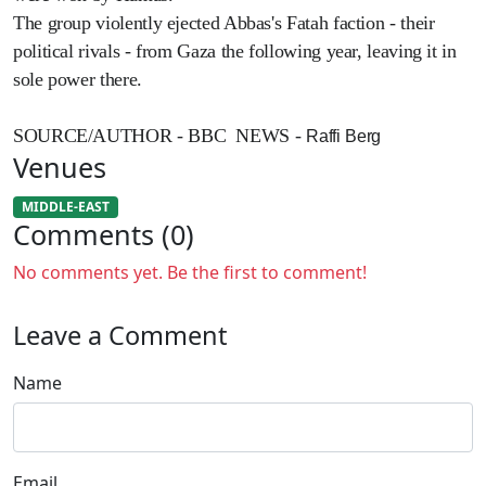
The group violently ejected Abbas's Fatah faction - their
political rivals - from Gaza the following year, leaving it in
sole power there.
SOURCE/AUTHOR - BBC NEWS -
Raffi Berg
Venues
MIDDLE-EAST
Comments (0)
No comments yet. Be the first to comment!
Leave a Comment
Name
Email