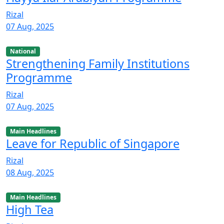
Rizal
07 Aug, 2025
National
Strengthening Family Institutions
Programme
Rizal
07 Aug, 2025
Main Headlines
Leave for Republic of Singapore
Rizal
08 Aug, 2025
Main Headlines
High Tea