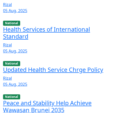
Rizal
05 Aug, 2025
National
Health Services of International
Standard
Rizal
05 Aug, 2025
National
Updated Health Service Chrge Policy
Rizal
05 Aug, 2025
National
Peace and Stability Help Achieve
Wawasan Brunei 2035