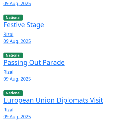
09 Aug, 2025
National
Festive Stage
Rizal
09 Aug, 2025
National
Passing Out Parade
Rizal
09 Aug, 2025
National
European Union Diplomats Visit
Rizal
09 Aug, 2025