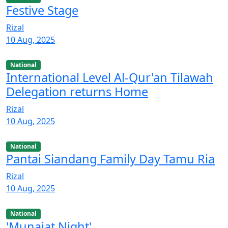
Festive Stage
Rizal
10 Aug, 2025
National
International Level Al-Qur'an Tilawah
Delegation returns Home
Rizal
10 Aug, 2025
National
Pantai Siandang Family Day Tamu Ria
Rizal
10 Aug, 2025
National
'Munajat Night'