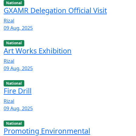
National
GXAMR Delegation Official Visit
Rizal
09 Aug, 2025
National
Art Works Exhibition
Rizal
09 Aug, 2025
National
Fire Drill
Rizal
09 Aug, 2025
National
Promoting Environmental