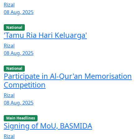
Rizal
08 Aug, 2025
National
'Tamu Ria Hari Keluarga'
Rizal
08 Aug, 2025
National
Participate in Al-Qur'an Memorisation
Competition
Rizal
08 Aug, 2025
Main Headlines
Signing of MoU, BASMIDA
Rizal