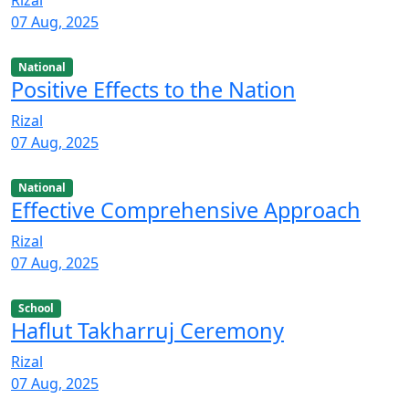
07 Aug, 2025
National
Positive Effects to the Nation
Rizal
07 Aug, 2025
National
Effective Comprehensive Approach
Rizal
07 Aug, 2025
School
Haflut Takharruj Ceremony
Rizal
07 Aug, 2025