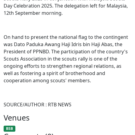
Day Celebration 2025. The delegation left for Malaysia,
12th September morning.
On hand to present the national flag to the contingent
was Dato Paduka Awang Haji Idris bin Haji Abas, the
President of PPNBD. The participation of the country's
Scouts Association in the scouts rally is one of the
ongoing efforts to strengthen regional relations, as
well as fostering a spirit of brotherhood and
cooperation among scouts' members.
SOURCE/AUTHOR : RTB NEWS
Venues
BSB