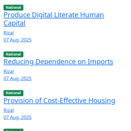
National
Produce Digital Literate Human
Capital
Rizal
07 Aug, 2025
National
Reducing Dependence on Imports
Rizal
07 Aug, 2025
National
Provision of Cost-Effective Housing
Rizal
07 Aug, 2025