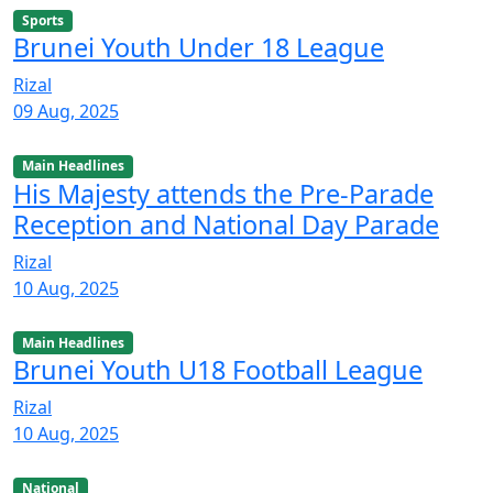
Sports
Brunei Youth Under 18 League
Rizal
09 Aug, 2025
Main Headlines
His Majesty attends the Pre-Parade
Reception and National Day Parade
Rizal
10 Aug, 2025
Main Headlines
Brunei Youth U18 Football League
Rizal
10 Aug, 2025
National