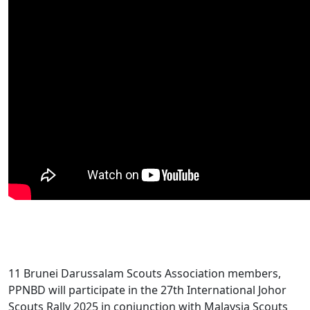
11 Brunei Darussalam Scouts Association members,
PPNBD will participate in the 27th International Johor
Scouts Rally 2025 in conjunction with Malaysia Scouts