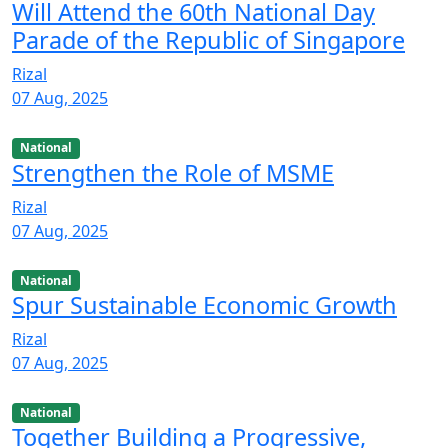
Will Attend the 60th National Day
Parade of the Republic of Singapore
Rizal
07 Aug, 2025
National
Strengthen the Role of MSME
Rizal
07 Aug, 2025
National
Spur Sustainable Economic Growth
Rizal
07 Aug, 2025
National
Together Building a Progressive,