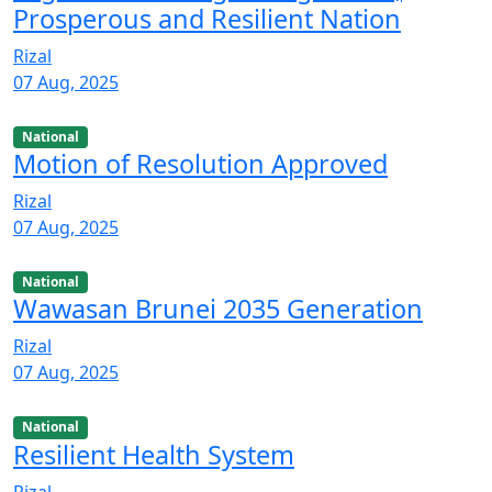
Prosperous and Resilient Nation
Rizal
07 Aug, 2025
National
Motion of Resolution Approved
Rizal
07 Aug, 2025
National
Wawasan Brunei 2035 Generation
Rizal
07 Aug, 2025
National
Resilient Health System
Rizal