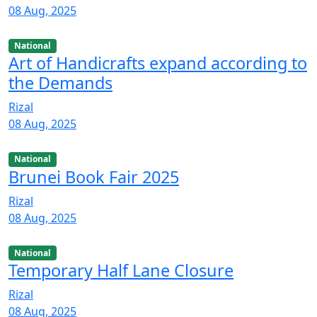
08 Aug, 2025
National
Art of Handicrafts expand according to
the Demands
Rizal
08 Aug, 2025
National
Brunei Book Fair 2025
Rizal
08 Aug, 2025
National
Temporary Half Lane Closure
Rizal
08 Aug, 2025