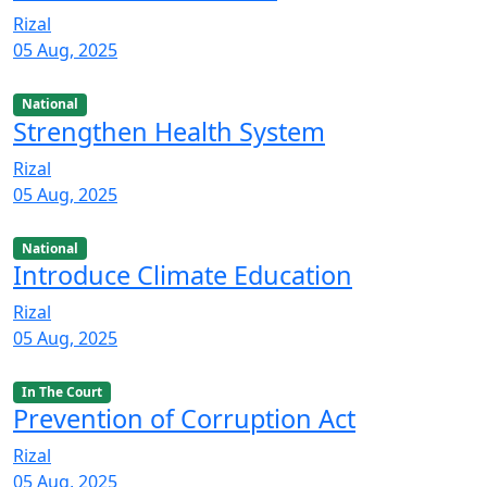
Rizal
05 Aug, 2025
National
Strengthen Health System
Rizal
05 Aug, 2025
National
Introduce Climate Education
Rizal
05 Aug, 2025
In The Court
Prevention of Corruption Act
Rizal
05 Aug, 2025