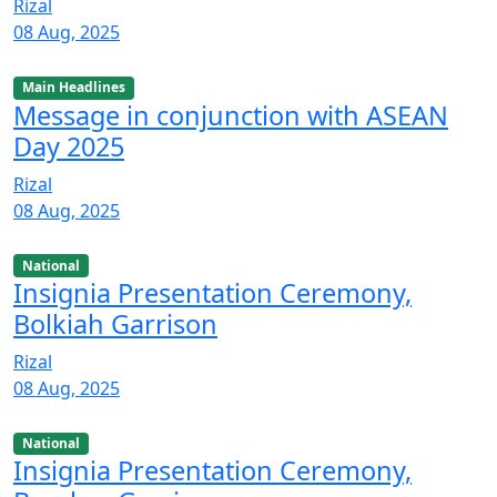
Rizal
08 Aug, 2025
Main Headlines
Message in conjunction with ASEAN
Day 2025
Rizal
08 Aug, 2025
National
Insignia Presentation Ceremony,
Bolkiah Garrison
Rizal
08 Aug, 2025
National
Insignia Presentation Ceremony,