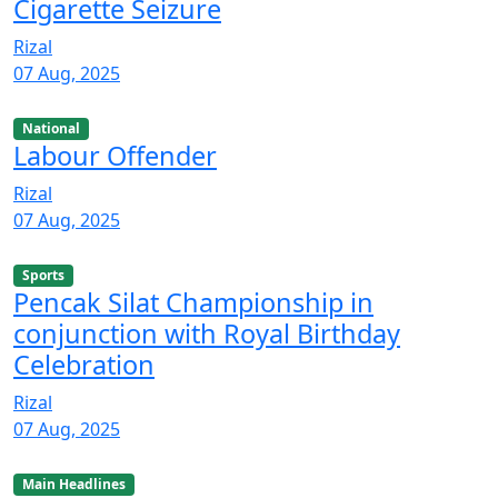
Cigarette Seizure
Rizal
07 Aug, 2025
National
Labour Offender
Rizal
07 Aug, 2025
Sports
Pencak Silat Championship in
conjunction with Royal Birthday
Celebration
Rizal
07 Aug, 2025
Main Headlines