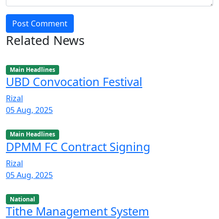
Post Comment
Related News
Main Headlines
UBD Convocation Festival
Rizal
05 Aug, 2025
Main Headlines
DPMM FC Contract Signing
Rizal
05 Aug, 2025
National
Tithe Management System