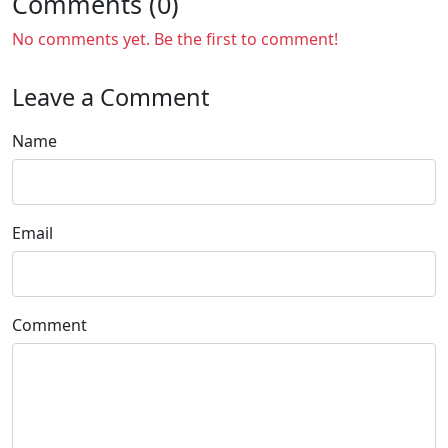
Comments (0)
No comments yet. Be the first to comment!
Leave a Comment
Name
Email
Comment