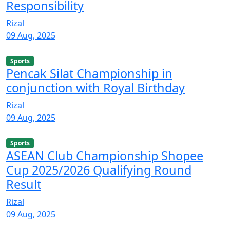
Responsibility
Rizal
09 Aug, 2025
Sports
Pencak Silat Championship in
conjunction with Royal Birthday
Rizal
09 Aug, 2025
Sports
ASEAN Club Championship Shopee
Cup 2025/2026 Qualifying Round
Result
Rizal
09 Aug, 2025