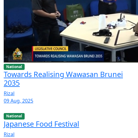
National
Towards Realising Wawasan Brunei
2035
Rizal
09 Aug, 2025
National
Japanese Food Festival
Rizal