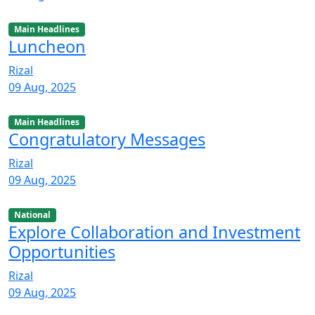
Main Headlines
Luncheon
Rizal
09 Aug, 2025
Main Headlines
Congratulatory Messages
Rizal
09 Aug, 2025
National
Explore Collaboration and Investment
Opportunities
Rizal
09 Aug, 2025