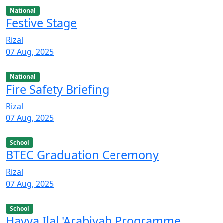
National
Festive Stage
Rizal
07 Aug, 2025
National
Fire Safety Briefing
Rizal
07 Aug, 2025
School
BTEC Graduation Ceremony
Rizal
07 Aug, 2025
School
Hayya Ilal 'Arabiyah Programme