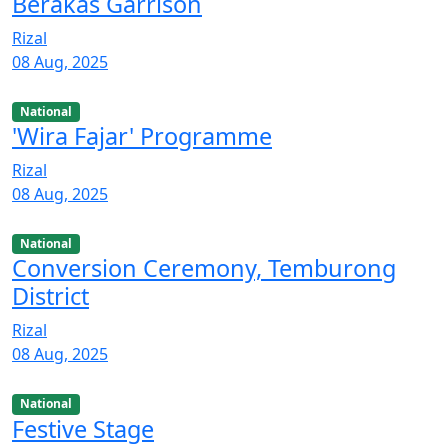
Berakas Garrison
Rizal
08 Aug, 2025
National
'Wira Fajar' Programme
Rizal
08 Aug, 2025
National
Conversion Ceremony, Temburong
District
Rizal
08 Aug, 2025
National
Festive Stage