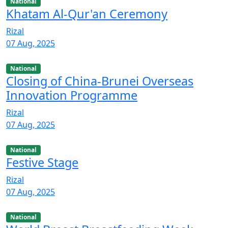
National
Khatam Al-Qur'an Ceremony
Rizal
07 Aug, 2025
National
Closing of China-Brunei Overseas
Innovation Programme
Rizal
07 Aug, 2025
National
Festive Stage
Rizal
07 Aug, 2025
National