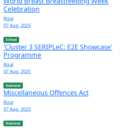
World Breast Breastfeeding Week
Celebration
Rizal
07 Aug, 2025
School
'Cluster 3 SERIPLeC: E2E Showcase'
Programme
Rizal
07 Aug, 2025
National
Miscellaneous Offences Act
Rizal
07 Aug, 2025
National