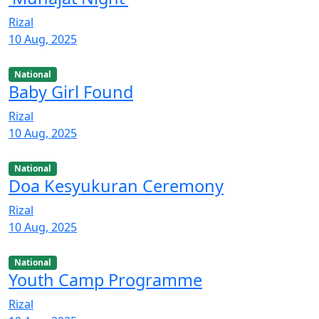
Rizal
10 Aug, 2025
National
Baby Girl Found
Rizal
10 Aug, 2025
National
Doa Kesyukuran Ceremony
Rizal
10 Aug, 2025
National
Youth Camp Programme
Rizal