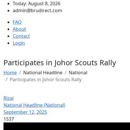
Today: August 8, 2026
admin@brudirect.com
FAQ
About
Contact
Login
Participates in Johor Scouts Rally
Home
National Headline
National
Participates in Johor Scouts Rally
Rizal
National Headline (National)
September 12, 2025
1537