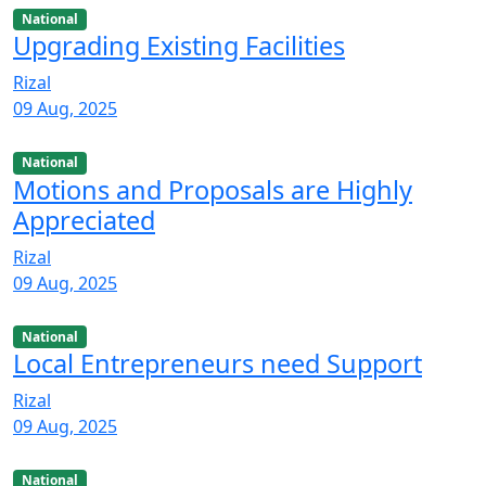
National
Upgrading Existing Facilities
Rizal
09 Aug, 2025
National
Motions and Proposals are Highly
Appreciated
Rizal
09 Aug, 2025
National
Local Entrepreneurs need Support
Rizal
09 Aug, 2025
National