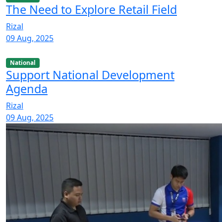
The Need to Explore Retail Field
Rizal
09 Aug, 2025
National
Support National Development
Agenda
Rizal
09 Aug, 2025