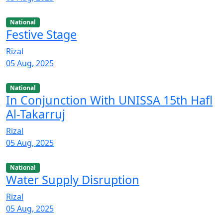
National
Festive Stage
Rizal
05 Aug, 2025
National
In Conjunction With UNISSA 15th Hafl
Al-Takarruj
Rizal
05 Aug, 2025
National
Water Supply Disruption
Rizal
05 Aug, 2025