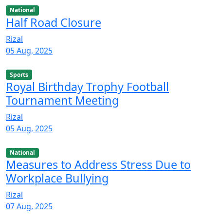
National
Half Road Closure
Rizal
05 Aug, 2025
Sports
Royal Birthday Trophy Football
Tournament Meeting
Rizal
05 Aug, 2025
National
Measures to Address Stress Due to
Workplace Bullying
Rizal
07 Aug, 2025