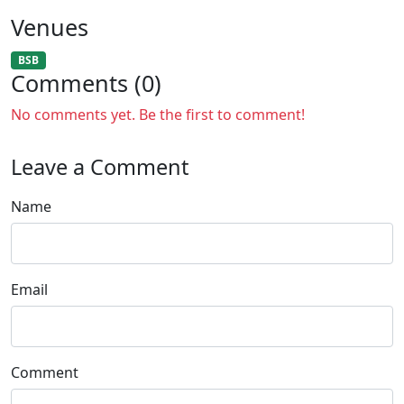
Venues
BSB
Comments (0)
No comments yet. Be the first to comment!
Leave a Comment
Name
Email
Comment