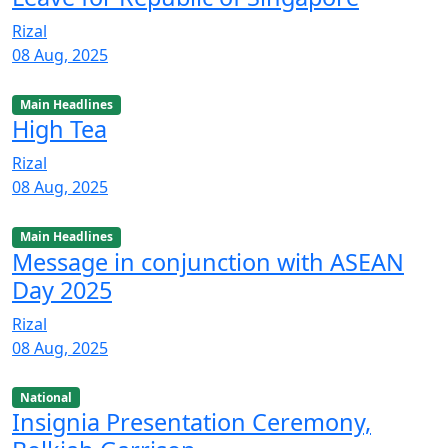
Rizal
08 Aug, 2025
Main Headlines
High Tea
Rizal
08 Aug, 2025
Main Headlines
Message in conjunction with ASEAN
Day 2025
Rizal
08 Aug, 2025
National
Insignia Presentation Ceremony,