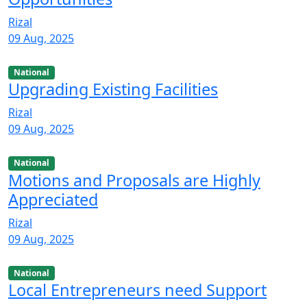
Rizal
09 Aug, 2025
National
Upgrading Existing Facilities
Rizal
09 Aug, 2025
National
Motions and Proposals are Highly
Appreciated
Rizal
09 Aug, 2025
National
Local Entrepreneurs need Support