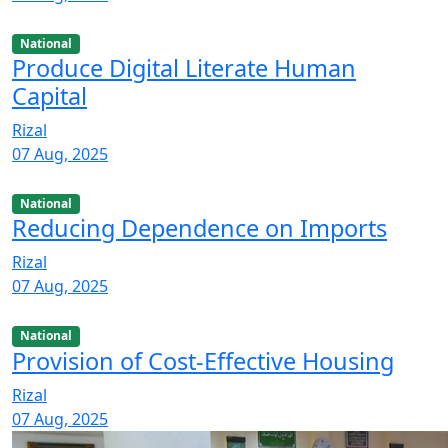
National
Produce Digital Literate Human
Capital
Rizal
07 Aug, 2025
National
Reducing Dependence on Imports
Rizal
07 Aug, 2025
National
Provision of Cost-Effective Housing
Rizal
07 Aug, 2025