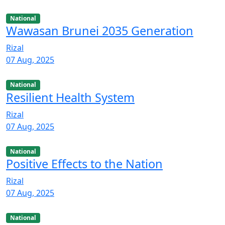
National
Wawasan Brunei 2035 Generation
Rizal
07 Aug, 2025
National
Resilient Health System
Rizal
07 Aug, 2025
National
Positive Effects to the Nation
Rizal
07 Aug, 2025
National