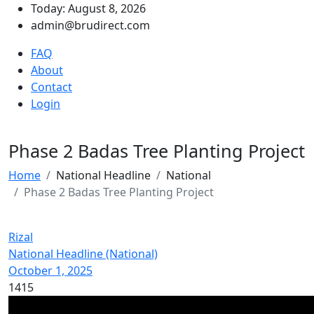
Today: August 8, 2026
admin@brudirect.com
FAQ
About
Contact
Login
Phase 2 Badas Tree Planting Project
Home
National Headline
National
Phase 2 Badas Tree Planting Project
Rizal
National Headline (National)
October 1, 2025
1415