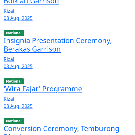
Bolkiah Garrison
Rizal
08 Aug, 2025
National
Insignia Presentation Ceremony,
Berakas Garrison
Rizal
08 Aug, 2025
National
'Wira Fajar' Programme
Rizal
08 Aug, 2025
National
Conversion Ceremony, Temburong