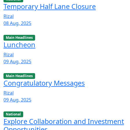
Temporary Half Lane Closure
Rizal
08 Aug, 2025
Main Headlines
Luncheon
Rizal
09 Aug, 2025
Main Headlines
Congratulatory Messages
Rizal
09 Aug, 2025
National
Explore Collaboration and Investment
Opportunities