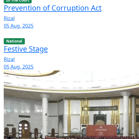
In The Court
Prevention of Corruption Act
Rizal
05 Aug, 2025
National
Festive Stage
Rizal
05 Aug, 2025