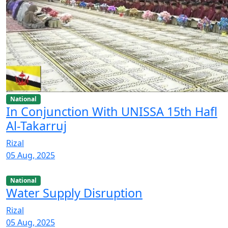
National
In Conjunction With UNISSA 15th Hafl
Al-Takarruj
Rizal
05 Aug, 2025
National
Water Supply Disruption
Rizal
05 Aug, 2025