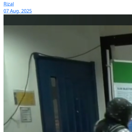
Rizal
07 Aug, 2025