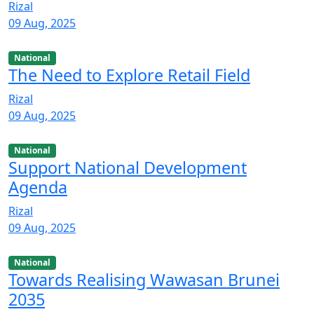
Rizal
09 Aug, 2025
National
The Need to Explore Retail Field
Rizal
09 Aug, 2025
National
Support National Development
Agenda
Rizal
09 Aug, 2025
National
Towards Realising Wawasan Brunei
2035