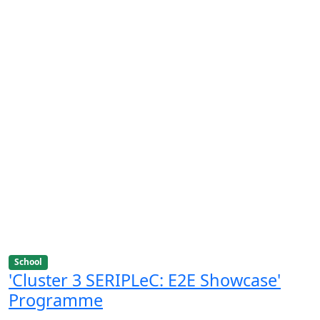
School
'Cluster 3 SERIPLeC: E2E Showcase'
Programme