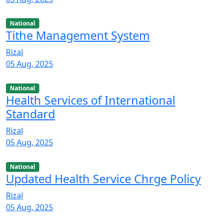
National
Tithe Management System
Rizal
05 Aug, 2025
National
Health Services of International
Standard
Rizal
05 Aug, 2025
National
Updated Health Service Chrge Policy
Rizal
05 Aug, 2025