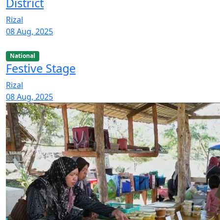
District
Rizal
08 Aug, 2025
National
Festive Stage
Rizal
08 Aug, 2025