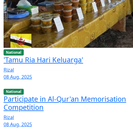
National
'Tamu Ria Hari Keluarga'
Rizal
08 Aug, 2025
National
Participate in Al-Qur'an Memorisation
Competition
Rizal
08 Aug, 2025