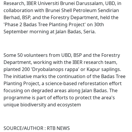
Research, IBER Universiti Brunei Darussalam, UBD, in
collaboration with Brunei Shell Petroleum Sendirian
Berhad, BSP, and the Forestry Department, held the
'Phase 2 Badas Tree Planting Project' on 30th
September morning at Jalan Badas, Seria.
Some 50 volunteers from UBD, BSP and the Forestry
Department, working with the IBER research team,
planted 200 'Dryobalanops rappa' or Kapur saplings.
The initiative marks the continuation of the Badas Tree
Planting Project, a science-based reforestation effort
focusing on degraded areas along Jalan Badas. The
programme is part of efforts to protect the area's
unique biodiversity and ecosystem
SOURCE/AUTHOR : RTB NEWS