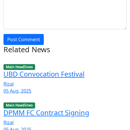
Post Comment
Related News
Main Headlines
UBD Convocation Festival
Rizal
05 Aug, 2025
Main Headlines
DPMM FC Contract Signing
Rizal
05 Aug, 2025