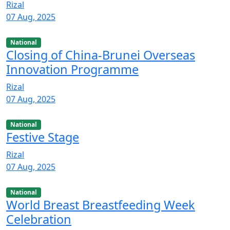
Rizal
07 Aug, 2025
National
Closing of China-Brunei Overseas
Innovation Programme
Rizal
07 Aug, 2025
National
Festive Stage
Rizal
07 Aug, 2025
National
World Breast Breastfeeding Week
Celebration