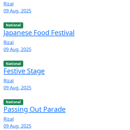
Rizal
09 Aug, 2025
National
Japanese Food Festival
Rizal
09 Aug, 2025
National
Festive Stage
Rizal
09 Aug, 2025
National
Passing Out Parade
Rizal
09 Aug, 2025