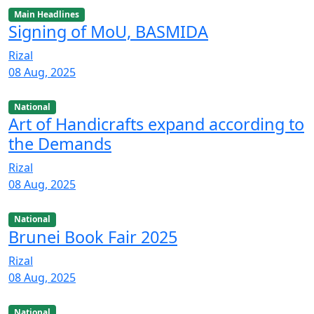
Main Headlines
Signing of MoU, BASMIDA
Rizal
08 Aug, 2025
National
Art of Handicrafts expand according to
the Demands
Rizal
08 Aug, 2025
National
Brunei Book Fair 2025
Rizal
08 Aug, 2025
National