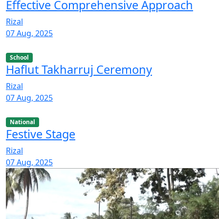
Effective Comprehensive Approach
Rizal
07 Aug, 2025
School
Haflut Takharruj Ceremony
Rizal
07 Aug, 2025
National
Festive Stage
Rizal
07 Aug, 2025