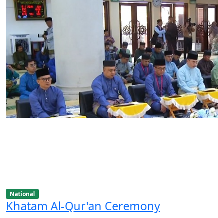
National
Khatam Al-Qur'an Ceremony