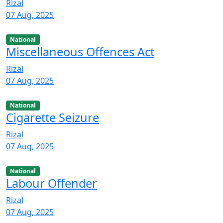
Rizal
07 Aug, 2025
National
Miscellaneous Offences Act
Rizal
07 Aug, 2025
National
Cigarette Seizure
Rizal
07 Aug, 2025
National
Labour Offender
Rizal
07 Aug, 2025