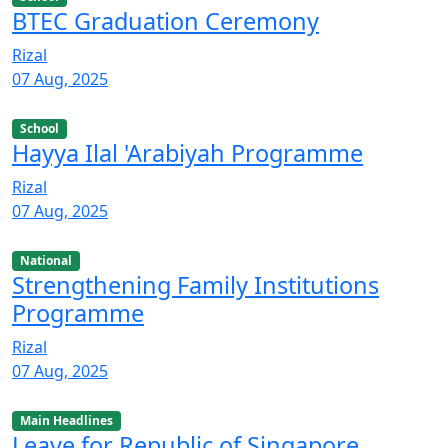
BTEC Graduation Ceremony
Rizal
07 Aug, 2025
School
Hayya Ilal 'Arabiyah Programme
Rizal
07 Aug, 2025
National
Strengthening Family Institutions
Programme
Rizal
07 Aug, 2025
Main Headlines
Leave for Republic of Singapore