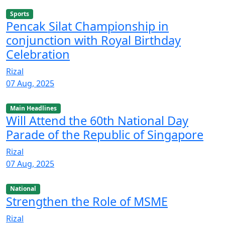
Sports
Pencak Silat Championship in
conjunction with Royal Birthday
Celebration
Rizal
07 Aug, 2025
Main Headlines
Will Attend the 60th National Day
Parade of the Republic of Singapore
Rizal
07 Aug, 2025
National
Strengthen the Role of MSME
Rizal