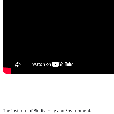
The Institute of Biodiversity and Environmental