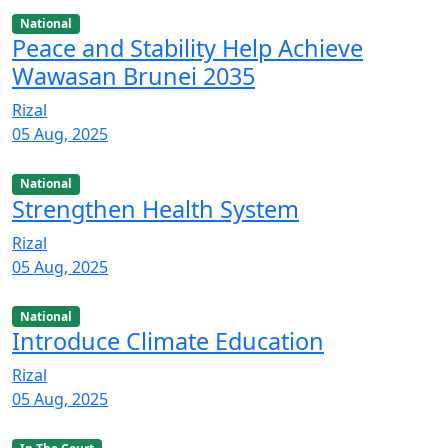
National
Peace and Stability Help Achieve
Wawasan Brunei 2035
Rizal
05 Aug, 2025
National
Strengthen Health System
Rizal
05 Aug, 2025
National
Introduce Climate Education
Rizal
05 Aug, 2025