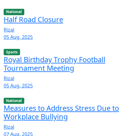
National
Half Road Closure
Rizal
05 Aug, 2025
Sports
Royal Birthday Trophy Football
Tournament Meeting
Rizal
05 Aug, 2025
National
Measures to Address Stress Due to
Workplace Bullying
Rizal
07 Aug, 2025