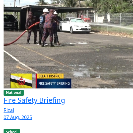
National
Fire Safety Briefing
Rizal
07 Aug, 2025
School