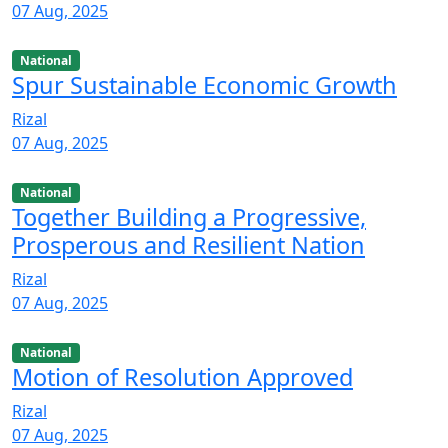
07 Aug, 2025
National
Spur Sustainable Economic Growth
Rizal
07 Aug, 2025
National
Together Building a Progressive,
Prosperous and Resilient Nation
Rizal
07 Aug, 2025
National
Motion of Resolution Approved
Rizal
07 Aug, 2025