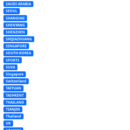
SAUDI-ARABIA
SEOUL
SHANGHAI
SHENYANG
SHENZHEN
SHIJIAZHUANG
SINGAPORE
SOUTH-KOREA
SPORTS
SUVA
Singapore
Switzerland
TAIYUAN
TASHKENT
THAILAND
TIANJIN
Thailand
UK