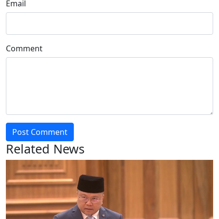
Email
Comment
Post Comment
Related News