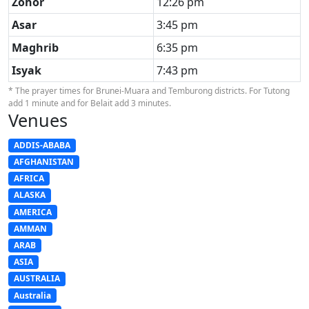
Zohor
12:26 pm
Asar
3:45 pm
Maghrib
6:35 pm
Isyak
7:43 pm
* The prayer times for Brunei-Muara and Temburong districts. For Tutong
add 1 minute and for Belait add 3 minutes.
Venues
ADDIS-ABABA
AFGHANISTAN
AFRICA
ALASKA
AMERICA
AMMAN
ARAB
ASIA
AUSTRALIA
Australia