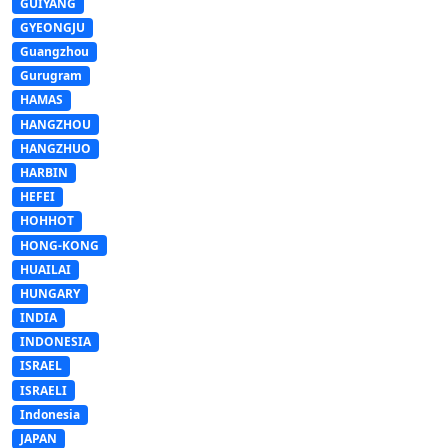
GUIYANG
GYEONGJU
Guangzhou
Gurugram
HAMAS
HANGZHOU
HANGZHUO
HARBIN
HEFEI
HOHHOT
HONG-KONG
HUAILAI
HUNGARY
INDIA
INDONESIA
ISRAEL
ISRAELI
Indonesia
JAPAN