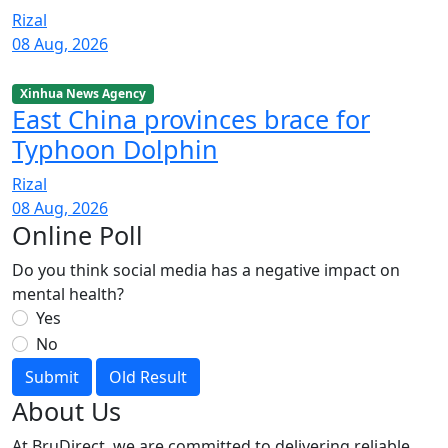
Rizal
08 Aug, 2026
Xinhua News Agency
East China provinces brace for
Typhoon Dolphin
Rizal
08 Aug, 2026
Online Poll
Do you think social media has a negative impact on
mental health?
Yes
No
Submit
Old Result
About Us
At BruDirect, we are committed to delivering reliable