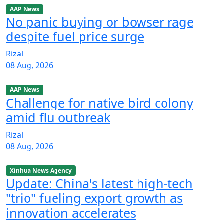
AAP News
No panic buying or bowser rage
despite fuel price surge
Rizal
08 Aug, 2026
AAP News
Challenge for native bird colony
amid flu outbreak
Rizal
08 Aug, 2026
Xinhua News Agency
Update: China's latest high-tech
"trio" fueling export growth as
innovation accelerates