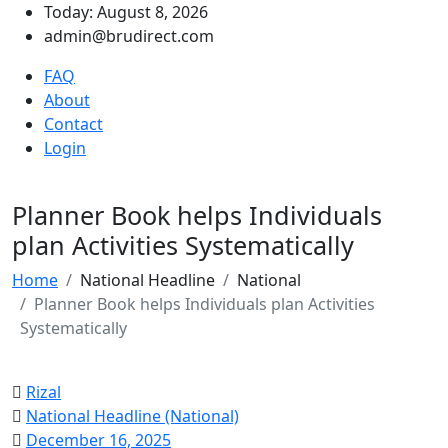
Today: August 8, 2026
admin@brudirect.com
FAQ
About
Contact
Login
Planner Book helps Individuals
plan Activities Systematically
Home
National Headline
National
Planner Book helps Individuals plan Activities
Systematically
Rizal
National Headline (National)
December 16, 2025