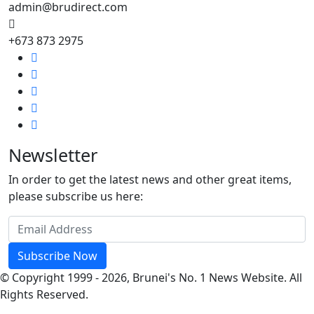
admin@brudirect.com
+673 873 2975
Newsletter
In order to get the latest news and other great items,
please subscribe us here:
Subscribe Now
© Copyright 1999 - 2026, Brunei's No. 1 News Website. All
Rights Reserved.