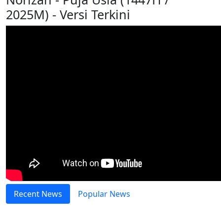
2025M) - Versi Terkini
Recent News
Popular News