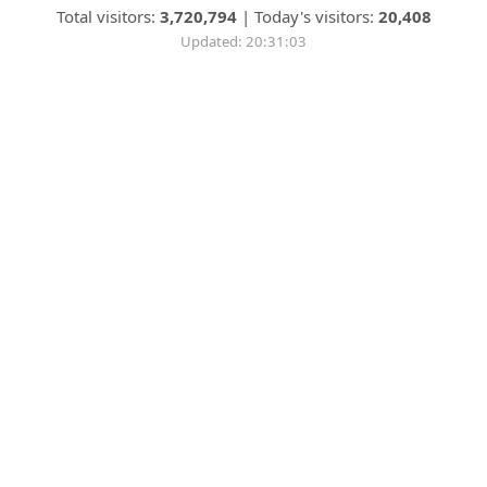
Total visitors:
3,720,794
|
Today's visitors:
20,408
Updated: 20:31:03