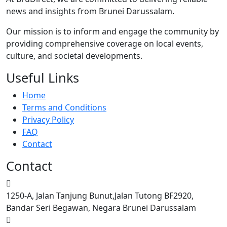
news and insights from Brunei Darussalam.
Our mission is to inform and engage the community by
providing comprehensive coverage on local events,
culture, and societal developments.
Useful Links
Home
Terms and Conditions
Privacy Policy
FAQ
Contact
Contact
1250-A, Jalan Tanjung Bunut,Jalan Tutong BF2920,
Bandar Seri Begawan, Negara Brunei Darussalam