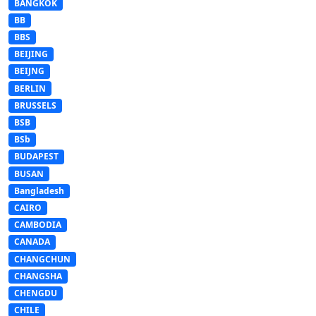
BANGKOK
BB
BBS
BEIJING
BEIJNG
BERLIN
BRUSSELS
BSB
BSb
BUDAPEST
BUSAN
Bangladesh
CAIRO
CAMBODIA
CANADA
CHANGCHUN
CHANGSHA
CHENGDU
CHILE