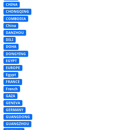
CHINA
CHONGQING
COMBODIA
China
DANZHOU
DILI
DOHA
DONGYING
EGYPT
EUROPE
Egypt
FRANCE
French
GAZA
GENEVA
GERMANY
GUANGDONG
GUANGZHOU