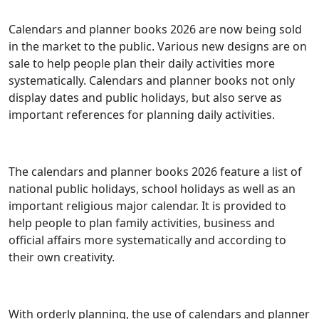
Calendars and planner books 2026 are now being sold
in the market to the public. Various new designs are on
sale to help people plan their daily activities more
systematically. Calendars and planner books not only
display dates and public holidays, but also serve as
important references for planning daily activities.
The calendars and planner books 2026 feature a list of
national public holidays, school holidays as well as an
important religious major calendar. It is provided to
help people to plan family activities, business and
official affairs more systematically and according to
their own creativity.
With orderly planning, the use of calendars and planner