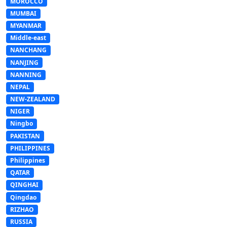
MOROCCO
MUMBAI
MYANMAR
Middle-east
NANCHANG
NANJING
NANNING
NEPAL
NEW-ZEALAND
NIGER
Ningbo
PAKISTAN
PHILIPPINES
Philippines
QATAR
QINGHAI
Qingdao
RIZHAO
RUSSIA