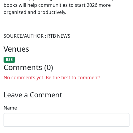
books will help communities to start 2026 more
organized and productively.
SOURCE/AUTHOR : RTB NEWS
Venues
BSB
Comments (0)
No comments yet. Be the first to comment!
Leave a Comment
Name