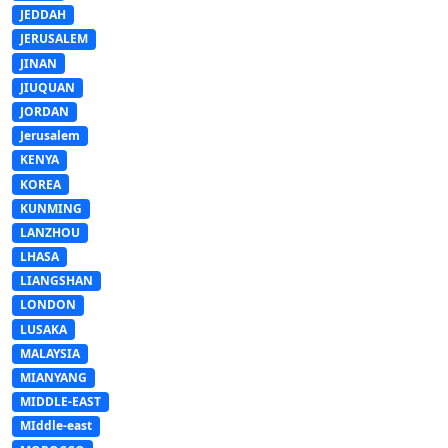
JEDDAH
JERUSALEM
JINAN
JIUQUAN
JORDAN
Jerusalem
KENYA
KOREA
KUNMING
LANZHOU
LHASA
LIANGSHAN
LONDON
LUSAKA
MALAYSIA
MIANYANG
MIDDLE-EAST
MIddle-east