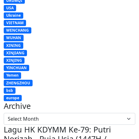
URUMQI
USA
Ukraine
VIETNAM
WENCHANG
WUHAN
XINING
XINJIANG
XINJING
YINCHUAN
Yemen
ZHENGZHOU
bsb
europe
Archive
Lagu HK KDYMM Ke-79: Putri
Norizah - Puja Usia (1447H /