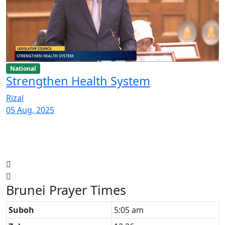
National
Strengthen Health System
Rizal
05 Aug, 2025
Brunei Prayer Times
Suboh
5:05 am