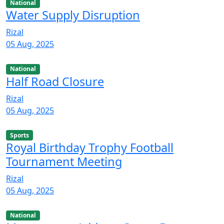
National
Water Supply Disruption
Rizal
05 Aug, 2025
National
Half Road Closure
Rizal
05 Aug, 2025
Sports
Royal Birthday Trophy Football
Tournament Meeting
Rizal
05 Aug, 2025
National