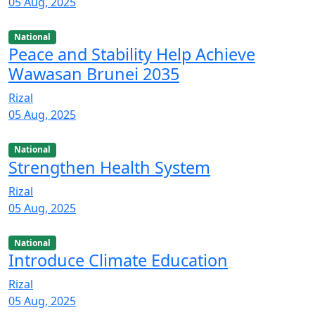
05 Aug, 2025
National
Peace and Stability Help Achieve
Wawasan Brunei 2035
Rizal
05 Aug, 2025
National
Strengthen Health System
Rizal
05 Aug, 2025
National
Introduce Climate Education
Rizal
05 Aug, 2025