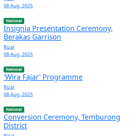
08 Aug, 2025
National
Insignia Presentation Ceremony,
Berakas Garrison
Rizal
08 Aug, 2025
National
'Wira Fajar' Programme
Rizal
08 Aug, 2025
National
Conversion Ceremony, Temburong
District
Rizal