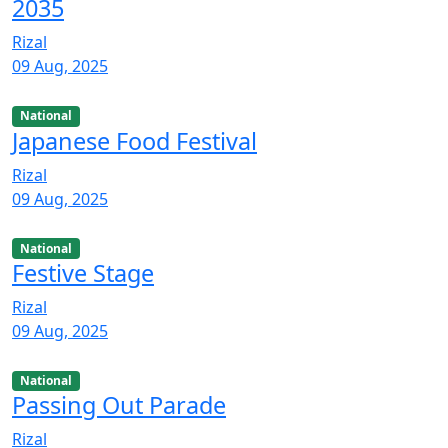
2035
Rizal
09 Aug, 2025
National
Japanese Food Festival
Rizal
09 Aug, 2025
National
Festive Stage
Rizal
09 Aug, 2025
National
Passing Out Parade
Rizal