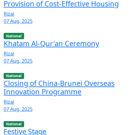
Provision of Cost-Effective Housing
Rizal
07 Aug, 2025
National
Khatam Al-Qur'an Ceremony
Rizal
07 Aug, 2025
National
Closing of China-Brunei Overseas
Innovation Programme
Rizal
07 Aug, 2025
National
Festive Stage