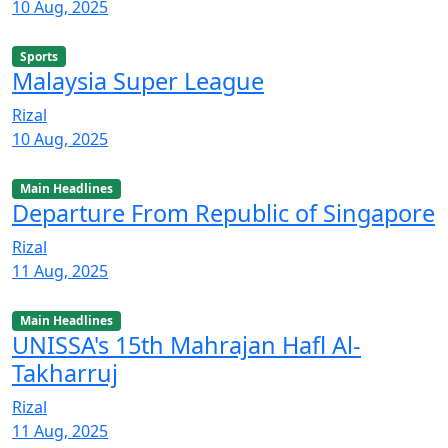
10 Aug, 2025
Sports
Malaysia Super League
Rizal
10 Aug, 2025
Main Headlines
Departure From Republic of Singapore
Rizal
11 Aug, 2025
Main Headlines
UNISSA's 15th Mahrajan Hafl Al-
Takharruj
Rizal
11 Aug, 2025