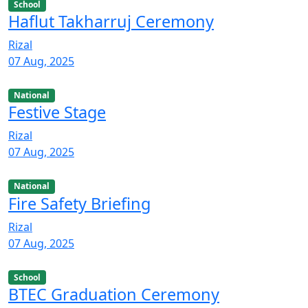
School
Haflut Takharruj Ceremony
Rizal
07 Aug, 2025
National
Festive Stage
Rizal
07 Aug, 2025
National
Fire Safety Briefing
Rizal
07 Aug, 2025
School
BTEC Graduation Ceremony