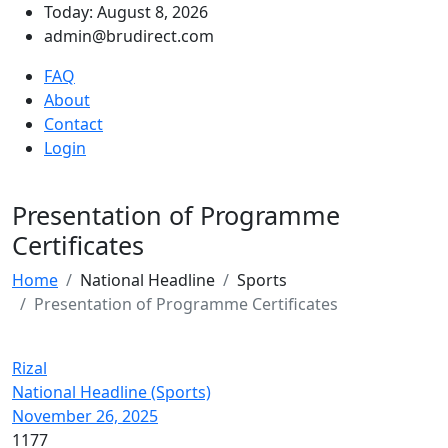
Today: August 8, 2026
admin@brudirect.com
FAQ
About
Contact
Login
Presentation of Programme
Certificates
Home
National Headline
Sports
Presentation of Programme Certificates
Rizal
National Headline (Sports)
November 26, 2025
1177