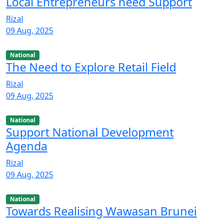
Local Entrepreneurs need Support
Rizal
09 Aug, 2025
National
The Need to Explore Retail Field
Rizal
09 Aug, 2025
National
Support National Development
Agenda
Rizal
09 Aug, 2025
National
Towards Realising Wawasan Brunei