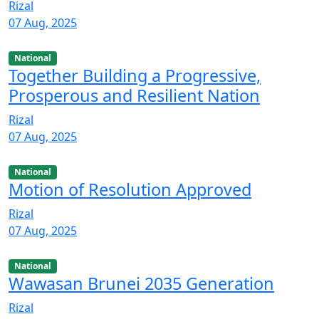
Rizal
07 Aug, 2025
National
Together Building a Progressive,
Prosperous and Resilient Nation
Rizal
07 Aug, 2025
National
Motion of Resolution Approved
Rizal
07 Aug, 2025
National
Wawasan Brunei 2035 Generation
Rizal