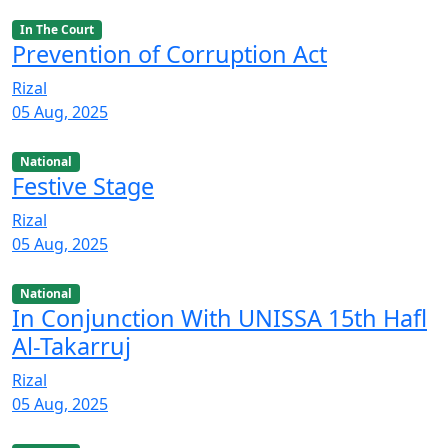
In The Court
Prevention of Corruption Act
Rizal
05 Aug, 2025
National
Festive Stage
Rizal
05 Aug, 2025
National
In Conjunction With UNISSA 15th Hafl
Al-Takarruj
Rizal
05 Aug, 2025