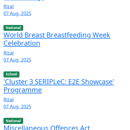
Rizal
07 Aug, 2025
National
World Breast Breastfeeding Week
Celebration
Rizal
07 Aug, 2025
School
'Cluster 3 SERIPLeC: E2E Showcase'
Programme
Rizal
07 Aug, 2025
National
Miscellaneous Offences Act