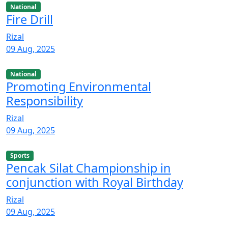
National
Fire Drill
Rizal
09 Aug, 2025
National
Promoting Environmental
Responsibility
Rizal
09 Aug, 2025
Sports
Pencak Silat Championship in
conjunction with Royal Birthday
Rizal
09 Aug, 2025