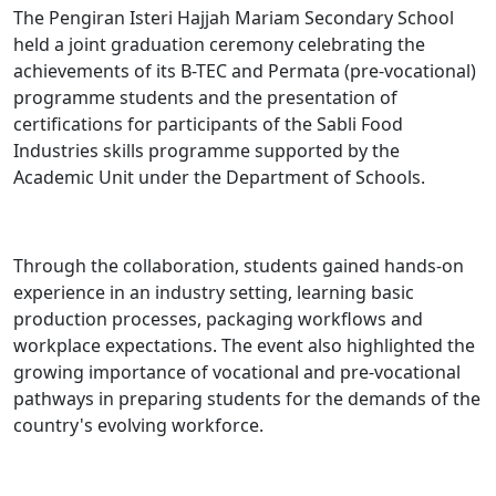
The Pengiran Isteri Hajjah Mariam Secondary School
held a joint graduation ceremony celebratin​g the
achievements of its B-TEC and Permata (pre-vocational)
programme students and the presentation of
certifications for participants of the Sabli Food
Industries skills programme supported by the
Academic Unit under the Department of Schools.
Through the collaboration, students gained hands-on
experience in an industry setting, learning basic
production processes, packaging workflows and
workplace expectations. The event also highlighted the
growing importance of vocational and pre-vocational
pathways in preparing students for the demands of the
country's evolving workforce.