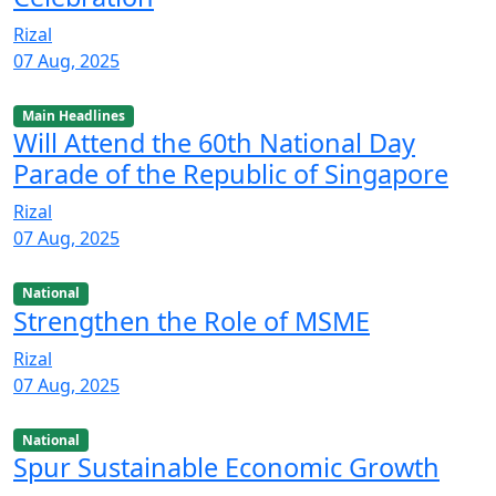
Rizal
07 Aug, 2025
Main Headlines
Will Attend the 60th National Day
Parade of the Republic of Singapore
Rizal
07 Aug, 2025
National
Strengthen the Role of MSME
Rizal
07 Aug, 2025
National
Spur Sustainable Economic Growth