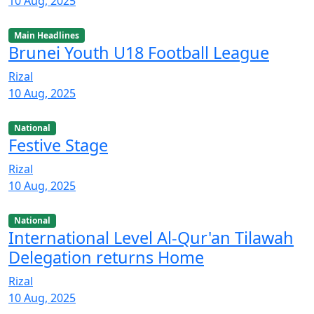
10 Aug, 2025
Main Headlines
Brunei Youth U18 Football League
Rizal
10 Aug, 2025
National
Festive Stage
Rizal
10 Aug, 2025
National
International Level Al-Qur'an Tilawah
Delegation returns Home
Rizal
10 Aug, 2025