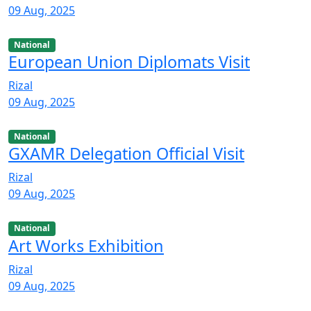
09 Aug, 2025
National
European Union Diplomats Visit
Rizal
09 Aug, 2025
National
GXAMR Delegation Official Visit
Rizal
09 Aug, 2025
National
Art Works Exhibition
Rizal
09 Aug, 2025