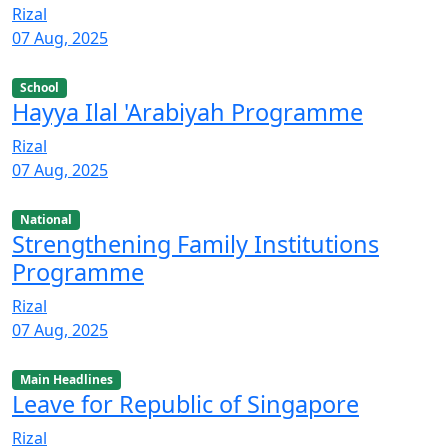
Rizal
07 Aug, 2025
School
Hayya Ilal 'Arabiyah Programme
Rizal
07 Aug, 2025
National
Strengthening Family Institutions
Programme
Rizal
07 Aug, 2025
Main Headlines
Leave for Republic of Singapore
Rizal