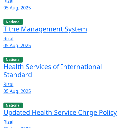
Rizal
05 Aug, 2025
National
Tithe Management System
Rizal
05 Aug, 2025
National
Health Services of International
Standard
Rizal
05 Aug, 2025
National
Updated Health Service Chrge Policy
Rizal