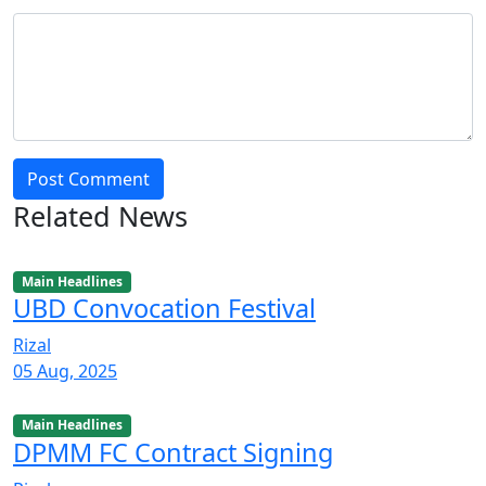
Post Comment
Related News
Main Headlines
UBD Convocation Festival
Rizal
05 Aug, 2025
Main Headlines
DPMM FC Contract Signing