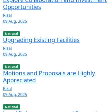
Opportunities
Rizal
09 Aug, 2025
National
Upgrading Existing Facilities
Rizal
09 Aug, 2025
National
Motions and Proposals are Highly
Appreciated
Rizal
09 Aug, 2025
National