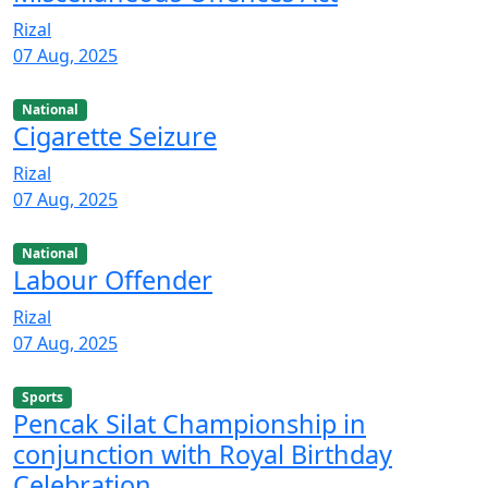
Rizal
07 Aug, 2025
National
Cigarette Seizure
Rizal
07 Aug, 2025
National
Labour Offender
Rizal
07 Aug, 2025
Sports
Pencak Silat Championship in
conjunction with Royal Birthday
Celebration