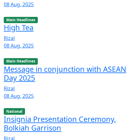
08 Aug, 2025
Main Headlines
High Tea
Rizal
08 Aug, 2025
Main Headlines
Message in conjunction with ASEAN
Day 2025
Rizal
08 Aug, 2025
National
Insignia Presentation Ceremony,
Bolkiah Garrison
Rizal