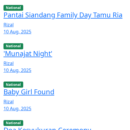
National
Pantai Siandang Family Day Tamu Ria
Rizal
10 Aug, 2025
National
'Munajat Night'
Rizal
10 Aug, 2025
National
Baby Girl Found
Rizal
10 Aug, 2025
National
Doa Kesyukuran Ceremony