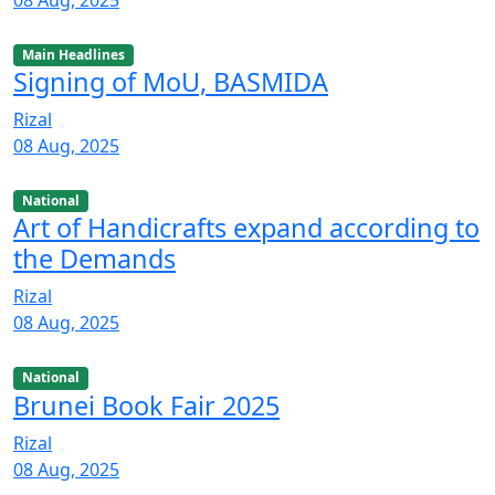
Main Headlines
Signing of MoU, BASMIDA
Rizal
08 Aug, 2025
National
Art of Handicrafts expand according to
the Demands
Rizal
08 Aug, 2025
National
Brunei Book Fair 2025
Rizal
08 Aug, 2025