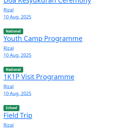
Rizal
10 Aug, 2025
National
Youth Camp Programme
Rizal
10 Aug, 2025
National
1K1P Visit Programme
Rizal
10 Aug, 2025
School
Field Trip
Rizal