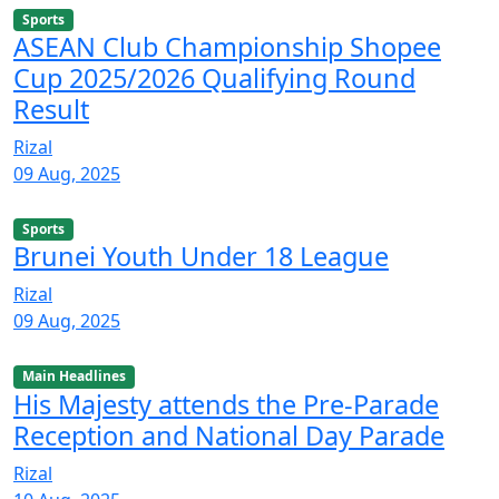
Sports
ASEAN Club Championship Shopee
Cup 2025/2026 Qualifying Round
Result
Rizal
09 Aug, 2025
Sports
Brunei Youth Under 18 League
Rizal
09 Aug, 2025
Main Headlines
His Majesty attends the Pre-Parade
Reception and National Day Parade
Rizal