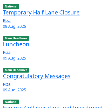
National
Temporary Half Lane Closure
Rizal
08 Aug, 2025
Main Headlines
Luncheon
Rizal
09 Aug, 2025
Main Headlines
Congratulatory Messages
Rizal
09 Aug, 2025
National
Explore Collaboration and Investment