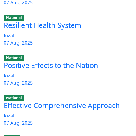
07 Aug, 2025
National
Resilient Health System
Rizal
07 Aug, 2025
National
Positive Effects to the Nation
Rizal
07 Aug, 2025
National
Effective Comprehensive Approach
Rizal
07 Aug, 2025