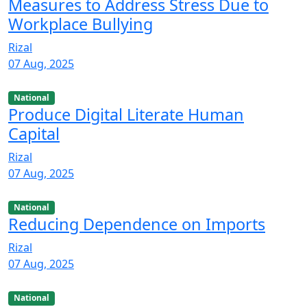
Measures to Address Stress Due to
Workplace Bullying
Rizal
07 Aug, 2025
National
Produce Digital Literate Human
Capital
Rizal
07 Aug, 2025
National
Reducing Dependence on Imports
Rizal
07 Aug, 2025
National