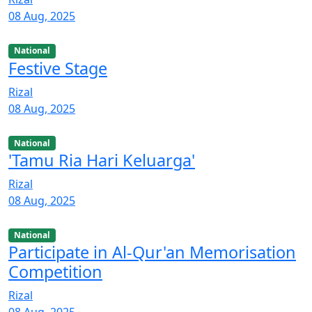
08 Aug, 2025
National
Festive Stage
Rizal
08 Aug, 2025
National
'Tamu Ria Hari Keluarga'
Rizal
08 Aug, 2025
National
Participate in Al-Qur'an Memorisation
Competition
Rizal
08 Aug, 2025