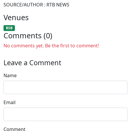
SOURCE/AUTHOR : RTB NEWS
Venues
BSB
Comments (0)
No comments yet. Be the first to comment!
Leave a Comment
Name
Email
Comment