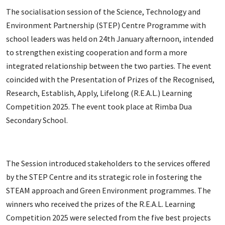
The socialisation session of the Science, Technology and
Environment Partnership (STEP) Centre Programme with
school leaders was held on 24th January afternoon, intended
to strengthen existing cooperation and form a more
integrated relationship between the two parties. The event
coincided with the Presentation of Prizes of the Recognised,
Research, Establish, Apply, Lifelong (R.E.A.L.) Learning
Competition 2025. The event took place at Rimba Dua
Secondary School.
The Session introduced stakeholders to the services offered
by the STEP Centre and its strategic role in fostering the
STEAM approach and Green Environment programmes. The
winners who received the prizes of the R.E.A.L. Learning
Competition 2025 were selected from the five best projects