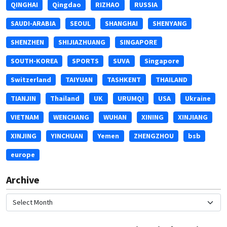
QINGHAI
Qingdao
RIZHAO
RUSSIA
SAUDI-ARABIA
SEOUL
SHANGHAI
SHENYANG
SHENZHEN
SHIJIAZHUANG
SINGAPORE
SOUTH-KOREA
SPORTS
SUVA
Singapore
Switzerland
TAIYUAN
TASHKENT
THAILAND
TIANJIN
Thailand
UK
URUMQI
USA
Ukraine
VIETNAM
WENCHANG
WUHAN
XINING
XINJIANG
XINJING
YINCHUAN
Yemen
ZHENGZHOU
bsb
europe
Archive