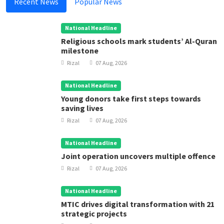
Recent News
Popular News
National Headline
Religious schools mark students’ Al-Quran
milestone
Rizal
07 Aug, 2026
National Headline
Young donors take first steps towards
saving lives
Rizal
07 Aug, 2026
National Headline
Joint operation uncovers multiple offence
Rizal
07 Aug, 2026
National Headline
MTIC drives digital transformation with 21
strategic projects