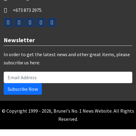
+673 873 2975
Newsletter
In order to get the latest news and other great items, please
subscribe us here:
Subscribe Now
© Copyright 1999 - 2026, Brunei's No. 1 News Website. All Rights
Reserved.