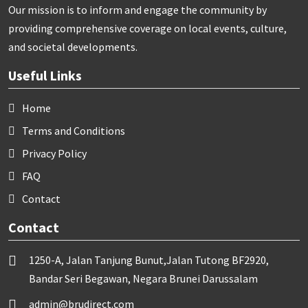
Our mission is to inform and engage the community by
providing comprehensive coverage on local events, culture,
and societal developments.
Useful Links
Home
Terms and Conditions
Privacy Policy
FAQ
Contact
Contact
1250-A, Jalan Tanjung Bunut,Jalan Tutong BF2920,
Bandar Seri Begawan, Negara Brunei Darussalam
admin@brudirect.com