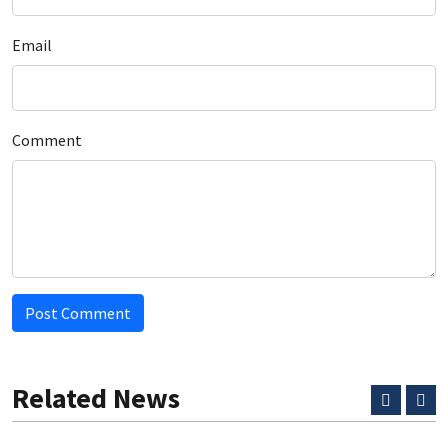
Email
Comment
Post Comment
Related News