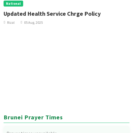
National
Updated Health Service Chrge Policy
Rizal
05 Aug, 2025
Brunei Prayer Times