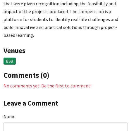
that were given recognition including the feasibility and
impact of the projects produced. The competition is a
platform for students to identify real-life challenges and
build innovative and practical solutions through project-
based learning.
Venues
BSB
Comments (0)
No comments yet. Be the first to comment!
Leave a Comment
Name