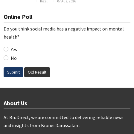
Rizal
07 Aug, 2026
Online Poll
Do you think social media has a negative impact on mental
health?
Yes
No
Submit
Old Result
About Us
At BruDirect, we are committed to delivering reliable news
and insights from Brunei Darussalam.