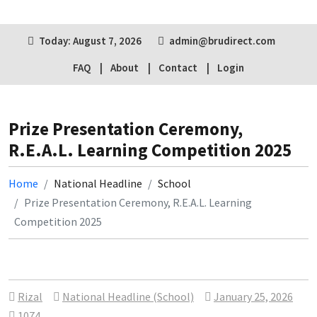
Today: August 7, 2026
admin@brudirect.com
FAQ
About
Contact
Login
Prize Presentation Ceremony,
R.E.A.L. Learning Competition 2025
Home
National Headline
School
Prize Presentation Ceremony, R.E.A.L. Learning
Competition 2025
Rizal
National Headline (School)
January 25, 2026
1074