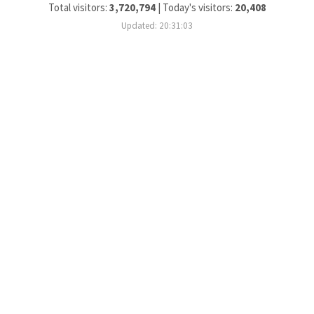
Total visitors:
3,720,794
|
Today's visitors:
20,408
Updated: 20:31:03