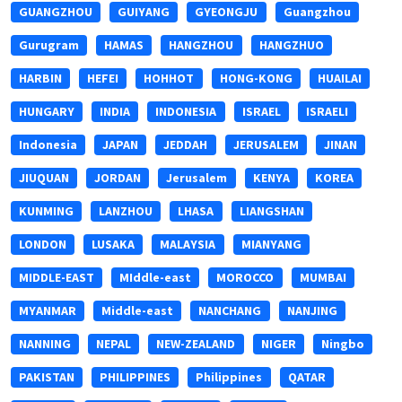
GUANGZHOU
GUIYANG
GYEONGJU
Guangzhou
Gurugram
HAMAS
HANGZHOU
HANGZHUO
HARBIN
HEFEI
HOHHOT
HONG-KONG
HUAILAI
HUNGARY
INDIA
INDONESIA
ISRAEL
ISRAELI
Indonesia
JAPAN
JEDDAH
JERUSALEM
JINAN
JIUQUAN
JORDAN
Jerusalem
KENYA
KOREA
KUNMING
LANZHOU
LHASA
LIANGSHAN
LONDON
LUSAKA
MALAYSIA
MIANYANG
MIDDLE-EAST
MIddle-east
MOROCCO
MUMBAI
MYANMAR
Middle-east
NANCHANG
NANJING
NANNING
NEPAL
NEW-ZEALAND
NIGER
Ningbo
PAKISTAN
PHILIPPINES
Philippines
QATAR