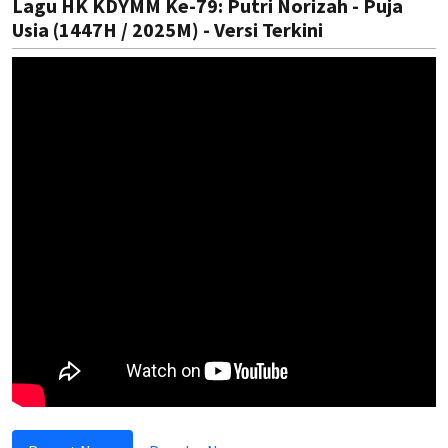
Lagu HK KDYMM Ke-79: Putri Norizah - Puja
Usia (1447H / 2025M) - Versi Terkini