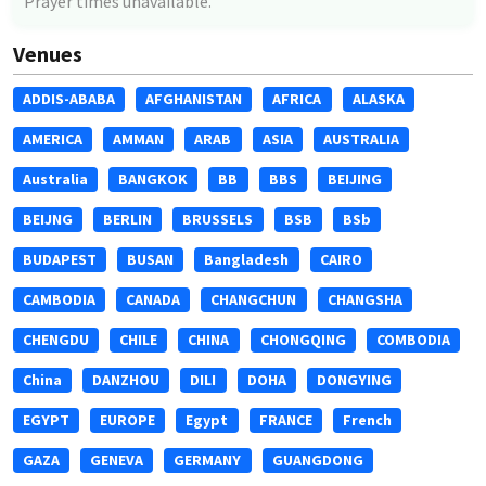
Prayer times unavailable.
Venues
ADDIS-ABABA
AFGHANISTAN
AFRICA
ALASKA
AMERICA
AMMAN
ARAB
ASIA
AUSTRALIA
Australia
BANGKOK
BB
BBS
BEIJING
BEIJNG
BERLIN
BRUSSELS
BSB
BSb
BUDAPEST
BUSAN
Bangladesh
CAIRO
CAMBODIA
CANADA
CHANGCHUN
CHANGSHA
CHENGDU
CHILE
CHINA
CHONGQING
COMBODIA
China
DANZHOU
DILI
DOHA
DONGYING
EGYPT
EUROPE
Egypt
FRANCE
French
GAZA
GENEVA
GERMANY
GUANGDONG