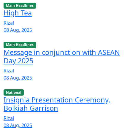
Main Headlines
High Tea
Rizal
08 Aug, 2025
Main Headlines
Message in conjunction with ASEAN
Day 2025
Rizal
08 Aug, 2025
National
Insignia Presentation Ceremony,
Bolkiah Garrison
Rizal
08 Aug, 2025