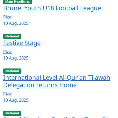
Main Headlines
Brunei Youth U18 Football League
Rizal
10 Aug, 2025
National
Festive Stage
Rizal
10 Aug, 2025
National
International Level Al-Qur'an Tilawah
Delegation returns Home
Rizal
10 Aug, 2025
National