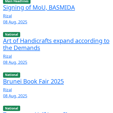
Main Headlines
Signing of MoU, BASMIDA
Rizal
08 Aug, 2025
National
Art of Handicrafts expand according to
the Demands
Rizal
08 Aug, 2025
National
Brunei Book Fair 2025
Rizal
08 Aug, 2025
National