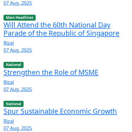
07 Aug, 2025
Main Headlines
Will Attend the 60th National Day
Parade of the Republic of Singapore
Rizal
07 Aug, 2025
National
Strengthen the Role of MSME
Rizal
07 Aug, 2025
National
Spur Sustainable Economic Growth
Rizal
07 Aug, 2025