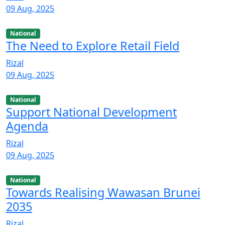
09 Aug, 2025
National
The Need to Explore Retail Field
Rizal
09 Aug, 2025
National
Support National Development
Agenda
Rizal
09 Aug, 2025
National
Towards Realising Wawasan Brunei
2035
Rizal