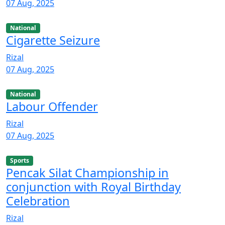
07 Aug, 2025
National
Cigarette Seizure
Rizal
07 Aug, 2025
National
Labour Offender
Rizal
07 Aug, 2025
Sports
Pencak Silat Championship in
conjunction with Royal Birthday
Celebration
Rizal