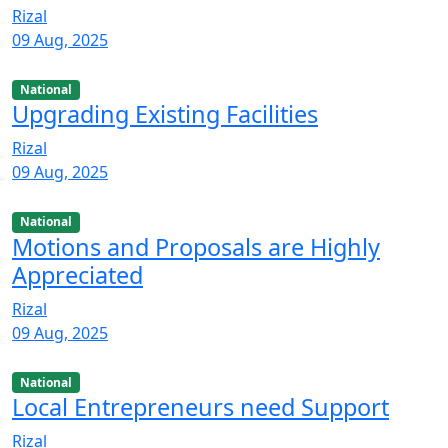
Rizal
09 Aug, 2025
National
Upgrading Existing Facilities
Rizal
09 Aug, 2025
National
Motions and Proposals are Highly
Appreciated
Rizal
09 Aug, 2025
National
Local Entrepreneurs need Support
Rizal