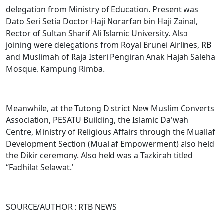
delegation from Ministry of Education. Present was
Dato Seri Setia Doctor Haji Norarfan bin Haji Zainal,
Rector of Sultan Sharif Ali Islamic University. Also
joining were delegations from Royal Brunei Airlines, RB
and Muslimah of Raja Isteri Pengiran Anak Hajah Saleha
Mosque, Kampung Rimba.
Meanwhile, at the Tutong District New Muslim Converts
Association, PESATU Building, the Islamic Da'wah
Centre, Ministry of Religious Affairs through the Muallaf
Development Section (Muallaf Empowerment) also held
the Dikir ceremony. Also held was a Tazkirah titled
“Fadhilat Selawat."
SOURCE/AUTHOR : RTB NEWS