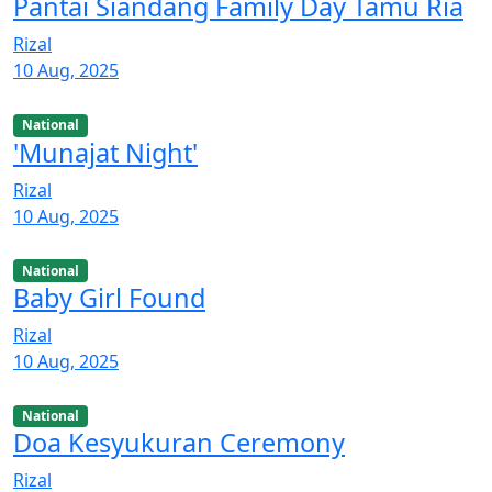
Pantai Siandang Family Day Tamu Ria
Rizal
10 Aug, 2025
National
'Munajat Night'
Rizal
10 Aug, 2025
National
Baby Girl Found
Rizal
10 Aug, 2025
National
Doa Kesyukuran Ceremony
Rizal