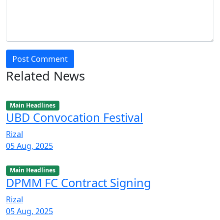
Post Comment
Related News
Main Headlines
UBD Convocation Festival
Rizal
05 Aug, 2025
Main Headlines
DPMM FC Contract Signing
Rizal
05 Aug, 2025