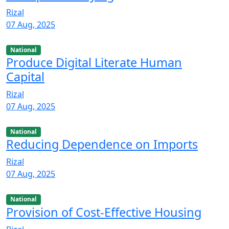
Rizal
07 Aug, 2025
National
Produce Digital Literate Human
Capital
Rizal
07 Aug, 2025
National
Reducing Dependence on Imports
Rizal
07 Aug, 2025
National
Provision of Cost-Effective Housing