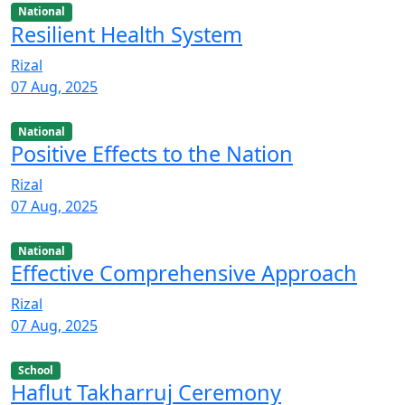
National
Resilient Health System
Rizal
07 Aug, 2025
National
Positive Effects to the Nation
Rizal
07 Aug, 2025
National
Effective Comprehensive Approach
Rizal
07 Aug, 2025
School
Haflut Takharruj Ceremony