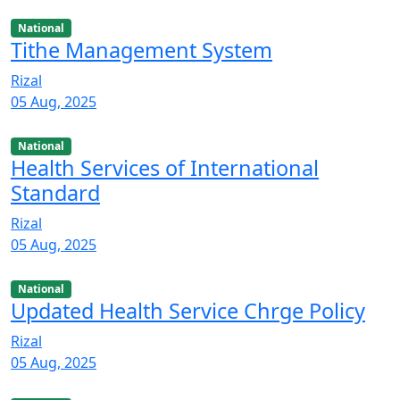
National
Tithe Management System
Rizal
05 Aug, 2025
National
Health Services of International
Standard
Rizal
05 Aug, 2025
National
Updated Health Service Chrge Policy
Rizal
05 Aug, 2025