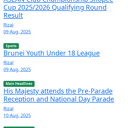
Cup 2025/2026 Qualifying Round
Result
Rizal
09 Aug, 2025
Sports
Brunei Youth Under 18 League
Rizal
09 Aug, 2025
Main Headlines
His Majesty attends the Pre-Parade
Reception and National Day Parade
Rizal
10 Aug, 2025