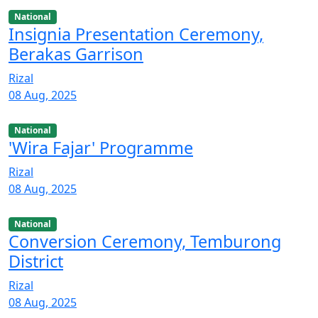
National
Insignia Presentation Ceremony,
Berakas Garrison
Rizal
08 Aug, 2025
National
'Wira Fajar' Programme
Rizal
08 Aug, 2025
National
Conversion Ceremony, Temburong
District
Rizal
08 Aug, 2025