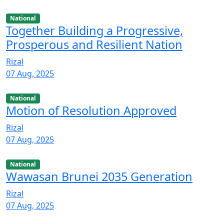
National
Together Building a Progressive,
Prosperous and Resilient Nation
Rizal
07 Aug, 2025
National
Motion of Resolution Approved
Rizal
07 Aug, 2025
National
Wawasan Brunei 2035 Generation
Rizal
07 Aug, 2025