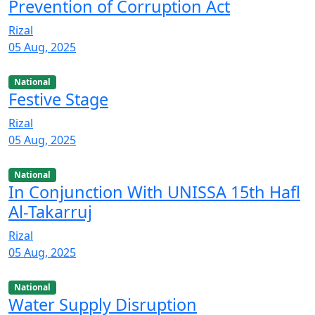
Prevention of Corruption Act
Rizal
05 Aug, 2025
National
Festive Stage
Rizal
05 Aug, 2025
National
In Conjunction With UNISSA 15th Hafl
Al-Takarruj
Rizal
05 Aug, 2025
National
Water Supply Disruption