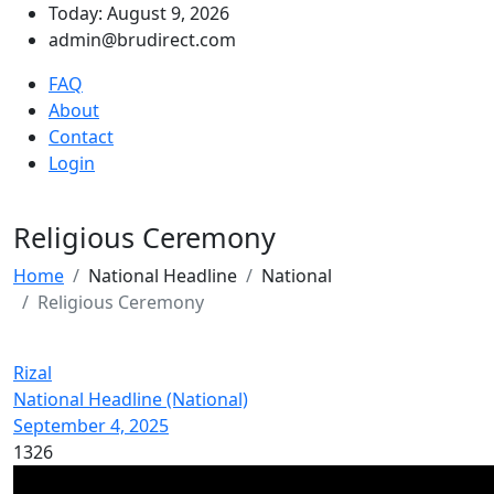
Today: August 9, 2026
admin@brudirect.com
FAQ
About
Contact
Login
Religious Ceremony
Home
National Headline
National
Religious Ceremony
Rizal
National Headline (National)
September 4, 2025
1326