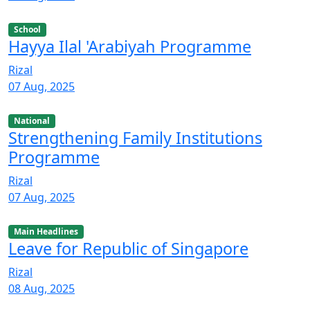
School
Hayya Ilal 'Arabiyah Programme
Rizal
07 Aug, 2025
National
Strengthening Family Institutions
Programme
Rizal
07 Aug, 2025
Main Headlines
Leave for Republic of Singapore
Rizal
08 Aug, 2025