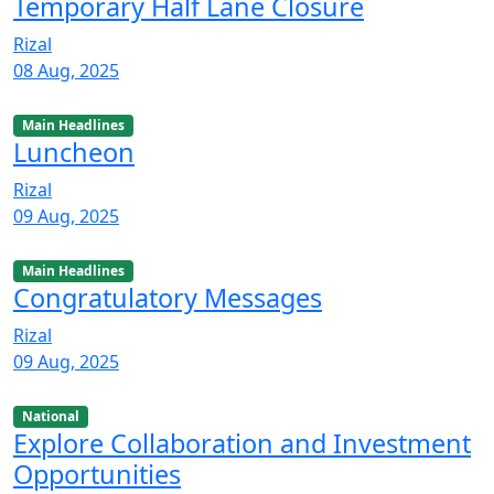
Temporary Half Lane Closure
Rizal
08 Aug, 2025
Main Headlines
Luncheon
Rizal
09 Aug, 2025
Main Headlines
Congratulatory Messages
Rizal
09 Aug, 2025
National
Explore Collaboration and Investment
Opportunities