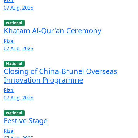
Rizal
07 Aug, 2025
National
Khatam Al-Qur'an Ceremony
Rizal
07 Aug, 2025
National
Closing of China-Brunei Overseas
Innovation Programme
Rizal
07 Aug, 2025
National
Festive Stage
Rizal