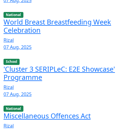
07 Aug, 2025
National
World Breast Breastfeeding Week
Celebration
Rizal
07 Aug, 2025
School
'Cluster 3 SERIPLeC: E2E Showcase'
Programme
Rizal
07 Aug, 2025
National
Miscellaneous Offences Act
Rizal