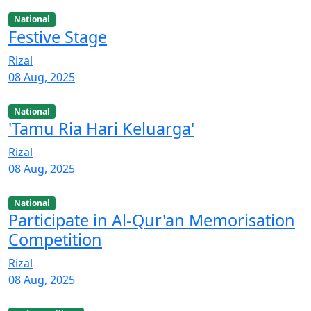
National
Festive Stage
Rizal
08 Aug, 2025
National
'Tamu Ria Hari Keluarga'
Rizal
08 Aug, 2025
National
Participate in Al-Qur'an Memorisation
Competition
Rizal
08 Aug, 2025