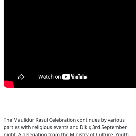
The Maulidur Rasul Celebration continues by various
parties with religious events and Dikir, 3rd September
night. A delegation from the Ministry of Culture, Youth