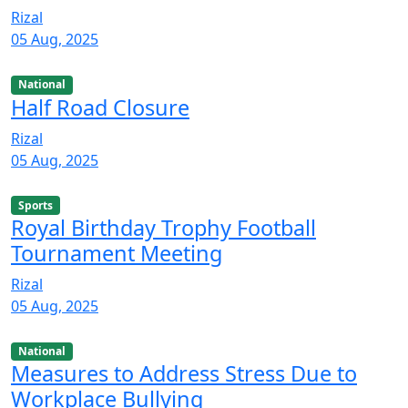
Rizal
05 Aug, 2025
National
Half Road Closure
Rizal
05 Aug, 2025
Sports
Royal Birthday Trophy Football
Tournament Meeting
Rizal
05 Aug, 2025
National
Measures to Address Stress Due to
Workplace Bullying