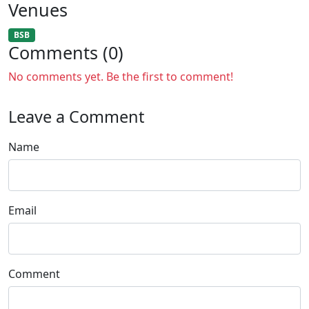
Venues
BSB
Comments (0)
No comments yet. Be the first to comment!
Leave a Comment
Name
Email
Comment