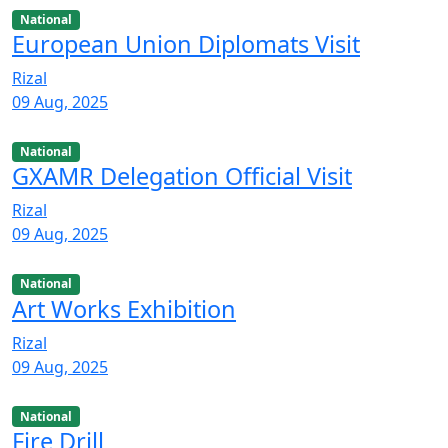
National
European Union Diplomats Visit
Rizal
09 Aug, 2025
National
GXAMR Delegation Official Visit
Rizal
09 Aug, 2025
National
Art Works Exhibition
Rizal
09 Aug, 2025
National
Fire Drill