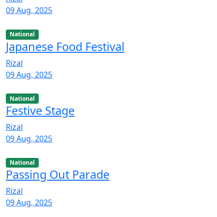
09 Aug, 2025
National
Japanese Food Festival
Rizal
09 Aug, 2025
National
Festive Stage
Rizal
09 Aug, 2025
National
Passing Out Parade
Rizal
09 Aug, 2025