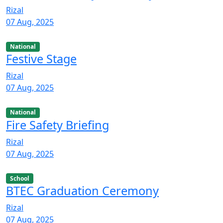
Rizal
07 Aug, 2025
National
Festive Stage
Rizal
07 Aug, 2025
National
Fire Safety Briefing
Rizal
07 Aug, 2025
School
BTEC Graduation Ceremony
Rizal
07 Aug, 2025