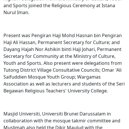
and Sports joined the Religious Ceremony at Istana
Nurul Iman.
Present was Pengiran Haji Mohd Hasnan bin Pengiran
Haji Ali Hassan, Permanent Secretary for Culture; and
Dayang Hajah Nor Ashikin binti Haji Johari, Permanent
Secretary for Community at the Ministry of Culture,
Youth and Sports. Also present were delegations from
Tutong District Village Consultative Councils; Omar 'Ali
Saifuddien Mosque Youth Group; Wargamas
Association as well as lecturers and students of the Seri
Begawan Religious Teachers' University College.
Masjid Universiti, Universiti Brunei Darussalam in
collaboration with the mosque takmir committee and
Muslimah also held the Dikir Maulud with the