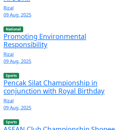
Rizal
09 Aug, 2025
National
Promoting Environmental
Responsibility
Rizal
09 Aug, 2025
Sports
Pencak Silat Championship in
conjunction with Royal Birthday
Rizal
09 Aug, 2025
Sports
ASEAN Club Championship Shopee