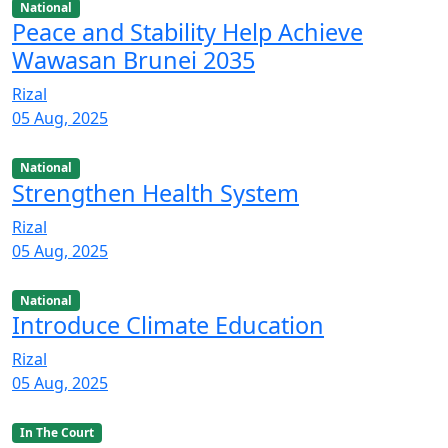
National
Peace and Stability Help Achieve
Wawasan Brunei 2035
Rizal
05 Aug, 2025
National
Strengthen Health System
Rizal
05 Aug, 2025
National
Introduce Climate Education
Rizal
05 Aug, 2025
In The Court