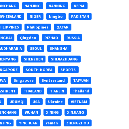
ANCHANG
NANJING
NANNING
NEPAL
EW-ZEALAND
NIGER
Ningbo
PAKISTAN
HILIPPINES
Philippines
QATAR
INGHAI
Qingdao
RIZHAO
RUSSIA
AUDI-ARABIA
SEOUL
SHANGHAI
HENYANG
SHENZHEN
SHIJIAZHUANG
INGAPORE
SOUTH-KOREA
SPORTS
UVA
Singapore
Switzerland
TAIYUAN
ASHKENT
THAILAND
TIANJIN
Thailand
K
URUMQI
USA
Ukraine
VIETNAM
ENCHANG
WUHAN
XINING
XINJIANG
INJING
YINCHUAN
Yemen
ZHENGZHOU