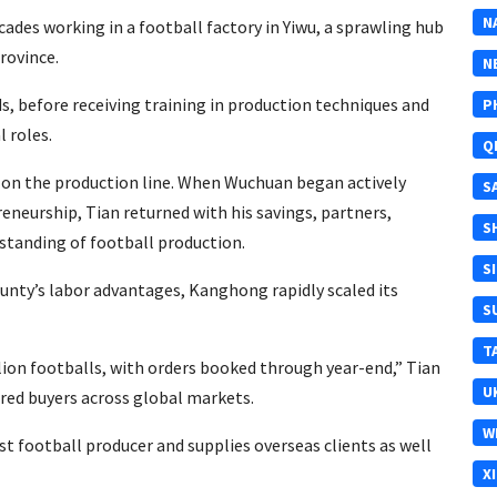
N
cades working in a football factory in Yiwu, a sprawling hub
rovince.
N
s, before receiving training in production techniques and
P
 roles.
Q
ob on the production line. When Wuchuan began actively
S
eurship, Tian returned with his savings, partners,
S
standing of football production.
S
ounty’s labor advantages, Kanghong rapidly scaled its
S
T
llion footballs, with orders booked through year-end,” Tian
U
red buyers across global markets.
W
 football producer and supplies overseas clients as well
X