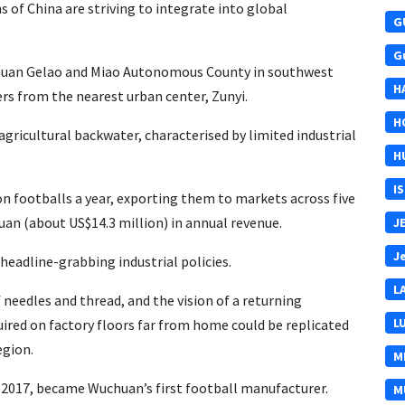
ons of China are striving to integrate into global
G
G
huan Gelao and Miao Autonomous County in southwest
H
ers from the nearest urban center, Zunyi.
H
agricultural backwater, characterised by limited industrial
H
I
on footballs a year, exporting them to markets across five
uan (about US$14.3 million) in annual revenue.
J
J
eadline-grabbing industrial policies.
L
needles and thread, and the vision of a returning
L
uired on factory floors far from home could be replicated
egion.
M
 2017, became Wuchuan’s first football manufacturer.
M