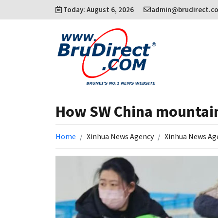
Today: August 6, 2026
admin@brudirect.c
How SW China mountain 
Home
Xinhua News Agency
Xinhua News Ag