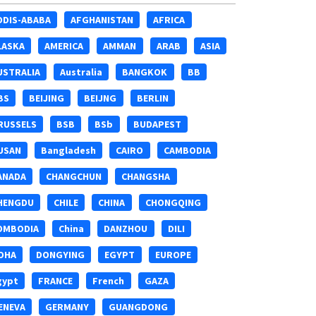
DDIS-ABABA
AFGHANISTAN
AFRICA
LASKA
AMERICA
AMMAN
ARAB
ASIA
USTRALIA
Australia
BANGKOK
BB
BS
BEIJING
BEIJNG
BERLIN
RUSSELS
BSB
BSb
BUDAPEST
USAN
Bangladesh
CAIRO
CAMBODIA
ANADA
CHANGCHUN
CHANGSHA
HENGDU
CHILE
CHINA
CHONGQING
OMBODIA
China
DANZHOU
DILI
OHA
DONGYING
EGYPT
EUROPE
gypt
FRANCE
French
GAZA
ENEVA
GERMANY
GUANGDONG