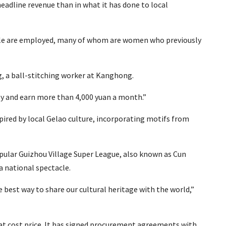
headline revenue than in what it has done to local
eople are employed, many of whom are women who previously
ing, a ball-stitching worker at Kanghong.
ly and earn more than 4,000 yuan a month.”
ired by local Gelao culture, incorporating motifs from
popular Guizhou Village Super League, also known as Cun
a national spectacle.
best way to share our cultural heritage with the world,”
at cost price. It has signed procurement agreements with