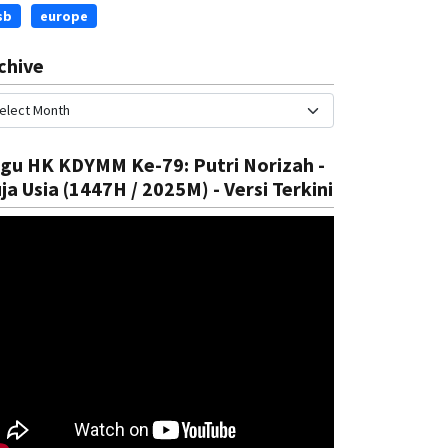
sb
europe
chive
gu HK KDYMM Ke-79: Putri Norizah -
ja Usia (1447H / 2025M) - Versi Terkini