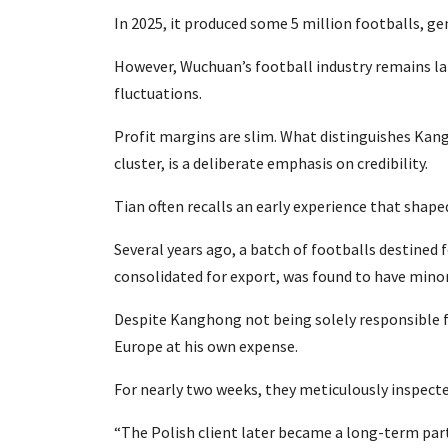
In 2025, it produced some 5 million footballs, ge
However, Wuchuan’s football industry remains la
fluctuations.
Profit margins are slim. What distinguishes Kang
cluster, is a deliberate emphasis on credibility.
Tian often recalls an early experience that shape
Several years ago, a batch of footballs destined 
consolidated for export, was found to have minor
Despite Kanghong not being solely responsible f
Europe at his own expense.
For nearly two weeks, they meticulously inspect
“The Polish client later became a long-term part