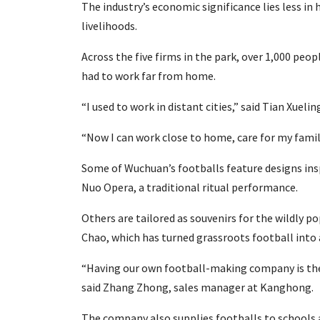
The industry’s economic significance lies less in 
livelihoods.
Across the five firms in the park, over 1,000 p
had to work far from home.
“I used to work in distant cities,” said Tian Xuel
“Now I can work close to home, care for my fami
Some of Wuchuan’s footballs feature designs insp
Nuo Opera, a traditional ritual performance.
Others are tailored as souvenirs for the wildly 
Chao, which has turned grassroots football into 
“Having our own football-making company is the 
said Zhang Zhong, sales manager at Kanghong.
The company also supplies footballs to schools 