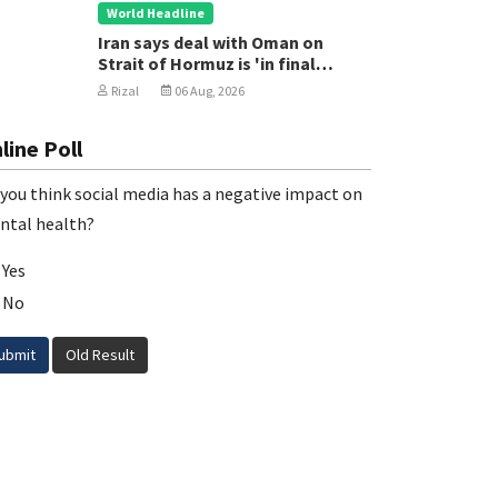
World Headline
Iran says deal with Oman on
Strait of Hormuz is 'in final
stages'
Rizal
06 Aug, 2026
line Poll
you think social media has a negative impact on
ntal health?
Yes
No
ubmit
Old Result