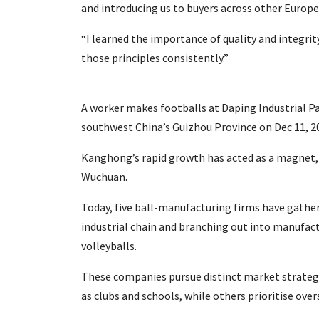
and introducing us to buyers across other Europea
“I learned the importance of quality and integrit
those principles consistently.”
A worker makes footballs at Daping Industrial 
southwest China’s Guizhou Province on Dec 11, 2
Kanghong’s rapid growth has acted as a magnet, d
Wuchuan.
Today, five ball-manufacturing firms have gathere
industrial chain and branching out into manufact
volleyballs.
These companies pursue distinct market strategi
as clubs and schools, while others prioritise over