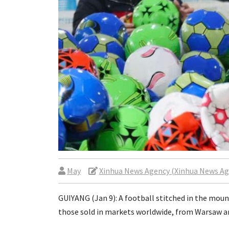
May
Xinhua News Agency (Xinhua News Ag
GUIYANG (Jan 9): A football stitched in the mou
those sold in markets worldwide, from Warsaw a