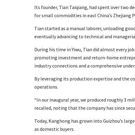
Its founder, Tian Taiqiang, had spent over two de
for small commodities in east China’s Zhejiang P
Tian started as a manual laborer, unloading good
eventually advancing to technical and managerial
During his time in Yiwu, Tian did almost every j
promoting investment and return-home entrepren
industry connections and a comprehensive under
By leveraging its production expertise and the c
operations.
“In our inaugural year, we produced roughly 3 mi
recalled, noting that the company has since secu
Today, Kanghong has grown into Guizhou’s largest
as domestic buyers.