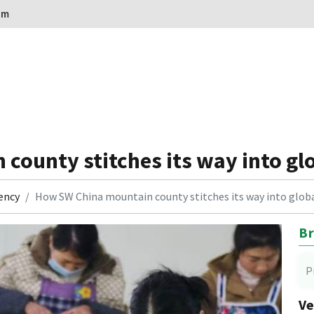
om
county stitches its way into gl
ency
How SW China mountain county stitches its way into glo
Br
P
Ve