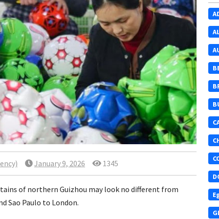
A
A
A
B
B
B
C
C
C
ency)
January 9, 2026
1345
D
ntains of northern Guizhou may look no different from
E
nd Sao Paulo to London.
G