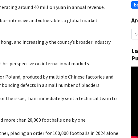
b
nerating around 40 million yuan in annual revenue.
Ar
bor-intensive and vulnerable to global market
hong, and increasingly the county’s broader industry
La
Pu
d his perspective on international markets.
for Poland, produced by multiple Chinese factories and
 bonding defects in a small number of bladders.
or the issue, Tian immediately sent a technical team to
ed more than 20,000 footballs one by one.
ner, placing an order for 160,000 footballs in 2024 alone