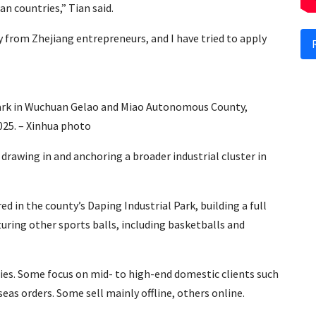
n countries,” Tian said.
y from Zhejiang entrepreneurs, and I have tried to apply
Park in Wuchuan Gelao and Miao Autonomous County,
025. – Xinhua photo
rawing in and anchoring a broader industrial cluster in
d in the county’s Daping Industrial Park, building a full
uring other sports balls, including basketballs and
es. Some focus on mid- to high-end domestic clients such
seas orders. Some sell mainly offline, others online.