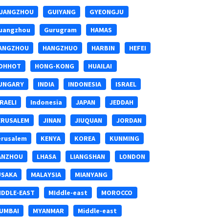
UANGZHOU
GUIYANG
GYEONGJU
uangzhou
Gurugram
HAMAS
ANGZHOU
HANGZHUO
HARBIN
HEFEI
OHHOT
HONG-KONG
HUAILAI
UNGARY
INDIA
INDONESIA
ISRAEL
SRAELI
Indonesia
JAPAN
JEDDAH
ERUSALEM
JINAN
JIUQUAN
JORDAN
erusalem
KENYA
KOREA
KUNMING
ANZHOU
LHASA
LIANGSHAN
LONDON
USAKA
MALAYSIA
MIANYANG
IDDLE-EAST
MIddle-east
MOROCCO
UMBAI
MYANMAR
Middle-east