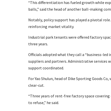
“This differentiation has fueled growth while e
balls,” said the head of another ball-making com
Notably, policy support has played a pivotal rol
reinforcing market vitality.
Industrial park tenants were offered factory spac
three years.
Officials adopted what they call a “business-led
suppliers and partners. Administrative services we
support coordinated.
For Yao Shulun, head of Dike Sporting Goods Co, 
clear-cut.
“Three years of rent-free factory space covering
to refuse,” he said.