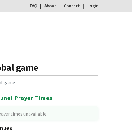
FAQ
About
Contact
Login
obal game
bal game
unei Prayer Times
rayer times unavailable.
nues