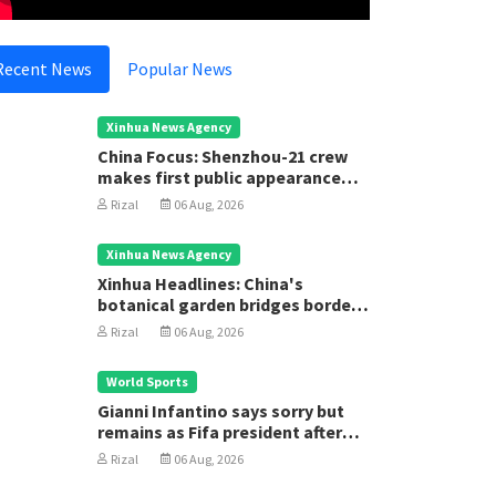
Recent News
Popular News
Xinhua News Agency
China Focus: Shenzhou-21 crew
makes first public appearance
after record 210-day space
Rizal
06 Aug, 2026
mission
Xinhua News Agency
Xinhua Headlines: China's
botanical garden bridges borders
for biodiversity conservation
Rizal
06 Aug, 2026
World Sports
Gianni Infantino says sorry but
remains as Fifa president after
executive meeting
Rizal
06 Aug, 2026