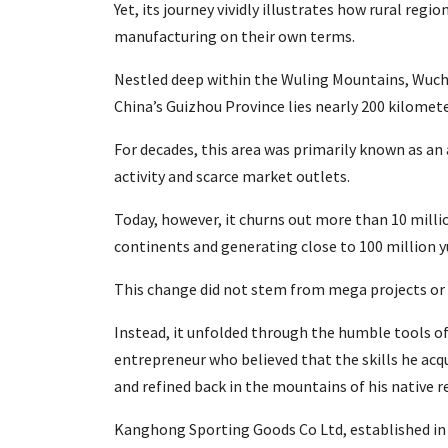
Yet, its journey vividly illustrates how rural regi
manufacturing on their own terms.
Nestled deep within the Wuling Mountains, Wuc
China’s Guizhou Province lies nearly 200 kilomet
For decades, this area was primarily known as an 
activity and scarce market outlets.
Today, however, it churns out more than 10 milli
continents and generating close to 100 million y
This change did not stem from mega projects or h
Instead, it unfolded through the humble tools of 
entrepreneur who believed that the skills he acq
and refined back in the mountains of his native r
Kanghong Sporting Goods Co Ltd, established in