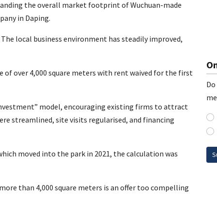
xpanding the overall market footprint of Wuchuan-made
pany in Daping.
e. The local business environment has steadily improved,
On
e of over 4,000 square meters with rent waived for the first
Do 
me
 investment” model, encouraging existing firms to attract
re streamlined, site visits regularised, and financing
which moved into the park in 2021, the calculation was
S
 more than 4,000 square meters is an offer too compelling