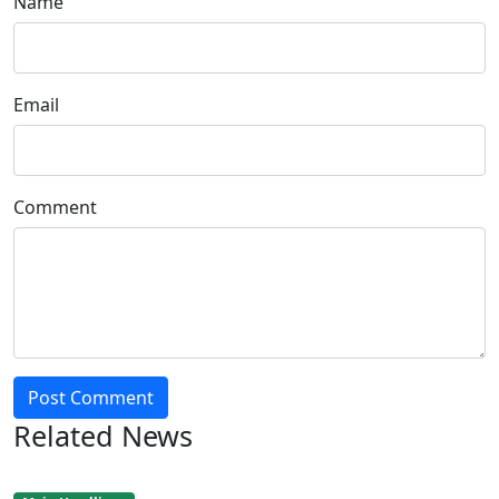
Name
Email
Comment
Post Comment
Related News