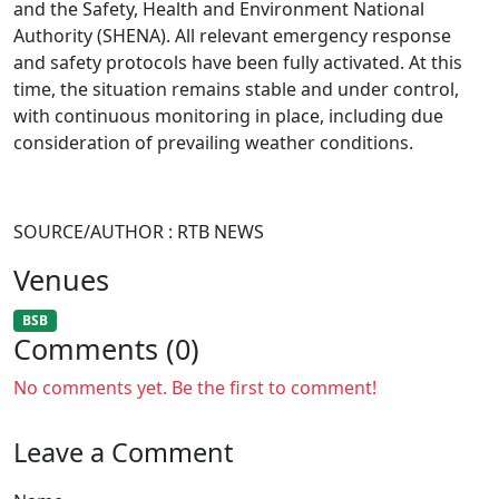
and the Safety, Health and Environment National
Authority (SHENA). All relevant emergency response
and safety protocols have been fully activated. At this
time, the situation remains stable and under control,
with continuous monitoring in place, including due
consideration of prevailing weather conditions.
SOURCE/AUTHOR : RTB NEWS
Venues
BSB
Comments (0)
No comments yet. Be the first to comment!
Leave a Comment