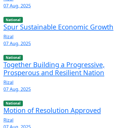
07 Aug, 2025
National
Spur Sustainable Economic Growth
Rizal
07 Aug, 2025
National
Together Building a Progressive,
Prosperous and Resilient Nation
Rizal
07 Aug, 2025
National
Motion of Resolution Approved
Rizal
07 Aug, 2025