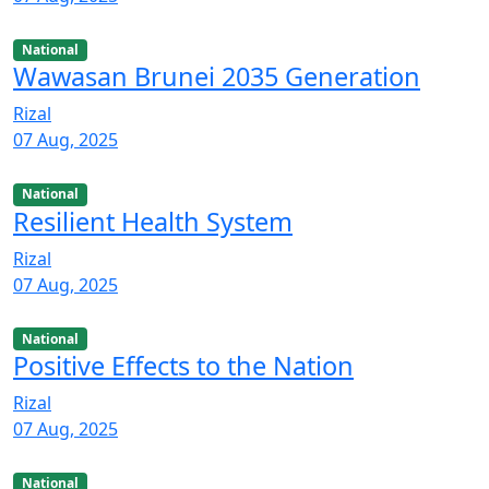
National
Wawasan Brunei 2035 Generation
Rizal
07 Aug, 2025
National
Resilient Health System
Rizal
07 Aug, 2025
National
Positive Effects to the Nation
Rizal
07 Aug, 2025
National