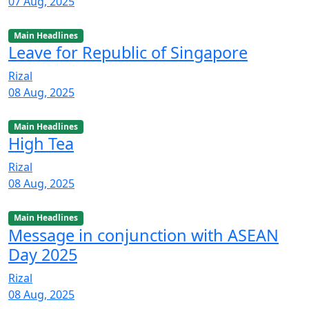
07 Aug, 2025
Main Headlines
Leave for Republic of Singapore
Rizal
08 Aug, 2025
Main Headlines
High Tea
Rizal
08 Aug, 2025
Main Headlines
Message in conjunction with ASEAN
Day 2025
Rizal
08 Aug, 2025