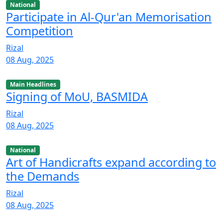
National
Participate in Al-Qur'an Memorisation
Competition
Rizal
08 Aug, 2025
Main Headlines
Signing of MoU, BASMIDA
Rizal
08 Aug, 2025
National
Art of Handicrafts expand according to
the Demands
Rizal
08 Aug, 2025