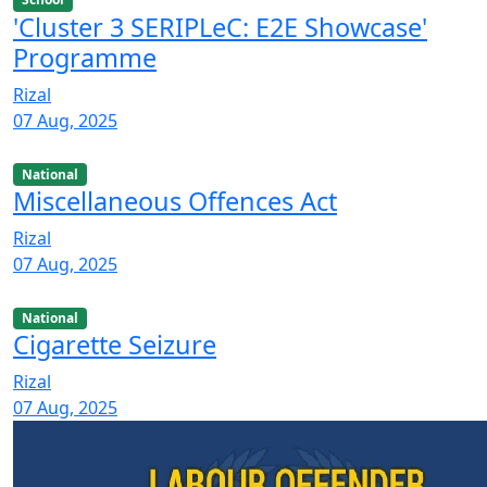
'Cluster 3 SERIPLeC: E2E Showcase'
Programme
Rizal
07 Aug, 2025
National
Miscellaneous Offences Act
Rizal
07 Aug, 2025
National
Cigarette Seizure
Rizal
07 Aug, 2025