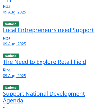
Rizal
09 Aug, 2025
National
Local Entrepreneurs need Support
Rizal
09 Aug, 2025
National
The Need to Explore Retail Field
Rizal
09 Aug, 2025
National
Support National Development
Agenda