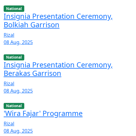
National
Insignia Presentation Ceremony,
Bolkiah Garrison
Rizal
08 Aug, 2025
National
Insignia Presentation Ceremony,
Berakas Garrison
Rizal
08 Aug, 2025
National
'Wira Fajar' Programme
Rizal
08 Aug, 2025