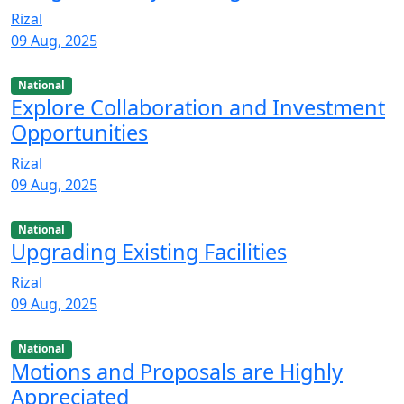
Rizal
09 Aug, 2025
National
Explore Collaboration and Investment
Opportunities
Rizal
09 Aug, 2025
National
Upgrading Existing Facilities
Rizal
09 Aug, 2025
National
Motions and Proposals are Highly
Appreciated