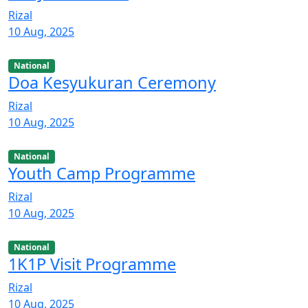
Rizal
10 Aug, 2025
National
Doa Kesyukuran Ceremony
Rizal
10 Aug, 2025
National
Youth Camp Programme
Rizal
10 Aug, 2025
National
1K1P Visit Programme
Rizal
10 Aug, 2025