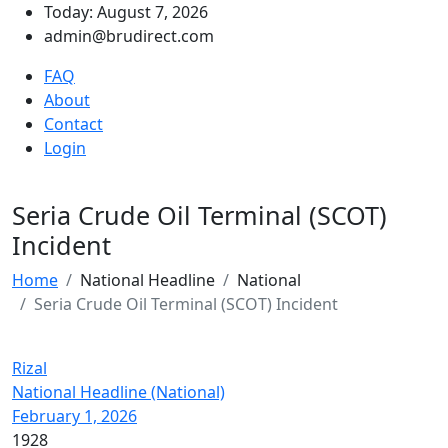
Today: August 7, 2026
admin@brudirect.com
FAQ
About
Contact
Login
Seria Crude Oil Terminal (SCOT)
Incident
Home
National Headline
National
Seria Crude Oil Terminal (SCOT) Incident
Rizal
National Headline (National)
February 1, 2026
1928