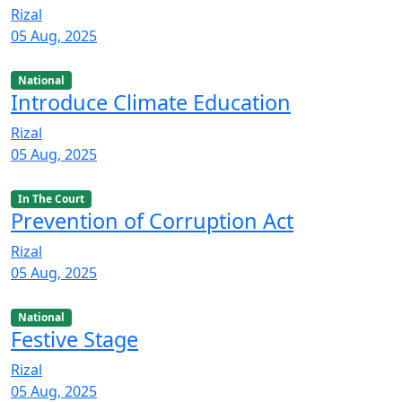
Rizal
05 Aug, 2025
National
Introduce Climate Education
Rizal
05 Aug, 2025
In The Court
Prevention of Corruption Act
Rizal
05 Aug, 2025
National
Festive Stage
Rizal
05 Aug, 2025