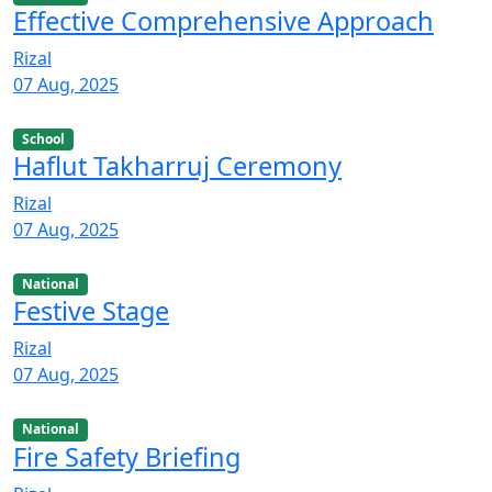
Effective Comprehensive Approach
Rizal
07 Aug, 2025
School
Haflut Takharruj Ceremony
Rizal
07 Aug, 2025
National
Festive Stage
Rizal
07 Aug, 2025
National
Fire Safety Briefing