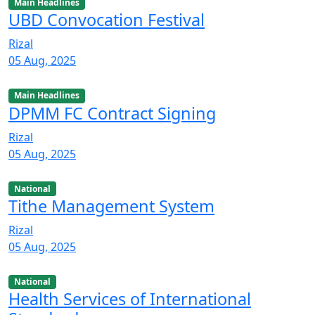
Main Headlines
UBD Convocation Festival
Rizal
05 Aug, 2025
Main Headlines
DPMM FC Contract Signing
Rizal
05 Aug, 2025
National
Tithe Management System
Rizal
05 Aug, 2025
National
Health Services of International