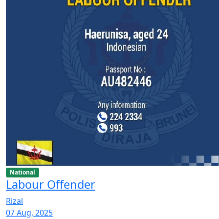
National
Labour Offender
Rizal
07 Aug, 2025