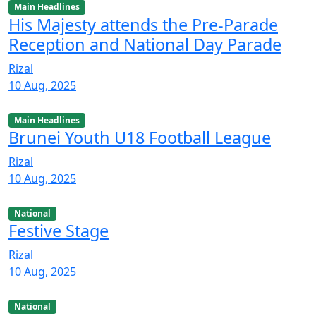
Main Headlines
His Majesty attends the Pre-Parade
Reception and National Day Parade
Rizal
10 Aug, 2025
Main Headlines
Brunei Youth U18 Football League
Rizal
10 Aug, 2025
National
Festive Stage
Rizal
10 Aug, 2025
National