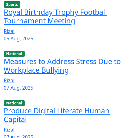
Sports
Royal Birthday Trophy Football
Tournament Meeting
Rizal
05 Aug, 2025
National
Measures to Address Stress Due to
Workplace Bullying
Rizal
07 Aug, 2025
National
Produce Digital Literate Human
Capital
Rizal
07 Aug, 2025