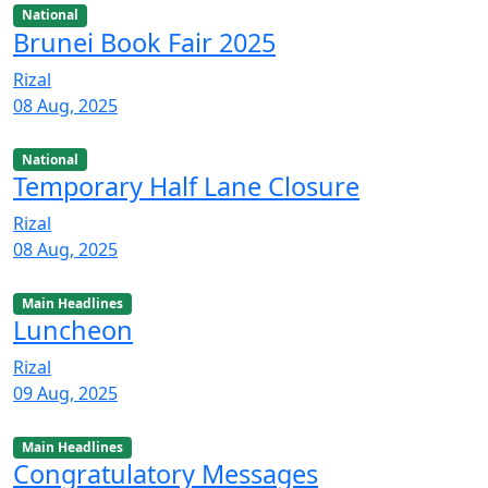
National
Brunei Book Fair 2025
Rizal
08 Aug, 2025
National
Temporary Half Lane Closure
Rizal
08 Aug, 2025
Main Headlines
Luncheon
Rizal
09 Aug, 2025
Main Headlines
Congratulatory Messages