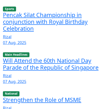
Sports
Pencak Silat Championship in
conjunction with Royal Birthday
Celebration
Rizal
07 Aug, 2025
Main Headlines
Will Attend the 60th National Day
Parade of the Republic of Singapore
Rizal
07 Aug, 2025
National
Strengthen the Role of MSME
Rizal