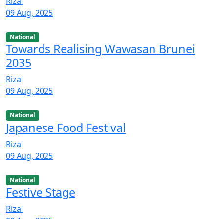
Rizal
09 Aug, 2025
National
Towards Realising Wawasan Brunei
2035
Rizal
09 Aug, 2025
National
Japanese Food Festival
Rizal
09 Aug, 2025
National
Festive Stage
Rizal