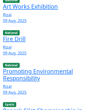
National
Art Works Exhibition
Rizal
09 Aug, 2025
National
Fire Drill
Rizal
09 Aug, 2025
National
Promoting Environmental
Responsibility
Rizal
09 Aug, 2025
Sports