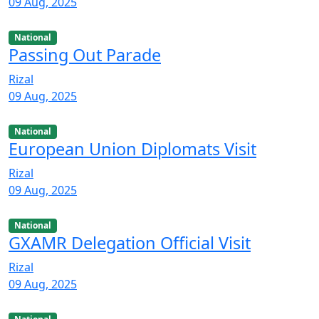
09 Aug, 2025
National
Passing Out Parade
Rizal
09 Aug, 2025
National
European Union Diplomats Visit
Rizal
09 Aug, 2025
National
GXAMR Delegation Official Visit
Rizal
09 Aug, 2025