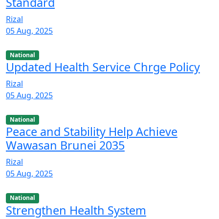
Standard
Rizal
05 Aug, 2025
National
Updated Health Service Chrge Policy
Rizal
05 Aug, 2025
National
Peace and Stability Help Achieve
Wawasan Brunei 2035
Rizal
05 Aug, 2025
National
Strengthen Health System