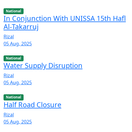
National
In Conjunction With UNISSA 15th Hafl
Al-Takarruj
Rizal
05 Aug, 2025
National
Water Supply Disruption
Rizal
05 Aug, 2025
National
Half Road Closure
Rizal
05 Aug, 2025