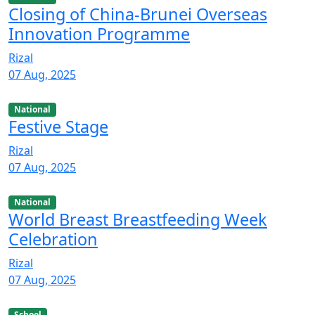
Closing of China-Brunei Overseas
Innovation Programme
Rizal
07 Aug, 2025
National
Festive Stage
Rizal
07 Aug, 2025
National
World Breast Breastfeeding Week
Celebration
Rizal
07 Aug, 2025
School