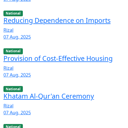
National
Reducing Dependence on Imports
Rizal
07 Aug, 2025
National
Provision of Cost-Effective Housing
Rizal
07 Aug, 2025
National
Khatam Al-Qur'an Ceremony
Rizal
07 Aug, 2025
National