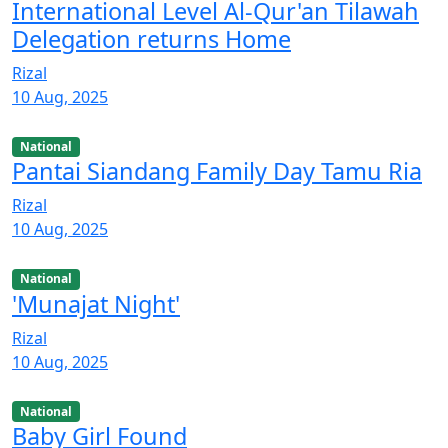
International Level Al-Qur'an Tilawah
Delegation returns Home
Rizal
10 Aug, 2025
National
Pantai Siandang Family Day Tamu Ria
Rizal
10 Aug, 2025
National
'Munajat Night'
Rizal
10 Aug, 2025
National
Baby Girl Found