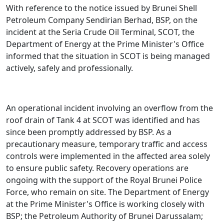
​With reference to the notice issued by Brunei Shell
Petroleum Company Sendirian Berhad, BSP, on the
incident at the Seria Crude Oil Terminal, SCOT, the
Department of Energy at the Prime Minister's Office
informed that the situation in SCOT is being managed
actively, safely and professionally.
An operational incident involving an overflow from the
roof drain of Tank 4 at SCOT was identified and has
since been promptly addressed by BSP. As a
precautionary measure, temporary traffic and access
controls were implemented in the affected area solely
to ensure public safety. Recovery operations are
ongoing with the support of the Royal Brunei Police
Force, who remain on site. The Department of Energy
at the Prime Minister's Office is working closely with
BSP; the Petroleum Authority of Brunei Darussalam;