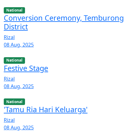
National
Conversion Ceremony, Temburong
District
Rizal
08 Aug, 2025
National
Festive Stage
Rizal
08 Aug, 2025
National
'Tamu Ria Hari Keluarga'
Rizal
08 Aug, 2025