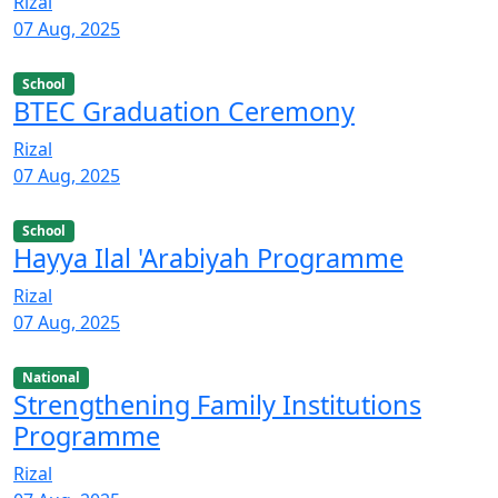
Rizal
07 Aug, 2025
School
BTEC Graduation Ceremony
Rizal
07 Aug, 2025
School
Hayya Ilal 'Arabiyah Programme
Rizal
07 Aug, 2025
National
Strengthening Family Institutions
Programme
Rizal