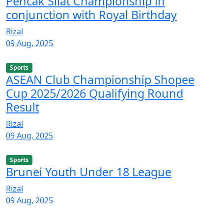
Pencak Silat Championship in
conjunction with Royal Birthday
Rizal
09 Aug, 2025
Sports
ASEAN Club Championship Shopee
Cup 2025/2026 Qualifying Round
Result
Rizal
09 Aug, 2025
Sports
Brunei Youth Under 18 League
Rizal
09 Aug, 2025