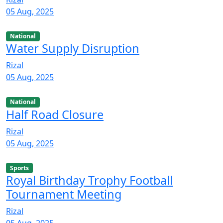
05 Aug, 2025
National
Water Supply Disruption
Rizal
05 Aug, 2025
National
Half Road Closure
Rizal
05 Aug, 2025
Sports
Royal Birthday Trophy Football
Tournament Meeting
Rizal
05 Aug, 2025