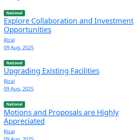
National
Explore Collaboration and Investment
Opportunities
Rizal
09 Aug, 2025
National
Upgrading Existing Facilities
Rizal
09 Aug, 2025
National
Motions and Proposals are Highly
Appreciated
Rizal
09 Aug, 2025