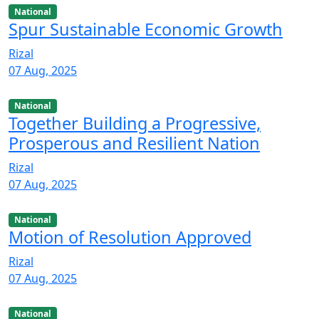
National
Spur Sustainable Economic Growth
Rizal
07 Aug, 2025
National
Together Building a Progressive,
Prosperous and Resilient Nation
Rizal
07 Aug, 2025
National
Motion of Resolution Approved
Rizal
07 Aug, 2025
National