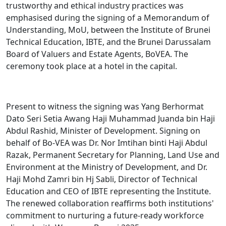
trustworthy and ethical industry practices was
emphasised during the signing of a Memorandum of
Understanding, MoU, between the Institute of Brunei
Technical Education, IBTE, and the Brunei Darussalam
Board of Valuers and Estate Agents, BoVEA. The
ceremony took place at a hotel in the capital.
Present to witness the signing was Yang Berhormat
Dato Seri Setia Awang Haji Muhammad Juanda bin Haji
Abdul Rashid, Minister of Development. Signing on
behalf of Bo-VEA was Dr. Nor Imtihan binti Haji Abdul
Razak, Permanent Secretary for Planning, Land Use and
Environment at the Ministry of Development, and Dr.
Haji Mohd Zamri bin Hj Sabli, Director of Technical
Education and CEO of IBTE representing the Institute.
The renewed collaboration reaffirms both institutions'
commitment to nurturing a future-ready workforce