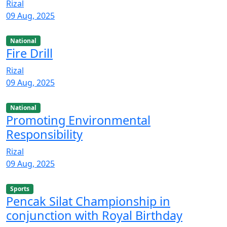
Rizal
09 Aug, 2025
National
Fire Drill
Rizal
09 Aug, 2025
National
Promoting Environmental
Responsibility
Rizal
09 Aug, 2025
Sports
Pencak Silat Championship in
conjunction with Royal Birthday