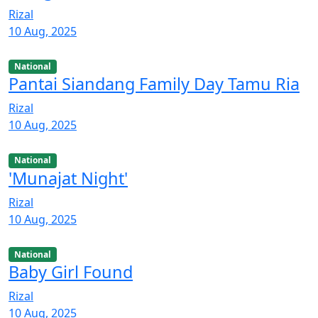
Rizal
10 Aug, 2025
National
Pantai Siandang Family Day Tamu Ria
Rizal
10 Aug, 2025
National
'Munajat Night'
Rizal
10 Aug, 2025
National
Baby Girl Found
Rizal
10 Aug, 2025