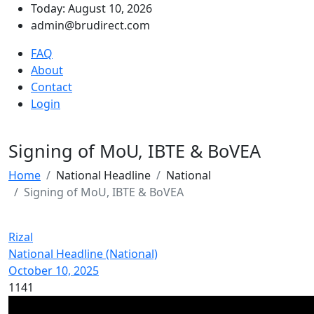
Today: August 10, 2026
admin@brudirect.com
FAQ
About
Contact
Login
Signing of MoU, IBTE & BoVEA
Home
National Headline
National
Signing of MoU, IBTE & BoVEA
Rizal
National Headline (National)
October 10, 2025
1141