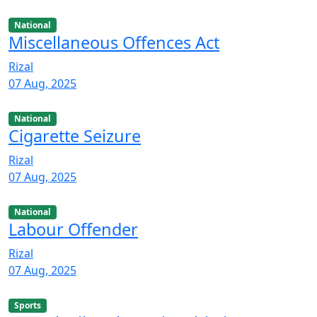
National
Miscellaneous Offences Act
Rizal
07 Aug, 2025
National
Cigarette Seizure
Rizal
07 Aug, 2025
National
Labour Offender
Rizal
07 Aug, 2025
Sports