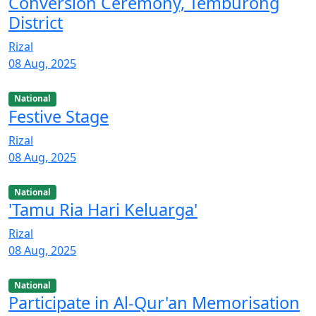
Conversion Ceremony, Temburong
District
Rizal
08 Aug, 2025
National
Festive Stage
Rizal
08 Aug, 2025
National
'Tamu Ria Hari Keluarga'
Rizal
08 Aug, 2025
National
Participate in Al-Qur'an Memorisation