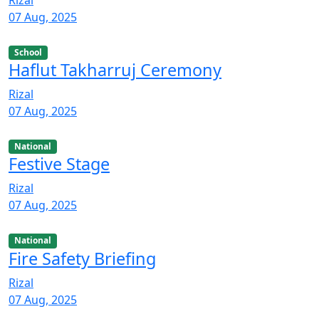
07 Aug, 2025
School
Haflut Takharruj Ceremony
Rizal
07 Aug, 2025
National
Festive Stage
Rizal
07 Aug, 2025
National
Fire Safety Briefing
Rizal
07 Aug, 2025