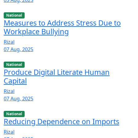
National
Measures to Address Stress Due to
Workplace Bullying
Rizal
07 Aug, 2025
National
Produce Digital Literate Human
Capital
Rizal
07 Aug, 2025
National
Reducing Dependence on Imports
Rizal