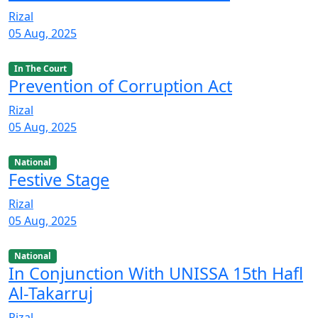
Rizal
05 Aug, 2025
In The Court
Prevention of Corruption Act
Rizal
05 Aug, 2025
National
Festive Stage
Rizal
05 Aug, 2025
National
In Conjunction With UNISSA 15th Hafl
Al-Takarruj
Rizal