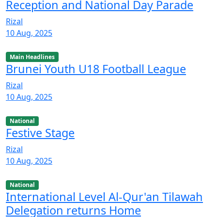
Reception and National Day Parade
Rizal
10 Aug, 2025
Main Headlines
Brunei Youth U18 Football League
Rizal
10 Aug, 2025
National
Festive Stage
Rizal
10 Aug, 2025
National
International Level Al-Qur'an Tilawah
Delegation returns Home