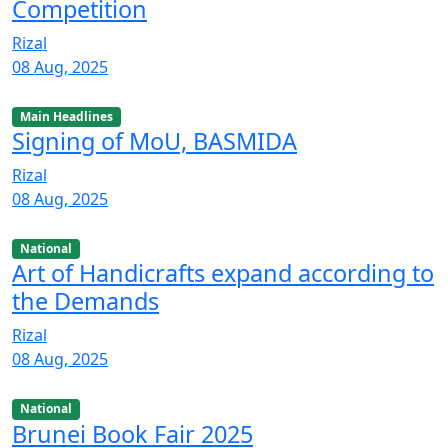
Competition
Rizal
08 Aug, 2025
Main Headlines
Signing of MoU, BASMIDA
Rizal
08 Aug, 2025
National
Art of Handicrafts expand according to
the Demands
Rizal
08 Aug, 2025
National
Brunei Book Fair 2025