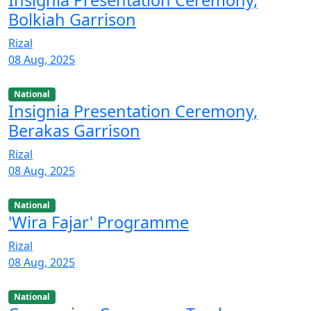
Bolkiah Garrison
Rizal
08 Aug, 2025
National
Insignia Presentation Ceremony,
Berakas Garrison
Rizal
08 Aug, 2025
National
'Wira Fajar' Programme
Rizal
08 Aug, 2025
National