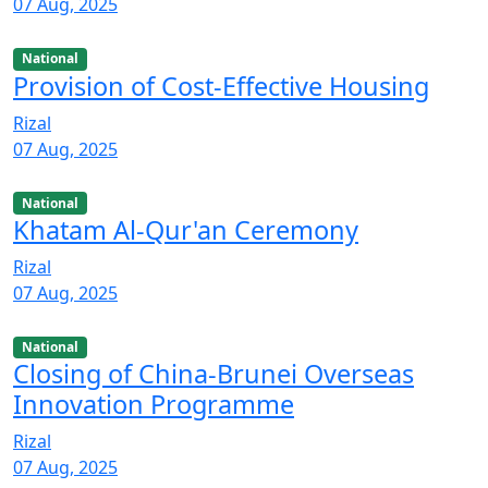
07 Aug, 2025
National
Provision of Cost-Effective Housing
Rizal
07 Aug, 2025
National
Khatam Al-Qur'an Ceremony
Rizal
07 Aug, 2025
National
Closing of China-Brunei Overseas
Innovation Programme
Rizal
07 Aug, 2025