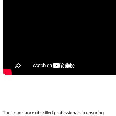
The importance of skilled professionals in ensuring