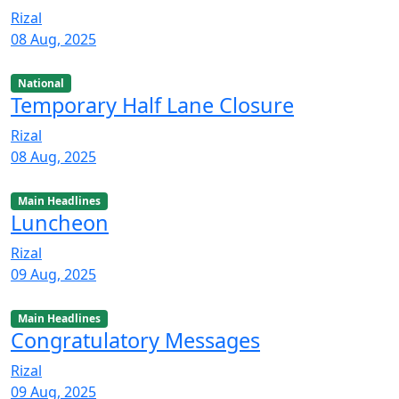
Rizal
08 Aug, 2025
National
Temporary Half Lane Closure
Rizal
08 Aug, 2025
Main Headlines
Luncheon
Rizal
09 Aug, 2025
Main Headlines
Congratulatory Messages
Rizal
09 Aug, 2025