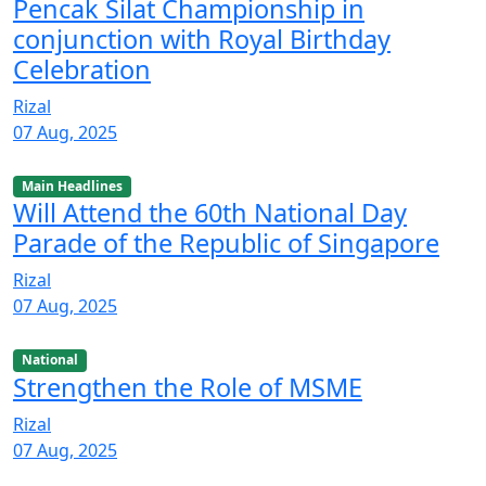
Pencak Silat Championship in
conjunction with Royal Birthday
Celebration
Rizal
07 Aug, 2025
Main Headlines
Will Attend the 60th National Day
Parade of the Republic of Singapore
Rizal
07 Aug, 2025
National
Strengthen the Role of MSME
Rizal
07 Aug, 2025