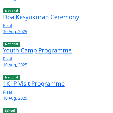
National
Doa Kesyukuran Ceremony
Rizal
10 Aug, 2025
National
Youth Camp Programme
Rizal
10 Aug, 2025
National
1K1P Visit Programme
Rizal
10 Aug, 2025
School