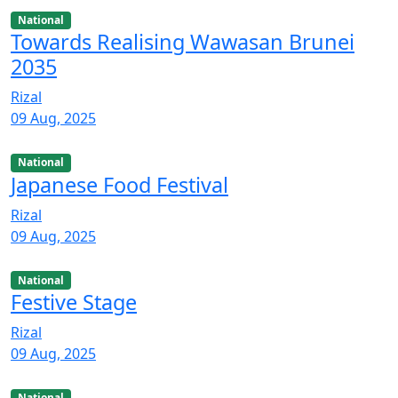
National
Towards Realising Wawasan Brunei
2035
Rizal
09 Aug, 2025
National
Japanese Food Festival
Rizal
09 Aug, 2025
National
Festive Stage
Rizal
09 Aug, 2025
National