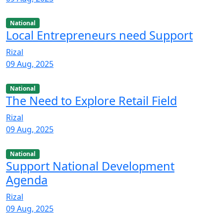
National
Local Entrepreneurs need Support
Rizal
09 Aug, 2025
National
The Need to Explore Retail Field
Rizal
09 Aug, 2025
National
Support National Development
Agenda
Rizal
09 Aug, 2025