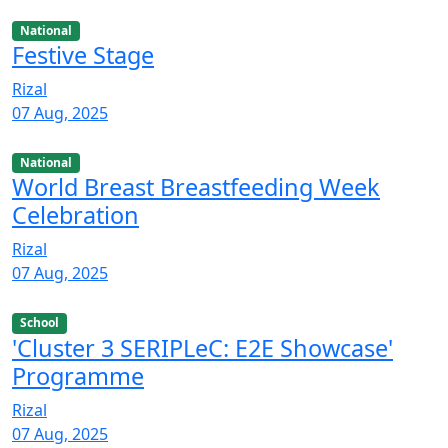
National
Festive Stage
Rizal
07 Aug, 2025
National
World Breast Breastfeeding Week
Celebration
Rizal
07 Aug, 2025
School
'Cluster 3 SERIPLeC: E2E Showcase'
Programme
Rizal
07 Aug, 2025