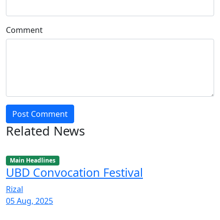
Comment
Post Comment
Related News
Main Headlines
UBD Convocation Festival
Rizal
05 Aug, 2025