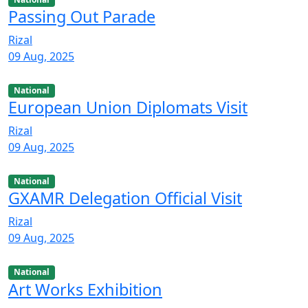
Passing Out Parade
Rizal
09 Aug, 2025
National
European Union Diplomats Visit
Rizal
09 Aug, 2025
National
GXAMR Delegation Official Visit
Rizal
09 Aug, 2025
National
Art Works Exhibition