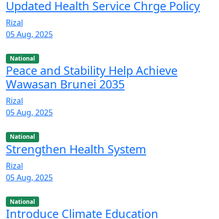
Updated Health Service Chrge Policy
Rizal
05 Aug, 2025
National
Peace and Stability Help Achieve
Wawasan Brunei 2035
Rizal
05 Aug, 2025
National
Strengthen Health System
Rizal
05 Aug, 2025
National
Introduce Climate Education