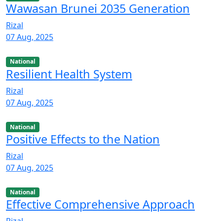
Wawasan Brunei 2035 Generation
Rizal
07 Aug, 2025
National
Resilient Health System
Rizal
07 Aug, 2025
National
Positive Effects to the Nation
Rizal
07 Aug, 2025
National
Effective Comprehensive Approach
Rizal