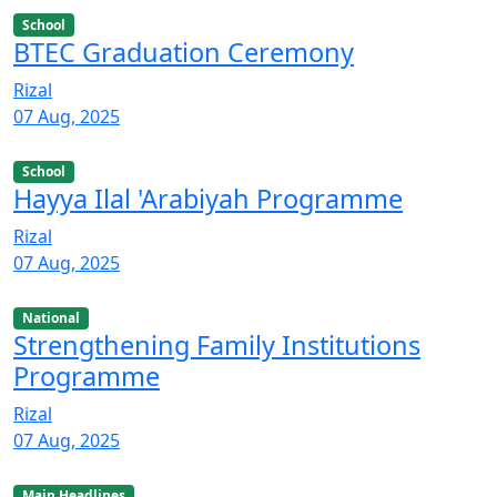
School
BTEC Graduation Ceremony
Rizal
07 Aug, 2025
School
Hayya Ilal 'Arabiyah Programme
Rizal
07 Aug, 2025
National
Strengthening Family Institutions
Programme
Rizal
07 Aug, 2025
Main Headlines