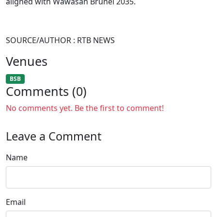
aligned with Wawasan Brunei 2035.
SOURCE/AUTHOR : RTB NEWS
Venues
BSB
Comments (0)
No comments yet. Be the first to comment!
Leave a Comment
Name
Email