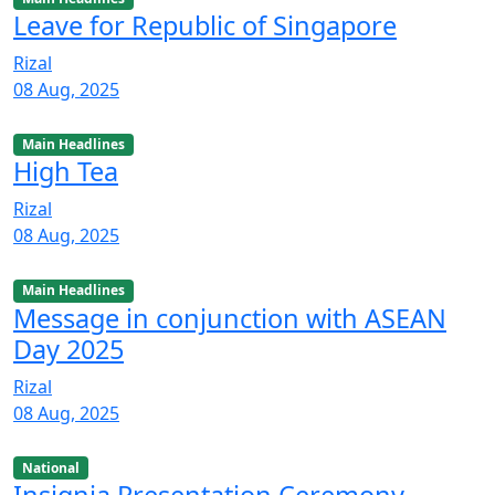
Leave for Republic of Singapore
Rizal
08 Aug, 2025
Main Headlines
High Tea
Rizal
08 Aug, 2025
Main Headlines
Message in conjunction with ASEAN
Day 2025
Rizal
08 Aug, 2025
National
Insignia Presentation Ceremony,