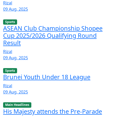
Rizal
09 Aug, 2025
Sports
ASEAN Club Championship Shopee
Cup 2025/2026 Qualifying Round
Result
Rizal
09 Aug, 2025
Sports
Brunei Youth Under 18 League
Rizal
09 Aug, 2025
Main Headlines
His Majesty attends the Pre-Parade