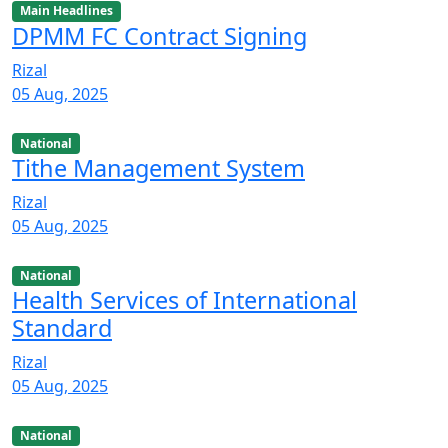
Main Headlines
DPMM FC Contract Signing
Rizal
05 Aug, 2025
National
Tithe Management System
Rizal
05 Aug, 2025
National
Health Services of International
Standard
Rizal
05 Aug, 2025
National