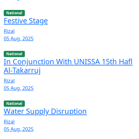
National
Festive Stage
Rizal
05 Aug, 2025
National
In Conjunction With UNISSA 15th Hafl
Al-Takarruj
Rizal
05 Aug, 2025
National
Water Supply Disruption
Rizal
05 Aug, 2025