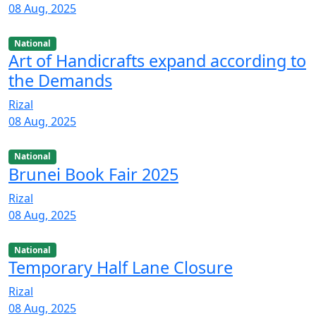
08 Aug, 2025
National
Art of Handicrafts expand according to
the Demands
Rizal
08 Aug, 2025
National
Brunei Book Fair 2025
Rizal
08 Aug, 2025
National
Temporary Half Lane Closure
Rizal
08 Aug, 2025