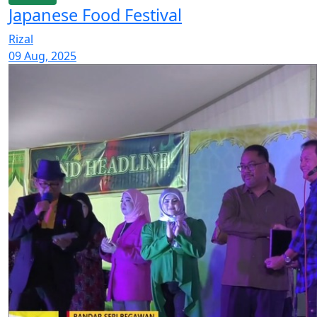
Japanese Food Festival
Rizal
09 Aug, 2025