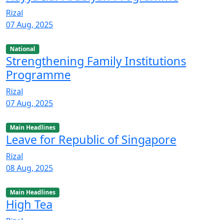
Rizal
07 Aug, 2025
National
Strengthening Family Institutions
Programme
Rizal
07 Aug, 2025
Main Headlines
Leave for Republic of Singapore
Rizal
08 Aug, 2025
Main Headlines
High Tea