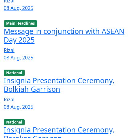
Rizal
08 Aug, 2025
Main Headlines
Message in conjunction with ASEAN
Day 2025
Rizal
08 Aug, 2025
National
Insignia Presentation Ceremony,
Bolkiah Garrison
Rizal
08 Aug, 2025
National
Insignia Presentation Ceremony,