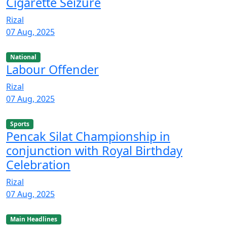
Cigarette Seizure
Rizal
07 Aug, 2025
National
Labour Offender
Rizal
07 Aug, 2025
Sports
Pencak Silat Championship in
conjunction with Royal Birthday
Celebration
Rizal
07 Aug, 2025
Main Headlines