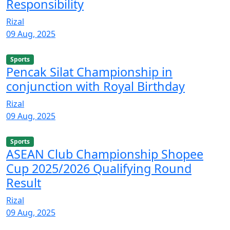
Responsibility
Rizal
09 Aug, 2025
Sports
Pencak Silat Championship in
conjunction with Royal Birthday
Rizal
09 Aug, 2025
Sports
ASEAN Club Championship Shopee
Cup 2025/2026 Qualifying Round
Result
Rizal
09 Aug, 2025