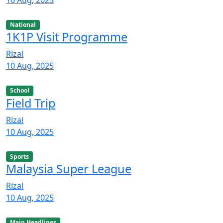
10 Aug, 2025
National
1K1P Visit Programme
Rizal
10 Aug, 2025
School
Field Trip
Rizal
10 Aug, 2025
Sports
Malaysia Super League
Rizal
10 Aug, 2025
Main Headlines