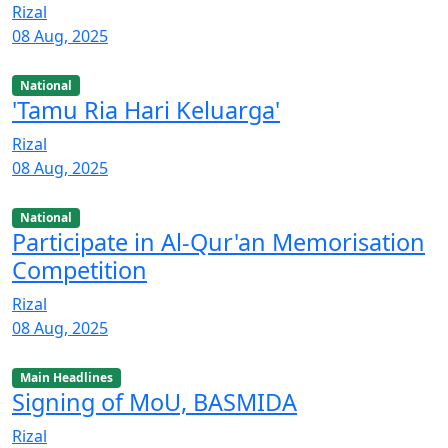
Rizal
08 Aug, 2025
National
'Tamu Ria Hari Keluarga'
Rizal
08 Aug, 2025
National
Participate in Al-Qur'an Memorisation
Competition
Rizal
08 Aug, 2025
Main Headlines
Signing of MoU, BASMIDA
Rizal