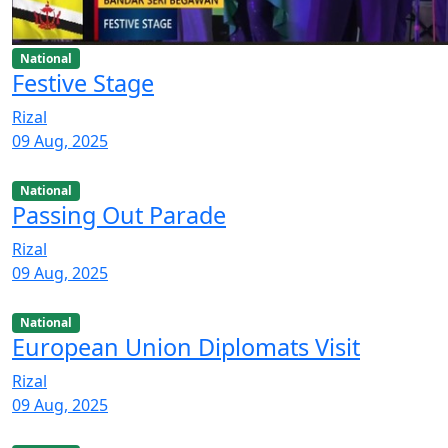
National
Festive Stage
Rizal
09 Aug, 2025
National
Passing Out Parade
Rizal
09 Aug, 2025
National
European Union Diplomats Visit
Rizal
09 Aug, 2025