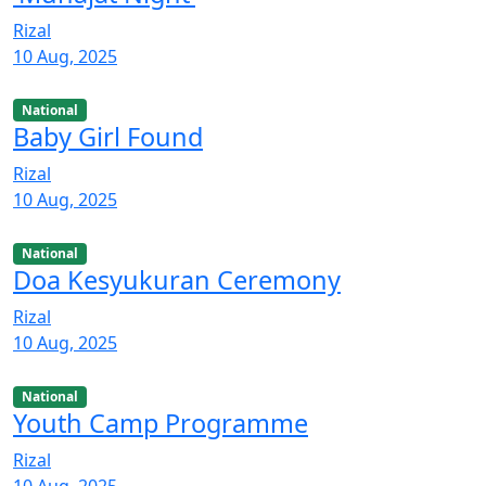
Rizal
10 Aug, 2025
National
Baby Girl Found
Rizal
10 Aug, 2025
National
Doa Kesyukuran Ceremony
Rizal
10 Aug, 2025
National
Youth Camp Programme
Rizal