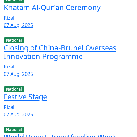
Khatam Al-Qur'an Ceremony
Rizal
07 Aug, 2025
National
Closing of China-Brunei Overseas
Innovation Programme
Rizal
07 Aug, 2025
National
Festive Stage
Rizal
07 Aug, 2025
National