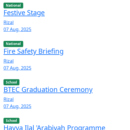
National
Festive Stage
Rizal
07 Aug, 2025
National
Fire Safety Briefing
Rizal
07 Aug, 2025
School
BTEC Graduation Ceremony
Rizal
07 Aug, 2025
School
Hayya Ilal 'Arabiyah Programme