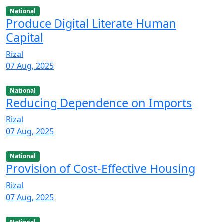
National
Produce Digital Literate Human
Capital
Rizal
07 Aug, 2025
National
Reducing Dependence on Imports
Rizal
07 Aug, 2025
National
Provision of Cost-Effective Housing
Rizal
07 Aug, 2025
National