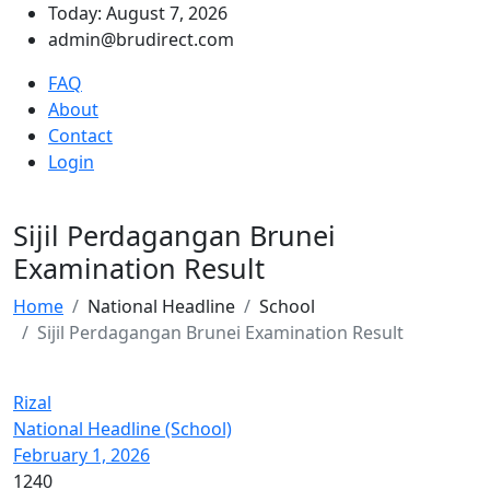
Today: August 7, 2026
admin@brudirect.com
FAQ
About
Contact
Login
Sijil Perdagangan Brunei
Examination Result
Home
National Headline
School
Sijil Perdagangan Brunei Examination Result
Rizal
National Headline (School)
February 1, 2026
1240