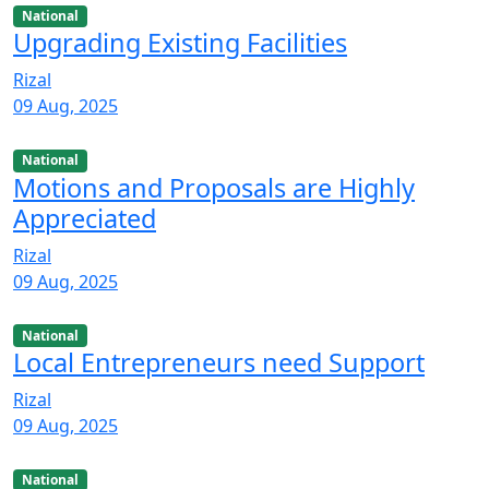
National
Upgrading Existing Facilities
Rizal
09 Aug, 2025
National
Motions and Proposals are Highly
Appreciated
Rizal
09 Aug, 2025
National
Local Entrepreneurs need Support
Rizal
09 Aug, 2025
National