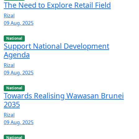
The Need to Explore Retail Field
Rizal
09 Aug, 2025
National
Support National Development
Agenda
Rizal
09 Aug, 2025
National
Towards Realising Wawasan Brunei
2035
Rizal
09 Aug, 2025
National