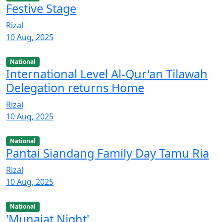
Festive Stage
Rizal
10 Aug, 2025
National
International Level Al-Qur'an Tilawah
Delegation returns Home
Rizal
10 Aug, 2025
National
Pantai Siandang Family Day Tamu Ria
Rizal
10 Aug, 2025
National
'Munajat Night'