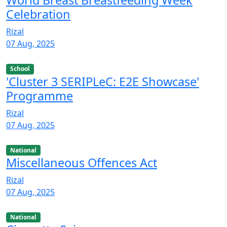
World Breast Breastfeeding Week
Celebration
Rizal
07 Aug, 2025
School
'Cluster 3 SERIPLeC: E2E Showcase'
Programme
Rizal
07 Aug, 2025
National
Miscellaneous Offences Act
Rizal
07 Aug, 2025
National