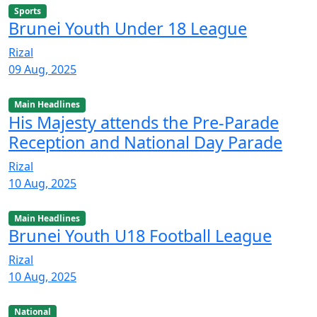
Sports
Brunei Youth Under 18 League
Rizal
09 Aug, 2025
Main Headlines
His Majesty attends the Pre-Parade
Reception and National Day Parade
Rizal
10 Aug, 2025
Main Headlines
Brunei Youth U18 Football League
Rizal
10 Aug, 2025
National