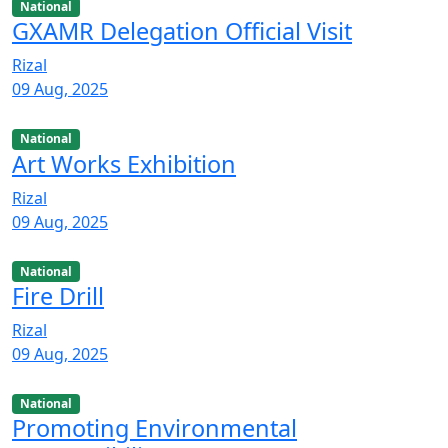
National
GXAMR Delegation Official Visit
Rizal
09 Aug, 2025
National
Art Works Exhibition
Rizal
09 Aug, 2025
National
Fire Drill
Rizal
09 Aug, 2025
National
Promoting Environmental