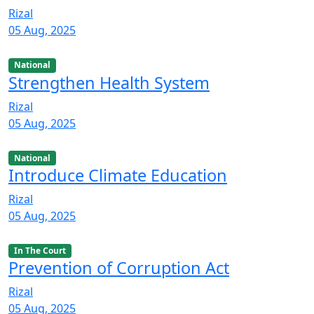
Rizal
05 Aug, 2025
National
Strengthen Health System
Rizal
05 Aug, 2025
National
Introduce Climate Education
Rizal
05 Aug, 2025
In The Court
Prevention of Corruption Act
Rizal
05 Aug, 2025