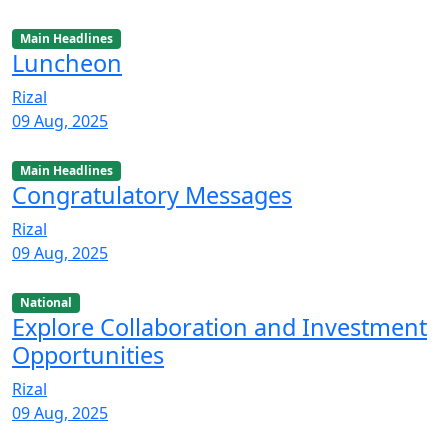
Main Headlines
Luncheon
Rizal
09 Aug, 2025
Main Headlines
Congratulatory Messages
Rizal
09 Aug, 2025
National
Explore Collaboration and Investment
Opportunities
Rizal
09 Aug, 2025