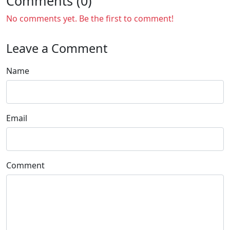
Comments (0)
No comments yet. Be the first to comment!
Leave a Comment
Name
Email
Comment