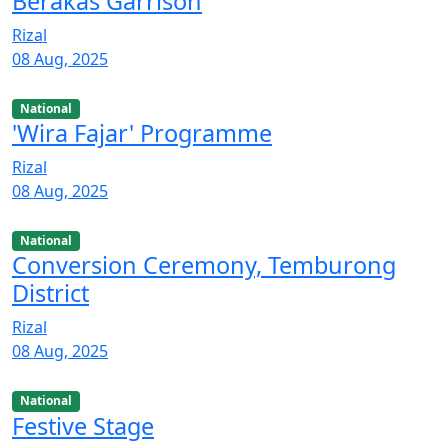
Berakas Garrison
Rizal
08 Aug, 2025
National
'Wira Fajar' Programme
Rizal
08 Aug, 2025
National
Conversion Ceremony, Temburong
District
Rizal
08 Aug, 2025
National
Festive Stage