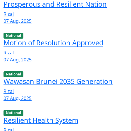
Prosperous and Resilient Nation
Rizal
07 Aug, 2025
National
Motion of Resolution Approved
Rizal
07 Aug, 2025
National
Wawasan Brunei 2035 Generation
Rizal
07 Aug, 2025
National
Resilient Health System
Rizal