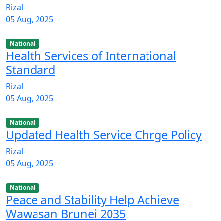
Rizal
05 Aug, 2025
National
Health Services of International
Standard
Rizal
05 Aug, 2025
National
Updated Health Service Chrge Policy
Rizal
05 Aug, 2025
National
Peace and Stability Help Achieve
Wawasan Brunei 2035