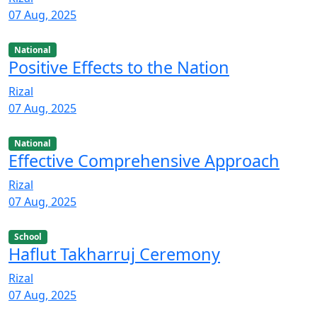
07 Aug, 2025
National
Positive Effects to the Nation
Rizal
07 Aug, 2025
National
Effective Comprehensive Approach
Rizal
07 Aug, 2025
School
Haflut Takharruj Ceremony
Rizal
07 Aug, 2025