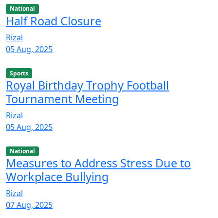
National
Half Road Closure
Rizal
05 Aug, 2025
Sports
Royal Birthday Trophy Football
Tournament Meeting
Rizal
05 Aug, 2025
National
Measures to Address Stress Due to
Workplace Bullying
Rizal
07 Aug, 2025