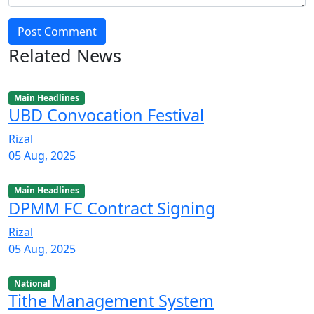
Post Comment
Related News
Main Headlines
UBD Convocation Festival
Rizal
05 Aug, 2025
Main Headlines
DPMM FC Contract Signing
Rizal
05 Aug, 2025
National
Tithe Management System