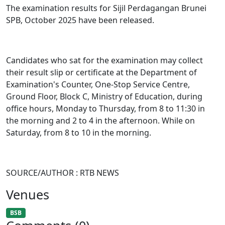
The examination results for Sijil Perdagangan Brunei
SPB, October 2025 have been released.
Candidates who sat for the examination may collect
their result slip or certificate at the Department of
Examination's Counter, One-Stop Service Centre,
Ground Floor, Block C, Ministry of Education, during
office hours, Monday to Thursday, from 8 to 11:30 in
the morning and 2 to 4 in the afternoon. While on
Saturday, from 8 to 10 in the morning.
SOURCE/AUTHOR : RTB NEWS
Venues
BSB