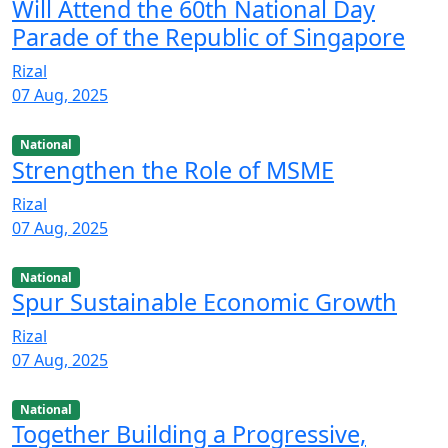
Will Attend the 60th National Day
Parade of the Republic of Singapore
Rizal
07 Aug, 2025
National
Strengthen the Role of MSME
Rizal
07 Aug, 2025
National
Spur Sustainable Economic Growth
Rizal
07 Aug, 2025
National
Together Building a Progressive,