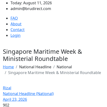
Today: August 11, 2026
admin@brudirect.com
FAQ
About
Contact
Login
Singapore Maritime Week &
Ministerial Roundtable
Home
National Headline
National
Singapore Maritime Week & Ministerial Roundtable
Rizal
National Headline (National)
April 23, 2026
902