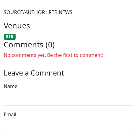
SOURCE/AUTHOR : RTB NEWS
Venues
BSB
Comments (0)
No comments yet. Be the first to comment!
Leave a Comment
Name
Email