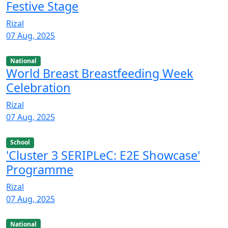
Festive Stage
Rizal
07 Aug, 2025
National
World Breast Breastfeeding Week
Celebration
Rizal
07 Aug, 2025
School
'Cluster 3 SERIPLeC: E2E Showcase'
Programme
Rizal
07 Aug, 2025
National