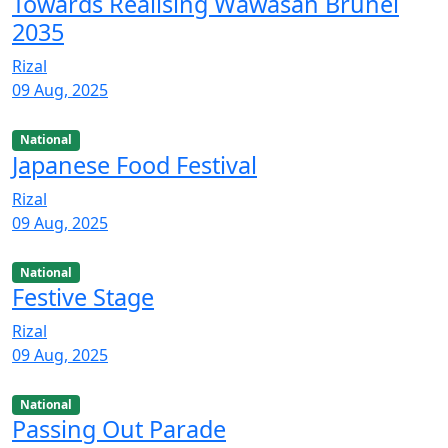
Towards Realising Wawasan Brunei
2035
Rizal
09 Aug, 2025
National
Japanese Food Festival
Rizal
09 Aug, 2025
National
Festive Stage
Rizal
09 Aug, 2025
National
Passing Out Parade