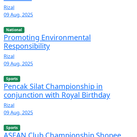
Rizal
09 Aug, 2025
National
Promoting Environmental
Responsibility
Rizal
09 Aug, 2025
Sports
Pencak Silat Championship in
conjunction with Royal Birthday
Rizal
09 Aug, 2025
Sports
ASEAN Club Championship Shopee