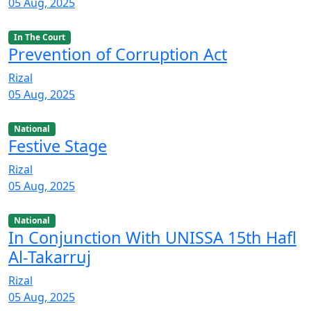
05 Aug, 2025
In The Court
Prevention of Corruption Act
Rizal
05 Aug, 2025
National
Festive Stage
Rizal
05 Aug, 2025
National
In Conjunction With UNISSA 15th Hafl
Al-Takarruj
Rizal
05 Aug, 2025