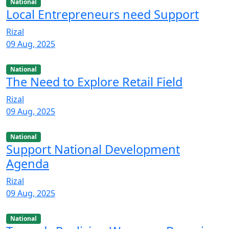
National
Local Entrepreneurs need Support
Rizal
09 Aug, 2025
National
The Need to Explore Retail Field
Rizal
09 Aug, 2025
National
Support National Development
Agenda
Rizal
09 Aug, 2025
National