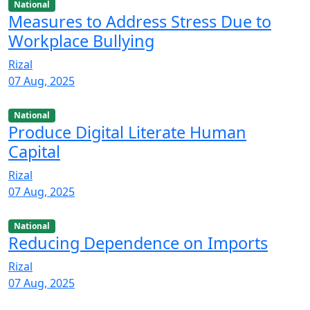
National
Measures to Address Stress Due to
Workplace Bullying
Rizal
07 Aug, 2025
National
Produce Digital Literate Human
Capital
Rizal
07 Aug, 2025
National
Reducing Dependence on Imports
Rizal
07 Aug, 2025