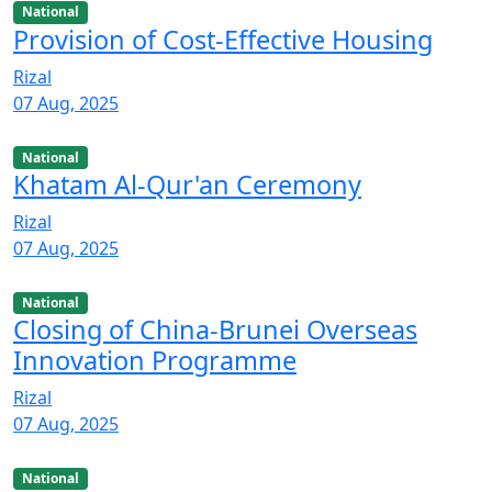
National
Provision of Cost-Effective Housing
Rizal
07 Aug, 2025
National
Khatam Al-Qur'an Ceremony
Rizal
07 Aug, 2025
National
Closing of China-Brunei Overseas
Innovation Programme
Rizal
07 Aug, 2025
National