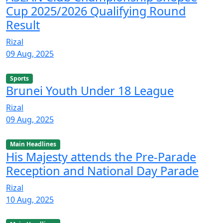
Cup 2025/2026 Qualifying Round
Result
Rizal
09 Aug, 2025
Sports
Brunei Youth Under 18 League
Rizal
09 Aug, 2025
Main Headlines
His Majesty attends the Pre-Parade
Reception and National Day Parade
Rizal
10 Aug, 2025