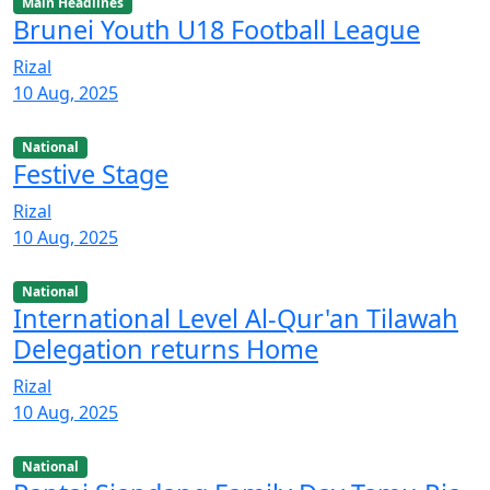
Main Headlines
Brunei Youth U18 Football League
Rizal
10 Aug, 2025
National
Festive Stage
Rizal
10 Aug, 2025
National
International Level Al-Qur'an Tilawah
Delegation returns Home
Rizal
10 Aug, 2025
National