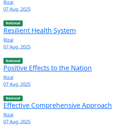
Rizal
07 Aug, 2025
National
Resilient Health System
Rizal
07 Aug, 2025
National
Positive Effects to the Nation
Rizal
07 Aug, 2025
National
Effective Comprehensive Approach
Rizal
07 Aug, 2025