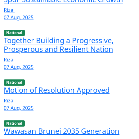
Rizal
07 Aug, 2025
National
Together Building a Progressive,
Prosperous and Resilient Nation
Rizal
07 Aug, 2025
National
Motion of Resolution Approved
Rizal
07 Aug, 2025
National
Wawasan Brunei 2035 Generation