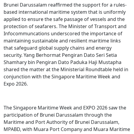
Brunei Darussalam reaffirmed the support for a rules-
based international maritime system that is uniformly
applied to ensure the safe passage of vessels and the
protection of seafarers. The Minister of Transport and
Infocommuncations underscored the importance of
maintaining sustainable and resilient maritime links
that safeguard global supply chains and energy
security. Yang Berhormat Pengiran Dato Seri Setia
Shamhary bin Pengiran Dato Paduka Haji Mustapha
shared the matter at the Ministerial Roundtable held in
conjunction with the Singapore Maritime Week and
Expo 2026.
The Singapore Maritime Week and EXPO 2026 saw the
participation of Brunei Darussalam through the
Maritime and Port Authority of Brunei Darussalam,
MPABD, with Muara Port Company and Muara Maritime