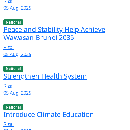
Rizal
05 Aug, 2025
National
Peace and Stability Help Achieve
Wawasan Brunei 2035
Rizal
05 Aug, 2025
National
Strengthen Health System
Rizal
05 Aug, 2025
National
Introduce Climate Education
Rizal