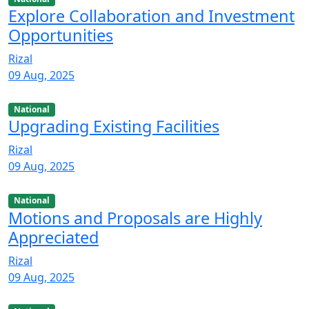
Explore Collaboration and Investment
Opportunities
Rizal
09 Aug, 2025
National
Upgrading Existing Facilities
Rizal
09 Aug, 2025
National
Motions and Proposals are Highly
Appreciated
Rizal
09 Aug, 2025