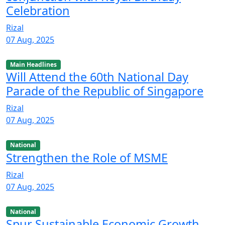
Celebration
Rizal
07 Aug, 2025
Main Headlines
Will Attend the 60th National Day
Parade of the Republic of Singapore
Rizal
07 Aug, 2025
National
Strengthen the Role of MSME
Rizal
07 Aug, 2025
National
Spur Sustainable Economic Growth