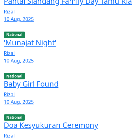
Pantai Siandang Family Day Tamu Ria
Rizal
10 Aug, 2025
National
'Munajat Night'
Rizal
10 Aug, 2025
National
Baby Girl Found
Rizal
10 Aug, 2025
National
Doa Kesyukuran Ceremony
Rizal