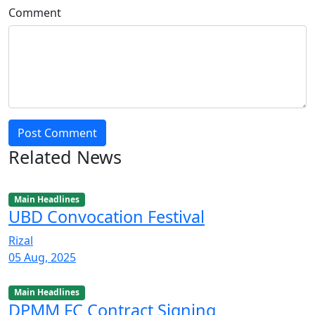
Comment
Post Comment
Related News
Main Headlines
UBD Convocation Festival
Rizal
05 Aug, 2025
Main Headlines
DPMM FC Contract Signing