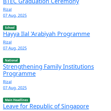
BTEC Graduation Ceremony
Rizal
07 Aug, 2025
School
Hayya Ilal 'Arabiyah Programme
Rizal
07 Aug, 2025
National
Strengthening Family Institutions
Programme
Rizal
07 Aug, 2025
Main Headlines
Leave for Republic of Singapore