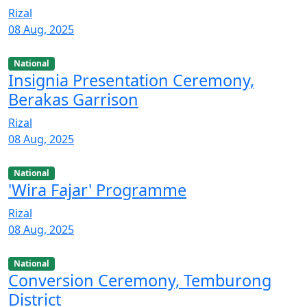
Rizal
08 Aug, 2025
National
Insignia Presentation Ceremony,
Berakas Garrison
Rizal
08 Aug, 2025
National
'Wira Fajar' Programme
Rizal
08 Aug, 2025
National
Conversion Ceremony, Temburong
District