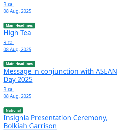
Rizal
08 Aug, 2025
Main Headlines
High Tea
Rizal
08 Aug, 2025
Main Headlines
Message in conjunction with ASEAN
Day 2025
Rizal
08 Aug, 2025
National
Insignia Presentation Ceremony,
Bolkiah Garrison