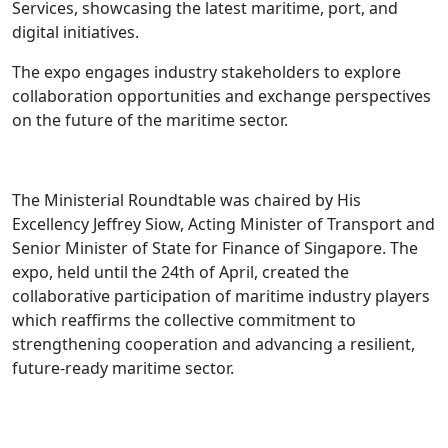
Services, showcasing the latest maritime, port, and
digital initiatives.
The expo engages industry stakeholders to explore
collaboration opportunities and exchange perspectives
on the future of the maritime sector.
The Ministerial Roundtable was chaired by His
Excellency Jeffrey Siow, Acting Minister of Transport and
Senior Minister of State for Finance of Singapore. The
expo, held until the 24th of April, created the
collaborative participation of maritime industry players
which reaffirms the collective commitment to
strengthening cooperation and advancing a resilient,
future-ready maritime sector.