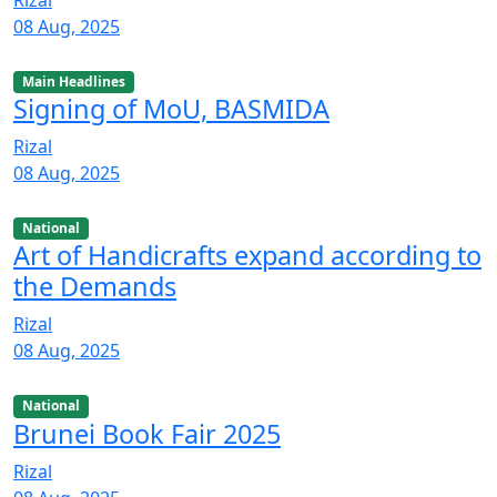
08 Aug, 2025
Main Headlines
Signing of MoU, BASMIDA
Rizal
08 Aug, 2025
National
Art of Handicrafts expand according to
the Demands
Rizal
08 Aug, 2025
National
Brunei Book Fair 2025
Rizal