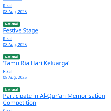
Rizal
08 Aug, 2025
National
Festive Stage
Rizal
08 Aug, 2025
National
'Tamu Ria Hari Keluarga'
Rizal
08 Aug, 2025
National
Participate in Al-Qur'an Memorisation
Competition
Rizal