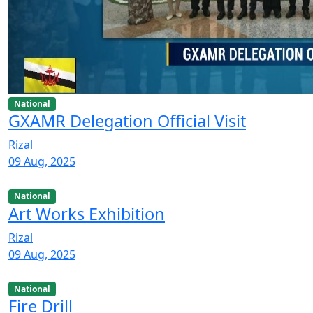
National
GXAMR Delegation Official Visit
Rizal
09 Aug, 2025
National
Art Works Exhibition
Rizal
09 Aug, 2025
National
Fire Drill