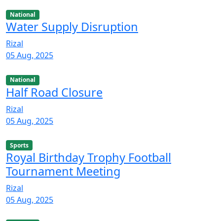
National
Water Supply Disruption
Rizal
05 Aug, 2025
National
Half Road Closure
Rizal
05 Aug, 2025
Sports
Royal Birthday Trophy Football
Tournament Meeting
Rizal
05 Aug, 2025