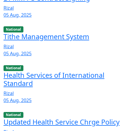
Rizal
05 Aug, 2025
National
Tithe Management System
Rizal
05 Aug, 2025
National
Health Services of International
Standard
Rizal
05 Aug, 2025
National
Updated Health Service Chrge Policy