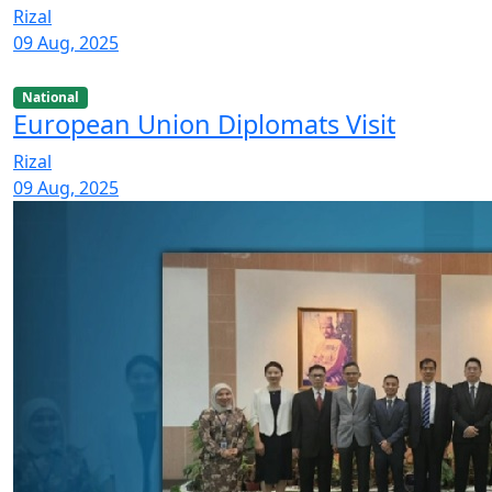
Rizal
09 Aug, 2025
National
European Union Diplomats Visit
Rizal
09 Aug, 2025