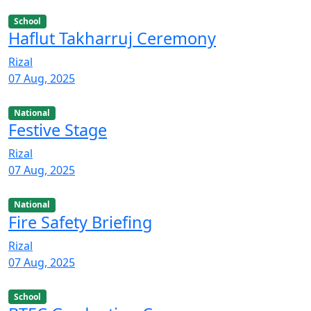
School
Haflut Takharruj Ceremony
Rizal
07 Aug, 2025
National
Festive Stage
Rizal
07 Aug, 2025
National
Fire Safety Briefing
Rizal
07 Aug, 2025
School