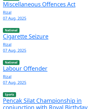
Miscellaneous Offences Act
Rizal
07 Aug, 2025
National
Cigarette Seizure
Rizal
07 Aug, 2025
National
Labour Offender
Rizal
07 Aug, 2025
Sports
Pencak Silat Championship in
conjunction with Royal Birthday