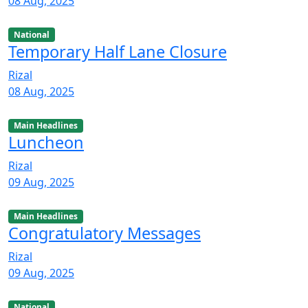
08 Aug, 2025
National
Temporary Half Lane Closure
Rizal
08 Aug, 2025
Main Headlines
Luncheon
Rizal
09 Aug, 2025
Main Headlines
Congratulatory Messages
Rizal
09 Aug, 2025
National