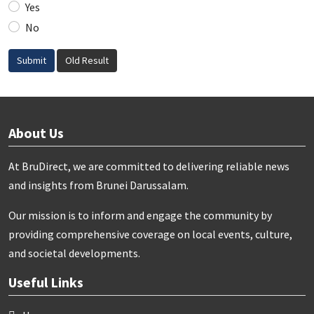
Yes
No
Submit
Old Result
About Us
At BruDirect, we are committed to delivering reliable news
and insights from Brunei Darussalam.
Our mission is to inform and engage the community by
providing comprehensive coverage on local events, culture,
and societal developments.
Useful Links