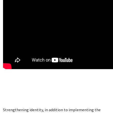
Strengthening identity, in addition to implementing the