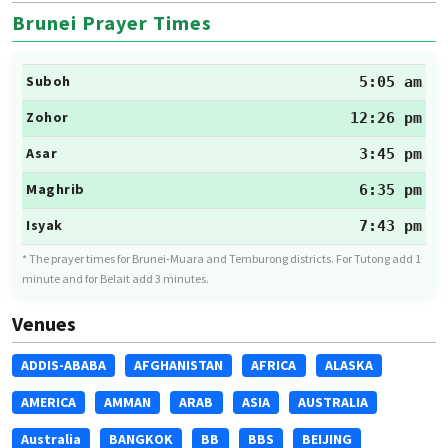
Brunei Prayer Times
Suboh
5:05 am
Zohor
12:26 pm
Asar
3:45 pm
Maghrib
6:35 pm
Isyak
7:43 pm
* The prayer times for Brunei-Muara and Temburong districts. For Tutong add 1
minute and for Belait add 3 minutes.
Venues
ADDIS-ABABA
AFGHANISTAN
AFRICA
ALASKA
AMERICA
AMMAN
ARAB
ASIA
AUSTRALIA
Australia
BANGKOK
BB
BBS
BEIJING