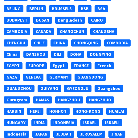
BEIJNG
BERLIN
BRUSSELS
BSB
BSb
BUDAPEST
BUSAN
Bangladesh
CAIRO
CAMBODIA
CANADA
CHANGCHUN
CHANGSHA
CHENGDU
CHILE
CHINA
CHONGQING
COMBODIA
China
DANZHOU
DILI
DOHA
DONGYING
EGYPT
EUROPE
Egypt
FRANCE
French
GAZA
GENEVA
GERMANY
GUANGDONG
GUANGZHOU
GUIYANG
GYEONGJU
Guangzhou
Gurugram
HAMAS
HANGZHOU
HANGZHUO
HARBIN
HEFEI
HOHHOT
HONG-KONG
HUAILAI
HUNGARY
INDIA
INDONESIA
ISRAEL
ISRAELI
Indonesia
JAPAN
JEDDAH
JERUSALEM
JINAN