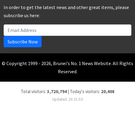
In order to get the latest news and other great items, please
subscribe us here:
Subscribe Now
© Copyright 1999 - 2026, Brunei's No. 1 News Website. All Rights
Reserved.
Total visitors:
3,720,794
|
Today's visitors:
20,408
Updated: 20:31:03