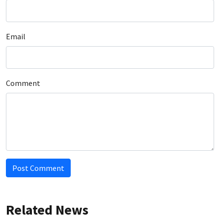
Email
Comment
Post Comment
Related News