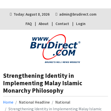
Today: August 8, 2026
admin@brudirect.com
FAQ
About
Contact
Login
Strengthening Identity in
Implementing Malay Islamic
Monarchy Philosophy
Home
National Headline
National
Strengthening Identity in Implementing Malay Islamic