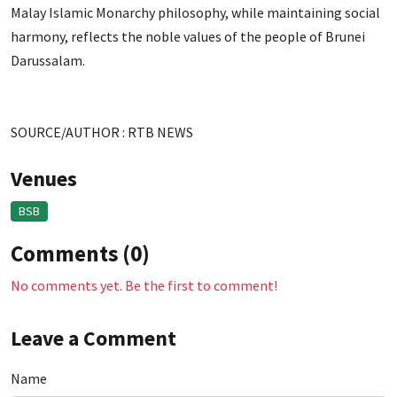
Malay Islamic Monarchy philosophy, while maintaining social
harmony, reflects the noble values of the people of Brunei
Darussalam.
SOURCE/AUTHOR : RTB NEWS
Venues
BSB
Comments (0)
No comments yet. Be the first to comment!
Leave a Comment
Name