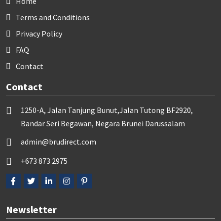
Home
Terms and Conditions
Privacy Policy
FAQ
Contact
Contact
1250-A, Jalan Tanjung Bunut,Jalan Tutong BF2920,
Bandar Seri Begawan, Negara Brunei Darussalam
admin@brudirect.com
+673 873 2975
Newsletter