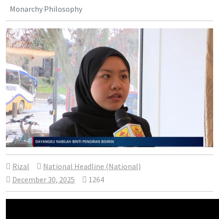
Monarchy Philosophy
Rizal
National Headline (National)
December 30, 2025
1264