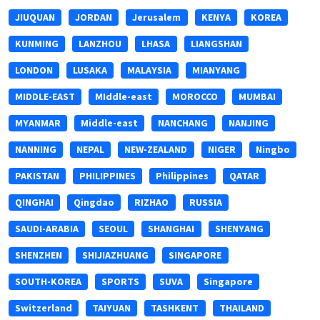
JIUQUAN
JORDAN
Jerusalem
KENYA
KOREA
KUNMING
LANZHOU
LHASA
LIANGSHAN
LONDON
LUSAKA
MALAYSIA
MIANYANG
MIDDLE-EAST
MIddle-east
MOROCCO
MUMBAI
MYANMAR
Middle-east
NANCHANG
NANJING
NANNING
NEPAL
NEW-ZEALAND
NIGER
Ningbo
PAKISTAN
PHILIPPINES
Philippines
QATAR
QINGHAI
Qingdao
RIZHAO
RUSSIA
SAUDI-ARABIA
SEOUL
SHANGHAI
SHENYANG
SHENZHEN
SHIJIAZHUANG
SINGAPORE
SOUTH-KOREA
SPORTS
SUVA
Singapore
Switzerland
TAIYUAN
TASHKENT
THAILAND