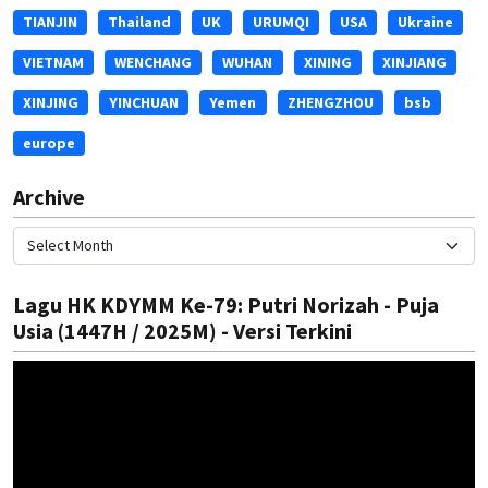
TIANJIN
Thailand
UK
URUMQI
USA
Ukraine
VIETNAM
WENCHANG
WUHAN
XINING
XINJIANG
XINJING
YINCHUAN
Yemen
ZHENGZHOU
bsb
europe
Archive
Lagu HK KDYMM Ke-79: Putri Norizah - Puja
Usia (1447H / 2025M) - Versi Terkini