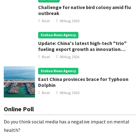
Challenge for native bird colony amid flu
outbreak
Rizal
08 Aug, 2026
Xinhua News Agency
Update: China's latest high-tech "trio"
fueling export growth as innovation
accelerates
Rizal
08 Aug, 2026
Xinhua News Agency
East China provinces brace for Typhoon
Dolphin
Rizal
08 Aug, 2026
Online Poll
Do you think social media has a negative impact on mental
health?