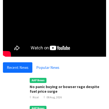
Recent News
Popular News
AAP News
No panic buying or bowser rage despite
fuel price surge
Rizal
08 Aug, 2026
AAP News