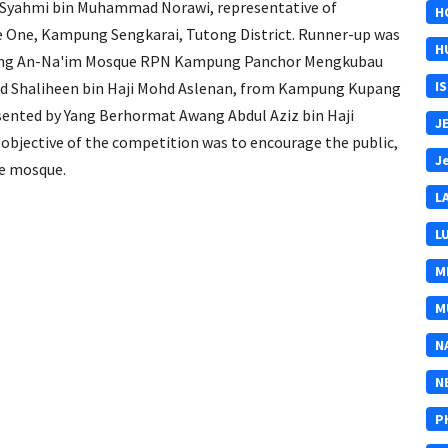
yahmi bin Muhammad Norawi, representative of
H
One, Kampung Sengkarai, Tutong District. Runner-up was
H
nting An-Na'im Mosque RPN Kampung Panchor Mengkubau
I
ad Shaliheen bin Haji Mohd Aslenan, from Kampung Kupang
esented by Yang Berhormat Awang Abdul Aziz bin Haji
J
objective of the competition was to encourage the public,
J
he mosque.
L
L
M
M
N
N
P