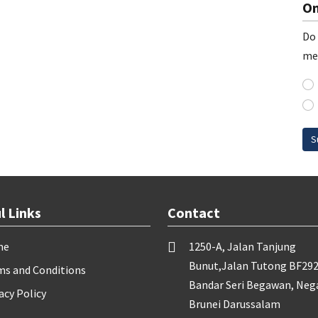
On
Do 
me
S
l Links
Contact
me
1250-A, Jalan Tanjung
Bunut,Jalan Tutong BF292
ms and Conditions
Bandar Seri Begawan, Neg
acy Policy
Brunei Darussalam