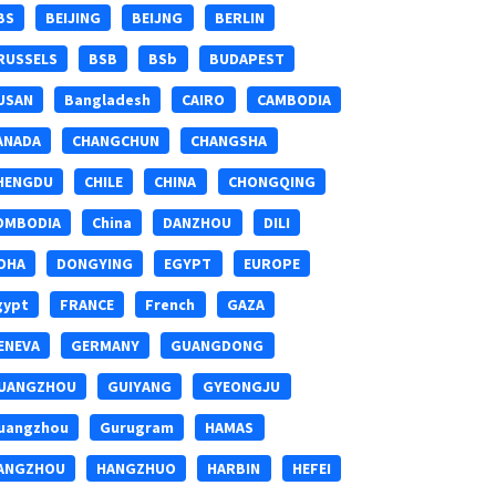
BS
BEIJING
BEIJNG
BERLIN
RUSSELS
BSB
BSb
BUDAPEST
USAN
Bangladesh
CAIRO
CAMBODIA
ANADA
CHANGCHUN
CHANGSHA
HENGDU
CHILE
CHINA
CHONGQING
OMBODIA
China
DANZHOU
DILI
OHA
DONGYING
EGYPT
EUROPE
gypt
FRANCE
French
GAZA
ENEVA
GERMANY
GUANGDONG
UANGZHOU
GUIYANG
GYEONGJU
uangzhou
Gurugram
HAMAS
ANGZHOU
HANGZHUO
HARBIN
HEFEI