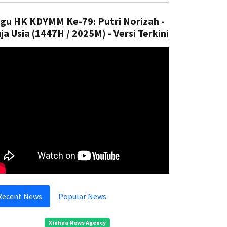
gu HK KDYMM Ke-79: Putri Norizah -
ja Usia (1447H / 2025M) - Versi Terkini
ational
In The Court
Recent News
Popular News
ntroduce Climate Education
Preventi
Rizal
05 Aug, 2025
Rizal
05
Xinhua News Agency