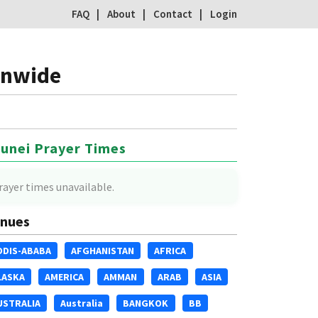
FAQ
About
Contact
Login
onwide
unei Prayer Times
rayer times unavailable.
nues
DDIS-ABABA
AFGHANISTAN
AFRICA
LASKA
AMERICA
AMMAN
ARAB
ASIA
USTRALIA
Australia
BANGKOK
BB