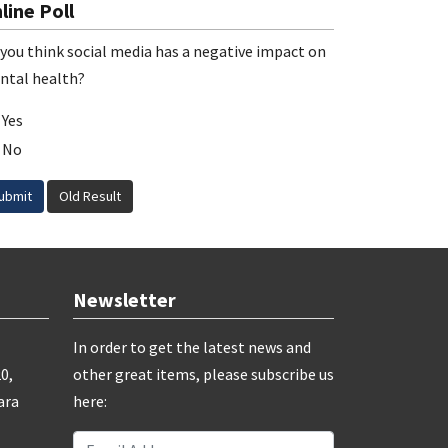
line Poll
you think social media has a negative impact on
ntal health?
Yes
No
ubmit
Old Result
Newsletter
In order to get the latest news and
0,
other great items, please subscribe us
ara
here: