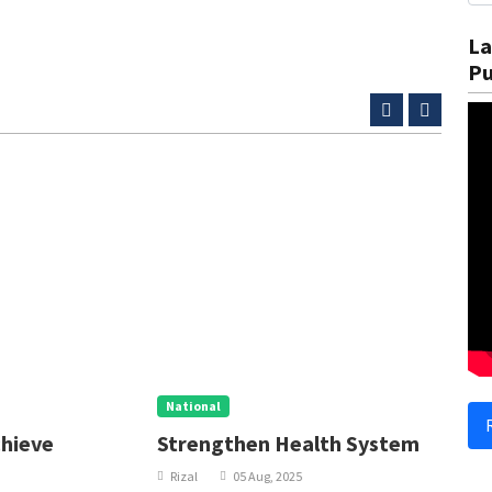
La
Pu
National
N
Strengthen Health System
I
Rizal
05 Aug, 2025