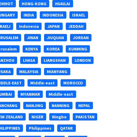
OHHOT
HONG-KONG
HUAILAI
UNGARY
INDIA
INDONESIA
ISRAEL
SRAELI
Indonesia
JAPAN
JEDDAH
ERUSALEM
JINAN
JIUQUAN
JORDAN
erusalem
KENYA
KOREA
KUNMING
ANZHOU
LHASA
LIANGSHAN
LONDON
USAKA
MALAYSIA
MIANYANG
IDDLE-EAST
MIddle-east
MOROCCO
UMBAI
MYANMAR
Middle-east
ANCHANG
NANJING
NANNING
NEPAL
EW-ZEALAND
NIGER
Ningbo
PAKISTAN
HILIPPINES
Philippines
QATAR