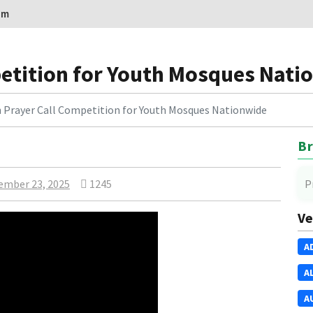
om
etition for Youth Mosques Nati
 Prayer Call Competition for Youth Mosques Nationwide
Br
ember 23, 2025
1245
P
Ve
A
A
A