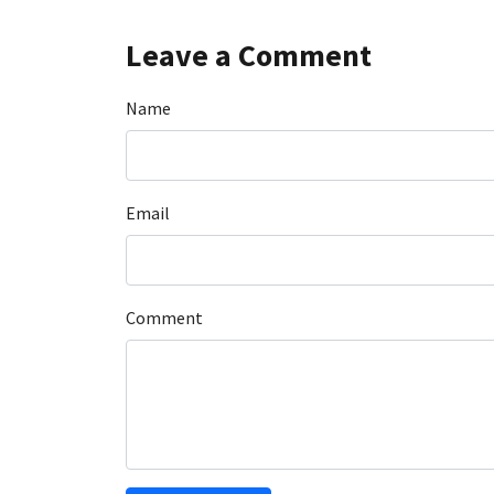
Leave a Comment
Name
Email
Comment