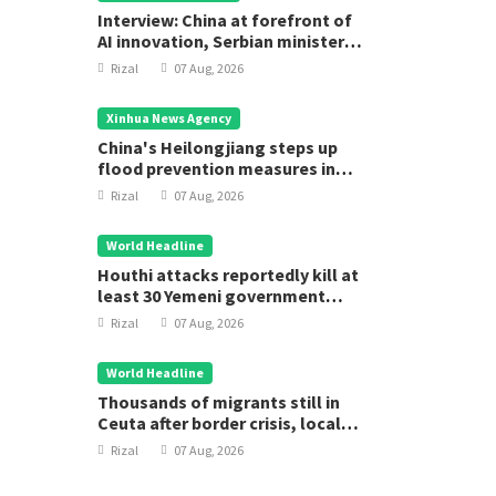
Interview: China at forefront of
AI innovation, Serbian minister
says
Rizal
07 Aug, 2026
Xinhua News Agency
China's Heilongjiang steps up
flood prevention measures in
main flood season
Rizal
07 Aug, 2026
World Headline
Houthi attacks reportedly kill at
least 30 Yemeni government
forces
Rizal
07 Aug, 2026
World Headline
Thousands of migrants still in
Ceuta after border crisis, local
leader says
Rizal
07 Aug, 2026