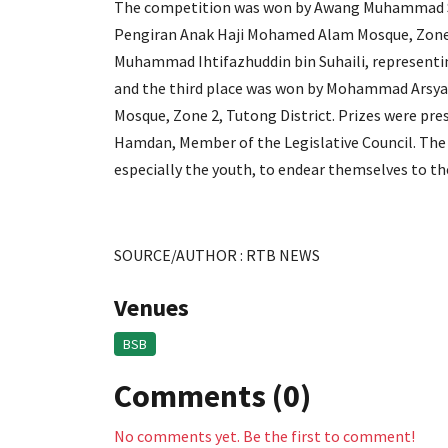
The competition was won by Awang Muhammad S
Pengiran Anak Haji Mohamed Alam Mosque, Zone 
Muhammad Ihtifazhuddin bin Suhaili, represe
and the third place was won by Mohammad Arsy
Mosque, Zone 2, Tutong District. Prizes were pr
Hamdan, Member of the Legislative Council. The 
especially the youth, to endear themselves to t
SOURCE/AUTHOR : RTB NEWS
Venues
BSB
Comments (0)
No comments yet. Be the first to comment!