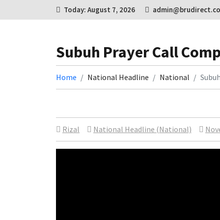
Today: August 7, 2026
admin@brudirect.c
Subuh Prayer Call Comp
Home
National Headline
National
Subuh
Rizal
National Headline (National)
Nov