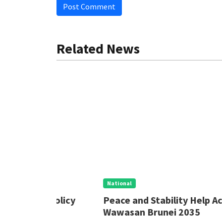
Post Comment
Related News
National
 Policy
Peace and Stability Help Achieve
Wawasan Brunei 2035