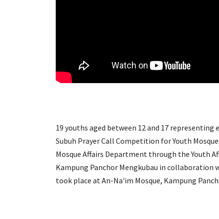
19 youths aged between 12 and 17 representing ea
Subuh Prayer Call Competition for Youth Mosque
Mosque Affairs Department through the Youth Af
Kampung Panchor Mengkubau in collaboration wit
took place at An-Na'im Mosque, Kampung Panch