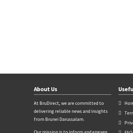
About Us
Usefu
At BruDirect, we are committed to
Ho
delivering reliable news and insights
Ter
from Brunei Darussalam.
Priv
Our mission is to inform and engage
FAQ