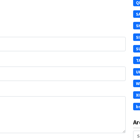
Q
S
S
S
S
T
U
W
X
b
Ar