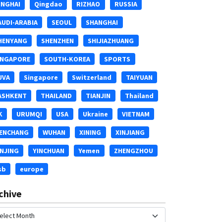
INGHAI
Qingdao
RIZHAO
RUSSIA
AUDI-ARABIA
SEOUL
SHANGHAI
HENYANG
SHENZHEN
SHIJIAZHUANG
INGAPORE
SOUTH-KOREA
SPORTS
UVA
Singapore
Switzerland
TAIYUAN
ASHKENT
THAILAND
TIANJIN
Thailand
K
URUMQI
USA
Ukraine
VIETNAM
ENCHANG
WUHAN
XINING
XINJIANG
INJING
YINCHUAN
Yemen
ZHENGZHOU
sb
europe
chive