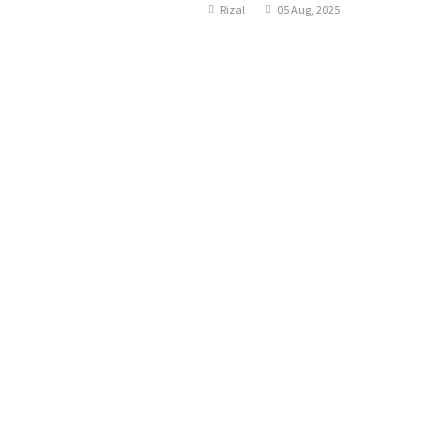
Rizal
05 Aug, 2025