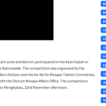
B
B
B
C
C
C
D
ch zone and district participated in the Azan Subuh or
E
s Nationwide. The competition was organised by the
G
fairs Division and the An-Na'im Mosque Takmir Committee,
h the District Mosque Affairs Office. The competition
G
or Mengkubau, 22nd November afternoon.
G
H