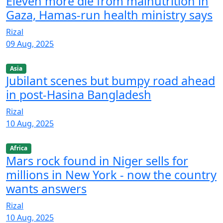
Eleven more die from malnutrition in
Gaza, Hamas-run health ministry says
Rizal
09 Aug, 2025
Asia
Jubilant scenes but bumpy road ahead
in post-Hasina Bangladesh
Rizal
10 Aug, 2025
Africa
Mars rock found in Niger sells for
millions in New York - now the country
wants answers
Rizal
10 Aug, 2025