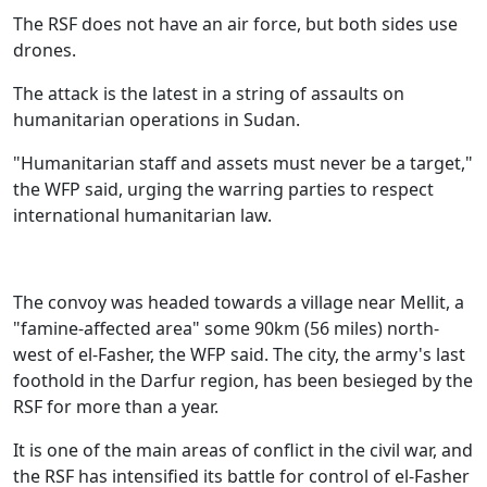
The RSF does not have an air force, but both sides use
drones.
The attack is the latest in a string of assaults on
humanitarian operations in Sudan.
"Humanitarian staff and assets must never be a target,"
the WFP said, urging the warring parties to respect
international humanitarian law.
The convoy was headed towards a village near Mellit, a
"famine-affected area" some 90km (56 miles) north-
west of el-Fasher, the WFP said. The city, the army's last
foothold in the Darfur region, has been besieged by the
RSF for more than a year.
It is one of the main areas of conflict in the civil war, and
the RSF has intensified its battle for control of el-Fasher