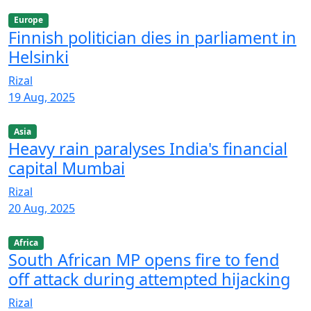
Europe
Finnish politician dies in parliament in
Helsinki
Rizal
19 Aug, 2025
Asia
Heavy rain paralyses India's financial
capital Mumbai
Rizal
20 Aug, 2025
Africa
South African MP opens fire to fend
off attack during attempted hijacking
Rizal