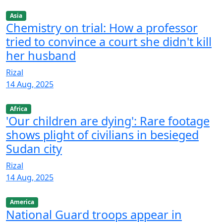
Asia
Chemistry on trial: How a professor
tried to convince a court she didn't kill
her husband
Rizal
14 Aug, 2025
Africa
'Our children are dying': Rare footage
shows plight of civilians in besieged
Sudan city
Rizal
14 Aug, 2025
America
National Guard troops appear in