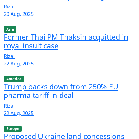
Rizal
20 Aug, 2025
Asia
Former Thai PM Thaksin acquitted in
royal insult case
Rizal
22 Aug, 2025
America
Trump backs down from 250% EU
pharma tariff in deal
Rizal
22 Aug, 2025
Europe
Proposed Ukraine land concessions