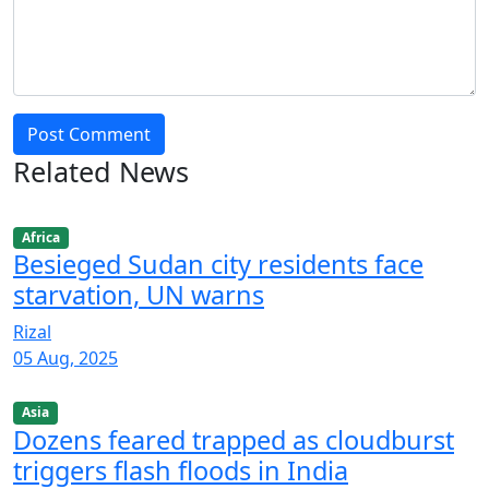
Post Comment
Related News
Africa
Besieged Sudan city residents face
starvation, UN warns
Rizal
05 Aug, 2025
Asia
Dozens feared trapped as cloudburst
triggers flash floods in India