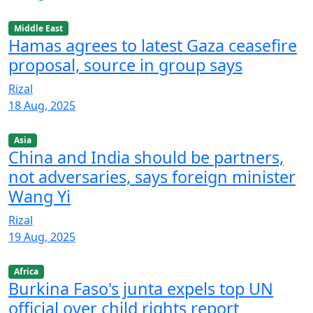
Middle East
Hamas agrees to latest Gaza ceasefire
proposal, source in group says
Rizal
18 Aug, 2025
Asia
China and India should be partners,
not adversaries, says foreign minister
Wang Yi
Rizal
19 Aug, 2025
Africa
Burkina Faso's junta expels top UN
official over child rights report