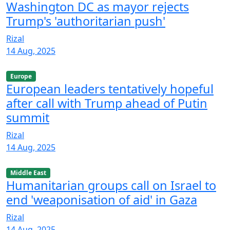
Washington DC as mayor rejects
Trump's 'authoritarian push'
Rizal
14 Aug, 2025
Europe
European leaders tentatively hopeful
after call with Trump ahead of Putin
summit
Rizal
14 Aug, 2025
Middle East
Humanitarian groups call on Israel to
end 'weaponisation of aid' in Gaza
Rizal
14 Aug, 2025