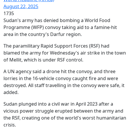
August 22, 2025
1735
Sudan's army has denied bombing a World Food
Programme (WFP) convoy taking aid to a famine-hit
area in the country's Darfur region.
The paramilitary Rapid Support Forces (RSF) had
blamed the army for Wednesday's air strike in the town
of Mellit, which is under RSF control.
A UN agency said a drone hit the convoy, and three
lorries in the 16-vehicle convoy caught fire and were
destroyed. All staff travelling in the convoy were safe, it
added.
Sudan plunged into a civil war in April 2023 after a
vicious power struggle erupted between the army and
the RSF, creating one of the world's worst humanitarian
crisis.