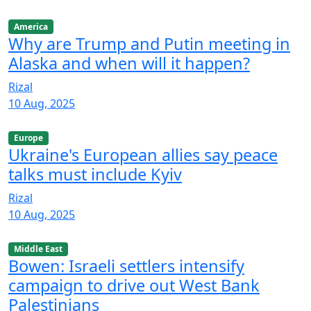
America
Why are Trump and Putin meeting in
Alaska and when will it happen?
Rizal
10 Aug, 2025
Europe
Ukraine's European allies say peace
talks must include Kyiv
Rizal
10 Aug, 2025
Middle East
Bowen: Israeli settlers intensify
campaign to drive out West Bank
Palestinians