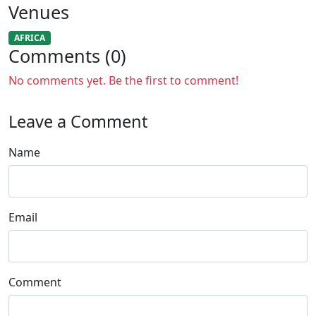
Venues
AFRICA
Comments (0)
No comments yet. Be the first to comment!
Leave a Comment
Name
Email
Comment