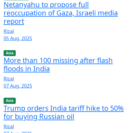
Netanyahu to propose full
reoccupation of Gaza, Israeli media
report
Rizal
05 Aug, 2025
Asia
More than 100 missing after flash
floods in India
Rizal
07 Aug, 2025
Asia
Trump orders India tariff hike to 50%
for buying Russian oil
Rizal