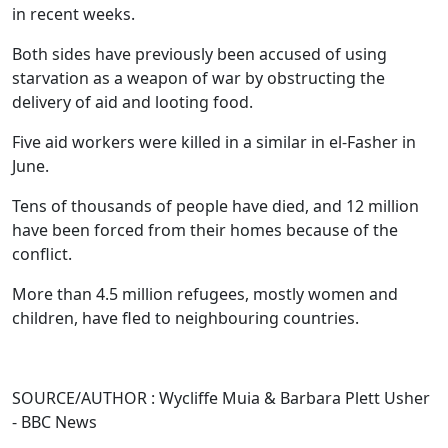
in recent weeks.
Both sides have previously been accused of using
starvation as a weapon of war by obstructing the
delivery of aid and looting food.
Five aid workers were killed in a similar in el-Fasher in
June.
Tens of thousands of people have died, and 12 million
have been forced from their homes because of the
conflict.
More than 4.5 million refugees, mostly women and
children, have fled to neighbouring countries.
SOURCE/AUTHOR : Wycliffe Muia & Barbara Plett Usher
- BBC News