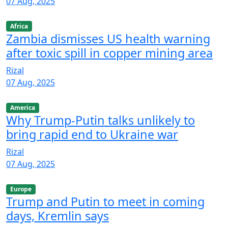
07 Aug, 2025
Africa
Zambia dismisses US health warning
after toxic spill in copper mining area
Rizal
07 Aug, 2025
America
Why Trump-Putin talks unlikely to
bring rapid end to Ukraine war
Rizal
07 Aug, 2025
Europe
Trump and Putin to meet in coming
days, Kremlin says