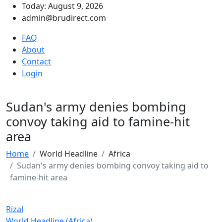
Today: August 9, 2026
admin@brudirect.com
FAQ
About
Contact
Login
Sudan's army denies bombing
convoy taking aid to famine-hit
area
Home
World Headline
Africa
Sudan's army denies bombing convoy taking aid to
famine-hit area
Rizal
World Headline (Africa)