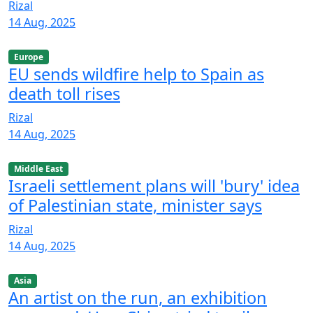
Rizal
14 Aug, 2025
Europe
EU sends wildfire help to Spain as
death toll rises
Rizal
14 Aug, 2025
Middle East
Israeli settlement plans will 'bury' idea
of Palestinian state, minister says
Rizal
14 Aug, 2025
Asia
An artist on the run, an exhibition