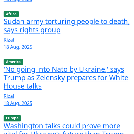
Africa
Sudan army torturing people to death,
says rights group
Rizal
18 Aug, 2025
America
'No going into Nato by Ukraine,' says
Trump as Zelensky prepares for White
House talks
Rizal
18 Aug, 2025
Europe
Washington talks could prove more
vital for Ukraine's future than Trump-