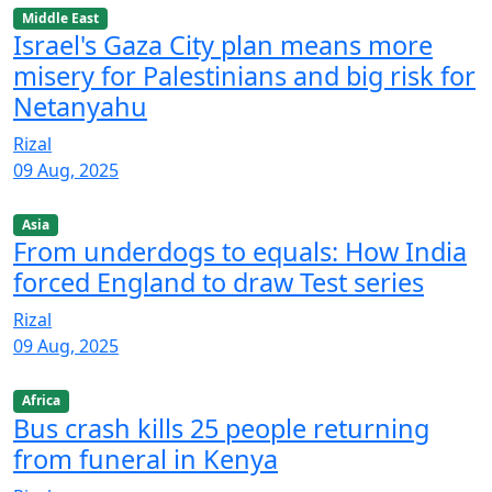
Middle East
Israel's Gaza City plan means more
misery for Palestinians and big risk for
Netanyahu
Rizal
09 Aug, 2025
Asia
From underdogs to equals: How India
forced England to draw Test series
Rizal
09 Aug, 2025
Africa
Bus crash kills 25 people returning
from funeral in Kenya