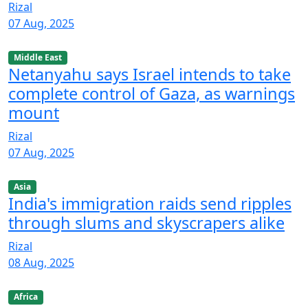
Rizal
07 Aug, 2025
Middle East
Netanyahu says Israel intends to take
complete control of Gaza, as warnings
mount
Rizal
07 Aug, 2025
Asia
India's immigration raids send ripples
through slums and skyscrapers alike
Rizal
08 Aug, 2025
Africa