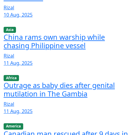
Rizal
10 Aug, 2025
Asia
China rams own warship while
chasing Philippine vessel
Rizal
11 Aug, 2025
Africa
Outrage as baby dies after genital
mutilation in The Gambia
Rizal
11 Aug, 2025
America
Canadian man rescued after 9 days in