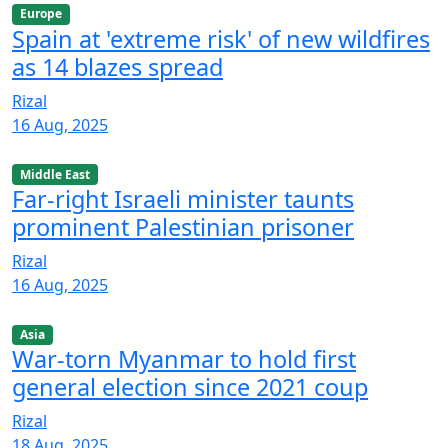
Europe
Spain at 'extreme risk' of new wildfires
as 14 blazes spread
Rizal
16 Aug, 2025
Middle East
Far-right Israeli minister taunts
prominent Palestinian prisoner
Rizal
16 Aug, 2025
Asia
War-torn Myanmar to hold first
general election since 2021 coup
Rizal
18 Aug, 2025