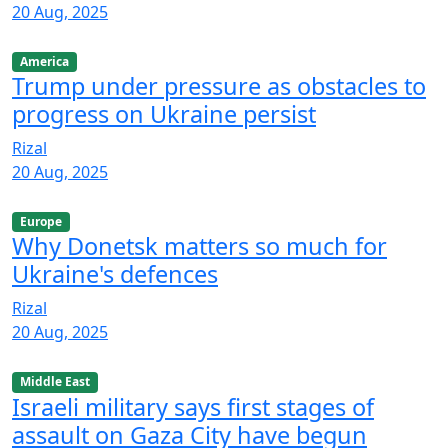
20 Aug, 2025
America
Trump under pressure as obstacles to
progress on Ukraine persist
Rizal
20 Aug, 2025
Europe
Why Donetsk matters so much for
Ukraine's defences
Rizal
20 Aug, 2025
Middle East
Israeli military says first stages of
assault on Gaza City have begun