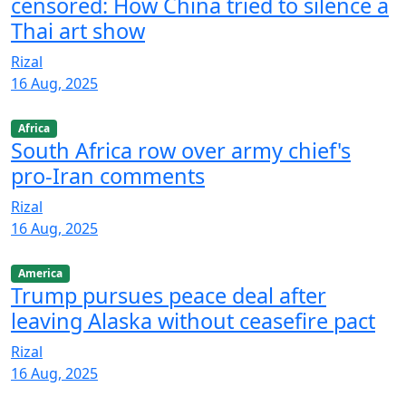
censored: How China tried to silence a
Thai art show
Rizal
16 Aug, 2025
Africa
South Africa row over army chief's
pro-Iran comments
Rizal
16 Aug, 2025
America
Trump pursues peace deal after
leaving Alaska without ceasefire pact
Rizal
16 Aug, 2025