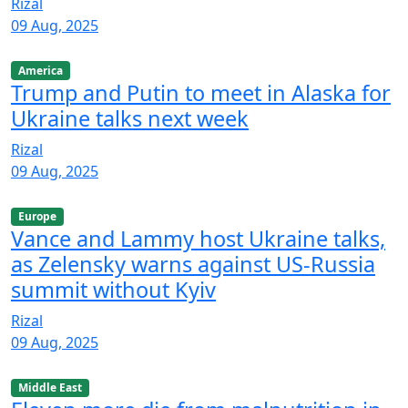
Rizal
09 Aug, 2025
America
Trump and Putin to meet in Alaska for
Ukraine talks next week
Rizal
09 Aug, 2025
Europe
Vance and Lammy host Ukraine talks,
as Zelensky warns against US-Russia
summit without Kyiv
Rizal
09 Aug, 2025
Middle East