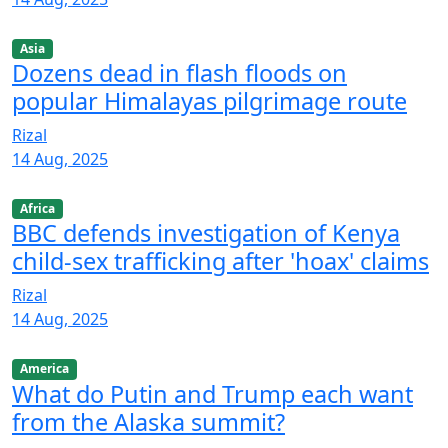
Asia
Dozens dead in flash floods on
popular Himalayas pilgrimage route
Rizal
14 Aug, 2025
Africa
BBC defends investigation of Kenya
child-sex trafficking after 'hoax' claims
Rizal
14 Aug, 2025
America
What do Putin and Trump each want
from the Alaska summit?