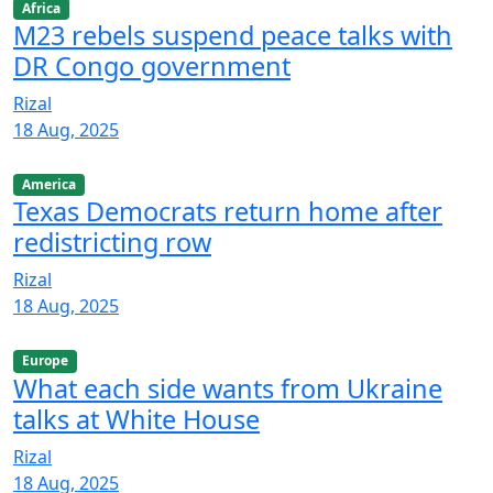
Africa
M23 rebels suspend peace talks with
DR Congo government
Rizal
18 Aug, 2025
America
Texas Democrats return home after
redistricting row
Rizal
18 Aug, 2025
Europe
What each side wants from Ukraine
talks at White House
Rizal
18 Aug, 2025