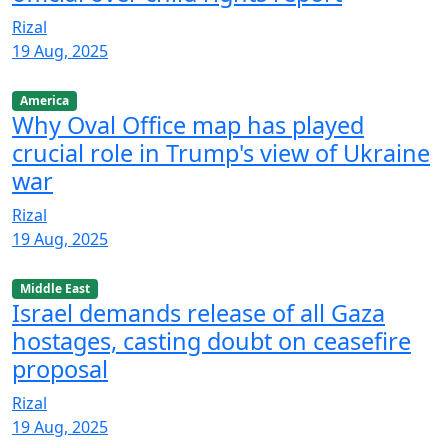
Rizal
19 Aug, 2025
America
Why Oval Office map has played
crucial role in Trump's view of Ukraine
war
Rizal
19 Aug, 2025
Middle East
Israel demands release of all Gaza
hostages, casting doubt on ceasefire
proposal
Rizal
19 Aug, 2025