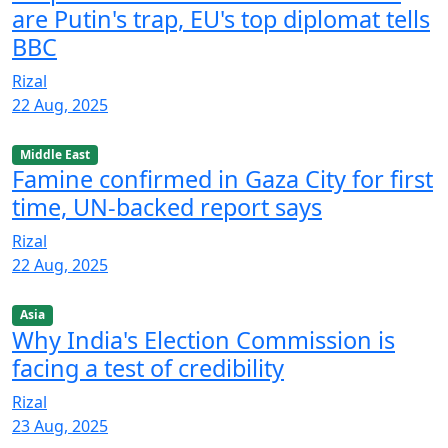
are Putin's trap, EU's top diplomat tells
BBC
Rizal
22 Aug, 2025
Middle East
Famine confirmed in Gaza City for first
time, UN-backed report says
Rizal
22 Aug, 2025
Asia
Why India's Election Commission is
facing a test of credibility
Rizal
23 Aug, 2025