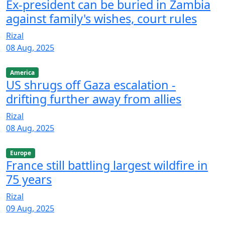
Ex-president can be buried in Zambia
against family's wishes, court rules
Rizal
08 Aug, 2025
America
US shrugs off Gaza escalation -
drifting further away from allies
Rizal
08 Aug, 2025
Europe
France still battling largest wildfire in
75 years
Rizal
09 Aug, 2025