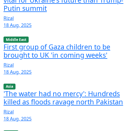
Putin summit
Rizal
18 Aug, 2025
Middle East
First group of Gaza children to be
brought to UK 'in coming weeks'
Rizal
18 Aug, 2025
Asia
'The water had no mercy': Hundreds
killed as floods ravage north Pakistan
Rizal
18 Aug, 2025