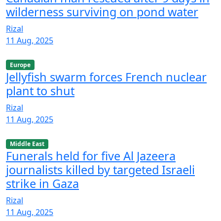
wilderness surviving on pond water
Rizal
11 Aug, 2025
Europe
Jellyfish swarm forces French nuclear
plant to shut
Rizal
11 Aug, 2025
Middle East
Funerals held for five Al Jazeera
journalists killed by targeted Israeli
strike in Gaza
Rizal
11 Aug, 2025