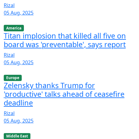
Rizal
05 Aug, 2025
America
Titan implosion that killed all five on
board was 'preventable', says report
Rizal
05 Aug, 2025
Europe
Zelensky thanks Trump for
'productive' talks ahead of ceasefire
deadline
Rizal
05 Aug, 2025
Middle East