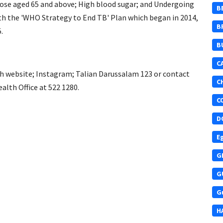
 those aged 65 and above; High blood sugar; and Undergoing
B
with the 'WHO Strategy to End TB' Plan which began in 2014,
B
.
B
C
th website; Instagram; Talian Darussalam 123 or contact
C
lth Office at 522 1280.
C
D
E
G
G
G
H