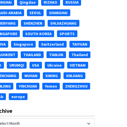
INGHAI
Qingdao
RIZHAO
RUSSIA
AUDI-ARABIA
SEOUL
SHANGHAI
HENYANG
SHENZHEN
SHIJIAZHUANG
INGAPORE
SOUTH-KOREA
SPORTS
UVA
Singapore
Switzerland
TAIYUAN
ASHKENT
THAILAND
TIANJIN
Thailand
K
URUMQI
USA
Ukraine
VIETNAM
ENCHANG
WUHAN
XINING
XINJIANG
INJING
YINCHUAN
Yemen
ZHENGZHOU
sb
europe
chive