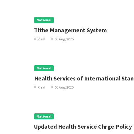
National
Tithe Management System
Rizal
05 Aug, 2025
National
Health Services of International Sta
Rizal
05 Aug, 2025
National
Updated Health Service Chrge Policy