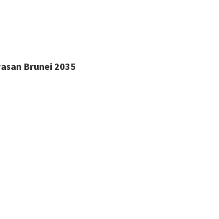
wasan Brunei 2035