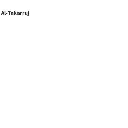
 Al-Takarruj