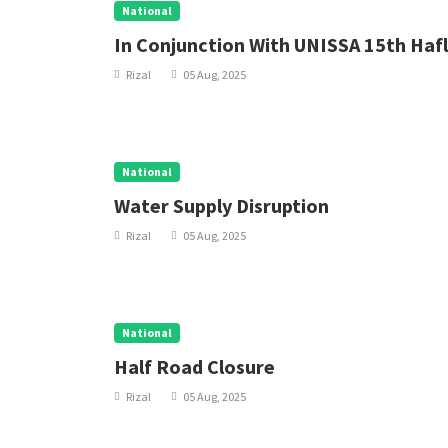
National
In Conjunction With UNISSA 15th Hafl
Rizal
05 Aug, 2025
National
Water Supply Disruption
Rizal
05 Aug, 2025
National
Half Road Closure
Rizal
05 Aug, 2025