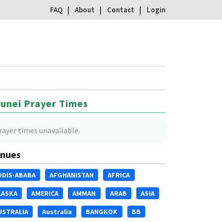
FAQ
About
Contact
Login
unei Prayer Times
rayer times unavailable.
nues
DDIS-ABABA
AFGHANISTAN
AFRICA
LASKA
AMERICA
AMMAN
ARAB
ASIA
USTRALIA
Australia
BANGKOK
BB