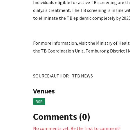
Individuals eligible for active TB screening are
dialysis treatment. The TB screening is in line 
to eliminate the TB epidemic completely by 2035
For more information, visit the Ministry of Heal
the TB Coordination Unit, Temburong District Hea
SOURCE/AUTHOR : RTB NEWS
Venues
BSB
Comments (0)
No comments yet. Be the first to comment!