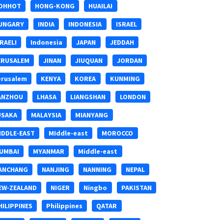
OHHOT
HONG-KONG
HUAILAI
UNGARY
INDIA
INDONESIA
ISRAEL
SRAELI
Indonesia
JAPAN
JEDDAH
ERUSALEM
JINAN
JIUQUAN
JORDAN
erusalem
KENYA
KOREA
KUNMING
ANZHOU
LHASA
LIANGSHAN
LONDON
USAKA
MALAYSIA
MIANYANG
IDDLE-EAST
MIddle-east
MOROCCO
UMBAI
MYANMAR
Middle-east
ANCHANG
NANJING
NANNING
NEPAL
EW-ZEALAND
NIGER
Ningbo
PAKISTAN
HILIPPINES
Philippines
QATAR