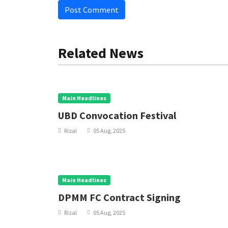
Post Comment
Related News
Main Headlines
UBD Convocation Festival
Rizal
05 Aug, 2025
Main Headlines
DPMM FC Contract Signing
Rizal
05 Aug, 2025