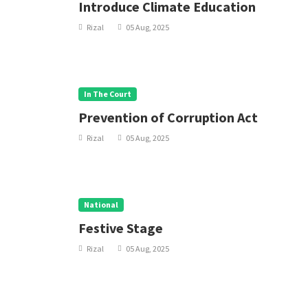
Introduce Climate Education
Rizal
05 Aug, 2025
In The Court
Prevention of Corruption Act
Rizal
05 Aug, 2025
National
Festive Stage
Rizal
05 Aug, 2025