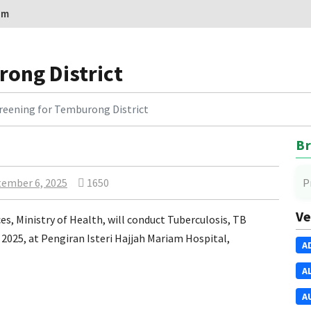
om
rong District
reening for Temburong District
Br
ember 6, 2025
1650
P
Ve
, Ministry of Health, will conduct Tuberculosis, TB
2025, at Pengiran Isteri Hajjah Mariam Hospital,
A
A
A