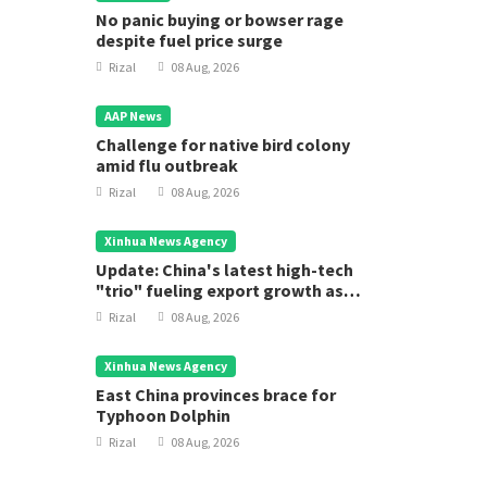
No panic buying or bowser rage
despite fuel price surge
Rizal
08 Aug, 2026
AAP News
Challenge for native bird colony
amid flu outbreak
Rizal
08 Aug, 2026
Xinhua News Agency
Update: China's latest high-tech
"trio" fueling export growth as
innovation accelerates
Rizal
08 Aug, 2026
Xinhua News Agency
East China provinces brace for
Typhoon Dolphin
Rizal
08 Aug, 2026