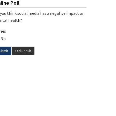
line Poll
you think social media has a negative impact on
ntal health?
Yes
No
ubmit
Old Result