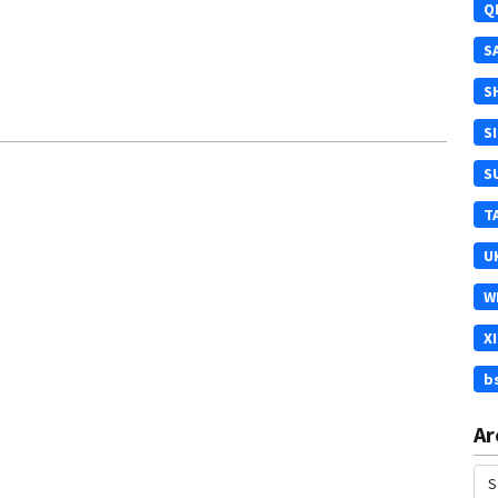
Q
S
S
S
S
T
U
W
X
b
Ar