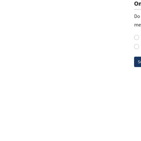
On
Do 
me
S