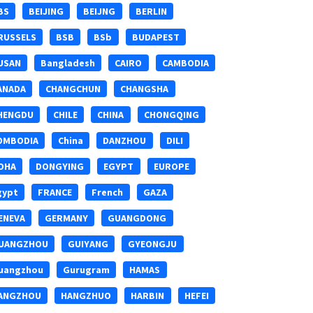
BS
BEIJING
BEIJNG
BERLIN
RUSSELS
BSB
BSb
BUDAPEST
USAN
Bangladesh
CAIRO
CAMBODIA
ANADA
CHANGCHUN
CHANGSHA
HENGDU
CHILE
CHINA
CHONGQING
OMBODIA
China
DANZHOU
DILI
OHA
DONGYING
EGYPT
EUROPE
gypt
FRANCE
French
GAZA
ENEVA
GERMANY
GUANGDONG
UANGZHOU
GUIYANG
GYEONGJU
uangzhou
Gurugram
HAMAS
ANGZHOU
HANGZHUO
HARBIN
HEFEI