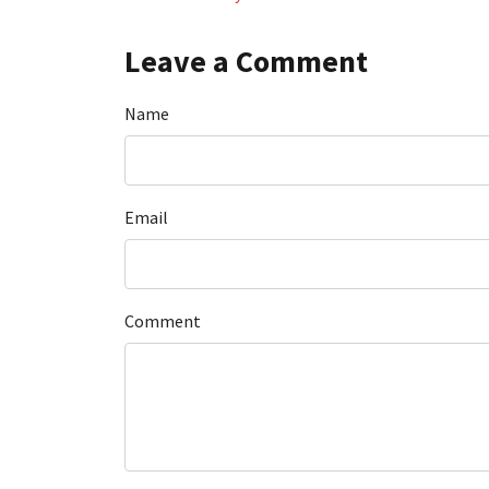
Leave a Comment
Name
Email
Comment