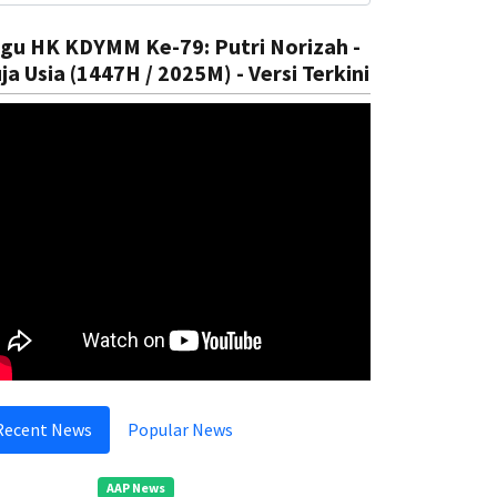
gu HK KDYMM Ke-79: Putri Norizah -
ja Usia (1447H / 2025M) - Versi Terkini
Recent News
Popular News
AAP News