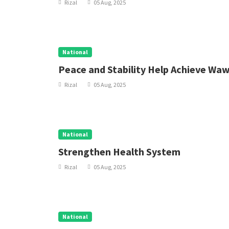
Rizal
05 Aug, 2025
National
Peace and Stability Help Achieve Wa
Rizal
05 Aug, 2025
National
Strengthen Health System
Rizal
05 Aug, 2025
National