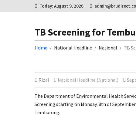
Today: August 9, 2026
admin@brudirect.c
TB Screening for Tembu
Home
National Headline
National
TB Sc
Rizal
National Headline (National)
Sept
The Department of Environmental Health Services
Screening starting on Monday, 8th of September 
Temburong.