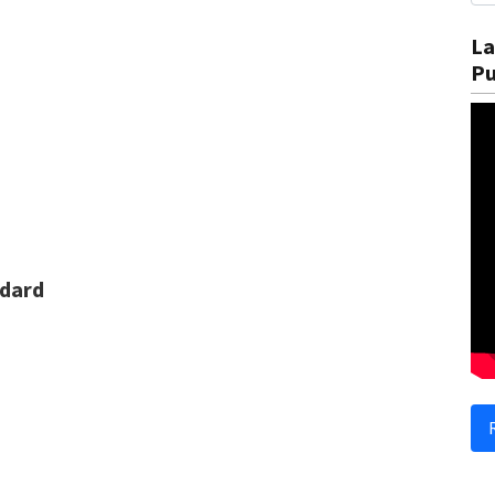
La
Pu
ndard