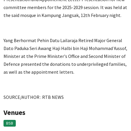
committee members for the 2025-2029 session. It was held at
the said mosque in Kampung Jangsak, 12th February night.
Yang Berhormat Pehin Datu Lailaraja Retired Major General
Dato Paduka Seri Awang Haji Halbi bin Haji Mohammad Yussof,
Minister at the Prime Minister's Office and Second Minister of
Defence presented the donations to underprivileged families,
as well as the appointment letters.
SOURCE/AUTHOR : RTB NEWS
Venues
BSB