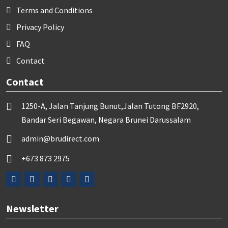
Terms and Conditions
Privacy Policy
FAQ
Contact
Contact
1250-A, Jalan Tanjung Bunut,Jalan Tutong BF2920,
Bandar Seri Begawan, Negara Brunei Darussalam
admin@brudirect.com
+673 873 2975
Newsletter