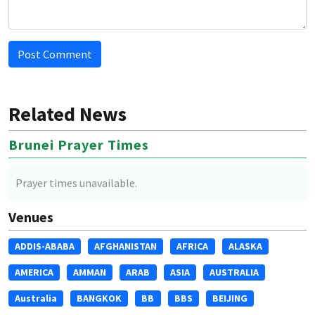
Post Comment
Related News
Brunei Prayer Times
Prayer times unavailable.
Venues
ADDIS-ABABA
AFGHANISTAN
AFRICA
ALASKA
AMERICA
AMMAN
ARAB
ASIA
AUSTRALIA
Australia
BANGKOK
BB
BBS
BEIJING