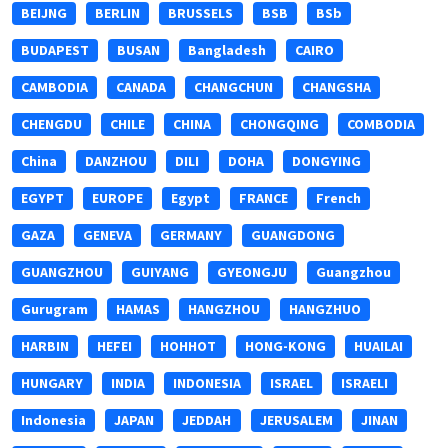
BEIJNG
BERLIN
BRUSSELS
BSB
BSb
BUDAPEST
BUSAN
Bangladesh
CAIRO
CAMBODIA
CANADA
CHANGCHUN
CHANGSHA
CHENGDU
CHILE
CHINA
CHONGQING
COMBODIA
China
DANZHOU
DILI
DOHA
DONGYING
EGYPT
EUROPE
Egypt
FRANCE
French
GAZA
GENEVA
GERMANY
GUANGDONG
GUANGZHOU
GUIYANG
GYEONGJU
Guangzhou
Gurugram
HAMAS
HANGZHOU
HANGZHUO
HARBIN
HEFEI
HOHHOT
HONG-KONG
HUAILAI
HUNGARY
INDIA
INDONESIA
ISRAEL
ISRAELI
Indonesia
JAPAN
JEDDAH
JERUSALEM
JINAN