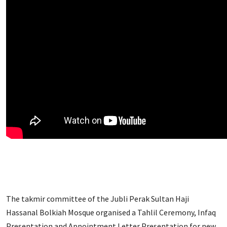
The takmir committee of the Jubli Perak Sultan Haji
Hassanal Bolkiah Mosque organised a Tahlil Ceremony, Infaq
Presentation and Appointment Letter Presentation for new