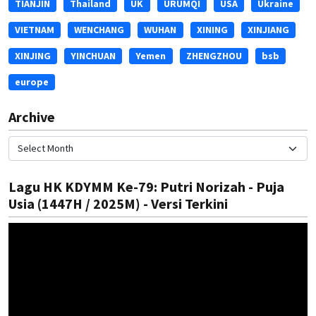
TIANJIN
Thailand
UK
URUMQI
USA
Ukraine
VIETNAM
WENCHANG
WUHAN
XINING
XINJIANG
XINJING
YINCHUAN
Yemen
ZHENGZHOU
bsb
europe
Archive
Lagu HK KDYMM Ke-79: Putri Norizah - Puja
Usia (1447H / 2025M) - Versi Terkini