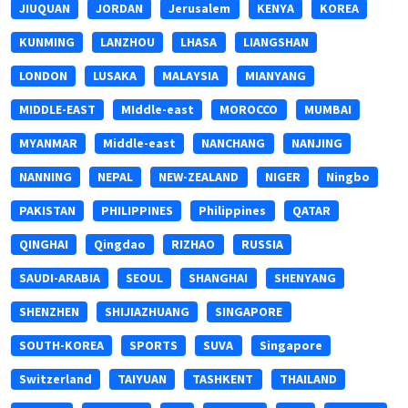
JIUQUAN
JORDAN
Jerusalem
KENYA
KOREA
KUNMING
LANZHOU
LHASA
LIANGSHAN
LONDON
LUSAKA
MALAYSIA
MIANYANG
MIDDLE-EAST
MIddle-east
MOROCCO
MUMBAI
MYANMAR
Middle-east
NANCHANG
NANJING
NANNING
NEPAL
NEW-ZEALAND
NIGER
Ningbo
PAKISTAN
PHILIPPINES
Philippines
QATAR
QINGHAI
Qingdao
RIZHAO
RUSSIA
SAUDI-ARABIA
SEOUL
SHANGHAI
SHENYANG
SHENZHEN
SHIJIAZHUANG
SINGAPORE
SOUTH-KOREA
SPORTS
SUVA
Singapore
Switzerland
TAIYUAN
TASHKENT
THAILAND