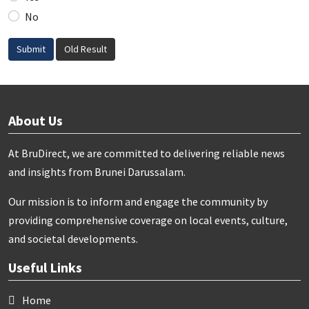
No
Submit
Old Result
About Us
At BruDirect, we are committed to delivering reliable news
and insights from Brunei Darussalam.
Our mission is to inform and engage the community by
providing comprehensive coverage on local events, culture,
and societal developments.
Useful Links
Home