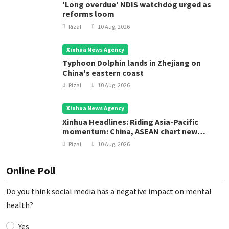
'Long overdue' NDIS watchdog urged as
reforms loom
Rizal
10 Aug, 2026
Xinhua News Agency
Typhoon Dolphin lands in Zhejiang on
China's eastern coast
Rizal
10 Aug, 2026
Xinhua News Agency
Xinhua Headlines: Riding Asia-Pacific
momentum: China, ASEAN chart new
course for regional development
Rizal
10 Aug, 2026
Online Poll
Do you think social media has a negative impact on mental
health?
Yes