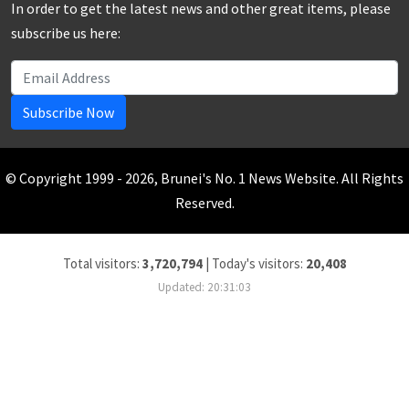
In order to get the latest news and other great items, please
subscribe us here:
Subscribe Now
© Copyright 1999 - 2026, Brunei's No. 1 News Website. All Rights
Reserved.
Total visitors:
3,720,794
|
Today's visitors:
20,408
Updated: 20:31:03