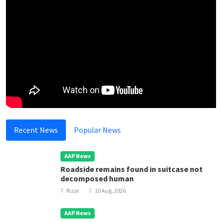
Recent News
Popular News
AAP News
Roadside remains found in suitcase not
decomposed human
Rizal
10 Aug, 2026
AAP News