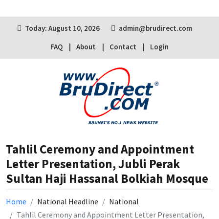
Today: August 10, 2026
admin@brudirect.com
FAQ
About
Contact
Login
Tahlil Ceremony and Appointment
Letter Presentation, Jubli Perak
Sultan Haji Hassanal Bolkiah Mosque
Home
National Headline
National
Tahlil Ceremony and Appointment Letter Presentation,