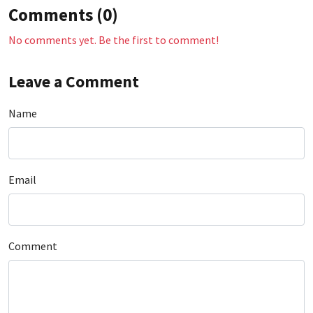
Comments (0)
No comments yet. Be the first to comment!
Leave a Comment
Name
Email
Comment