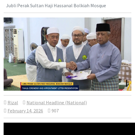
Jubli Perak Sultan Haji Hassanal Bolkiah Mosque
Rizal
National Headline (National)
February 14, 2026
907