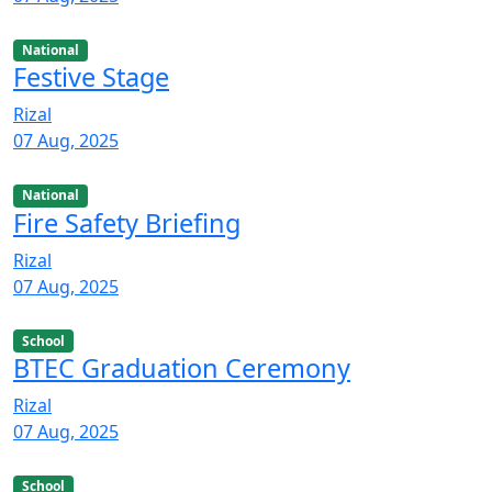
National
Festive Stage
Rizal
07 Aug, 2025
National
Fire Safety Briefing
Rizal
07 Aug, 2025
School
BTEC Graduation Ceremony
Rizal
07 Aug, 2025
School