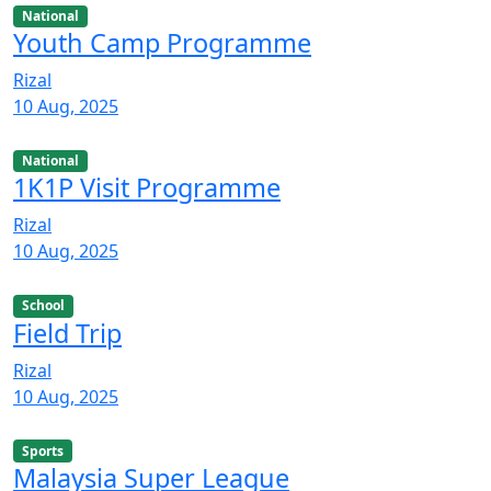
National
Youth Camp Programme
Rizal
10 Aug, 2025
National
1K1P Visit Programme
Rizal
10 Aug, 2025
School
Field Trip
Rizal
10 Aug, 2025
Sports
Malaysia Super League