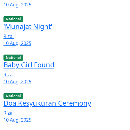
10 Aug, 2025
National
'Munajat Night'
Rizal
10 Aug, 2025
National
Baby Girl Found
Rizal
10 Aug, 2025
National
Doa Kesyukuran Ceremony
Rizal
10 Aug, 2025