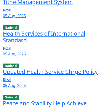
Tithe Management System
Rizal
05 Aug, 2025
National
Health Services of International
Standard
Rizal
05 Aug, 2025
National
Updated Health Service Chrge Policy
Rizal
05 Aug, 2025
National
Peace and Stability Help Achieve