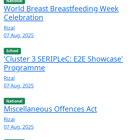
National
World Breast Breastfeeding Week
Celebration
Rizal
07 Aug, 2025
School
'Cluster 3 SERIPLeC: E2E Showcase'
Programme
Rizal
07 Aug, 2025
National
Miscellaneous Offences Act
Rizal
07 Aug, 2025