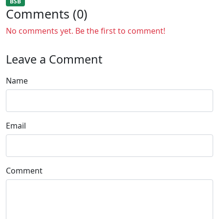
BSB
Comments (0)
No comments yet. Be the first to comment!
Leave a Comment
Name
Email
Comment