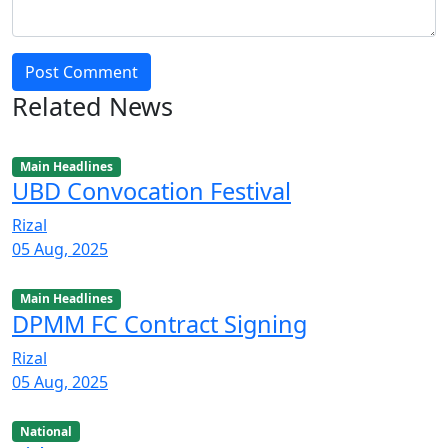
Post Comment
Related News
Main Headlines
UBD Convocation Festival
Rizal
05 Aug, 2025
Main Headlines
DPMM FC Contract Signing
Rizal
05 Aug, 2025
National