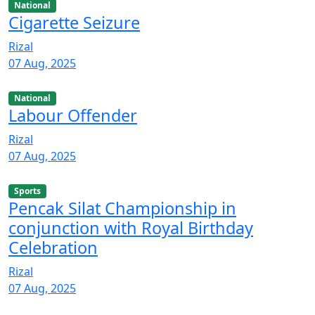
National
Cigarette Seizure
Rizal
07 Aug, 2025
National
Labour Offender
Rizal
07 Aug, 2025
Sports
Pencak Silat Championship in
conjunction with Royal Birthday
Celebration
Rizal
07 Aug, 2025