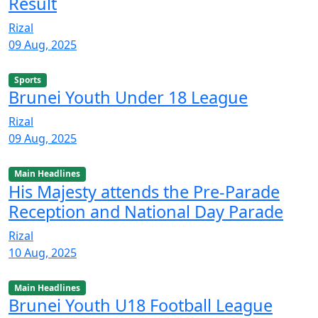
Result
Rizal
09 Aug, 2025
Sports
Brunei Youth Under 18 League
Rizal
09 Aug, 2025
Main Headlines
His Majesty attends the Pre-Parade
Reception and National Day Parade
Rizal
10 Aug, 2025
Main Headlines
Brunei Youth U18 Football League