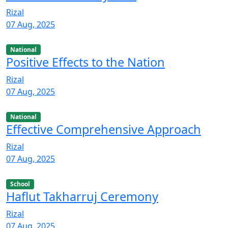
Rizal
07 Aug, 2025
National
Positive Effects to the Nation
Rizal
07 Aug, 2025
National
Effective Comprehensive Approach
Rizal
07 Aug, 2025
School
Haflut Takharruj Ceremony
Rizal
07 Aug, 2025