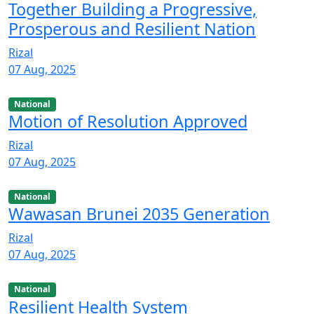
Together Building a Progressive,
Prosperous and Resilient Nation
Rizal
07 Aug, 2025
National
Motion of Resolution Approved
Rizal
07 Aug, 2025
National
Wawasan Brunei 2035 Generation
Rizal
07 Aug, 2025
National
Resilient Health System