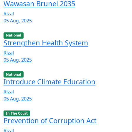
Wawasan Brunei 2035
Rizal
05 Aug, 2025
National
Strengthen Health System
Rizal
05 Aug, 2025
National
Introduce Climate Education
Rizal
05 Aug, 2025
In The Court
Prevention of Corruption Act
Rizal