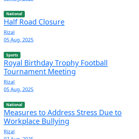
National
Half Road Closure
Rizal
05 Aug, 2025
Sports
Royal Birthday Trophy Football
Tournament Meeting
Rizal
05 Aug, 2025
National
Measures to Address Stress Due to
Workplace Bullying
Rizal