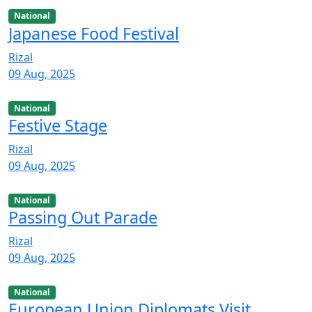
National
Japanese Food Festival
Rizal
09 Aug, 2025
National
Festive Stage
Rizal
09 Aug, 2025
National
Passing Out Parade
Rizal
09 Aug, 2025
National
European Union Diplomats Visit