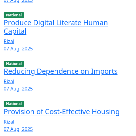
07 Aug, 2025
National
Produce Digital Literate Human
Capital
Rizal
07 Aug, 2025
National
Reducing Dependence on Imports
Rizal
07 Aug, 2025
National
Provision of Cost-Effective Housing
Rizal
07 Aug, 2025