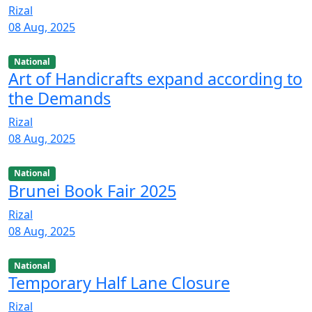
Rizal
08 Aug, 2025
National
Art of Handicrafts expand according to
the Demands
Rizal
08 Aug, 2025
National
Brunei Book Fair 2025
Rizal
08 Aug, 2025
National
Temporary Half Lane Closure
Rizal