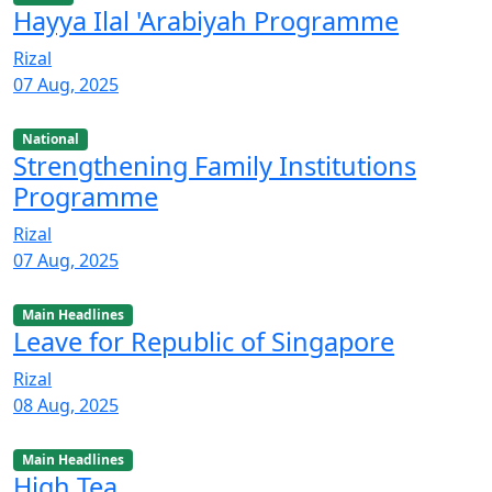
Hayya Ilal 'Arabiyah Programme
Rizal
07 Aug, 2025
National
Strengthening Family Institutions
Programme
Rizal
07 Aug, 2025
Main Headlines
Leave for Republic of Singapore
Rizal
08 Aug, 2025
Main Headlines
High Tea