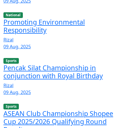
09 Aug, 2025
National
Promoting Environmental
Responsibility
Rizal
09 Aug, 2025
Sports
Pencak Silat Championship in
conjunction with Royal Birthday
Rizal
09 Aug, 2025
Sports
ASEAN Club Championship Shopee
Cup 2025/2026 Qualifying Round