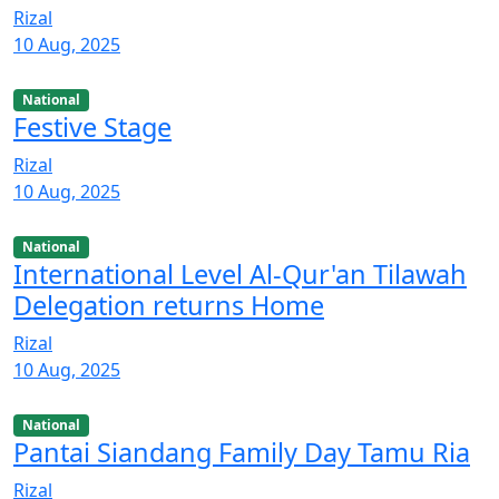
Rizal
10 Aug, 2025
National
Festive Stage
Rizal
10 Aug, 2025
National
International Level Al-Qur'an Tilawah
Delegation returns Home
Rizal
10 Aug, 2025
National
Pantai Siandang Family Day Tamu Ria
Rizal