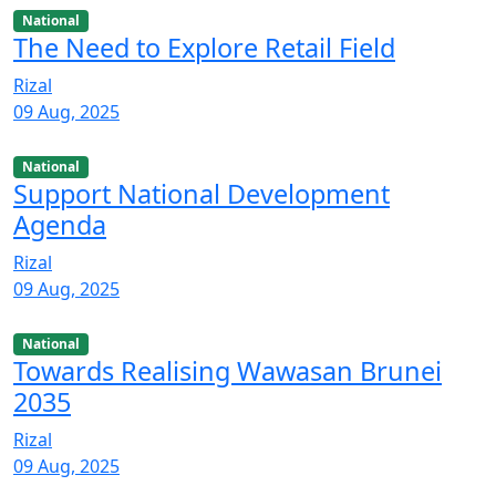
National
The Need to Explore Retail Field
Rizal
09 Aug, 2025
National
Support National Development
Agenda
Rizal
09 Aug, 2025
National
Towards Realising Wawasan Brunei
2035
Rizal
09 Aug, 2025