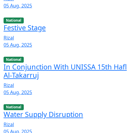
05 Aug, 2025
National
Festive Stage
Rizal
05 Aug, 2025
National
In Conjunction With UNISSA 15th Hafl
Al-Takarruj
Rizal
05 Aug, 2025
National
Water Supply Disruption
Rizal
05 Aug, 2025