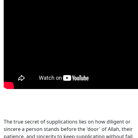
The true secret of supplications lies on how diligent or
sincere a person stands before the 'door' of Allah, their
patience, and sincerity to keep supplicating without fail.