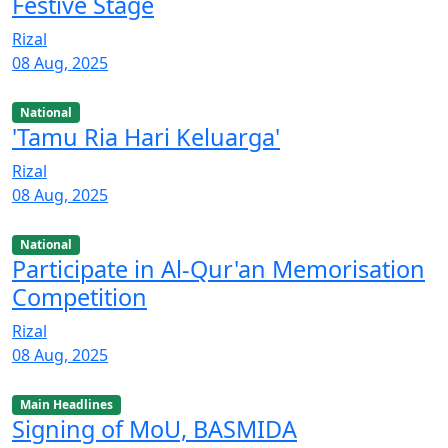
Festive Stage
Rizal
08 Aug, 2025
National
'Tamu Ria Hari Keluarga'
Rizal
08 Aug, 2025
National
Participate in Al-Qur'an Memorisation
Competition
Rizal
08 Aug, 2025
Main Headlines
Signing of MoU, BASMIDA