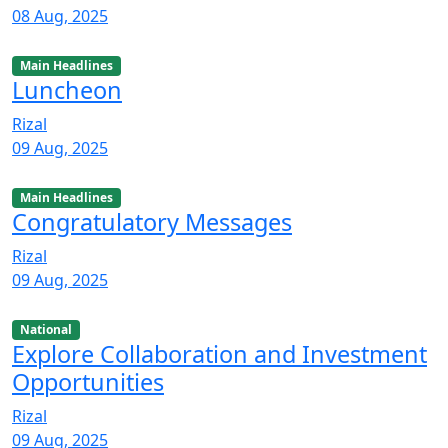
08 Aug, 2025
Main Headlines
Luncheon
Rizal
09 Aug, 2025
Main Headlines
Congratulatory Messages
Rizal
09 Aug, 2025
National
Explore Collaboration and Investment
Opportunities
Rizal
09 Aug, 2025