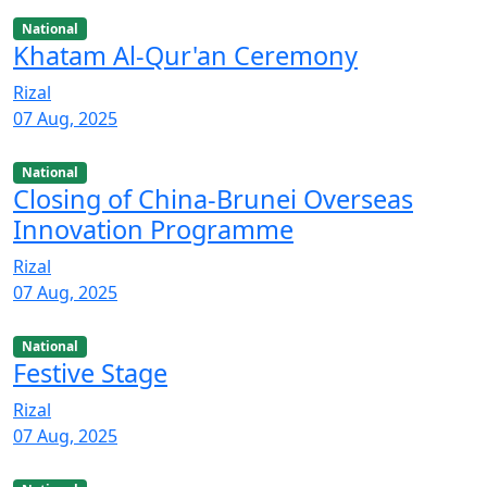
National
Khatam Al-Qur'an Ceremony
Rizal
07 Aug, 2025
National
Closing of China-Brunei Overseas
Innovation Programme
Rizal
07 Aug, 2025
National
Festive Stage
Rizal
07 Aug, 2025