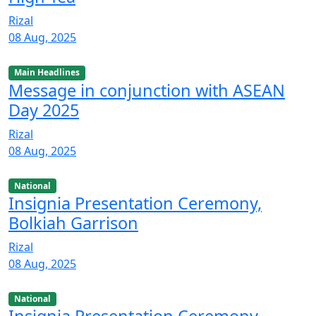
Rizal
08 Aug, 2025
Main Headlines
Message in conjunction with ASEAN
Day 2025
Rizal
08 Aug, 2025
National
Insignia Presentation Ceremony,
Bolkiah Garrison
Rizal
08 Aug, 2025
National