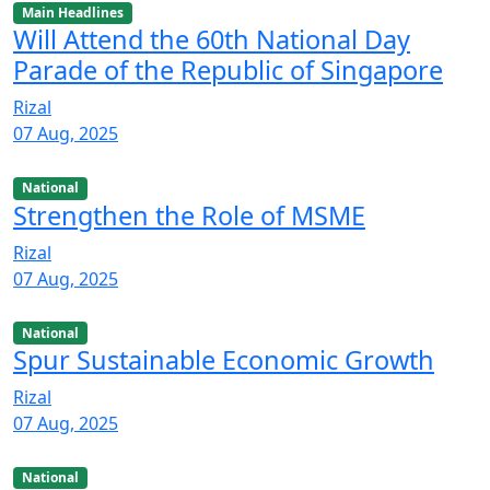
Main Headlines
Will Attend the 60th National Day
Parade of the Republic of Singapore
Rizal
07 Aug, 2025
National
Strengthen the Role of MSME
Rizal
07 Aug, 2025
National
Spur Sustainable Economic Growth
Rizal
07 Aug, 2025
National