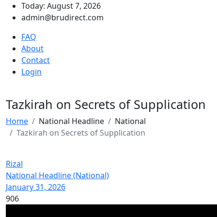
Today: August 7, 2026
admin@brudirect.com
FAQ
About
Contact
Login
Tazkirah on Secrets of Supplication
Home
National Headline
National
Tazkirah on Secrets of Supplication
Rizal
National Headline (National)
January 31, 2026
906