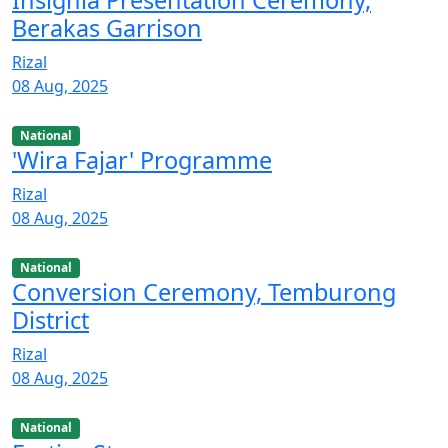
Insignia Presentation Ceremony,
Berakas Garrison
Rizal
08 Aug, 2025
National
'Wira Fajar' Programme
Rizal
08 Aug, 2025
National
Conversion Ceremony, Temburong
District
Rizal
08 Aug, 2025
National