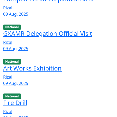
Rizal
09 Aug, 2025
National
GXAMR Delegation Official Visit
Rizal
09 Aug, 2025
National
Art Works Exhibition
Rizal
09 Aug, 2025
National
Fire Drill
Rizal