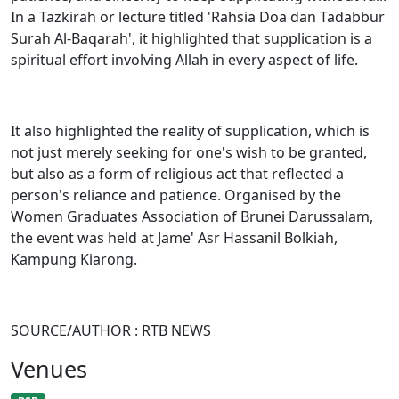
In a Tazkirah or lecture titled 'Rahsia Doa dan Tadabbur
Surah Al-Baqarah', it highlighted that supplication is a
spiritual effort involving Allah in every aspect of life.
It also highlighted the reality of supplication, which is
not just merely seeking for one's wish to be granted,
but also as a form of religious act that reflected a
person's reliance and patience. Organised by the
Women Graduates Association of Brunei Darussalam,
the event was held at Jame' Asr Hassanil Bolkiah,
Kampung Kiarong.
SOURCE/AUTHOR : RTB NEWS
Venues