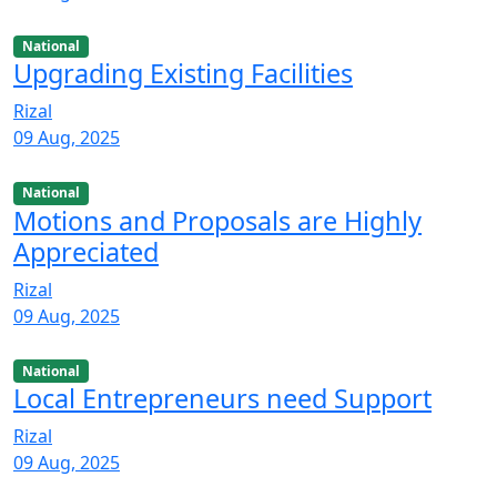
National
Upgrading Existing Facilities
Rizal
09 Aug, 2025
National
Motions and Proposals are Highly
Appreciated
Rizal
09 Aug, 2025
National
Local Entrepreneurs need Support
Rizal
09 Aug, 2025