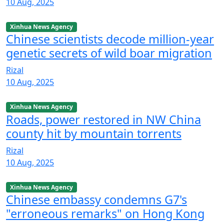
10 Aug, 2025
Xinhua News Agency
Chinese scientists decode million-year
genetic secrets of wild boar migration
Rizal
10 Aug, 2025
Xinhua News Agency
Roads, power restored in NW China
county hit by mountain torrents
Rizal
10 Aug, 2025
Xinhua News Agency
Chinese embassy condemns G7's
"erroneous remarks" on Hong Kong