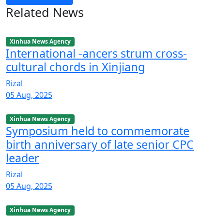
Related News
Xinhua News Agency
International -ancers strum cross-
cultural chords in Xinjiang
Rizal
05 Aug, 2025
Xinhua News Agency
Symposium held to commemorate
birth anniversary of late senior CPC
leader
Rizal
05 Aug, 2025
Xinhua News Agency