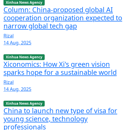
Xinhua News Agency
Column: China-proposed global AI
cooperation organization expected to
narrow global tech gap
Rizal
14 Aug, 2025
Xinhua News Agency
Xiconomics: How Xi's green vision
sparks hope for a sustainable world
Rizal
14 Aug, 2025
Xinhua News Agency
China to launch new type of visa for
young science, technology
professionals