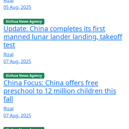
Rizal
05 Aug, 2025
Xinhua News Agency
Update: China completes its first
manned lunar lander landing, takeoff
test
Rizal
07 Aug, 2025
Xinhua News Agency
China Focus: China offers free
preschool to 12 million children this
fall
Rizal
07 Aug, 2025