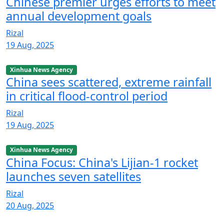
Chinese premier urges efforts to meet
annual development goals
Rizal
19 Aug, 2025
Xinhua News Agency
China sees scattered, extreme rainfall
in critical flood-control period
Rizal
19 Aug, 2025
Xinhua News Agency
China Focus: China's Lijian-1 rocket
launches seven satellites
Rizal
20 Aug, 2025