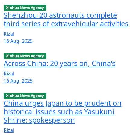
Xinhua News Agency
Shenzhou-20 astronauts complete
third series of extravehicular activities
Rizal
16 Aug, 2025
Xinhua News Agency
Across China: 20 years on, China's
Rizal
16 Aug, 2025
Xinhua News Agency
China urges Japan to be prudent on
historical issues such as Yasukuni
Shrine: spokesperson
Rizal