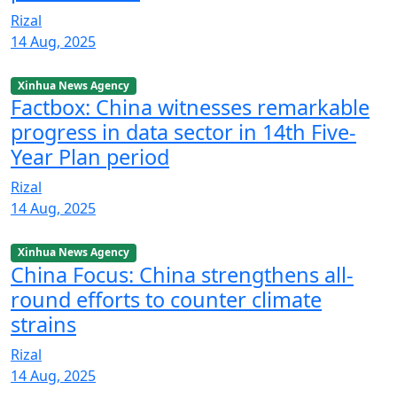
Rizal
14 Aug, 2025
Xinhua News Agency
Factbox: China witnesses remarkable
progress in data sector in 14th Five-
Year Plan period
Rizal
14 Aug, 2025
Xinhua News Agency
China Focus: China strengthens all-
round efforts to counter climate
strains
Rizal
14 Aug, 2025