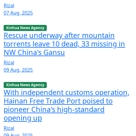
Rizal
07 Aug, 2025
Xinhua News Agency
Rescue underway after mountain
torrents leave 10 dead, 33 missing in
NW China's Gansu
Rizal
09 Aug, 2025
Xinhua News Agency
With independent customs operation,
Hainan Free Trade Port poised to
pioneer China's high-standard
opening up
Rizal
09 Aug, 2025