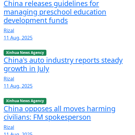
China releases guidelines for
managing preschool education
development funds
Rizal
11 Aug, 2025
Xinhua News Agency
China's auto industry reports steady
growth in July
Rizal
11 Aug, 2025
Xinhua News Agency
China opposes all moves harming
civilians: FM spokesperson
Rizal
11 Aug, 2025