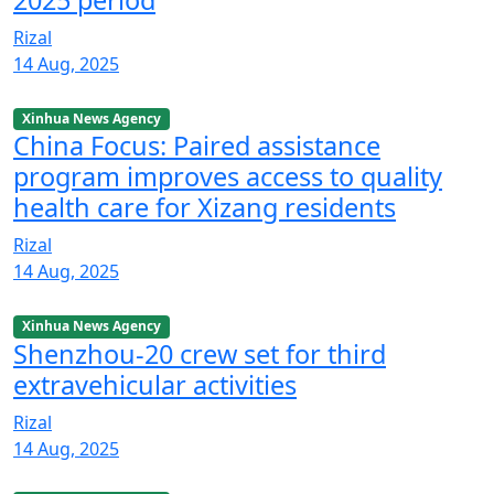
2025 period
Rizal
14 Aug, 2025
Xinhua News Agency
China Focus: Paired assistance
program improves access to quality
health care for Xizang residents
Rizal
14 Aug, 2025
Xinhua News Agency
Shenzhou-20 crew set for third
extravehicular activities
Rizal
14 Aug, 2025