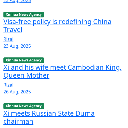
23 Aug, 2025
Xinhua News Agency
Visa-free policy is redefining China
Travel
Rizal
23 Aug, 2025
Xinhua News Agency
Xi and his wife meet Cambodian King,
Queen Mother
Rizal
26 Aug, 2025
Xinhua News Agency
Xi meets Russian State Duma
chairman