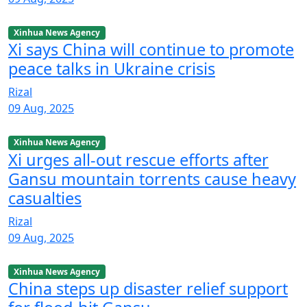
Xinhua News Agency
Xi says China will continue to promote
peace talks in Ukraine crisis
Rizal
09 Aug, 2025
Xinhua News Agency
Xi urges all-out rescue efforts after
Gansu mountain torrents cause heavy
casualties
Rizal
09 Aug, 2025
Xinhua News Agency
China steps up disaster relief support