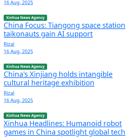
16 Aug, 2025
Xinhua News Agency
China Focus: Tiangong space station
taikonauts gain AI support
Rizal
16 Aug, 2025
Xinhua News Agency
China's Xinjiang holds intangible
cultural heritage exhibition
Rizal
16 Aug, 2025
Xinhua News Agency
Xinhua Headlines: Humanoid robot
games in China spotlight global tech