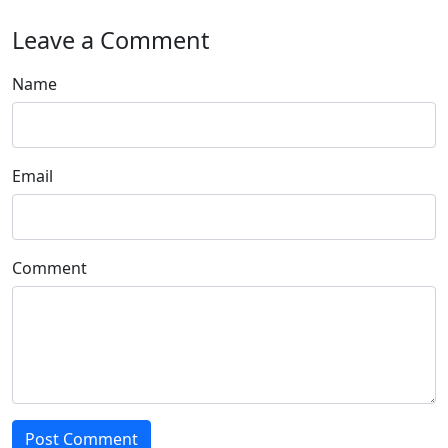
Leave a Comment
Name
Email
Comment
Post Comment