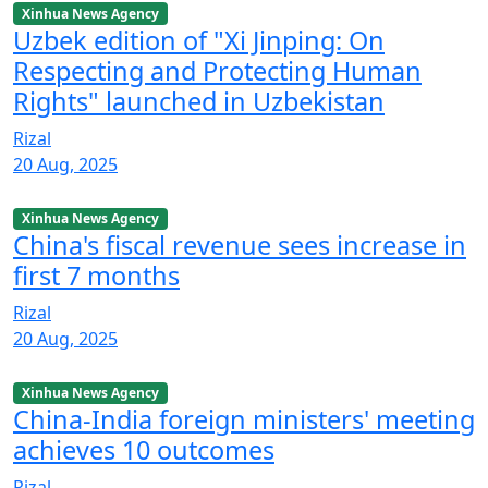
Xinhua News Agency
Uzbek edition of "Xi Jinping: On
Respecting and Protecting Human
Rights" launched in Uzbekistan
Rizal
20 Aug, 2025
Xinhua News Agency
China's fiscal revenue sees increase in
first 7 months
Rizal
20 Aug, 2025
Xinhua News Agency
China-India foreign ministers' meeting
achieves 10 outcomes
Rizal