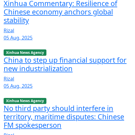
Xinhua Commentary: Resilience of
Chinese economy anchors global
stability
Rizal
05 Aug, 2025
Xinhua News Agency
China to step up financial support for
new industrialization
Rizal
05 Aug, 2025
Xinhua News Agency
No third party should interfere in
territory, maritime disputes: Chinese
FM spokesperson