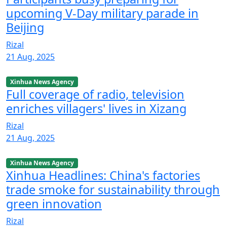
upcoming V-Day military parade in
Beijing
Rizal
21 Aug, 2025
Xinhua News Agency
Full coverage of radio, television
enriches villagers' lives in Xizang
Rizal
21 Aug, 2025
Xinhua News Agency
Xinhua Headlines: China's factories
trade smoke for sustainability through
green innovation
Rizal