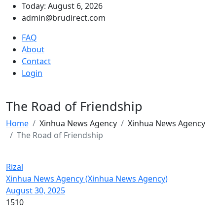
Today: August 6, 2026
admin@brudirect.com
FAQ
About
Contact
Login
The Road of Friendship
Home
Xinhua News Agency
Xinhua News Agency
The Road of Friendship
Rizal
Xinhua News Agency (Xinhua News Agency)
August 30, 2025
1510