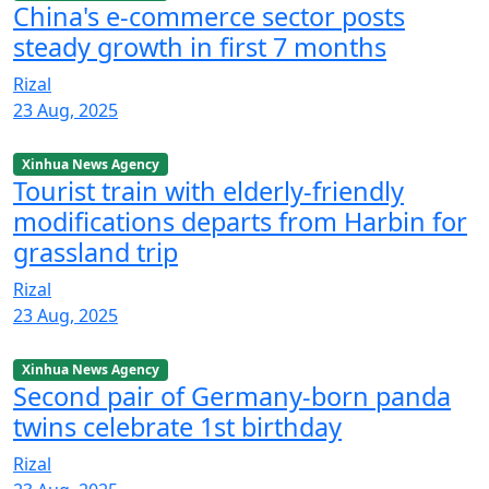
China's e-commerce sector posts
steady growth in first 7 months
Rizal
23 Aug, 2025
Xinhua News Agency
Tourist train with elderly-friendly
modifications departs from Harbin for
grassland trip
Rizal
23 Aug, 2025
Xinhua News Agency
Second pair of Germany-born panda
twins celebrate 1st birthday
Rizal