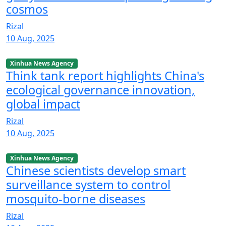
cosmos
Rizal
10 Aug, 2025
Xinhua News Agency
Think tank report highlights China's
ecological governance innovation,
global impact
Rizal
10 Aug, 2025
Xinhua News Agency
Chinese scientists develop smart
surveillance system to control
mosquito-borne diseases
Rizal