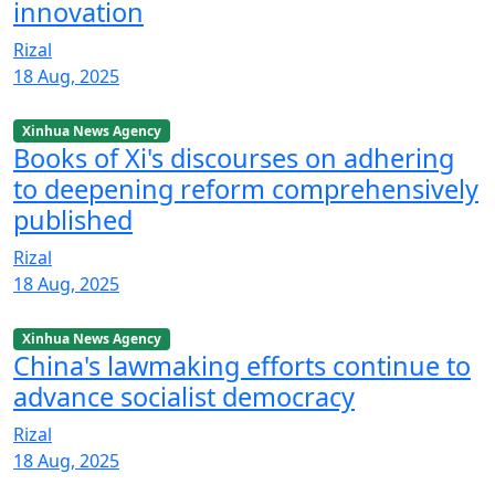
innovation
Rizal
18 Aug, 2025
Xinhua News Agency
Books of Xi's discourses on adhering
to deepening reform comprehensively
published
Rizal
18 Aug, 2025
Xinhua News Agency
China's lawmaking efforts continue to
advance socialist democracy
Rizal
18 Aug, 2025