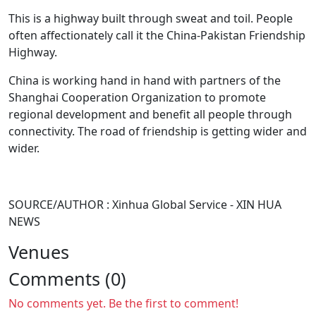
This is a highway built through sweat and toil. People
often affectionately call it the China-Pakistan Friendship
Highway.
China is working hand in hand with partners of the
Shanghai Cooperation Organization to promote
regional development and benefit all people through
connectivity. The road of friendship is getting wider and
wider.
SOURCE/AUTHOR : Xinhua Global Service - XIN HUA
NEWS
Venues
Comments (0)
No comments yet. Be the first to comment!