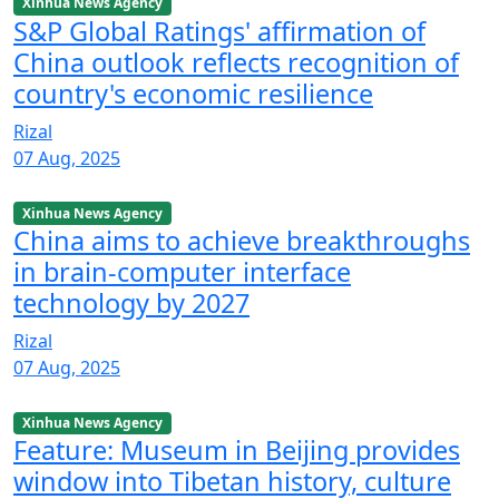
Xinhua News Agency
S&P Global Ratings' affirmation of
China outlook reflects recognition of
country's economic resilience
Rizal
07 Aug, 2025
Xinhua News Agency
China aims to achieve breakthroughs
in brain-computer interface
technology by 2027
Rizal
07 Aug, 2025
Xinhua News Agency
Feature: Museum in Beijing provides
window into Tibetan history, culture