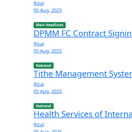
Rizal
05 Aug, 2025
Main Headlines
DPMM FC Contract Signi
Rizal
05 Aug, 2025
National
Tithe Management Syst
Rizal
05 Aug, 2025
National
Health Services of Intern
Rizal
05 Aug, 2025