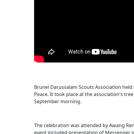
Brunei Darussalam Scouts Association held
Peace. It took place at the association's tree
September morning.
The celebration was attended by Awang Reni 
event included presentation of Messenger of 