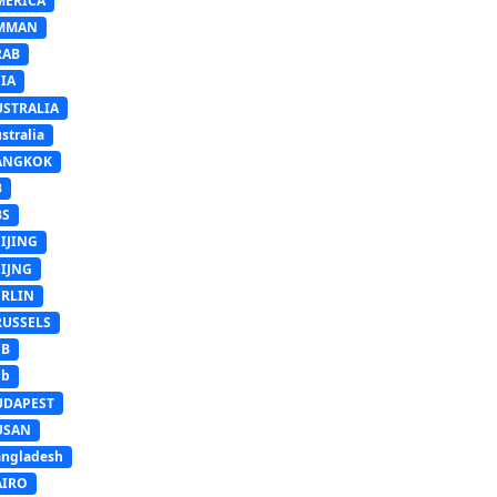
MERICA
MMAN
RAB
IA
USTRALIA
stralia
ANGKOK
B
BS
IJING
EIJNG
ERLIN
RUSSELS
SB
Sb
UDAPEST
USAN
ngladesh
AIRO