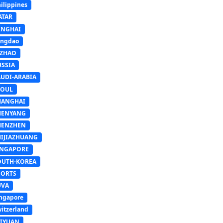
ilippines
ATAR
INGHAI
ingdao
IZHAO
USSIA
AUDI-ARABIA
EOUL
HANGHAI
HENYANG
HENZHEN
HIJIAZHUANG
INGAPORE
OUTH-KOREA
PORTS
UVA
ngapore
itzerland
AIYUAN