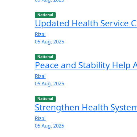
National
Updated Health Service C
Rizal
05 Aug, 2025
National
Peace and Stability Help
Rizal
05 Aug, 2025
National
Strengthen Health Syste
Rizal
05 Aug, 2025