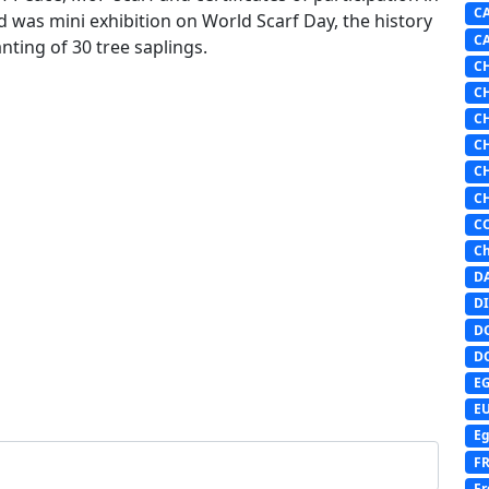
C
d was mini exhibition on World Scarf Day, the history
C
nting of 30 tree saplings.
C
C
C
C
C
C
C
Ch
D
DI
D
D
E
E
Eg
F
Fr