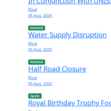
In Conjunction With UNISS
Rizal
05 Aug, 2025
National
Water Supply Disruption
Rizal
05 Aug, 2025
National
Half Road Closure
Rizal
05 Aug, 2025
Sports
Royal Birthday Trophy F