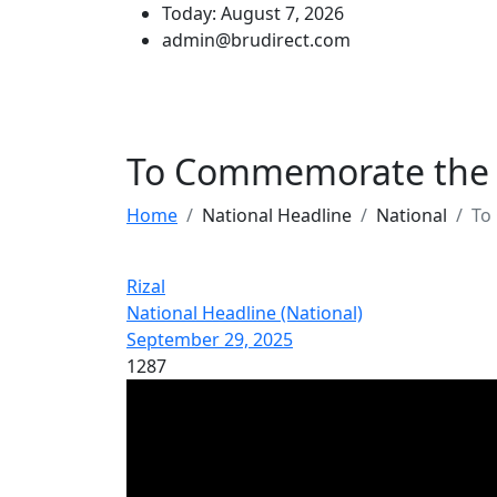
Today: August 7, 2026
admin@brudirect.com
To Commemorate the I
Home
National Headline
National
To
Rizal
National Headline (National)
September 29, 2025
1287