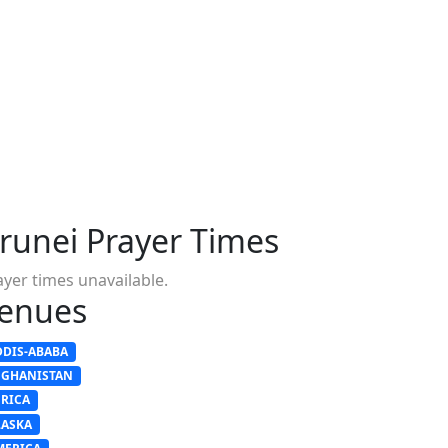
runei Prayer Times
ayer times unavailable.
enues
DDIS-ABABA
FGHANISTAN
FRICA
LASKA