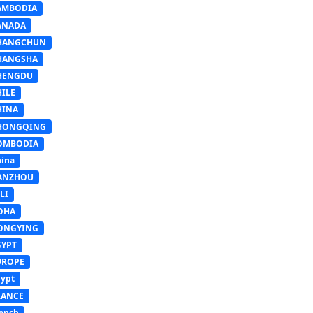
AMBODIA
ANADA
HANGCHUN
HANGSHA
HENGDU
HILE
HINA
HONGQING
OMBODIA
ina
ANZHOU
LI
OHA
ONGYING
GYPT
UROPE
ypt
RANCE
ench