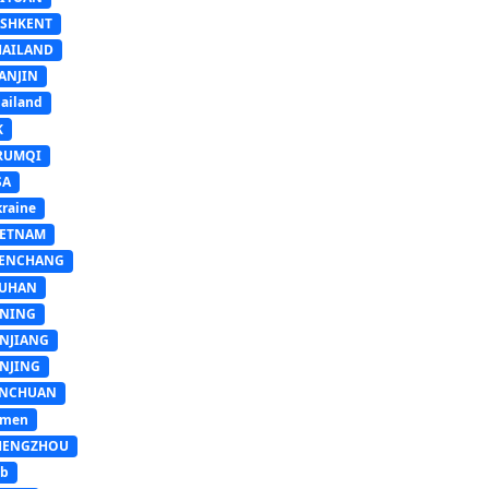
ASHKENT
HAILAND
ANJIN
ailand
K
RUMQI
SA
raine
IETNAM
ENCHANG
UHAN
INING
INJIANG
INJING
INCHUAN
emen
HENGZHOU
sb