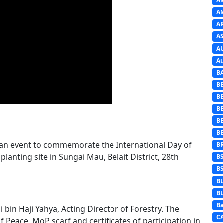
A
A
A
AS
A
Au
B
B
B
BE
B
B
 an event to commemorate the International Day of
B
 planting site in Sungai Mau, Belait District, 28th
B
B
B
B
Ba
bin Haji Yahya, Acting Director of Forestry. The
C
Peace, MoP scarf and certificates of participation in