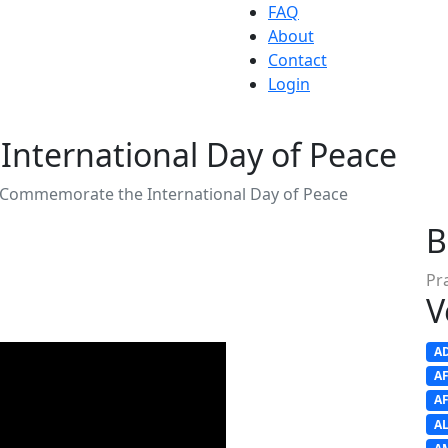
FAQ
About
Contact
Login
nternational Day of Peace
 Commemorate the International Day of Peace
B
Pr
V
A
A
A
A