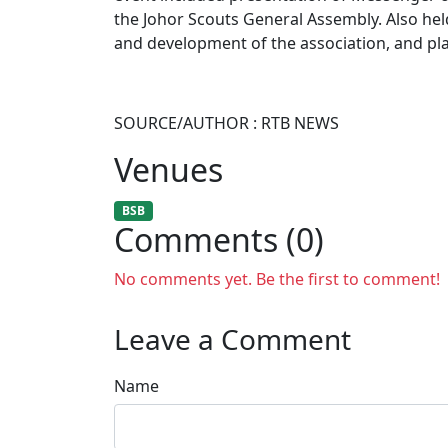
the Johor Scouts General Assembly. Also hel
and development of the association, and pla
SOURCE/AUTHOR : RTB NEWS
Venues
BSB
Comments (0)
No comments yet. Be the first to comment!
Leave a Comment
Name