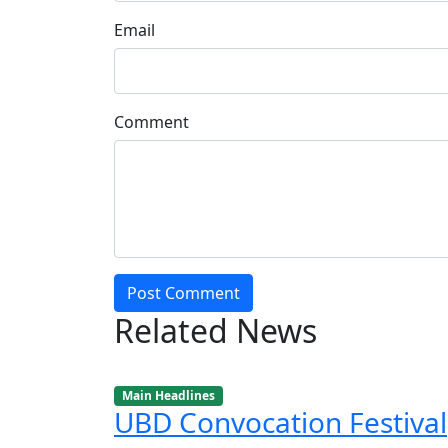
Email
Comment
Post Comment
Related News
Main Headlines
UBD Convocation Festival