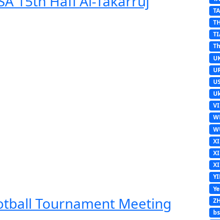
A 15th Hafl Al-Takarruj
T
T
TI
Th
U
U
U
Uk
V
W
W
X
X
X
Y
Y
ootball Tournament Meeting
Z
b