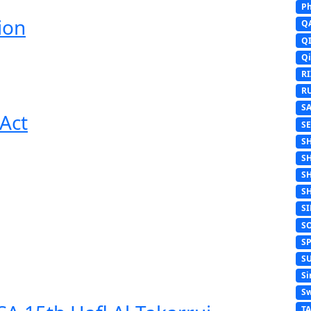
Ph
ion
Q
Q
Q
R
R
S
Act
S
S
S
S
S
S
S
S
S
Si
Sw
T