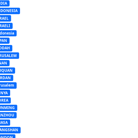
NDIA
NDONESIA
RAEL
RAELI
donesia
APAN
EDDAH
ERUSALEM
INAN
IUQUAN
ORDAN
rusalem
ENYA
OREA
UNMING
ANZHOU
HASA
IANGSHAN
ONDON