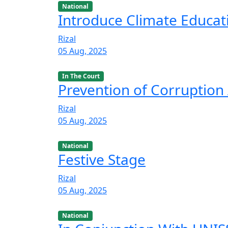
National
Introduce Climate Educat
Rizal
05 Aug, 2025
In The Court
Prevention of Corruption 
Rizal
05 Aug, 2025
National
Festive Stage
Rizal
05 Aug, 2025
National