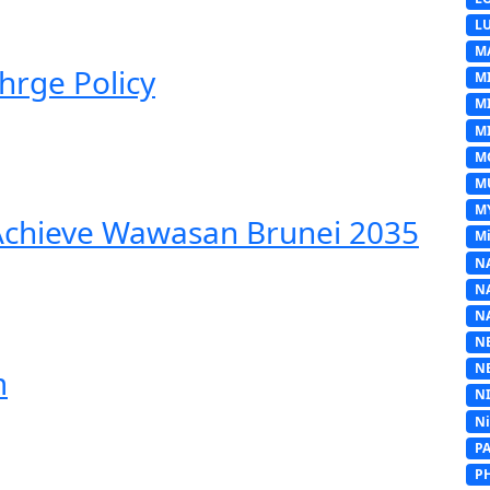
L
M
hrge Policy
M
M
MI
M
M
M
 Achieve Wawasan Brunei 2035
Mi
N
N
N
N
N
m
N
N
P
P