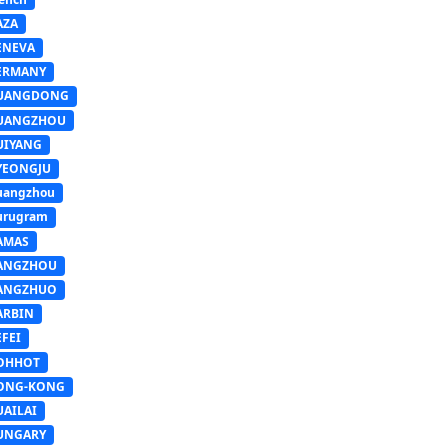
AZA
ENEVA
ERMANY
UANGDONG
UANGZHOU
UIYANG
YEONGJU
uangzhou
urugram
AMAS
ANGZHOU
ANGZHUO
ARBIN
FEI
OHHOT
ONG-KONG
UAILAI
UNGARY