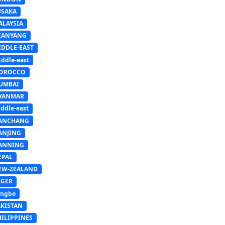
USAKA
ALAYSIA
IANYANG
IDDLE-EAST
ddle-east
OROCCO
UMBAI
YANMAR
ddle-east
ANCHANG
ANJING
ANNING
EPAL
EW-ZEALAND
IGER
ingbo
AKISTAN
HILIPPINES