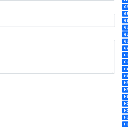
G
G
G
G
G
G
G
G
G
H
H
H
H
HE
H
H
H
H