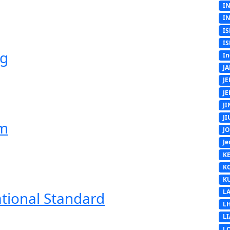
I
I
IS
IS
ng
In
J
J
J
J
J
em
J
Je
K
K
K
L
ational Standard
L
L
L