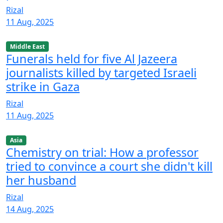
Rizal
11 Aug, 2025
Middle East
Funerals held for five Al Jazeera
journalists killed by targeted Israeli
strike in Gaza
Rizal
11 Aug, 2025
Asia
Chemistry on trial: How a professor
tried to convince a court she didn't kill
her husband
Rizal
14 Aug, 2025