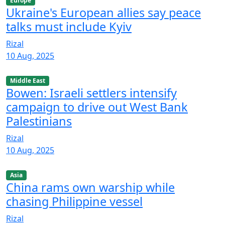
Europe
Ukraine's European allies say peace
talks must include Kyiv
Rizal
10 Aug, 2025
Middle East
Bowen: Israeli settlers intensify
campaign to drive out West Bank
Palestinians
Rizal
10 Aug, 2025
Asia
China rams own warship while
chasing Philippine vessel
Rizal