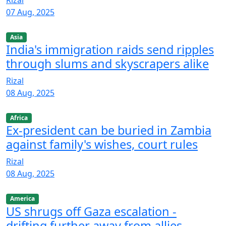
Rizal
07 Aug, 2025
Asia
India's immigration raids send ripples
through slums and skyscrapers alike
Rizal
08 Aug, 2025
Africa
Ex-president can be buried in Zambia
against family's wishes, court rules
Rizal
08 Aug, 2025
America
US shrugs off Gaza escalation -
drifting further away from allies