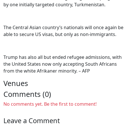
by one initially targeted country, Turkmenistan.
The Central Asian country’s nationals will once again be
able to secure US visas, but only as non-immigrants.
Trump has also all but ended refugee admissions, with
the United States now only accepting South Africans
from the white Afrikaner minority. – AFP
Venues
Comments (0)
No comments yet. Be the first to comment!
Leave a Comment