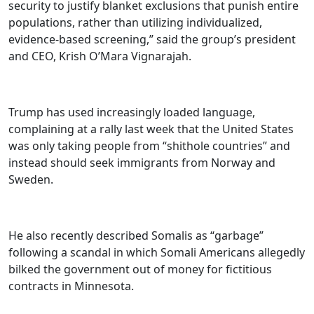
security to justify blanket exclusions that punish entire
populations, rather than utilizing individualized,
evidence-based screening,” said the group’s president
and CEO, Krish O’Mara Vignarajah.
Trump has used increasingly loaded language,
complaining at a rally last week that the United States
was only taking people from “shithole countries” and
instead should seek immigrants from Norway and
Sweden.
He also recently described Somalis as “garbage”
following a scandal in which Somali Americans allegedly
bilked the government out of money for fictitious
contracts in Minnesota.