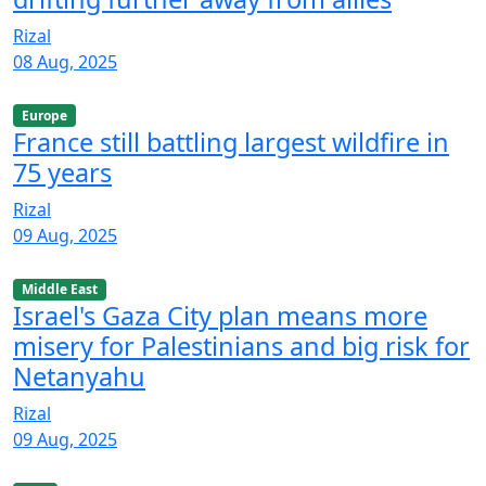
Rizal
08 Aug, 2025
Europe
France still battling largest wildfire in
75 years
Rizal
09 Aug, 2025
Middle East
Israel's Gaza City plan means more
misery for Palestinians and big risk for
Netanyahu
Rizal
09 Aug, 2025