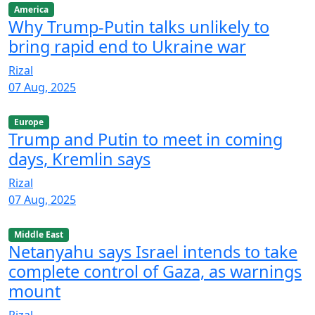
America
Why Trump-Putin talks unlikely to
bring rapid end to Ukraine war
Rizal
07 Aug, 2025
Europe
Trump and Putin to meet in coming
days, Kremlin says
Rizal
07 Aug, 2025
Middle East
Netanyahu says Israel intends to take
complete control of Gaza, as warnings
mount