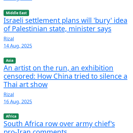
Middle East
Israeli settlement plans will 'bury' idea
of Palestinian state, minister says
Rizal
14 Aug, 2025
Asia
An artist on the run, an exhibition
censored: How China tried to silence a
Thai art show
Rizal
16 Aug, 2025
Africa
South Africa row over army chief's
pro-Iran comments