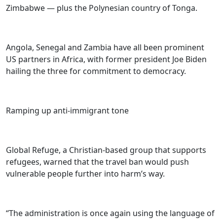
Zimbabwe — plus the Polynesian country of Tonga.
Angola, Senegal and Zambia have all been prominent
US partners in Africa, with former president Joe Biden
hailing the three for commitment to democracy.
Ramping up anti-immigrant tone
Global Refuge, a Christian-based group that supports
refugees, warned that the travel ban would push
vulnerable people further into harm’s way.
“The administration is once again using the language of