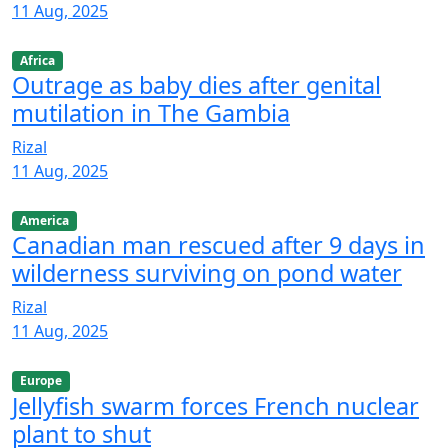
11 Aug, 2025
Africa
Outrage as baby dies after genital
mutilation in The Gambia
Rizal
11 Aug, 2025
America
Canadian man rescued after 9 days in
wilderness surviving on pond water
Rizal
11 Aug, 2025
Europe
Jellyfish swarm forces French nuclear
plant to shut