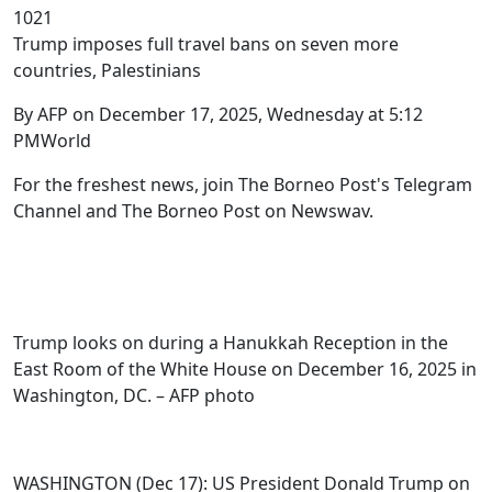
1021
Trump imposes full travel bans on seven more
countries, Palestinians
By AFP on December 17, 2025, Wednesday at 5:12
PMWorld
For the freshest news, join The Borneo Post's Telegram
Channel and The Borneo Post on Newswav.
Trump looks on during a Hanukkah Reception in the
East Room of the White House on December 16, 2025 in
Washington, DC. – AFP photo
WASHINGTON (Dec 17): US President Donald Trump on