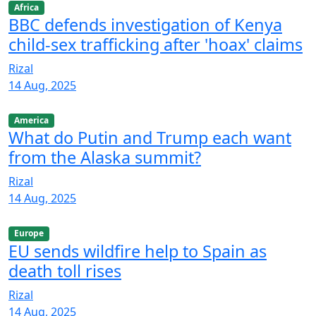
Africa
BBC defends investigation of Kenya
child-sex trafficking after 'hoax' claims
Rizal
14 Aug, 2025
America
What do Putin and Trump each want
from the Alaska summit?
Rizal
14 Aug, 2025
Europe
EU sends wildfire help to Spain as
death toll rises
Rizal
14 Aug, 2025