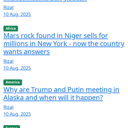
Rizal
10 Aug, 2025
Africa
Mars rock found in Niger sells for
millions in New York - now the country
wants answers
Rizal
10 Aug, 2025
America
Why are Trump and Putin meeting in
Alaska and when will it happen?
Rizal
10 Aug, 2025