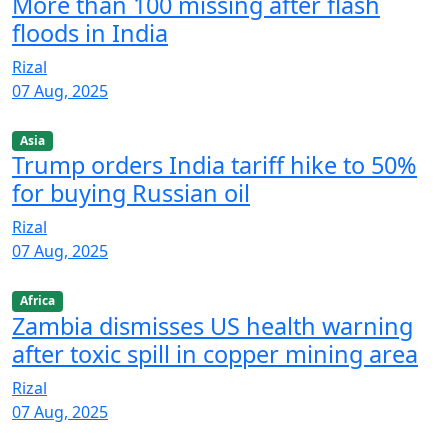
More than 100 missing after flash
floods in India
Rizal
07 Aug, 2025
Asia
Trump orders India tariff hike to 50%
for buying Russian oil
Rizal
07 Aug, 2025
Africa
Zambia dismisses US health warning
after toxic spill in copper mining area
Rizal
07 Aug, 2025