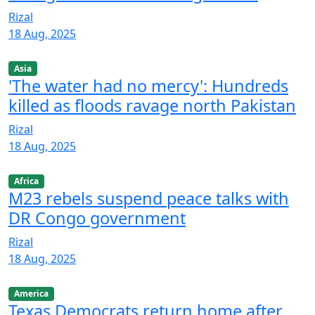
Rizal
18 Aug, 2025
Asia
'The water had no mercy': Hundreds
killed as floods ravage north Pakistan
Rizal
18 Aug, 2025
Africa
M23 rebels suspend peace talks with
DR Congo government
Rizal
18 Aug, 2025
America
Texas Democrats return home after