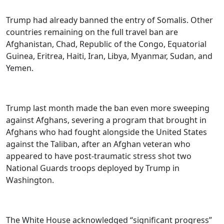
Trump had already banned the entry of Somalis. Other
countries remaining on the full travel ban are
Afghanistan, Chad, Republic of the Congo, Equatorial
Guinea, Eritrea, Haiti, Iran, Libya, Myanmar, Sudan, and
Yemen.
Trump last month made the ban even more sweeping
against Afghans, severing a program that brought in
Afghans who had fought alongside the United States
against the Taliban, after an Afghan veteran who
appeared to have post-traumatic stress shot two
National Guards troops deployed by Trump in
Washington.
The White House acknowledged “significant progress”