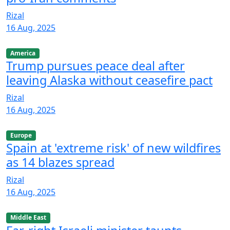
Rizal
16 Aug, 2025
America
Trump pursues peace deal after
leaving Alaska without ceasefire pact
Rizal
16 Aug, 2025
Europe
Spain at 'extreme risk' of new wildfires
as 14 blazes spread
Rizal
16 Aug, 2025
Middle East