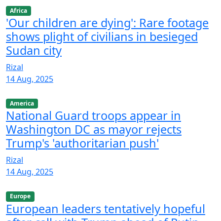
Africa
'Our children are dying': Rare footage
shows plight of civilians in besieged
Sudan city
Rizal
14 Aug, 2025
America
National Guard troops appear in
Washington DC as mayor rejects
Trump's 'authoritarian push'
Rizal
14 Aug, 2025
Europe
European leaders tentatively hopeful