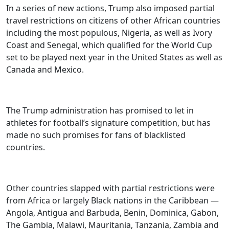
In a series of new actions, Trump also imposed partial
travel restrictions on citizens of other African countries
including the most populous, Nigeria, as well as Ivory
Coast and Senegal, which qualified for the World Cup
set to be played next year in the United States as well as
Canada and Mexico.
The Trump administration has promised to let in
athletes for football’s signature competition, but has
made no such promises for fans of blacklisted
countries.
Other countries slapped with partial restrictions were
from Africa or largely Black nations in the Caribbean —
Angola, Antigua and Barbuda, Benin, Dominica, Gabon,
The Gambia, Malawi, Mauritania, Tanzania, Zambia and