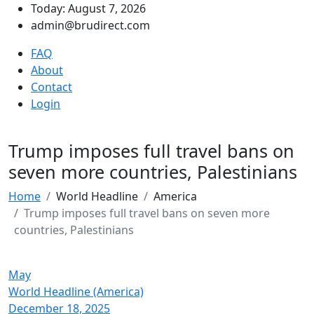
Today: August 7, 2026
admin@brudirect.com
FAQ
About
Contact
Login
Trump imposes full travel bans on
seven more countries, Palestinians
Home
World Headline
America
Trump imposes full travel bans on seven more
countries, Palestinians
May
World Headline (America)
December 18, 2025