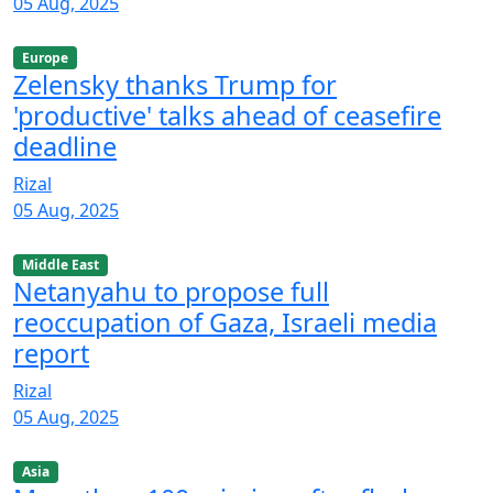
05 Aug, 2025
Europe
Zelensky thanks Trump for
'productive' talks ahead of ceasefire
deadline
Rizal
05 Aug, 2025
Middle East
Netanyahu to propose full
reoccupation of Gaza, Israeli media
report
Rizal
05 Aug, 2025
Asia