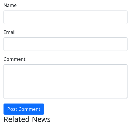
Name
Email
Comment
Post Comment
Related News