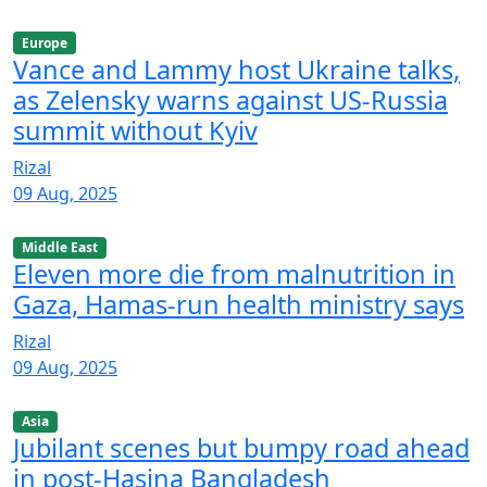
Europe
Vance and Lammy host Ukraine talks,
as Zelensky warns against US-Russia
summit without Kyiv
Rizal
09 Aug, 2025
Middle East
Eleven more die from malnutrition in
Gaza, Hamas-run health ministry says
Rizal
09 Aug, 2025
Asia
Jubilant scenes but bumpy road ahead
in post-Hasina Bangladesh