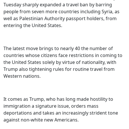
Tuesday sharply expanded a travel ban by barring
people from seven more countries including Syria, as
well as Palestinian Authority passport holders, from
entering the United States.
The latest move brings to nearly 40 the number of
countries whose citizens face restrictions in coming to
the United States solely by virtue of nationality, with
Trump also tightening rules for routine travel from
Western nations.
It comes as Trump, who has long made hostility to
immigration a signature issue, orders mass
deportations and takes an increasingly strident tone
against non-white new Americans.