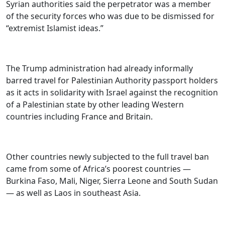
Syrian authorities said the perpetrator was a member
of the security forces who was due to be dismissed for
“extremist Islamist ideas.”
The Trump administration had already informally
barred travel for Palestinian Authority passport holders
as it acts in solidarity with Israel against the recognition
of a Palestinian state by other leading Western
countries including France and Britain.
Other countries newly subjected to the full travel ban
came from some of Africa’s poorest countries —
Burkina Faso, Mali, Niger, Sierra Leone and South Sudan
— as well as Laos in southeast Asia.