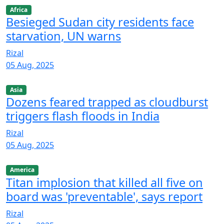
Africa
Besieged Sudan city residents face
starvation, UN warns
Rizal
05 Aug, 2025
Asia
Dozens feared trapped as cloudburst
triggers flash floods in India
Rizal
05 Aug, 2025
America
Titan implosion that killed all five on
board was 'preventable', says report
Rizal