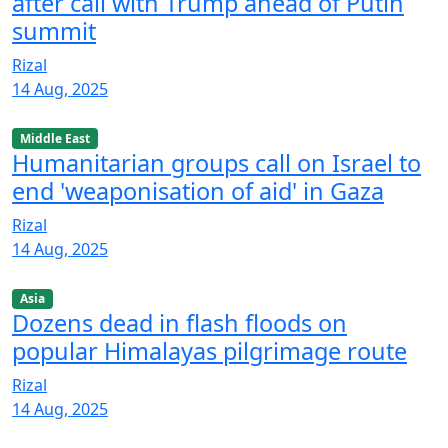
after call with Trump ahead of Putin
summit
Rizal
14 Aug, 2025
Middle East
Humanitarian groups call on Israel to
end 'weaponisation of aid' in Gaza
Rizal
14 Aug, 2025
Asia
Dozens dead in flash floods on
popular Himalayas pilgrimage route
Rizal
14 Aug, 2025