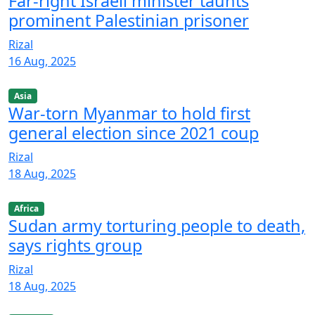
Far-right Israeli minister taunts
prominent Palestinian prisoner
Rizal
16 Aug, 2025
Asia
War-torn Myanmar to hold first
general election since 2021 coup
Rizal
18 Aug, 2025
Africa
Sudan army torturing people to death,
says rights group
Rizal
18 Aug, 2025