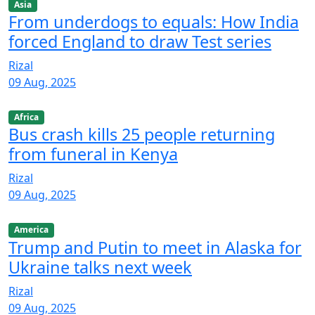
Asia
From underdogs to equals: How India
forced England to draw Test series
Rizal
09 Aug, 2025
Africa
Bus crash kills 25 people returning
from funeral in Kenya
Rizal
09 Aug, 2025
America
Trump and Putin to meet in Alaska for
Ukraine talks next week
Rizal
09 Aug, 2025