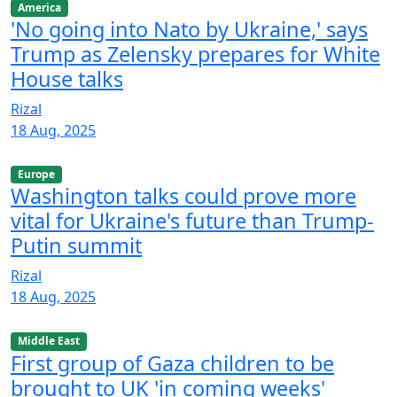
America
'No going into Nato by Ukraine,' says
Trump as Zelensky prepares for White
House talks
Rizal
18 Aug, 2025
Europe
Washington talks could prove more
vital for Ukraine's future than Trump-
Putin summit
Rizal
18 Aug, 2025
Middle East
First group of Gaza children to be
brought to UK 'in coming weeks'