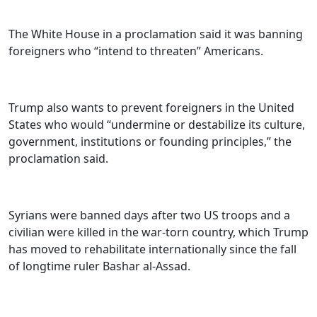
The White House in a proclamation said it was banning
foreigners who “intend to threaten” Americans.
Trump also wants to prevent foreigners in the United
States who would “undermine or destabilize its culture,
government, institutions or founding principles,” the
proclamation said.
Syrians were banned days after two US troops and a
civilian were killed in the war-torn country, which Trump
has moved to rehabilitate internationally since the fall
of longtime ruler Bashar al-Assad.