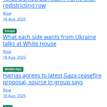
redistricting row
Rizal
18 Aug, 2025
Europe
What each side wants from Ukraine
talks at White House
Rizal
18 Aug, 2025
Middle East
Hamas agrees to latest Gaza ceasefire
proposal, source in group says
Rizal
18 Aug, 2025