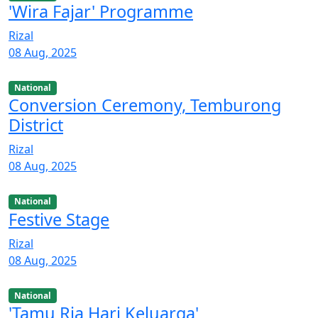
'Wira Fajar' Programme
Rizal
08 Aug, 2025
National
Conversion Ceremony, Temburong
District
Rizal
08 Aug, 2025
National
Festive Stage
Rizal
08 Aug, 2025
National
'Tamu Ria Hari Keluarga'