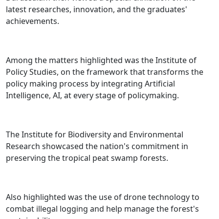
latest researches, innovation, and the graduates'
achievements.
Among the matters highlighted was the Institute of
Policy Studies, on the framework that transforms the
policy making process by integrating Artificial
Intelligence, AI, at every stage of policymaking.
The Institute for Biodiversity and Environmental
Research showcased the nation's commitment in
preserving the tropical peat swamp forests.
Also highlighted was the use of drone technology to
combat illegal logging and help manage the forest's