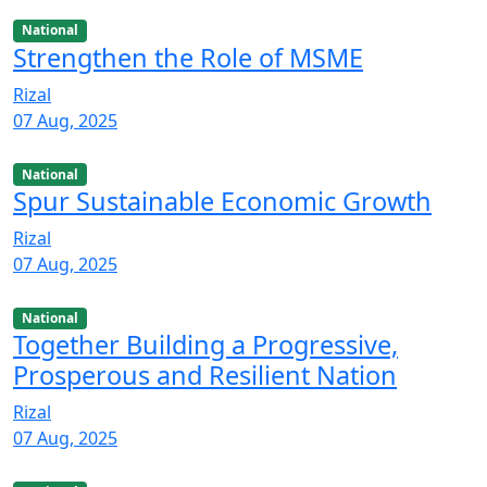
National
Strengthen the Role of MSME
Rizal
07 Aug, 2025
National
Spur Sustainable Economic Growth
Rizal
07 Aug, 2025
National
Together Building a Progressive,
Prosperous and Resilient Nation
Rizal
07 Aug, 2025