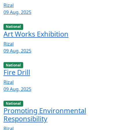
Rizal
09 Aug, 2025
National
Art Works Exhibition
Rizal
09 Aug, 2025
National
Fire Drill
Rizal
09 Aug, 2025
National
Promoting Environmental
Responsibility
Rizal