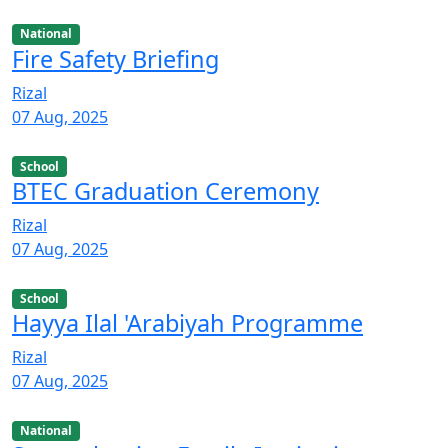
National
Fire Safety Briefing
Rizal
07 Aug, 2025
School
BTEC Graduation Ceremony
Rizal
07 Aug, 2025
School
Hayya Ilal 'Arabiyah Programme
Rizal
07 Aug, 2025
National