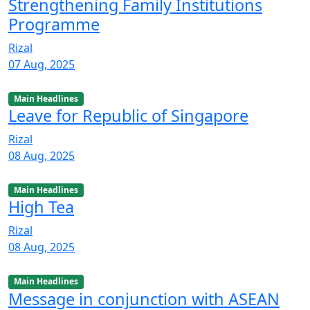
Strengthening Family Institutions
Programme
Rizal
07 Aug, 2025
Main Headlines
Leave for Republic of Singapore
Rizal
08 Aug, 2025
Main Headlines
High Tea
Rizal
08 Aug, 2025
Main Headlines
Message in conjunction with ASEAN