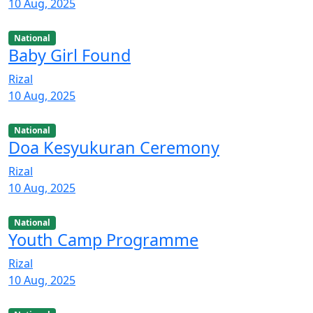
10 Aug, 2025
National
Baby Girl Found
Rizal
10 Aug, 2025
National
Doa Kesyukuran Ceremony
Rizal
10 Aug, 2025
National
Youth Camp Programme
Rizal
10 Aug, 2025