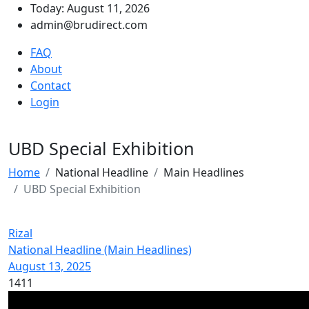
Today: August 11, 2026
admin@brudirect.com
FAQ
About
Contact
Login
UBD Special Exhibition
Home
National Headline
Main Headlines
UBD Special Exhibition
Rizal
National Headline (Main Headlines)
August 13, 2025
1411