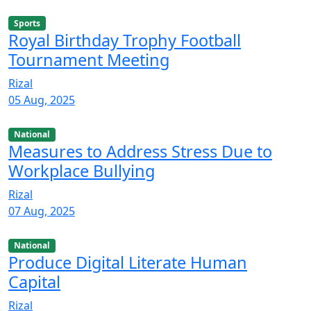
Sports
Royal Birthday Trophy Football
Tournament Meeting
Rizal
05 Aug, 2025
National
Measures to Address Stress Due to
Workplace Bullying
Rizal
07 Aug, 2025
National
Produce Digital Literate Human
Capital
Rizal