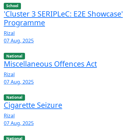
School
'Cluster 3 SERIPLeC: E2E Showcase'
Programme
Rizal
07 Aug, 2025
National
Miscellaneous Offences Act
Rizal
07 Aug, 2025
National
Cigarette Seizure
Rizal
07 Aug, 2025
National