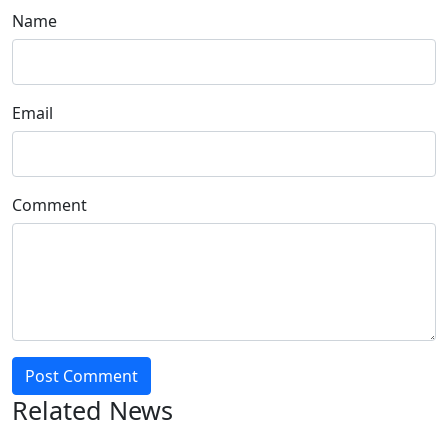
Name
Email
Comment
Post Comment
Related News