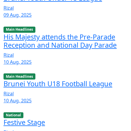
Rizal
09 Aug, 2025
Main Headlines
His Majesty attends the Pre-Parade
Reception and National Day Parade
Rizal
10 Aug, 2025
Main Headlines
Brunei Youth U18 Football League
Rizal
10 Aug, 2025
National
Festive Stage