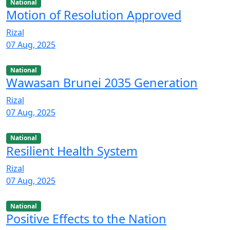
National
Motion of Resolution Approved
Rizal
07 Aug, 2025
National
Wawasan Brunei 2035 Generation
Rizal
07 Aug, 2025
National
Resilient Health System
Rizal
07 Aug, 2025
National
Positive Effects to the Nation