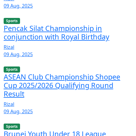
09 Aug, 2025
Sports
Pencak Silat Championship in
conjunction with Royal Birthday
Rizal
09 Aug, 2025
Sports
ASEAN Club Championship Shopee
Cup 2025/2026 Qualifying Round
Result
Rizal
09 Aug, 2025
Sports
Brunei Youth Under 18 League