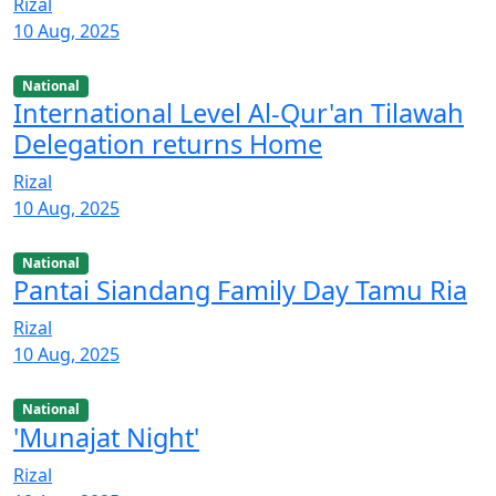
Rizal
10 Aug, 2025
National
International Level Al-Qur'an Tilawah
Delegation returns Home
Rizal
10 Aug, 2025
National
Pantai Siandang Family Day Tamu Ria
Rizal
10 Aug, 2025
National
'Munajat Night'
Rizal