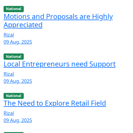
National
Motions and Proposals are Highly
Appreciated
Rizal
09 Aug, 2025
National
Local Entrepreneurs need Support
Rizal
09 Aug, 2025
National
The Need to Explore Retail Field
Rizal
09 Aug, 2025