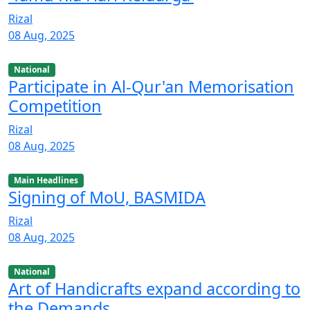
Rizal
08 Aug, 2025
National
Participate in Al-Qur'an Memorisation
Competition
Rizal
08 Aug, 2025
Main Headlines
Signing of MoU, BASMIDA
Rizal
08 Aug, 2025
National
Art of Handicrafts expand according to
the Demands