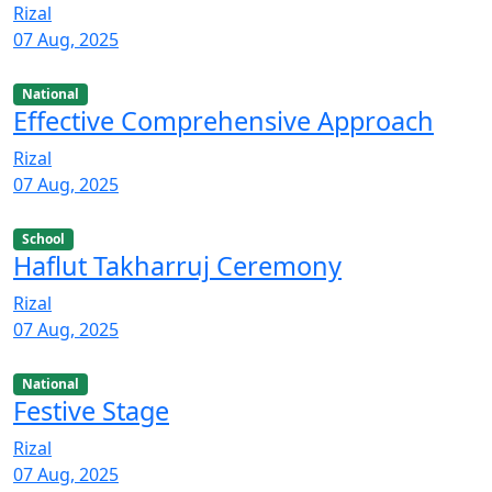
Rizal
07 Aug, 2025
National
Effective Comprehensive Approach
Rizal
07 Aug, 2025
School
Haflut Takharruj Ceremony
Rizal
07 Aug, 2025
National
Festive Stage
Rizal
07 Aug, 2025