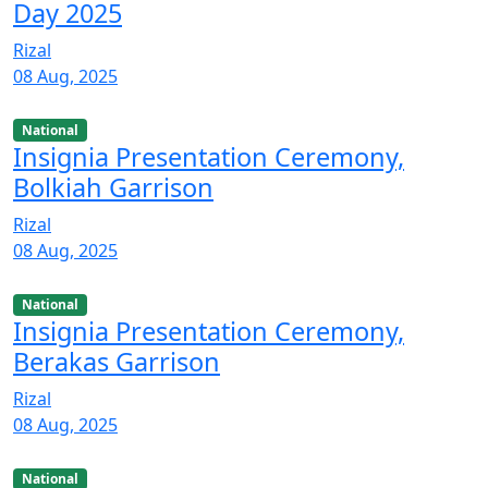
Day 2025
Rizal
08 Aug, 2025
National
Insignia Presentation Ceremony,
Bolkiah Garrison
Rizal
08 Aug, 2025
National
Insignia Presentation Ceremony,
Berakas Garrison
Rizal
08 Aug, 2025
National