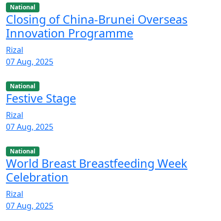
National
Closing of China-Brunei Overseas
Innovation Programme
Rizal
07 Aug, 2025
National
Festive Stage
Rizal
07 Aug, 2025
National
World Breast Breastfeeding Week
Celebration
Rizal
07 Aug, 2025