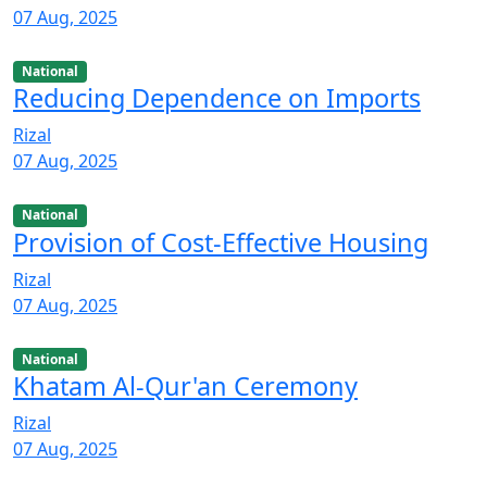
07 Aug, 2025
National
Reducing Dependence on Imports
Rizal
07 Aug, 2025
National
Provision of Cost-Effective Housing
Rizal
07 Aug, 2025
National
Khatam Al-Qur'an Ceremony
Rizal
07 Aug, 2025