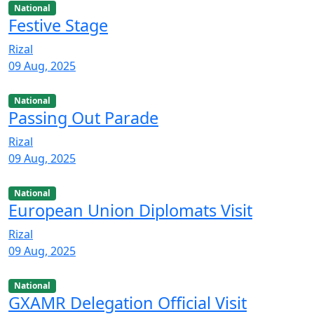
National
Festive Stage
Rizal
09 Aug, 2025
National
Passing Out Parade
Rizal
09 Aug, 2025
National
European Union Diplomats Visit
Rizal
09 Aug, 2025
National
GXAMR Delegation Official Visit