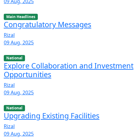
09 Aug, 2025
Main Headlines
Congratulatory Messages
Rizal
09 Aug, 2025
National
Explore Collaboration and Investment
Opportunities
Rizal
09 Aug, 2025
National
Upgrading Existing Facilities
Rizal
09 Aug, 2025