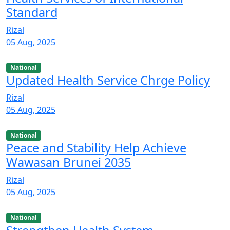
Standard
Rizal
05 Aug, 2025
National
Updated Health Service Chrge Policy
Rizal
05 Aug, 2025
National
Peace and Stability Help Achieve
Wawasan Brunei 2035
Rizal
05 Aug, 2025
National