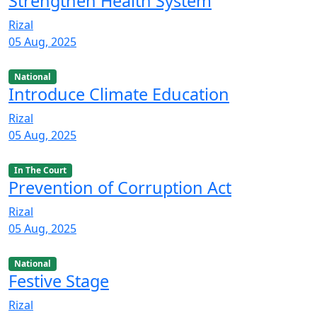
Strengthen Health System
Rizal
05 Aug, 2025
National
Introduce Climate Education
Rizal
05 Aug, 2025
In The Court
Prevention of Corruption Act
Rizal
05 Aug, 2025
National
Festive Stage
Rizal