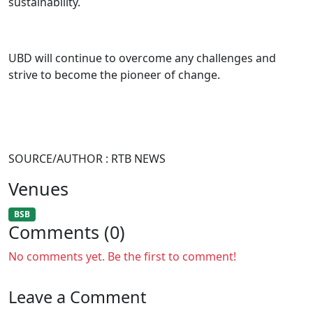
sustainability.
UBD will continue to overcome any challenges and
strive to become the pioneer of change.
SOURCE/AUTHOR : RTB NEWS
Venues
BSB
Comments (0)
No comments yet. Be the first to comment!
Leave a Comment