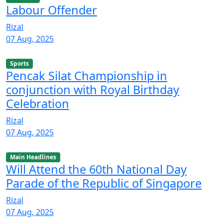
Labour Offender
Rizal
07 Aug, 2025
Sports
Pencak Silat Championship in
conjunction with Royal Birthday
Celebration
Rizal
07 Aug, 2025
Main Headlines
Will Attend the 60th National Day
Parade of the Republic of Singapore
Rizal
07 Aug, 2025