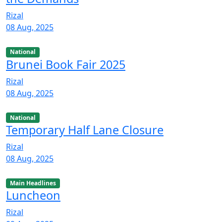
Rizal
08 Aug, 2025
National
Brunei Book Fair 2025
Rizal
08 Aug, 2025
National
Temporary Half Lane Closure
Rizal
08 Aug, 2025
Main Headlines
Luncheon
Rizal