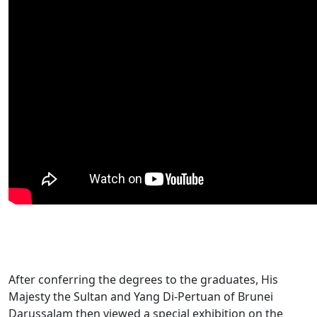
After conferring the degrees to the graduates, His
Majesty the Sultan and Yang Di-Pertuan of Brunei
Darussalam then viewed a special exhibition on the