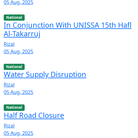
05 Aug, 2025
National
In Conjunction With UNISSA 15th Hafl
Al-Takarruj
Rizal
05 Aug, 2025
National
Water Supply Disruption
Rizal
05 Aug, 2025
National
Half Road Closure
Rizal
05 Aug, 2025