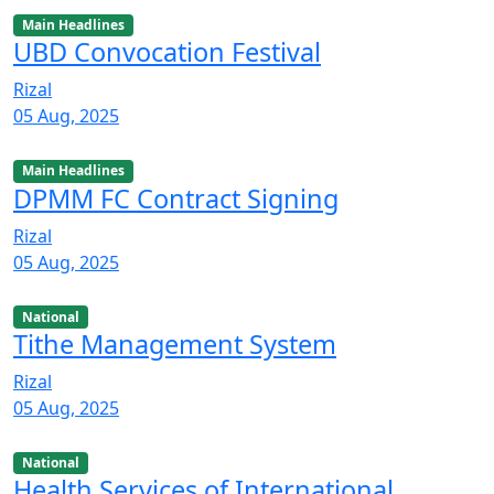
Main Headlines
UBD Convocation Festival
Rizal
05 Aug, 2025
Main Headlines
DPMM FC Contract Signing
Rizal
05 Aug, 2025
National
Tithe Management System
Rizal
05 Aug, 2025
National
Health Services of International