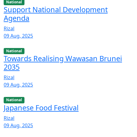
National
Support National Development
Agenda
Rizal
09 Aug, 2025
National
Towards Realising Wawasan Brunei
2035
Rizal
09 Aug, 2025
National
Japanese Food Festival
Rizal
09 Aug, 2025