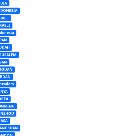
NDIA
NDONESIA
RAEL
RAELI
donesia
APAN
EDDAH
ERUSALEM
INAN
IUQUAN
ORDAN
rusalem
ENYA
OREA
UNMING
ANZHOU
HASA
IANGSHAN
ONDON