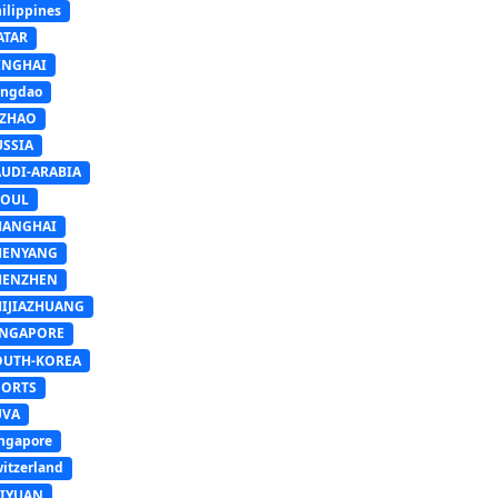
ilippines
ATAR
INGHAI
ingdao
IZHAO
USSIA
AUDI-ARABIA
EOUL
HANGHAI
HENYANG
HENZHEN
HIJIAZHUANG
INGAPORE
OUTH-KOREA
PORTS
UVA
ngapore
itzerland
AIYUAN