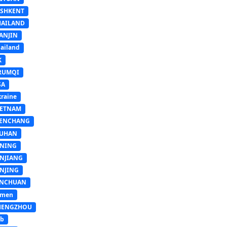
ASHKENT
HAILAND
ANJIN
ailand
K
RUMQI
SA
raine
IETNAM
ENCHANG
UHAN
INING
INJIANG
INJING
INCHUAN
emen
HENGZHOU
sb