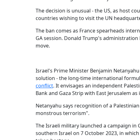
The decision is unusual - the US, as host countr
countries wishing to visit the UN headquart
The ban comes as France spearheads internati
GA session. Donald Trump's administration ha
move.
Israel's Prime Minister Benjamin Netanyahu 
solution - the long-time international formu
conflict
. It envisages an independent Palesti
Bank and Gaza Strip with East Jerusalem as it
Netanyahu says recognition of a Palestinia
monstrous terrorism".
The Israeli military launched a campaign in
southern Israel on 7 October 2023, in which