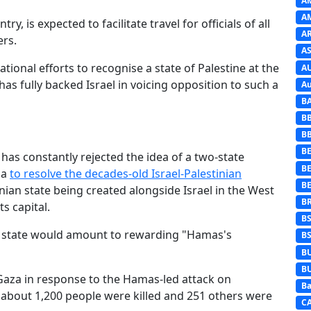
A
A
y, is expected to facilitate travel for officials of all
A
ers.
AS
onal efforts to recognise a state of Palestine at the
A
s fully backed Israel in voicing opposition to such a
Au
B
B
B
BE
has constantly rejected the idea of a two-state
B
la
to resolve the decades-old Israel-Palestinian
B
nian state being created alongside Israel in the West
B
s capital.
B
n state would amount to rewarding "Hamas's
B
B
B
 Gaza in response to the Hamas-led attack on
Ba
 about 1,200 people were killed and 251 others were
C