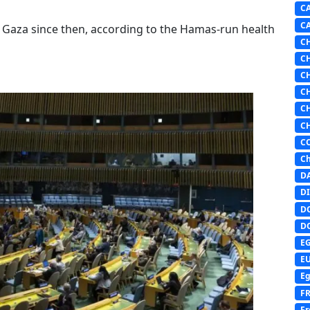
C
C
n Gaza since then, according to the Hamas-run health
C
C
C
C
C
C
C
Ch
D
DI
D
D
E
E
Eg
F
Fr