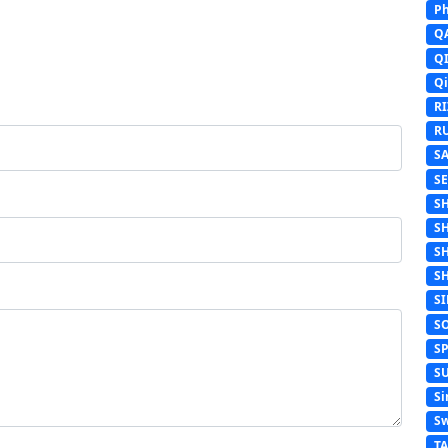
Ph
Q
Q
Q
R
R
S
S
S
S
S
S
S
S
S
S
Si
Sw
T