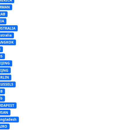
MERICA
MMAN
RAB
IA
USTRALIA
stralia
ANGKOK
B
BS
IJING
EIJNG
ERLIN
RUSSELS
SB
Sb
UDAPEST
USAN
ngladesh
AIRO