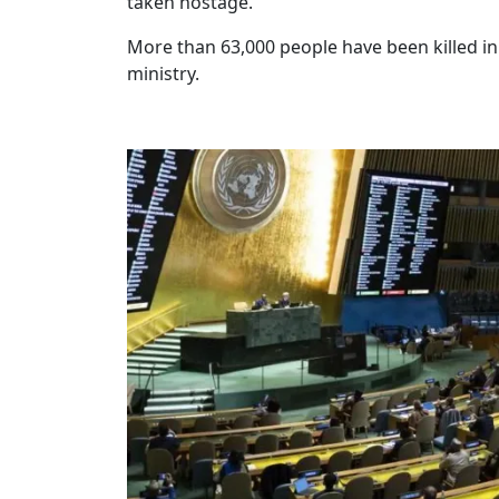
taken hostage.
More than 63,000 people have been killed i
ministry.