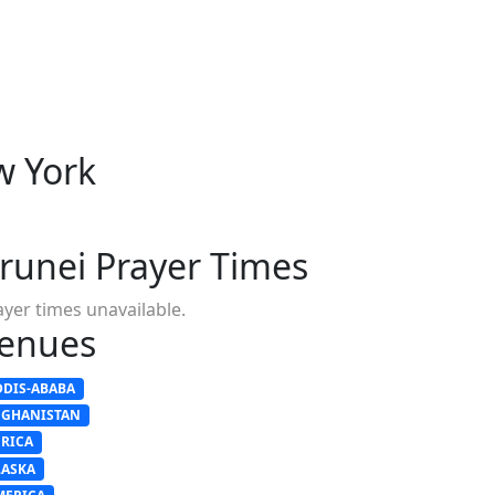
w York
runei Prayer Times
ayer times unavailable.
enues
DDIS-ABABA
FGHANISTAN
FRICA
LASKA