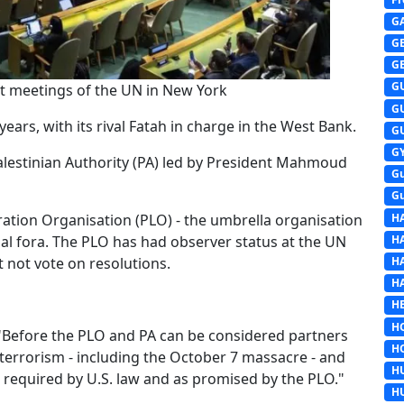
G
G
G
G
 at meetings of the UN in New York
G
ars, with its rival Fatah in charge in the West Bank.
G
G
lestinian Authority (PA) led by President Mahmoud
G
G
H
eration Organisation (PLO) - the umbrella organisation
H
nal fora. The PLO has had observer status at the UN
H
t not vote on resolutions.
H
HE
H
 "Before the PLO and PA can be considered partners
H
 terrorism - including the October 7 massacre - and
H
s required by U.S. law and as promised by the PLO."
H