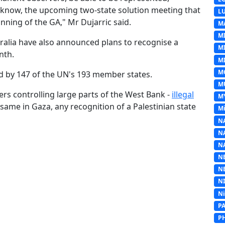
 we know, the upcoming two-state solution meeting that
L
inning of the GA," Mr Dujarric said.
M
M
ralia have also announced plans to recognise a
M
nth.
MI
M
ed by 147 of the UN's 193 member states.
M
lers controlling large parts of the West Bank -
illegal
M
 same in Gaza, any recognition of a Palestinian state
Mi
N
N
N
N
N
N
N
P
P