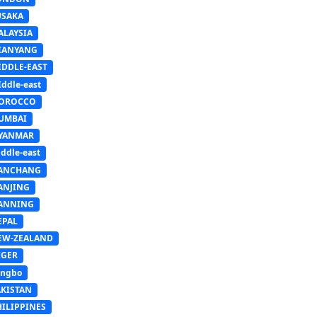
USAKA
ALAYSIA
IANYANG
IDDLE-EAST
ddle-east
OROCCO
UMBAI
YANMAR
ddle-east
ANCHANG
ANJING
ANNING
EPAL
EW-ZEALAND
IGER
ingbo
AKISTAN
HILIPPINES