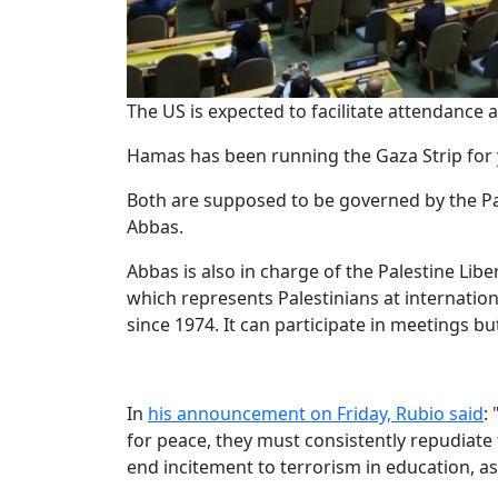
The US is expected to facilitate attendance
Hamas has been running the Gaza Strip for ye
Both are supposed to be governed by the Pa
Abbas.
Abbas is also in charge of the Palestine Lib
which represents Palestinians at internatio
since 1974. It can participate in meetings bu
In
his announcement on Friday, Rubio said
:
for peace, they must consistently repudiate
end incitement to terrorism in education, a