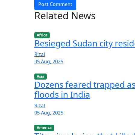
Post Comment
Related News
Africa
Besieged Sudan city resid
Rizal
05 Aug, 2025
Asia
Dozens feared trapped as 
floods in India
Rizal
05 Aug, 2025
America