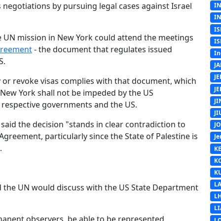
 negotiations by pursuing legal cases against Israel
I
I
IS
he UN mission in New York could attend the meetings
IS
greement
- the document that regulates issued
In
S.
J
J
ny or revoke visas complies with that document, which
J
in New York shall not be impeded by the US
J
ir respective governments and the US.
J
t said the decision "stands in clear contradiction to
J
reement, particularly since the State of Palestine is
Je
.
K
K
K
L
 the UN would discuss with the US State Department
L
L
rmanent observers, be able to be represented,
L