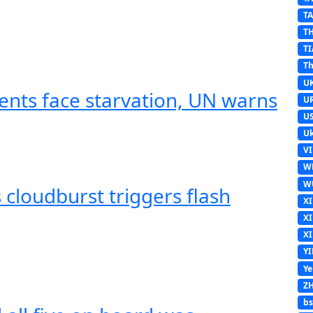
T
T
TI
Th
U
ents face starvation, UN warns
U
U
Uk
V
W
W
cloudburst triggers flash
X
X
X
Y
Y
Z
b