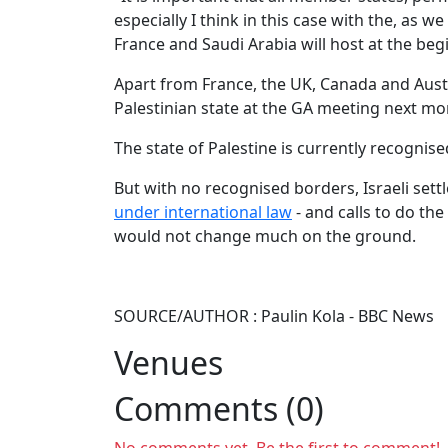
especially I think in this case with the, as
France and Saudi Arabia will host at the beg
Apart from France, the UK, Canada and Aust
Palestinian state at the GA meeting next mo
The state of Palestine is currently recognis
But with no recognised borders, Israeli sett
under international law
- and calls to do the
would not change much on the ground.
SOURCE/AUTHOR : Paulin Kola - BBC News
Venues
Comments (0)