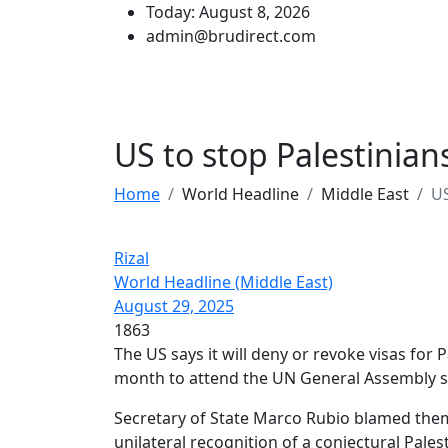
Today: August 8, 2026
admin@brudirect.com
US to stop Palestinia
Home
World Headline
Middle East
US
Rizal
World Headline (Middle East)
August 29, 2025
1863
The US says it will deny or revoke visas for P
month to attend the UN General Assembly s
Secretary of State Marco Rubio blamed them
unilateral recognition of a conjectural Palest