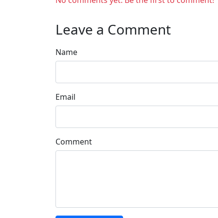
No comments yet. Be the first to comment!
Leave a Comment
Name
Email
Comment