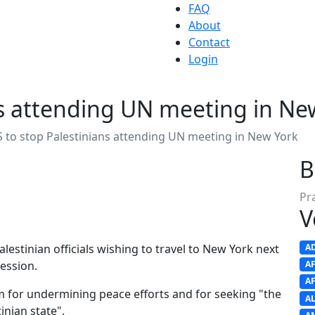
FAQ
About
Contact
Login
ns attending UN meeting in Ne
 to stop Palestinians attending UN meeting in New York
B
Pr
V
alestinian officials wishing to travel to New York next
A
ession.
A
A
 for undermining peace efforts and for seeking "the
A
inian state".