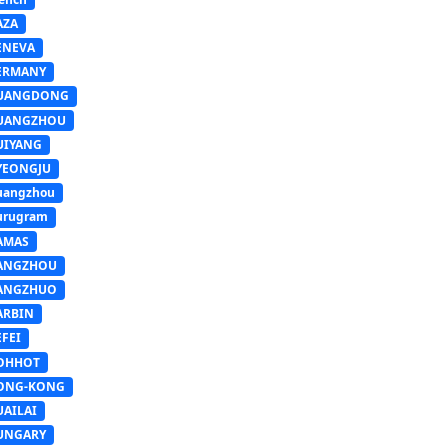
AZA
ENEVA
ERMANY
UANGDONG
UANGZHOU
UIYANG
YEONGJU
uangzhou
urugram
AMAS
ANGZHOU
ANGZHUO
ARBIN
FEI
OHHOT
ONG-KONG
UAILAI
UNGARY