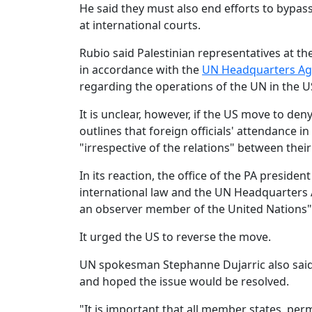
He said they must also end efforts to bypass
at international courts.
Rubio said Palestinian representatives at t
in accordance with the
UN Headquarters A
regarding the operations of the UN in the U
It is unclear, however, if the US move to de
outlines that foreign officials' attendance 
"irrespective of the relations" between the
In its reaction, the office of the PA presiden
international law and the UN Headquarters Ag
an observer member of the United Nations"
It urged the US to reverse the move.
UN spokesman Stephanne Dujarric also said
and hoped the issue would be resolved.
"It is important that all member states, pe