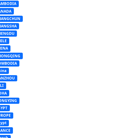
AMBODIA
ANADA
HANGCHUN
HANGSHA
HENGDU
HILE
HINA
HONGQING
OMBODIA
ina
ANZHOU
LI
OHA
ONGYING
GYPT
UROPE
ypt
RANCE
ench