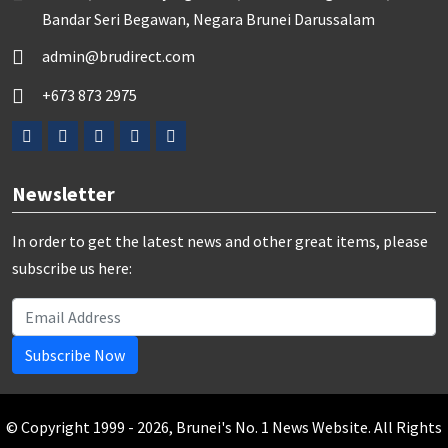
Bandar Seri Begawan, Negara Brunei Darussalam
admin@brudirect.com
+673 873 2975
Newsletter
In order to get the latest news and other great items, please
subscribe us here:
Subscribe Now
© Copyright 1999 - 2026, Brunei's No. 1 News Website. All Rights