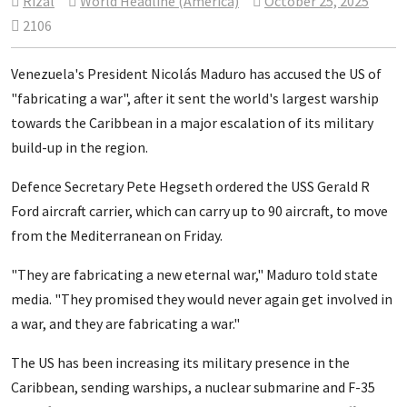
Rizal
World Headline (America)
October 25, 2025
2106
Venezuela's President Nicolás Maduro has accused the US of
"fabricating a war", after it sent the world's largest warship
towards the Caribbean in a major escalation of its military
build-up in the region.
Defence Secretary Pete Hegseth ordered the USS Gerald R
Ford aircraft carrier, which can carry up to 90 aircraft, to move
from the Mediterranean on Friday.
"They are fabricating a new eternal war," Maduro told state
media. "They promised they would never again get involved in
a war, and they are fabricating a war."
The US has been increasing its military presence in the
Caribbean, sending warships, a nuclear submarine and F-35