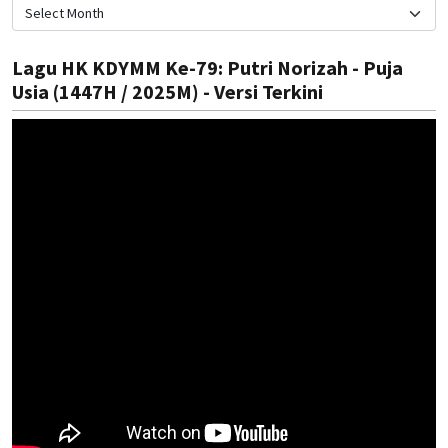
Lagu HK KDYMM Ke-79: Putri Norizah - Puja
Usia (1447H / 2025M) - Versi Terkini