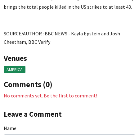
brings the total people killed in the US strikes to at least 43.
SOURCE/AUTHOR : BBC NEWS - Kayla Epstein and Josh
Cheetham, BBC Verify
Venues
AMERICA
Comments (0)
No comments yet. Be the first to comment!
Leave a Comment
Name