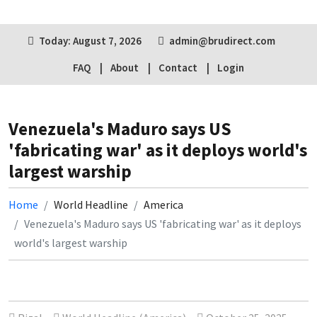
Today: August 7, 2026
admin@brudirect.com
FAQ
About
Contact
Login
Venezuela's Maduro says US
'fabricating war' as it deploys world's
largest warship
Home
World Headline
America
Venezuela's Maduro says US 'fabricating war' as it deploys
world's largest warship