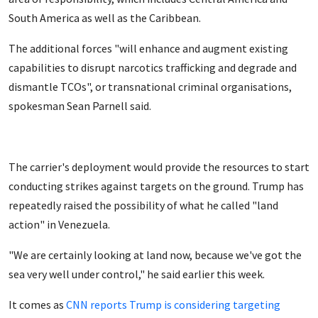
South America as well as the Caribbean.
The additional forces "will enhance and augment existing
capabilities to disrupt narcotics trafficking and degrade and
dismantle TCOs", or transnational criminal organisations,
spokesman Sean Parnell said.
The carrier's deployment would provide the resources to start
conducting strikes against targets on the ground. Trump has
repeatedly raised the possibility of what he called "land
action" in Venezuela.
"We are certainly looking at land now, because we've got the
sea very well under control," he said earlier this week.
It comes as
CNN reports Trump is considering targeting