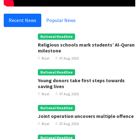
Recent News
Popular News
National Headline
Religious schools mark students’ Al-Quran
milestone
Rizal
07 Aug, 2026
National Headline
Young donors take first steps towards
saving lives
Rizal
07 Aug, 2026
National Headline
Joint operation uncovers multiple offence
Rizal
07 Aug, 2026
National Headline