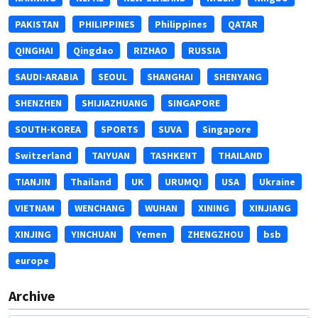
PAKISTAN
PHILIPPINES
Philippines
QATAR
QINGHAI
Qingdao
RIZHAO
RUSSIA
SAUDI-ARABIA
SEOUL
SHANGHAI
SHENYANG
SHENZHEN
SHIJIAZHUANG
SINGAPORE
SOUTH-KOREA
SPORTS
SUVA
Singapore
Switzerland
TAIYUAN
TASHKENT
THAILAND
TIANJIN
Thailand
UK
URUMQI
USA
Ukraine
VIETNAM
WENCHANG
WUHAN
XINING
XINJIANG
XINJING
YINCHUAN
Yemen
ZHENGZHOU
bsb
europe
Archive