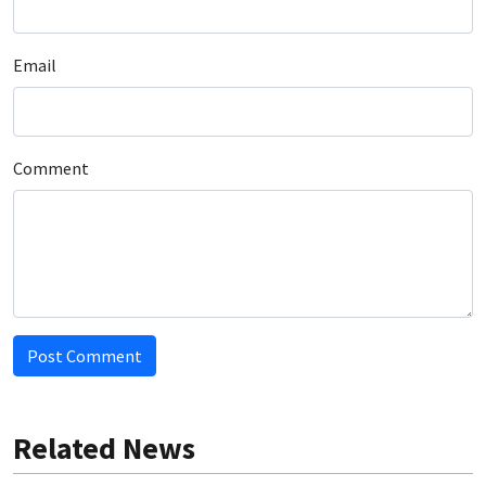
Email
Comment
Post Comment
Related News