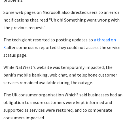
problems.
Some web pages on Microsoft also directed users to an error
notifications that read "Uh oh! Something went wrong with
the previous request."
The tech giant resorted to posting updates to
a thread on
X
after some users reported they could not access the service
status page.
While NatWest's website was temporarily impacted, the
bank's mobile banking, web chat, and telephone customer
services remained available during the outage.
The UK consumer organisation Which? said businesses had an
obligation to ensure customers were kept informed and
supported as services were restored, and to compensate
consumers impacted.