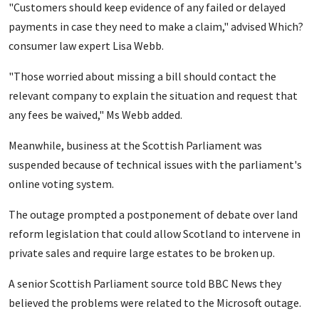
"Customers should keep evidence of any failed or delayed
payments in case they need to make a claim," advised Which?
consumer law expert Lisa Webb.
"Those worried about missing a bill should contact the
relevant company to explain the situation and request that
any fees be waived," Ms Webb added.
Meanwhile, business at the Scottish Parliament was
suspended because of technical issues with the parliament's
online voting system.
The outage prompted a postponement of debate over land
reform legislation that could allow Scotland to intervene in
private sales and require large estates to be broken up.
A senior Scottish Parliament source told BBC News they
believed the problems were related to the Microsoft outage.