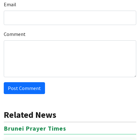
Email
Comment
Post Comment
Related News
Brunei Prayer Times