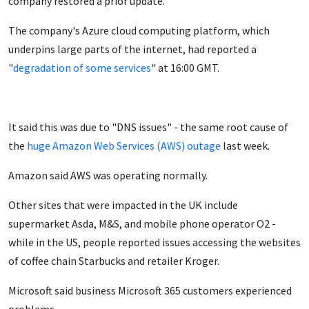
company restored a prior update.
The company's Azure cloud computing platform, which
underpins large parts of the internet, had reported a
"
degradation of some services
" at 16:00 GMT.
It said this was due to "DNS issues" - the same root cause of
the
huge Amazon Web Services (AWS) outage
last week.
Amazon said AWS was
operating normally.
Other sites that were impacted in the UK include
supermarket Asda, M&S, and mobile phone operator O2 -
while in the US, people reported issues accessing the websites
of coffee chain Starbucks and retailer Kroger.
Microsoft said business Microsoft 365 customers
experienced