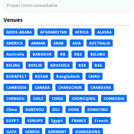
Prayer times unavailable.
Venues
ADDIS-ABABA
AFGHANISTAN
AFRICA
ALASKA
AMERICA
AMMAN
ARAB
ASIA
AUSTRALIA
Australia
BANGKOK
BB
BBS
BEIJING
BEIJNG
BERLIN
BRUSSELS
BSB
BSb
BUDAPEST
BUSAN
Bangladesh
CAIRO
CAMBODIA
CANADA
CHANGCHUN
CHANGSHA
CHENGDU
CHILE
CHINA
CHONGQING
COMBODIA
China
DANZHOU
DILI
DOHA
DONGYING
EGYPT
EUROPE
Egypt
FRANCE
French
GAZA
GENEVA
GERMANY
GUANGDONG