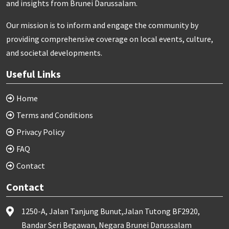
and insights from Brunei Darussalam.
Our mission is to inform and engage the community by
providing comprehensive coverage on local events, culture,
and societal developments.
Useful Links
Home
Terms and Conditions
Privacy Policy
FAQ
Contact
Contact
1250-A, Jalan Tanjung Bunut,Jalan Tutong BF2920,
Bandar Seri Begawan, Negara Brunei Darussalam