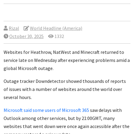
Rizal
World Headline (America)
October 30, 2025
1332
Websites for
Heathrow, NatWest and Minecraft
returned to
service late on Wednesday after experiencing problems amid a
global Microsoft outage.
Outage tracker Downdetector showed thousands of reports
of issues with a number of websites around the world over
several hours.
Microsoft said some users of Microsoft 365
saw
delays
with
Outlook among other services, but by 21:00GMT, many
websites that went down were once again accessible after the