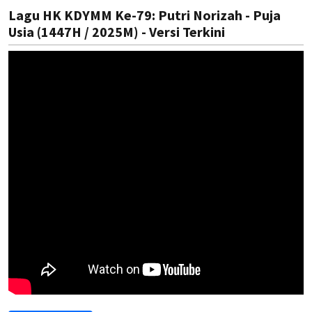
Lagu HK KDYMM Ke-79: Putri Norizah - Puja
Usia (1447H / 2025M) - Versi Terkini