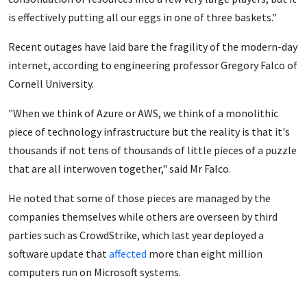
is effectively putting all our eggs in one of three baskets."
Recent outages have laid bare the fragility of the modern-day
internet, according to engineering professor Gregory Falco of
Cornell University.
"When we think of Azure or AWS, we think of a monolithic
piece of technology infrastructure but the reality is that it's
thousands if not tens of thousands of little pieces of a puzzle
that are all interwoven together," said Mr Falco.
He noted that some of those pieces are managed by the
companies themselves while others are overseen by third
parties such as CrowdStrike, which last year deployed a
software update that
affected
more than eight million
computers run on Microsoft systems.