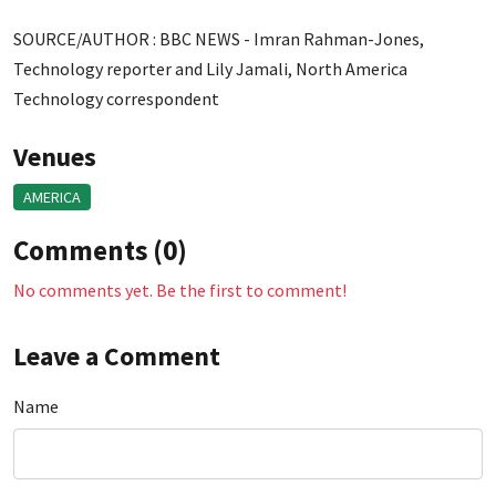
SOURCE/AUTHOR : BBC NEWS - Imran Rahman-Jones,
Technology reporter and Lily Jamali, North America
Technology correspondent
Venues
AMERICA
Comments (0)
No comments yet. Be the first to comment!
Leave a Comment
Name