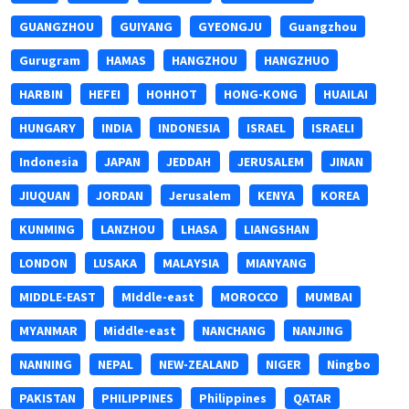
GUANGZHOU
GUIYANG
GYEONGJU
Guangzhou
Gurugram
HAMAS
HANGZHOU
HANGZHUO
HARBIN
HEFEI
HOHHOT
HONG-KONG
HUAILAI
HUNGARY
INDIA
INDONESIA
ISRAEL
ISRAELI
Indonesia
JAPAN
JEDDAH
JERUSALEM
JINAN
JIUQUAN
JORDAN
Jerusalem
KENYA
KOREA
KUNMING
LANZHOU
LHASA
LIANGSHAN
LONDON
LUSAKA
MALAYSIA
MIANYANG
MIDDLE-EAST
MIddle-east
MOROCCO
MUMBAI
MYANMAR
Middle-east
NANCHANG
NANJING
NANNING
NEPAL
NEW-ZEALAND
NIGER
Ningbo
PAKISTAN
PHILIPPINES
Philippines
QATAR