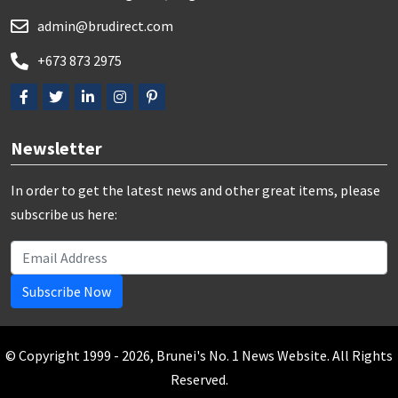
admin@brudirect.com
+673 873 2975
Newsletter
In order to get the latest news and other great items, please
subscribe us here:
Subscribe Now
© Copyright 1999 - 2026, Brunei's No. 1 News Website. All Rights
Reserved.