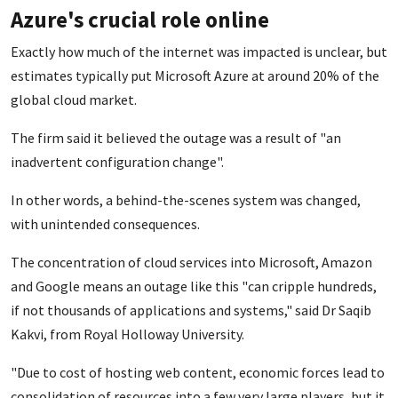
Azure's crucial role online
Exactly how much of the internet was
impacted is unclear, but
estimates typically put Microsoft Azure at around 20% of the
global cloud market.
The firm said it believed the outage was a result of "an
inadvertent configuration change".
In other words, a behind-the-scenes system was changed,
with unintended consequences.
The concentration of cloud services into Microsoft, Amazon
and Google means an outage like this "can cripple hundreds,
if not thousands of applications and systems," said Dr Saqib
Kakvi, from Royal Holloway University.
"Due to cost of hosting web content, economic forces lead to
consolidation of resources into a few very large players, but it