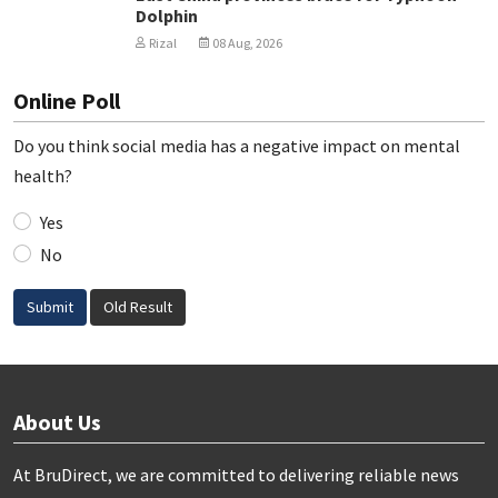
Dolphin
Rizal
08 Aug, 2026
Online Poll
Do you think social media has a negative impact on mental
health?
Yes
No
Submit
Old Result
About Us
At BruDirect, we are committed to delivering reliable news