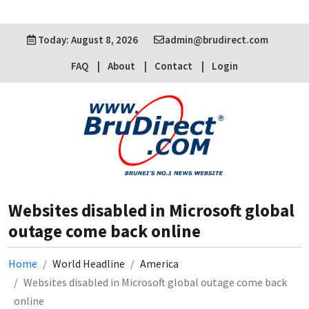
Today: August 8, 2026
admin@brudirect.com
FAQ
About
Contact
Login
Websites disabled in Microsoft global
outage come back online
Home
World Headline
America
Websites disabled in Microsoft global outage come back
online