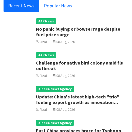
Recent News
Popular News
AAP News
No panic buying or bowser rage despite
fuel price surge
Rizal
08 Aug, 2026
AAP News
Challenge for native bird colony amid flu
outbreak
Rizal
08 Aug, 2026
Xinhua News Agency
Update: China's latest high-tech "trio"
fueling export growth as innovation
accelerates
Rizal
08 Aug, 2026
Xinhua News Agency
East China provinces brace for Typhoon