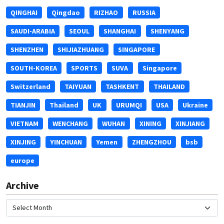
QINGHAI
Qingdao
RIZHAO
RUSSIA
SAUDI-ARABIA
SEOUL
SHANGHAI
SHENYANG
SHENZHEN
SHIJIAZHUANG
SINGAPORE
SOUTH-KOREA
SPORTS
SUVA
Singapore
Switzerland
TAIYUAN
TASHKENT
THAILAND
TIANJIN
Thailand
UK
URUMQI
USA
Ukraine
VIETNAM
WENCHANG
WUHAN
XINING
XINJIANG
XINJING
YINCHUAN
Yemen
ZHENGZHOU
bsb
europe
Archive