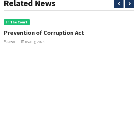
Related News
In The Court
Prevention of Corruption Act
Rizal
05 Aug, 2025