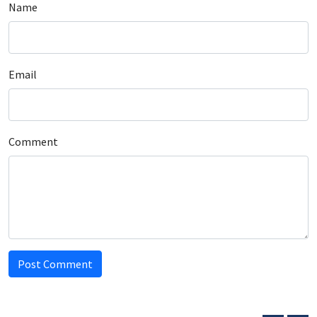
Name
Email
Comment
Post Comment