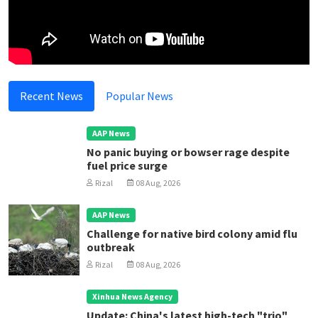
Recent News
Popular News
AAP News
No panic buying or bowser rage despite
fuel price surge
Rizal
08 Aug, 2026
AAP News
Challenge for native bird colony amid flu
outbreak
Rizal
08 Aug, 2026
Xinhua News Agency
Update: China's latest high-tech "trio"