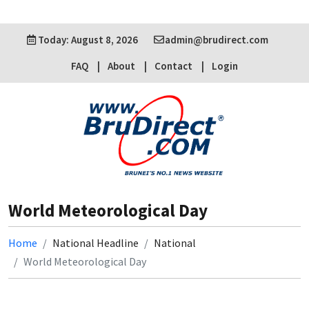
Today: August 8, 2026
admin@brudirect.com
FAQ
About
Contact
Login
World Meteorological Day
Home
National Headline
National
World Meteorological Day