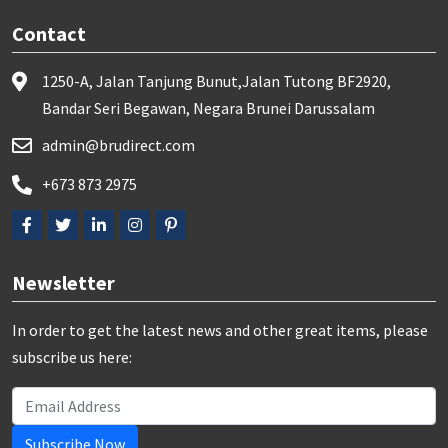
Contact
1250-A, Jalan Tanjung Bunut,Jalan Tutong BF2920,
Bandar Seri Begawan, Negara Brunei Darussalam
admin@brudirect.com
+673 873 2975
Newsletter
In order to get the latest news and other great items, please
subscribe us here:
Subscribe Now