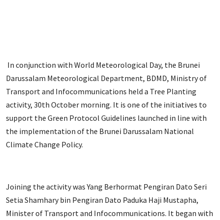
In conjunction with World Meteorological Day, the Brunei
Darussalam Meteorological Department, BDMD, Ministry of
Transport and Infocommunications held a Tree Planting
activity, 30th October morning. It is one of the initiatives to
support the Green Protocol Guidelines launched in line with
the implementation of the Brunei Darussalam National
Climate Change Policy.
Joining the activity was Yang Berhormat Pengiran Dato Seri
Setia Shamhary bin Pengiran Dato Paduka Haji Mustapha,
Minister of Transport and Infocommunications. It began with