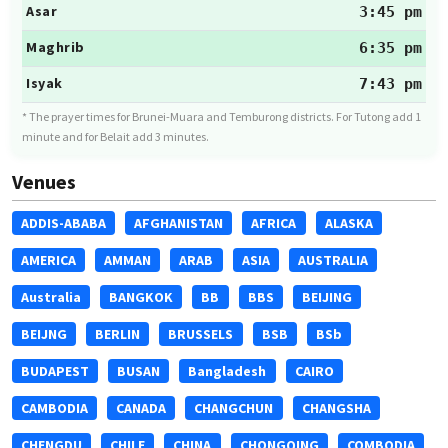
Asar
3:45 pm
Maghrib
6:35 pm
Isyak
7:43 pm
* The prayer times for Brunei-Muara and Temburong districts. For Tutong add 1
minute and for Belait add 3 minutes.
Venues
ADDIS-ABABA
AFGHANISTAN
AFRICA
ALASKA
AMERICA
AMMAN
ARAB
ASIA
AUSTRALIA
Australia
BANGKOK
BB
BBS
BEIJING
BEIJNG
BERLIN
BRUSSELS
BSB
BSb
BUDAPEST
BUSAN
Bangladesh
CAIRO
CAMBODIA
CANADA
CHANGCHUN
CHANGSHA
CHENGDU
CHILE
CHINA
CHONGQING
COMBODIA