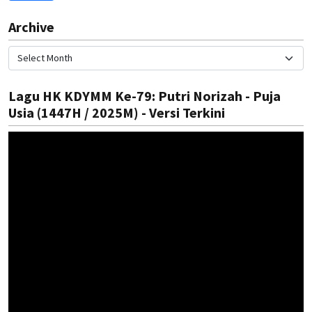
Archive
Lagu HK KDYMM Ke-79: Putri Norizah - Puja
Usia (1447H / 2025M) - Versi Terkini