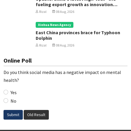
fueling export growth as innovation
accelerates
Rizal
08 Aug, 2026
Xinhua News Agency
East China provinces brace for Typhoon
Dolphin
Rizal
08 Aug, 2026
Online Poll
Do you think social media has a negative impact on mental
health?
Yes
No
Submit
Old Result