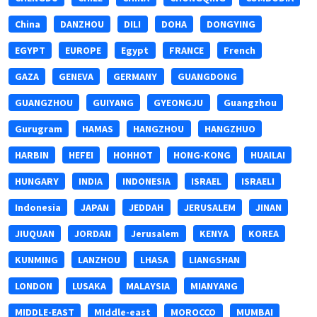
China
DANZHOU
DILI
DOHA
DONGYING
EGYPT
EUROPE
Egypt
FRANCE
French
GAZA
GENEVA
GERMANY
GUANGDONG
GUANGZHOU
GUIYANG
GYEONGJU
Guangzhou
Gurugram
HAMAS
HANGZHOU
HANGZHUO
HARBIN
HEFEI
HOHHOT
HONG-KONG
HUAILAI
HUNGARY
INDIA
INDONESIA
ISRAEL
ISRAELI
Indonesia
JAPAN
JEDDAH
JERUSALEM
JINAN
JIUQUAN
JORDAN
Jerusalem
KENYA
KOREA
KUNMING
LANZHOU
LHASA
LIANGSHAN
LONDON
LUSAKA
MALAYSIA
MIANYANG
MIDDLE-EAST
MIddle-east
MOROCCO
MUMBAI