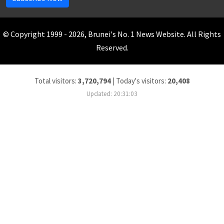
© Copyright 1999 - 2026, Brunei's No. 1 News Website. All Rights
Reserved.
Total visitors:
3,720,794
|
Today's visitors:
20,408
Updated: 20:31:03