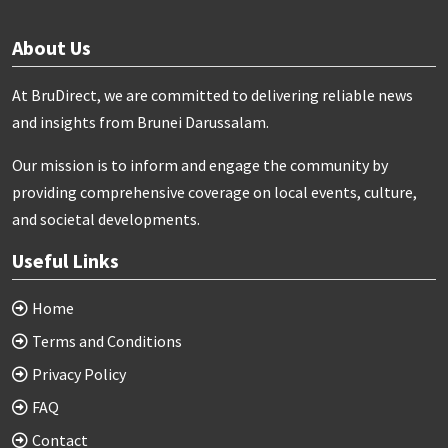
About Us
At BruDirect, we are committed to delivering reliable news
and insights from Brunei Darussalam.
Our mission is to inform and engage the community by
providing comprehensive coverage on local events, culture,
and societal developments.
Useful Links
Home
Terms and Conditions
Privacy Policy
FAQ
Contact