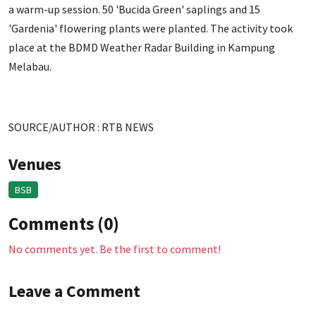
a warm-up session. 50 'Bucida Green' saplings and 15
'Gardenia' flowering plants were planted. The activity took
place at the BDMD Weather Radar Building in Kampung
Melabau.
SOURCE/AUTHOR : RTB NEWS
Venues
BSB
Comments (0)
No comments yet. Be the first to comment!
Leave a Comment