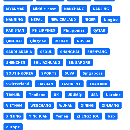
MYANMAR
Middle-east
NANCHANG
NANJING
NANNING
NEPAL
NEW-ZEALAND
NIGER
Ningbo
PAKISTAN
PHILIPPINES
Philippines
QATAR
QINGHAI
Qingdao
RIZHAO
RUSSIA
SAUDI-ARABIA
SEOUL
SHANGHAI
SHENYANG
SHENZHEN
SHIJIAZHUANG
SINGAPORE
SOUTH-KOREA
SPORTS
SUVA
Singapore
Switzerland
TAIYUAN
TASHKENT
THAILAND
TIANJIN
Thailand
UK
URUMQI
USA
Ukraine
VIETNAM
WENCHANG
WUHAN
XINING
XINJIANG
XINJING
YINCHUAN
Yemen
ZHENGZHOU
bsb
europe