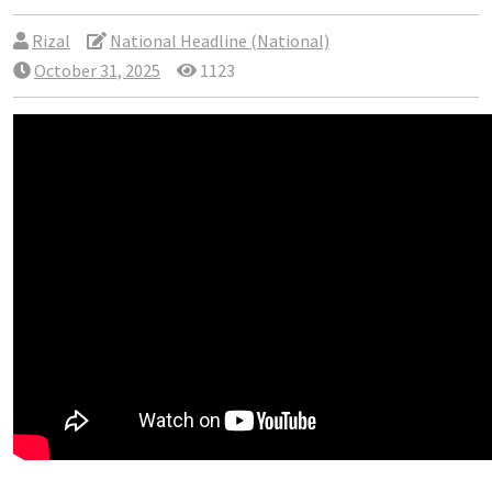
Rizal
National Headline (National)
October 31, 2025
1123