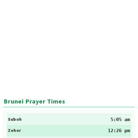
Brunei Prayer Times
Suboh
5:05 am
Zohor
12:26 pm