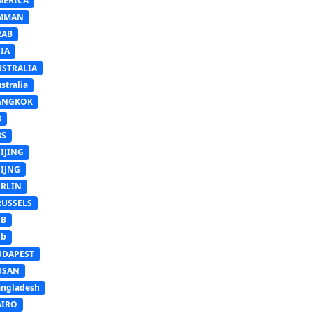
MERICA
MMAN
RAB
IA
USTRALIA
stralia
ANGKOK
B
BS
IJING
EIJNG
ERLIN
RUSSELS
SB
Sb
UDAPEST
USAN
ngladesh
AIRO