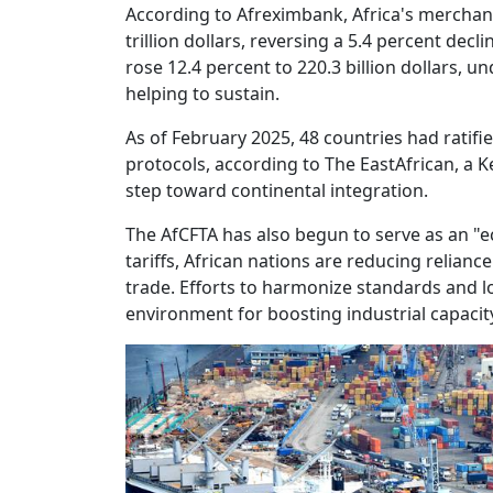
According to Afreximbank, Africa's merchan
trillion dollars, reversing a 5.4 percent decl
rose 12.4 percent to 220.3 billion dollars
helping to sustain.
As of February 2025, 48 countries had ratif
protocols, according to The EastAfrican, a 
step toward continental integration.
The AfCFTA has also begun to serve as an "e
tariffs, African nations are reducing relian
trade. Efforts to harmonize standards and lo
environment for boosting industrial capacit