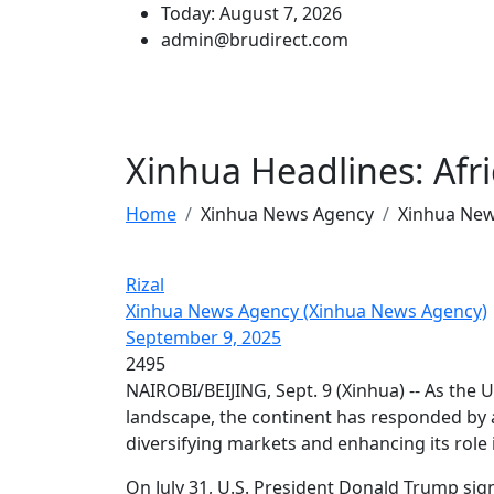
Today: August 7, 2026
admin@brudirect.com
Xinhua Headlines: Afric
Home
Xinhua News Agency
Xinhua Ne
Rizal
Xinhua News Agency (Xinhua News Agency)
September 9, 2025
2495
NAIROBI/BEIJING, Sept. 9 (Xinhua) -- As the U
landscape, the continent has responded by a
diversifying markets and enhancing its role 
On July 31, U.S. President Donald Trump sign