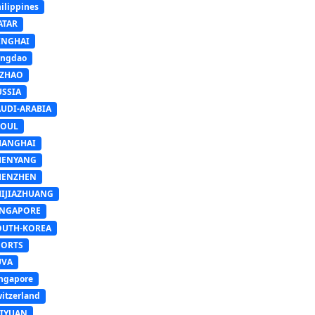
ilippines
ATAR
INGHAI
ingdao
IZHAO
USSIA
AUDI-ARABIA
EOUL
HANGHAI
HENYANG
HENZHEN
HIJIAZHUANG
INGAPORE
OUTH-KOREA
PORTS
UVA
ngapore
itzerland
AIYUAN