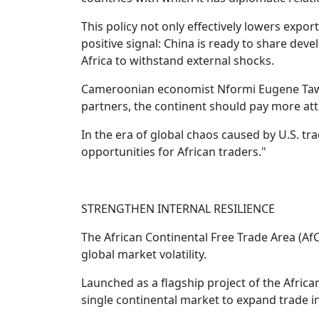
This policy not only effectively lowers expor
positive signal: China is ready to share de
Africa to withstand external shocks.
Cameroonian economist Nformi Eugene Tawe s
partners, the continent should pay more atte
In the era of global chaos caused by U.S. trad
opportunities for African traders."
STRENGTHEN INTERNAL RESILIENCE
The African Continental Free Trade Area (AfCF
global market volatility.
Launched as a flagship project of the Africa
single continental market to expand trade i