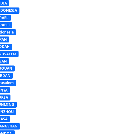
NDIA
NDONESIA
RAEL
RAELI
donesia
APAN
EDDAH
ERUSALEM
INAN
IUQUAN
ORDAN
rusalem
ENYA
OREA
UNMING
ANZHOU
HASA
IANGSHAN
ONDON