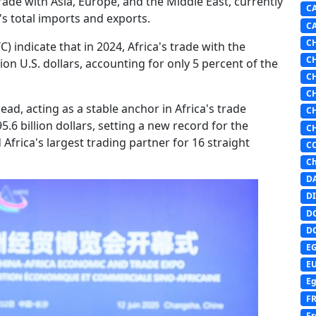
trade with Asia, Europe, and the Middle East, currently
C
's total imports and exports.
C
C
) indicate that in 2024, Africa's trade with the
C
ion U.S. dollars, accounting for only 5 percent of the
C
C
ead, acting as a stable anchor in Africa's trade
C
5.6 billion dollars, setting a new record for the
C
Africa's largest trading partner for 16 straight
C
Ch
D
DI
D
D
E
E
Eg
F
Fr