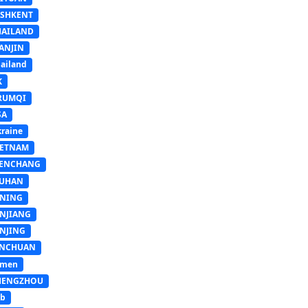
ASHKENT
HAILAND
ANJIN
ailand
K
RUMQI
SA
raine
IETNAM
ENCHANG
UHAN
INING
INJIANG
INJING
INCHUAN
emen
HENGZHOU
sb