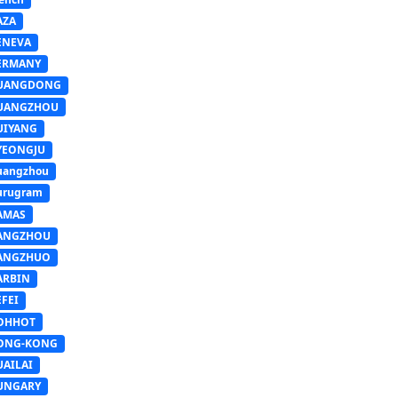
AZA
ENEVA
ERMANY
UANGDONG
UANGZHOU
UIYANG
YEONGJU
uangzhou
urugram
AMAS
ANGZHOU
ANGZHUO
ARBIN
FEI
OHHOT
ONG-KONG
UAILAI
UNGARY