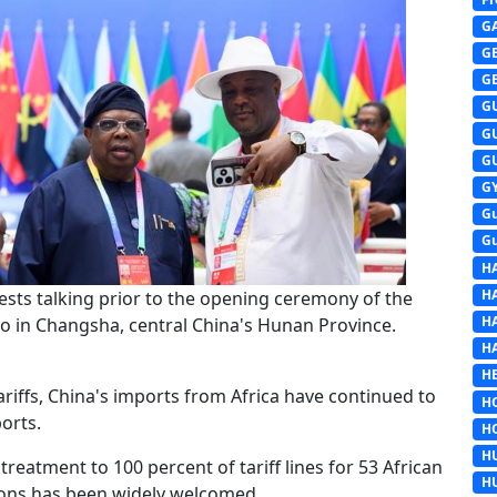
G
G
G
G
G
G
G
G
G
H
H
sts talking prior to the opening ceremony of the
H
o in Changsha, central China's Hunan Province.
H
HE
ariffs, China's imports from Africa have continued to
H
orts.
H
H
treatment to 100 percent of tariff lines for 53 African
H
tions has been widely welcomed.