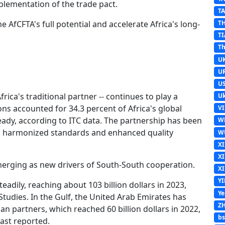
plementation of the trade pact.
T
 AfCFTA's full potential and accelerate Africa's long-
T
TI
Th
U
U
U
frica's traditional partner -- continues to play a
Uk
ons accounted for 34.3 percent of Africa's global
V
ady, according to ITC data. The partnership has been
W
, harmonized standards and enhanced quality
W
X
X
merging as new drivers of South-South cooperation.
X
Y
adily, reaching about 103 billion dollars in 2023,
Y
Studies. In the Gulf, the United Arab Emirates has
Z
n partners, which reached 60 billion dollars in 2022,
b
ast reported.