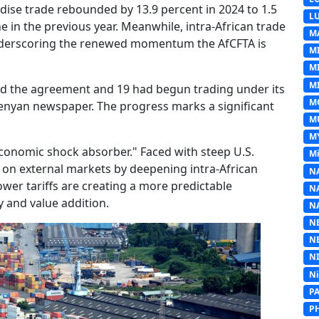
dise trade rebounded by 13.9 percent in 2024 to 1.5
L
ine in the previous year. Meanwhile, intra-African trade
M
, underscoring the renewed momentum the AfCFTA is
M
M
MI
ied the agreement and 19 had begun trading under its
M
Kenyan newspaper. The progress marks a significant
M
M
conomic shock absorber." Faced with steep U.S.
Mi
ce on external markets by deepening intra-African
N
wer tariffs are creating a more predictable
N
y and value addition.
N
N
N
N
N
P
P