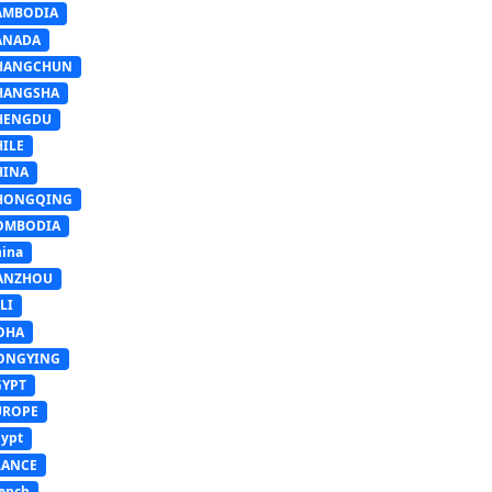
AMBODIA
ANADA
HANGCHUN
HANGSHA
HENGDU
HILE
HINA
HONGQING
OMBODIA
ina
ANZHOU
LI
OHA
ONGYING
GYPT
UROPE
ypt
RANCE
ench