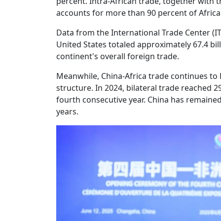
percent. Intra-African trade, together with 
accounts for more than 90 percent of Africa
Data from the International Trade Center (ITC
United States totaled approximately 67.4 bill
continent's overall foreign trade.
Meanwhile, China-Africa trade continues to l
structure. In 2024, bilateral trade reached 29
fourth consecutive year. China has remained 
years.