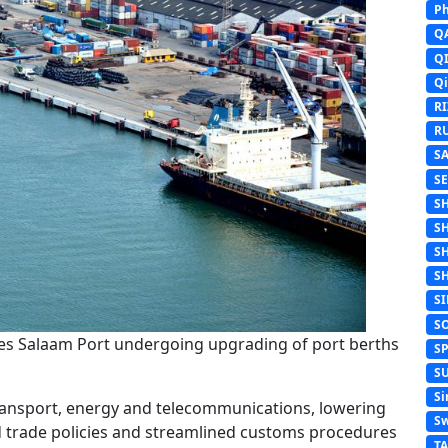
Ph
Q
Q
Q
R
R
S
S
S
S
S
S
S
S
 es Salaam Port undergoing upgrading of port berths
S
S
Si
transport, energy and telecommunications, lowering
Sw
 trade policies and streamlined customs procedures
T