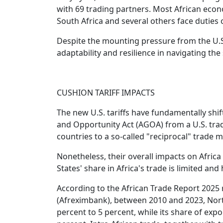
with 69 trading partners. Most African econo
South Africa and several others face duties 
Despite the mounting pressure from the U.S
adaptability and resilience in navigating the
CUSHION TARIFF IMPACTS
The new U.S. tariffs have fundamentally shi
and Opportunity Act (AGOA) from a U.S. tra
countries to a so-called "reciprocal" trade m
Nonetheless, their overall impacts on Afric
States' share in Africa's trade is limited and
According to the African Trade Report 2025 
(Afreximbank), between 2010 and 2023, North
percent to 5 percent, while its share of exp