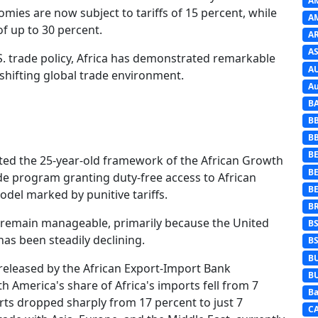
A
mies are now subject to tariffs of 15 percent, while
A
of up to 30 percent.
A
AS
. trade policy, Africa has demonstrated remarkable
A
 shifting global trade environment.
Au
B
B
B
BE
fted the 25-year-old framework of the African Growth
B
de program granting duty-free access to African
B
odel marked by punitive tariffs.
B
a remain manageable, primarily because the United
B
 has been steadily declining.
B
B
released by the African Export-Import Bank
B
 America's share of Africa's imports fell from 7
Ba
orts dropped sharply from 17 percent to just 7
C