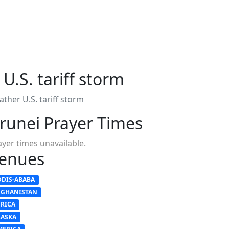
U.S. tariff storm
ather U.S. tariff storm
runei Prayer Times
ayer times unavailable.
enues
DDIS-ABABA
FGHANISTAN
FRICA
LASKA