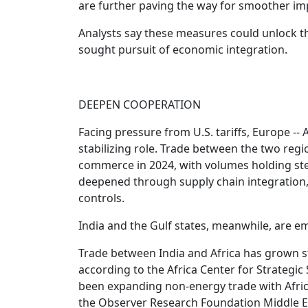
are further paving the way for smoother im
Analysts say these measures could unlock the
sought pursuit of economic integration.
DEEPEN COOPERATION
Facing pressure from U.S. tariffs, Europe -- A
stabilizing role. Trade between the two regi
commerce in 2024, with volumes holding ste
deepened through supply chain integration
controls.
India and the Gulf states, meanwhile, are e
Trade between India and Africa has grown ste
according to the Africa Center for Strategic 
been expanding non-energy trade with Africa
the Observer Research Foundation Middle E