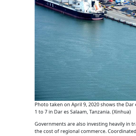
Photo taken on April 9, 2020 shows the Dar
1 to 7 in Dar es Salaam, Tanzania. (Xinhua)
Governments are also investing heavily in 
the cost of regional commerce. Coordinated