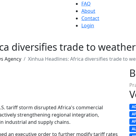
FAQ
About
Contact
Login
a diversifies trade to weather 
ws Agency
Xinhua Headlines: Africa diversifies trade to we
B
Pr
V
.S. tariff storm disrupted Africa's commercial
A
ctively strengthening regional integration,
A
in industrial and supply chains.
A
A
ed an executive order to further modify tariff rates