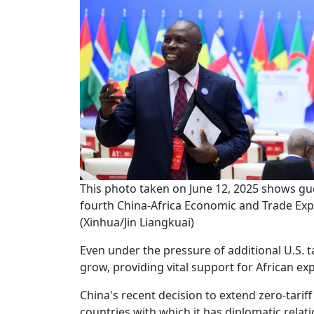
This photo taken on June 12, 2025 shows gue
fourth China-Africa Economic and Trade Exp
(Xinhua/Jin Liangkuai)
Even under the pressure of additional U.S. t
grow, providing vital support for African exp
China's recent decision to extend zero-tariff 
countries with which it has diplomatic rela