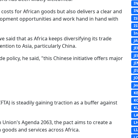
I
t costs for African goods but also delivers a clear and
I
velopment opportunities and work hand in hand with
IS
IS
In
aid that as Africa keeps diversifying its trade
J
ntion to Asia, particularly China.
J
J
e policy, he said, "this Chinese initiative offers major
J
J
J
Je
K
K
TA) is steadily gaining traction as a buffer against
K
L
n Union's Agenda 2063, the pact aims to create a
L
n goods and services across Africa.
L
L