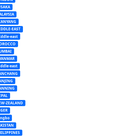
USAKA
ALAYSIA
IANYANG
IDDLE-EAST
ddle-east
OROCCO
UMBAI
YANMAR
ddle-east
ANCHANG
ANJING
ANNING
EPAL
EW-ZEALAND
IGER
ingbo
AKISTAN
HILIPPINES