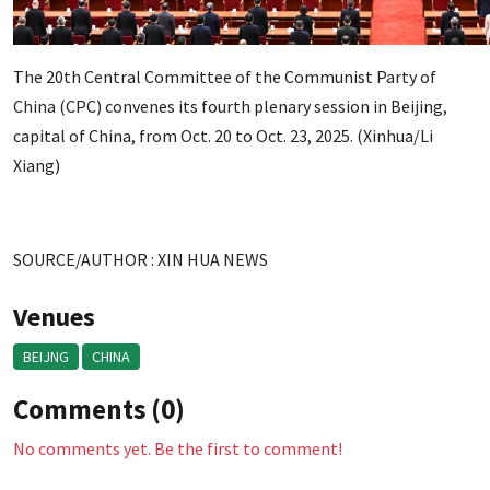
The 20th Central Committee of the Communist Party of
China (CPC) convenes its fourth plenary session in Beijing,
capital of China, from Oct. 20 to Oct. 23, 2025. (Xinhua/Li
Xiang)
SOURCE/AUTHOR : XIN HUA NEWS
Venues
BEIJNG
CHINA
Comments (0)
No comments yet. Be the first to comment!