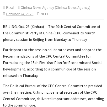
Rizal
Xinhua News Agency (Xinhua News Agency)
October 24, 2025
2033
BEIJING, Oct. 23 (Xinhua) -- The 20th Central Committee of
the Communist Party of China (CPC) convened its fourth
plenary session in Beijing from Monday to Thursday.
Participants at the session deliberated over and adopted the
Recommendations of the CPC Central Committee for
Formulating the 15th Five-Year Plan for Economic and Social
Development, according to a communique of the session
released on Thursday.
The Political Bureau of the CPC Central Committee presided
over the meeting. Xi Jinping, general secretary of the CPC
Central Committee, delivered important addresses, according
to the communique.