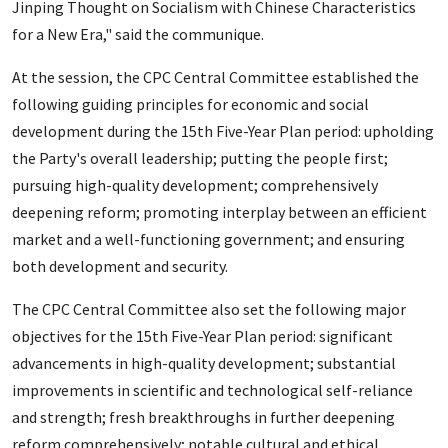
Jinping Thought on Socialism with Chinese Characteristics
for a New Era," said the communique.
At the session, the CPC Central Committee established the
following guiding principles for economic and social
development during the 15th Five-Year Plan period: upholding
the Party's overall leadership; putting the people first;
pursuing high-quality development; comprehensively
deepening reform; promoting interplay between an efficient
market and a well-functioning government; and ensuring
both development and security.
The CPC Central Committee also set the following major
objectives for the 15th Five-Year Plan period: significant
advancements in high-quality development; substantial
improvements in scientific and technological self-reliance
and strength; fresh breakthroughs in further deepening
reform comprehensively; notable cultural and ethical