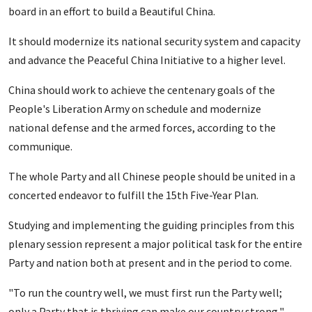
board in an effort to build a Beautiful China.
It should modernize its national security system and capacity
and advance the Peaceful China Initiative to a higher level.
China should work to achieve the centenary goals of the
People's Liberation Army on schedule and modernize
national defense and the armed forces, according to the
communique.
The whole Party and all Chinese people should be united in a
concerted endeavor to fulfill the 15th Five-Year Plan.
Studying and implementing the guiding principles from this
plenary session represent a major political task for the entire
Party and nation both at present and in the period to come.
"To run the country well, we must first run the Party well;
only a Party that is thriving can make our country strong,"