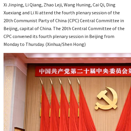
Xi Jinping, Li Qiang, Zhao Leji, Wang Huning, Cai Qi, Ding
Xuexiang and Li Xi attend the fourth plenary session of the
20th Communist Party of China (CPC) Central Committee in
Beijing, capital of China. The 20th Central Committee of the
CPC convened its fourth plenary session in Beijing from
Monday to Thursday. (Xinhua/Shen Hong)