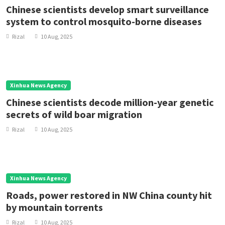
Chinese scientists develop smart surveillance
system to control mosquito-borne diseases
Rizal
10 Aug, 2025
Xinhua News Agency
Chinese scientists decode million-year genetic
secrets of wild boar migration
Rizal
10 Aug, 2025
Xinhua News Agency
Roads, power restored in NW China county hit
by mountain torrents
Rizal
10 Aug, 2025