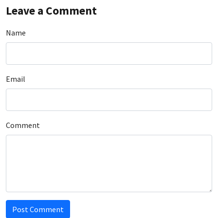
Leave a Comment
Name
Email
Comment
Post Comment