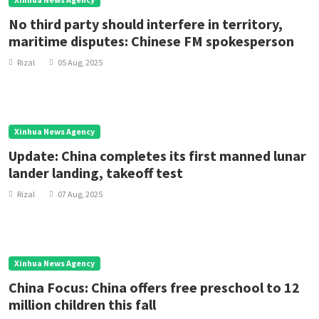
No third party should interfere in territory,
maritime disputes: Chinese FM spokesperson
Rizal
05 Aug, 2025
Xinhua News Agency
Update: China completes its first manned lunar
lander landing, takeoff test
Rizal
07 Aug, 2025
Xinhua News Agency
China Focus: China offers free preschool to 12
million children this fall