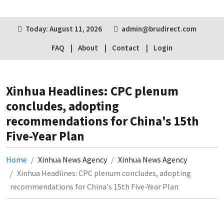
Today: August 11, 2026
admin@brudirect.com
FAQ
About
Contact
Login
Xinhua Headlines: CPC plenum
concludes, adopting
recommendations for China's 15th
Five-Year Plan
Home
Xinhua News Agency
Xinhua News Agency
Xinhua Headlines: CPC plenum concludes, adopting
recommendations for China's 15th Five-Year Plan