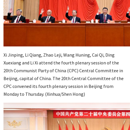
Xi Jinping, Li Qiang, Zhao Leji, Wang Huning, Cai Qi, Ding
Xuexiang and Li Xi attend the fourth plenary session of the
20th Communist Party of China (CPC) Central Committee in
Beijing, capital of China. The 20th Central Committee of the
CPC convened its fourth plenary session in Beijing from
Monday to Thursday. (Xinhua/Shen Hong)