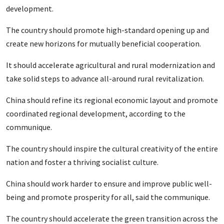
development.
The country should promote high-standard opening up and
create new horizons for mutually beneficial cooperation.
It should accelerate agricultural and rural modernization and
take solid steps to advance all-around rural revitalization.
China should refine its regional economic layout and promote
coordinated regional development, according to the
communique.
The country should inspire the cultural creativity of the entire
nation and foster a thriving socialist culture.
China should work harder to ensure and improve public well-
being and promote prosperity for all, said the communique.
The country should accelerate the green transition across the