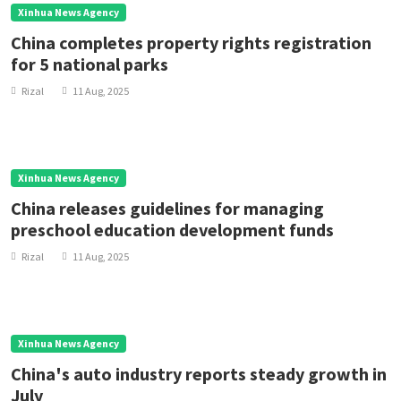
Xinhua News Agency
China completes property rights registration
for 5 national parks
Rizal
11 Aug, 2025
Xinhua News Agency
China releases guidelines for managing
preschool education development funds
Rizal
11 Aug, 2025
Xinhua News Agency
China's auto industry reports steady growth in
July