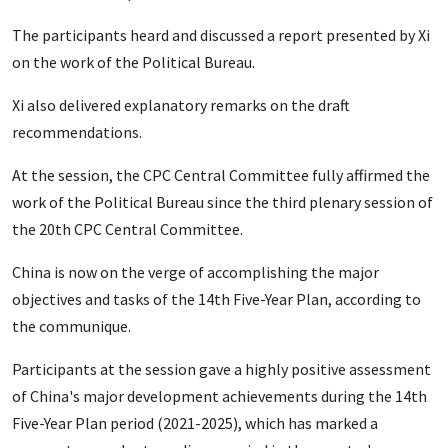
The participants heard and discussed a report presented by Xi
on the work of the Political Bureau.
Xi also delivered explanatory remarks on the draft
recommendations.
At the session, the CPC Central Committee fully affirmed the
work of the Political Bureau since the third plenary session of
the 20th CPC Central Committee.
China is now on the verge of accomplishing the major
objectives and tasks of the 14th Five-Year Plan, according to
the communique.
Participants at the session gave a highly positive assessment
of China's major development achievements during the 14th
Five-Year Plan period (2021-2025), which has marked a