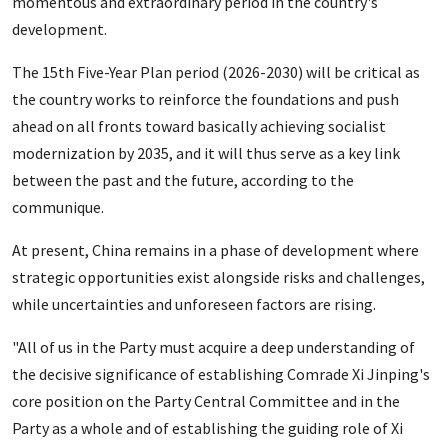
momentous and extraordinary period in the country's
development.
The 15th Five-Year Plan period (2026-2030) will be critical as
the country works to reinforce the foundations and push
ahead on all fronts toward basically achieving socialist
modernization by 2035, and it will thus serve as a key link
between the past and the future, according to the
communique.
At present, China remains in a phase of development where
strategic opportunities exist alongside risks and challenges,
while uncertainties and unforeseen factors are rising.
"All of us in the Party must acquire a deep understanding of
the decisive significance of establishing Comrade Xi Jinping's
core position on the Party Central Committee and in the
Party as a whole and of establishing the guiding role of Xi