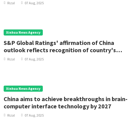
Rizal
07 Aug, 2025
Xinhua News Agency
S&P Global Ratings' affirmation of China
outlook reflects recognition of country's
economic resilience
Rizal
07 Aug, 2025
Xinhua News Agency
China aims to achieve breakthroughs in brain-
computer interface technology by 2027
Rizal
07 Aug, 2025