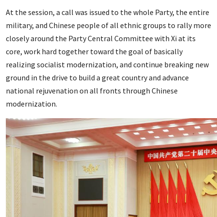
At the session, a call was issued to the whole Party, the entire
military, and Chinese people of all ethnic groups to rally more
closely around the Party Central Committee with Xi at its
core, work hard together toward the goal of basically
realizing socialist modernization, and continue breaking new
ground in the drive to build a great country and advance
national rejuvenation on all fronts through Chinese
modernization.