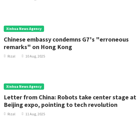
Xinhua News Agency
Chinese embassy condemns G7's "erroneous
remarks" on Hong Kong
Rizal
10 Aug, 2025
Xinhua News Agency
Letter from China: Robots take center stage at
Beijing expo, pointing to tech revolution
Rizal
11 Aug, 2025