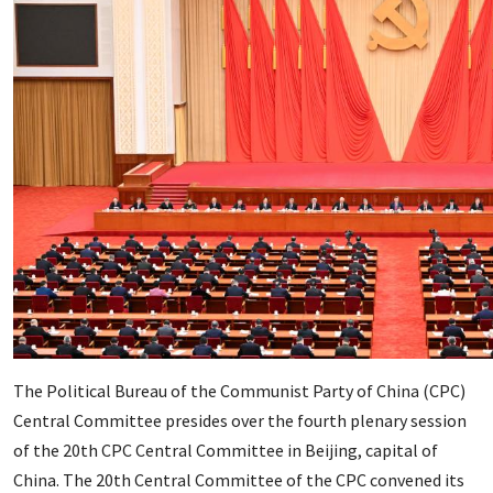
The Political Bureau of the Communist Party of China (CPC)
Central Committee presides over the fourth plenary session
of the 20th CPC Central Committee in Beijing, capital of
China. The 20th Central Committee of the CPC convened its