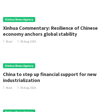
Xinhua News Agency
Xinhua Commentary: Resilience of Chinese
economy anchors global stability
Rizal
05 Aug, 2025
Xinhua News Agency
China to step up financial support for new
industrialization
Rizal
05 Aug, 2025
Xinhua News Agency