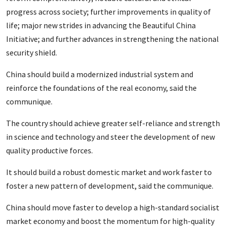
progress across society; further improvements in quality of
life; major new strides in advancing the Beautiful China
Initiative; and further advances in strengthening the national
security shield.
China should build a modernized industrial system and
reinforce the foundations of the real economy, said the
communique.
The country should achieve greater self-reliance and strength
in science and technology and steer the development of new
quality productive forces.
It should build a robust domestic market and work faster to
foster a new pattern of development, said the communique.
China should move faster to develop a high-standard socialist
market economy and boost the momentum for high-quality