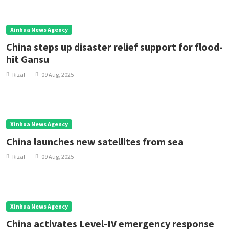
Xinhua News Agency
China steps up disaster relief support for flood-
hit Gansu
Rizal
09 Aug, 2025
Xinhua News Agency
China launches new satellites from sea
Rizal
09 Aug, 2025
Xinhua News Agency
China activates Level-IV emergency response