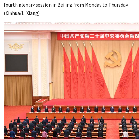
fourth plenary session in Beijing from Monday to Thursday.
(Xinhua/Li Xiang)