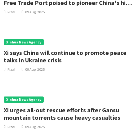
Free Trade Port poised to pioneer China's high-
standard opening up
Rizal
09 Aug, 2025
Xinhua News Agency
Xi says China will continue to promote peace
talks in Ukraine crisis
Rizal
09 Aug, 2025
Xinhua News Agency
Xi urges all-out rescue efforts after Gansu
mountain torrents cause heavy casualties
Rizal
09 Aug, 2025