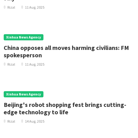
Rizal
11 Aug, 2025
Xinhua News Agency
China opposes all moves harming civilians: FM
spokesperson
Rizal
11 Aug, 2025
Xinhua News Agency
Beijing's robot shopping fest brings cutting-
edge technology to life
Rizal
14 Aug, 2025