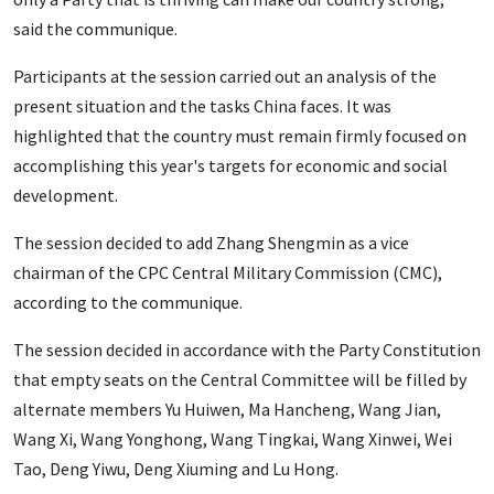
said the communique.
Participants at the session carried out an analysis of the
present situation and the tasks China faces. It was
highlighted that the country must remain firmly focused on
accomplishing this year's targets for economic and social
development.
The session decided to add Zhang Shengmin as a vice
chairman of the CPC Central Military Commission (CMC),
according to the communique.
The session decided in accordance with the Party Constitution
that empty seats on the Central Committee will be filled by
alternate members Yu Huiwen, Ma Hancheng, Wang Jian,
Wang Xi, Wang Yonghong, Wang Tingkai, Wang Xinwei, Wei
Tao, Deng Yiwu, Deng Xiuming and Lu Hong.