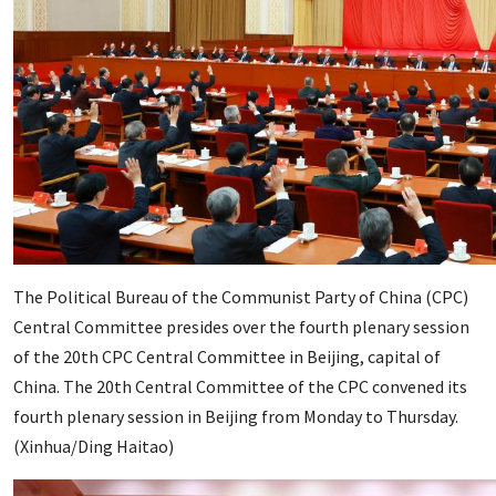
The Political Bureau of the Communist Party of China (CPC)
Central Committee presides over the fourth plenary session
of the 20th CPC Central Committee in Beijing, capital of
China. The 20th Central Committee of the CPC convened its
fourth plenary session in Beijing from Monday to Thursday.
(Xinhua/Ding Haitao)