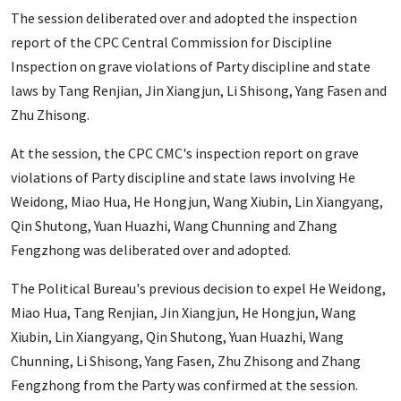
The session deliberated over and adopted the inspection
report of the CPC Central Commission for Discipline
Inspection on grave violations of Party discipline and state
laws by Tang Renjian, Jin Xiangjun, Li Shisong, Yang Fasen and
Zhu Zhisong.
At the session, the CPC CMC's inspection report on grave
violations of Party discipline and state laws involving He
Weidong, Miao Hua, He Hongjun, Wang Xiubin, Lin Xiangyang,
Qin Shutong, Yuan Huazhi, Wang Chunning and Zhang
Fengzhong was deliberated over and adopted.
The Political Bureau's previous decision to expel He Weidong,
Miao Hua, Tang Renjian, Jin Xiangjun, He Hongjun, Wang
Xiubin, Lin Xiangyang, Qin Shutong, Yuan Huazhi, Wang
Chunning, Li Shisong, Yang Fasen, Zhu Zhisong and Zhang
Fengzhong from the Party was confirmed at the session.