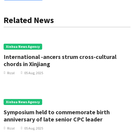
Related News
Xinhua News Agency
International -ancers strum cross-cultural
chords in Xinjiang
Rizal
05 Aug, 2025
Xinhua News Agency
Symposium held to commemorate birth
anniversary of late senior CPC leader
Rizal
05 Aug, 2025