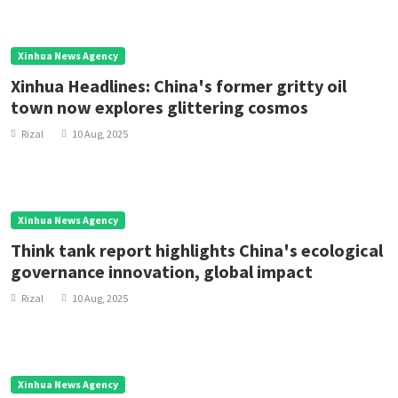
Xinhua News Agency
Xinhua Headlines: China's former gritty oil
town now explores glittering cosmos
Rizal
10 Aug, 2025
Xinhua News Agency
Think tank report highlights China's ecological
governance innovation, global impact
Rizal
10 Aug, 2025
Xinhua News Agency