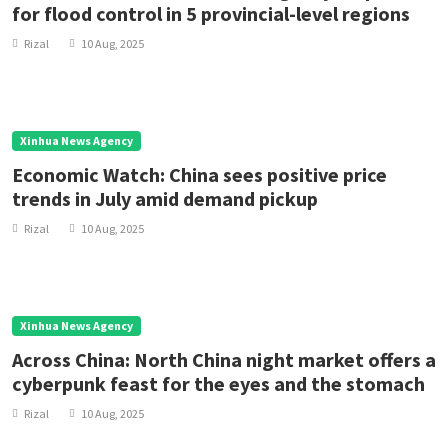
for flood control in 5 provincial-level regions
Rizal
10 Aug, 2025
Xinhua News Agency
Economic Watch: China sees positive price
trends in July amid demand pickup
Rizal
10 Aug, 2025
Xinhua News Agency
Across China: North China night market offers a
cyberpunk feast for the eyes and the stomach
Rizal
10 Aug, 2025