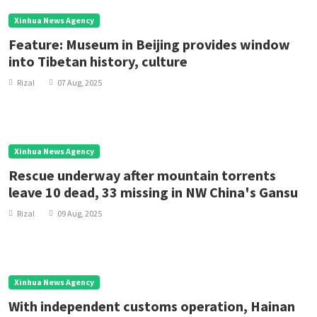
Xinhua News Agency
Feature: Museum in Beijing provides window
into Tibetan history, culture
Rizal
07 Aug, 2025
Xinhua News Agency
Rescue underway after mountain torrents
leave 10 dead, 33 missing in NW China's Gansu
Rizal
09 Aug, 2025
Xinhua News Agency
With independent customs operation, Hainan