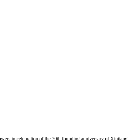
wers in celebration of the 70th founding anniversary of Xinjiang