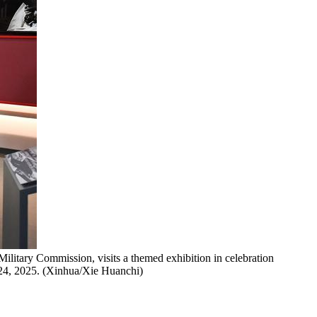
ilitary Commission, visits a themed exhibition in celebration
. 24, 2025. (Xinhua/Xie Huanchi)