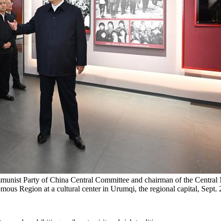
mmunist Party of China Central Committee and chairman of the Central M
ous Region at a cultural center in Urumqi, the regional capital, Sept