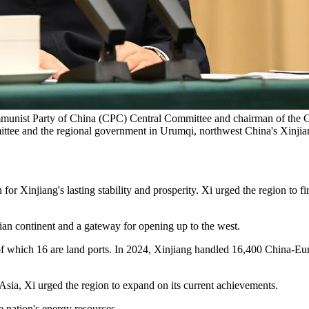
ommunist Party of China (CPC) Central Committee and chairman of the Ce
mittee and the regional government in Urumqi, northwest China's Xin
 Xinjiang's lasting stability and prosperity. Xi urged the region to fir
ian continent and a gateway for opening up to the west.
of which 16 are land ports. In 2024, Xinjiang handled 16,400 China-Europ
sia, Xi urged the region to expand on its current achievements.
the nation's energy resources.