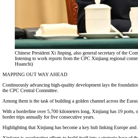
Chinese President Xi Jinping, also general secretary of the C
listening to work reports from the CPC Xinjiang regional com
Huanchi)
MAPPING OUT WAY AHEAD
Continuously advancing high-quality development lays the foundation for
the CPC Central Committee.
Among them is the task of building a golden channel across the Euras
With a borderline over 5,700 kilometers long, Xinjiang has 19 ports, 
border trips annually for five consecutive years.
Highlighting that Xinjiang has become a key hub linking Europe and A
Xinjiang is accelerating efforts to build itself into a strategic base of 