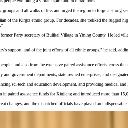
 people exhibiting a vibrant spirit and rich traditions.
ic groups and all walks of life, and urged the region to forge a strong 
 the Kirgiz ethnic group. For decades, she trekked the rugged highlan
."
er Party secretary of Bulikai Village in Yining County. He led villag
y's support, and of the joint efforts of all ethnic groups," he said, ad
eople, and also from the extensive paired assistance efforts across the 
Party and government departments, state-owned enterprises, and designated
dvancing sci-tech and education development, and providing medical and h
n in paired assistance funds for Xinjiang and introduced more than 15,00
great changes, and the dispatched officials have played an indispensable 