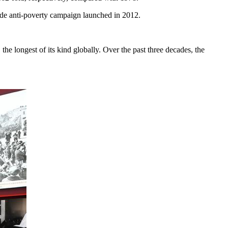
wide anti-poverty campaign launched in 2012.
the longest of its kind globally. Over the past three decades, the