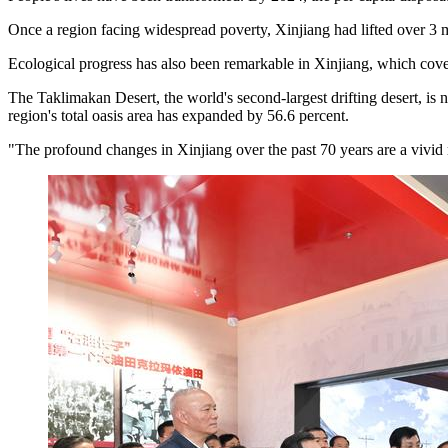
Once a region facing widespread poverty, Xinjiang had lifted over 3 m
Ecological progress has also been remarkable in Xinjiang, which cover
The Taklimakan Desert, the world's second-largest drifting desert, is n
region's total oasis area has expanded by 56.6 percent.
"The profound changes in Xinjiang over the past 70 years are a vivid re