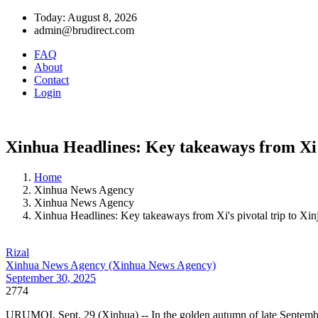
Today: August 8, 2026
admin@brudirect.com
FAQ
About
Contact
Login
Xinhua Headlines: Key takeaways from Xi's
Home
Xinhua News Agency
Xinhua News Agency
Xinhua Headlines: Key takeaways from Xi's pivotal trip to Xin
Rizal
Xinhua News Agency (Xinhua News Agency)
September 30, 2025
2774
URUMQI, Sept. 29 (Xinhua) -- In the golden autumn of late September,