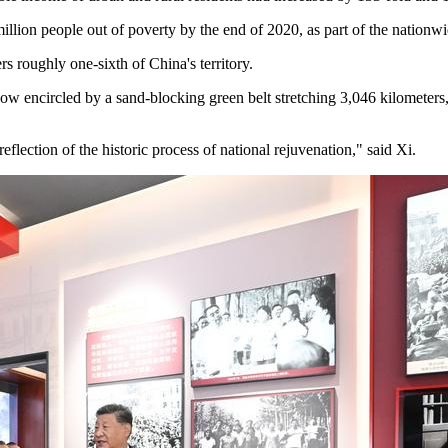
illion people out of poverty by the end of 2020, as part of the nation
s roughly one-sixth of China's territory.
ow encircled by a sand-blocking green belt stretching 3,046 kilometers, 
flection of the historic process of national rejuvenation," said Xi.