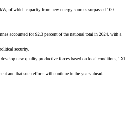
lion kW, of which capacity from new energy sources surpassed 100
onnes accounted for 92.3 percent of the national total in 2024, with a
litical security.
d develop new quality productive forces based on local conditions," Xi
ent and that such efforts will continue in the years ahead.