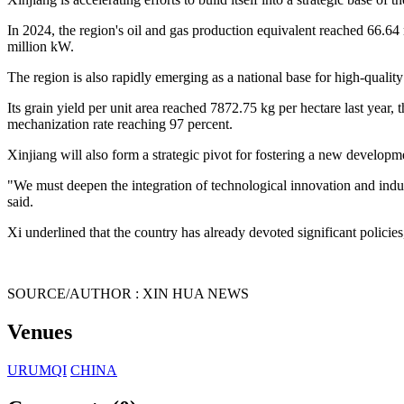
In 2024, the region's oil and gas production equivalent reached 66.64 
million kW.
The region is also rapidly emerging as a national base for high-quality
Its grain yield per unit area reached 7872.75 kg per hectare last year, 
mechanization rate reaching 97 percent.
Xinjiang will also form a strategic pivot for fostering a new developme
"We must deepen the integration of technological innovation and indust
said.
Xi underlined that the country has already devoted significant policies
SOURCE/AUTHOR : XIN HUA NEWS
Venues
URUMQI
CHINA