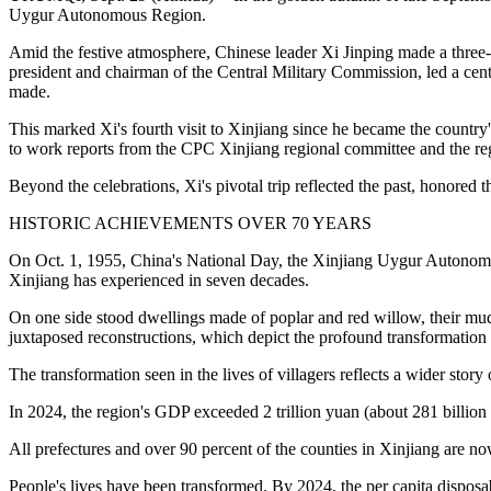
Uygur Autonomous Region.
Amid the festive atmosphere, Chinese leader Xi Jinping made a three-
president and chairman of the Central Military Commission, led a centra
made.
This marked Xi's fourth visit to Xinjiang since he became the country's 
to work reports from the CPC Xinjiang regional committee and the reg
Beyond the celebrations, Xi's pivotal trip reflected the past, honored t
HISTORIC ACHIEVEMENTS OVER 70 YEARS
On Oct. 1, 1955, China's National Day, the Xinjiang Uygur Autonomous
Xinjiang has experienced in seven decades.
On one side stood dwellings made of poplar and red willow, their mud-
juxtaposed reconstructions, which depict the profound transformation of
The transformation seen in the lives of villagers reflects a wider stor
In 2024, the region's GDP exceeded 2 trillion yuan (about 281 billion U
All prefectures and over 90 percent of the counties in Xinjiang are no
People's lives have been transformed. By 2024, the per capita disposa