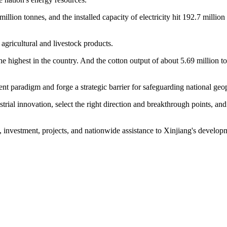
million tonnes, and the installed capacity of electricity hit 192.7 mil
 agricultural and livestock products.
the highest in the country. And the cotton output of about 5.69 million t
nt paradigm and forge a strategic barrier for safeguarding national geopo
rial innovation, select the right direction and breakthrough points, an
, investment, projects, and nationwide assistance to Xinjiang's developm