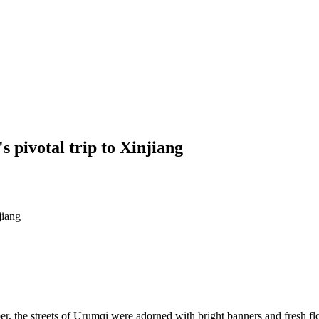
 pivotal trip to Xinjiang
jiang
 the streets of Urumqi were adorned with bright banners and fresh flo