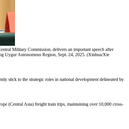
ntral Military Commission, delivers an important speech after
jiang Uygur Autonomous Region, Sept. 24, 2025. (Xinhua/Xie
mly stick to the strategic roles in national development delineated by
e (Central Asia) freight train trips, maintaining over 10,000 cross-