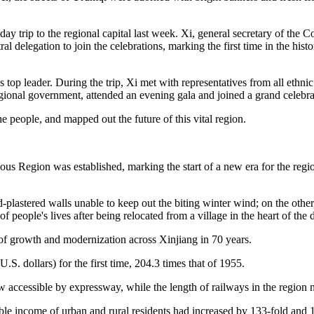
day trip to the regional capital last week. Xi, general secretary of t
l delegation to join the celebrations, marking the first time in the his
top leader. During the trip, Xi met with representatives from all ethnic 
ional government, attended an evening gala and joined a grand celebra
he people, and mapped out the future of this vital region.
 Region was established, marking the start of a new era for the regio
plastered walls unable to keep out the biting winter wind; on the other
 people's lives after being relocated from a village in the heart of the 
y of growth and modernization across Xinjiang in 70 years.
.S. dollars) for the first time, 204.3 times that of 1955.
w accessible by expressway, while the length of railways in the region 
ble income of urban and rural residents had increased by 133-fold and 