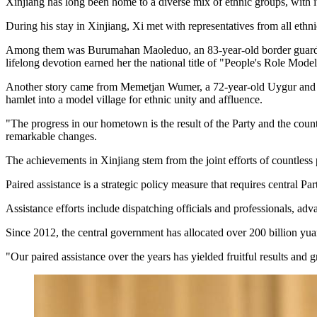
Xinjiang has long been home to a diverse mix of ethnic groups, with its
During his stay in Xinjiang, Xi met with representatives from all ethn
Among them was Burumahan Maoleduo, an 83-year-old border guardian of
lifelong devotion earned her the national title of "People's Role Model
Another story came from Memetjan Wumer, a 72-year-old Uygur and form
hamlet into a model village for ethnic unity and affluence.
"The progress in our hometown is the result of the Party and the countr
remarkable changes.
The achievements in Xinjiang stem from the joint efforts of countless p
Paired assistance is a strategic policy measure that requires central 
Assistance efforts include dispatching officials and professionals, a
Since 2012, the central government has allocated over 200 billion yua
"Our paired assistance over the years has yielded fruitful results and 