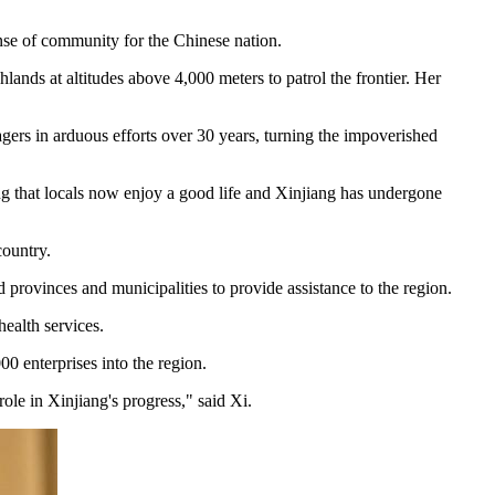
sense of community for the Chinese nation.
ds at altitudes above 4,000 meters to patrol the frontier. Her
ers in arduous efforts over 30 years, turning the impoverished
ding that locals now enjoy a good life and Xinjiang has undergone
country.
 provinces and municipalities to provide assistance to the region.
ealth services.
0 enterprises into the region.
role in Xinjiang's progress," said Xi.