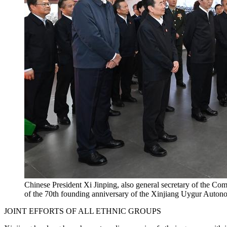
Chinese President Xi Jinping, also general secretary of the Co
of the 70th founding anniversary of the Xinjiang Uygur Autonom
JOINT EFFORTS OF ALL ETHNIC GROUPS