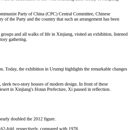
he Communist Party of China (CPC) Central Committee, Chinese
tory of the Party and the country that such an arrangement has been
groups and all walks of life in Xinjiang, visited an exhibition, listened
tory gathering.
n. Today, the exhibition in Urumqi highlights the remarkable changes
, sleek two-story houses of modern design. In front of these
desert in Xinjiang's Hotan Prefecture, Xi paused in reflection.
nearly doubled the 2012 figure.
162-fold, respectively, compared with 1978.