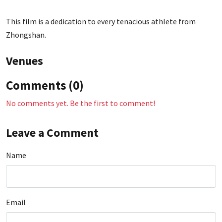
This film is a dedication to every tenacious athlete from
Zhongshan.
Venues
Comments (0)
No comments yet. Be the first to comment!
Leave a Comment
Name
Email