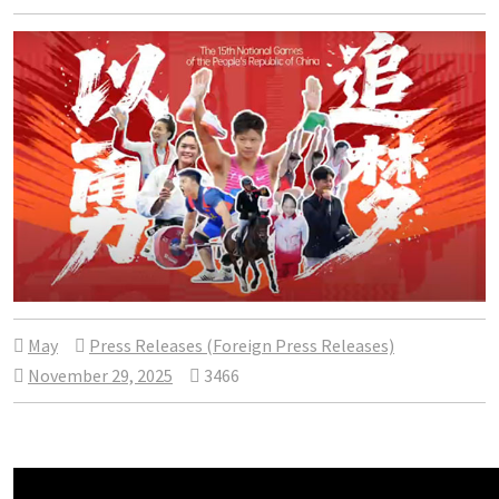
May
Press Releases (Foreign Press Releases)
November 29, 2025
3466