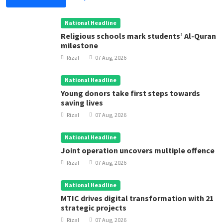
National Headline
Religious schools mark students’ Al-Quran
milestone
Rizal
07 Aug, 2026
National Headline
Young donors take first steps towards
saving lives
Rizal
07 Aug, 2026
National Headline
Joint operation uncovers multiple offence
Rizal
07 Aug, 2026
National Headline
MTIC drives digital transformation with 21
strategic projects
Rizal
07 Aug, 2026