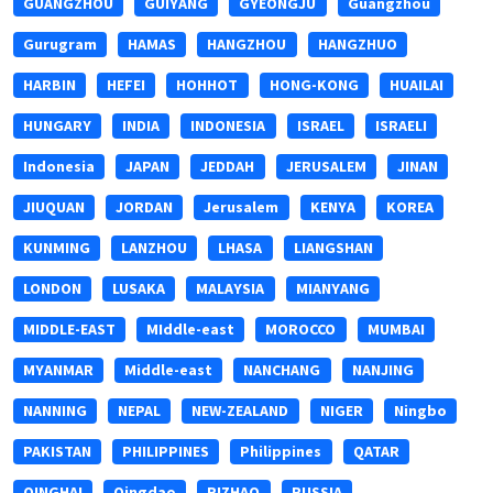
GUANGZHOU
GUIYANG
GYEONGJU
Guangzhou
Gurugram
HAMAS
HANGZHOU
HANGZHUO
HARBIN
HEFEI
HOHHOT
HONG-KONG
HUAILAI
HUNGARY
INDIA
INDONESIA
ISRAEL
ISRAELI
Indonesia
JAPAN
JEDDAH
JERUSALEM
JINAN
JIUQUAN
JORDAN
Jerusalem
KENYA
KOREA
KUNMING
LANZHOU
LHASA
LIANGSHAN
LONDON
LUSAKA
MALAYSIA
MIANYANG
MIDDLE-EAST
MIddle-east
MOROCCO
MUMBAI
MYANMAR
Middle-east
NANCHANG
NANJING
NANNING
NEPAL
NEW-ZEALAND
NIGER
Ningbo
PAKISTAN
PHILIPPINES
Philippines
QATAR
QINGHAI
Qingdao
RIZHAO
RUSSIA