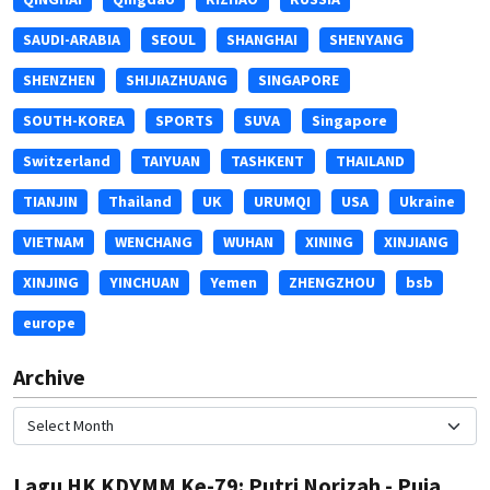
SAUDI-ARABIA
SEOUL
SHANGHAI
SHENYANG
SHENZHEN
SHIJIAZHUANG
SINGAPORE
SOUTH-KOREA
SPORTS
SUVA
Singapore
Switzerland
TAIYUAN
TASHKENT
THAILAND
TIANJIN
Thailand
UK
URUMQI
USA
Ukraine
VIETNAM
WENCHANG
WUHAN
XINING
XINJIANG
XINJING
YINCHUAN
Yemen
ZHENGZHOU
bsb
europe
Archive
Lagu HK KDYMM Ke-79: Putri Norizah - Puja