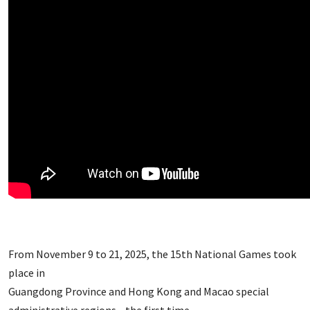
From November 9 to 21, 2025, the 15th National Games took
place in
Guangdong Province and Hong Kong and Macao special