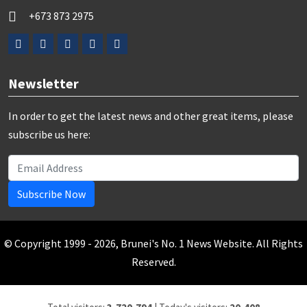
+673 873 2975
Newsletter
In order to get the latest news and other great items, please
subscribe us here:
Subscribe Now
© Copyright 1999 - 2026, Brunei's No. 1 News Website. All Rights
Reserved.