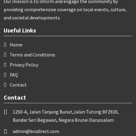
Our mission is to inform and engage the community by
providing comprehensive coverage on local events, culture,
and societal developments.
Useful Links
Home
Terms and Conditions
Privacy Policy
FAQ
Contact
Contact
1250-A, Jalan Tanjung Bunut,Jalan Tutong BF2920,
Bandar Seri Begawan, Negara Brunei Darussalam
admin@brudirect.com