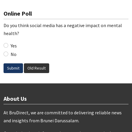
Online Poll
Do you think social media has a negative impact on mental
health?
Yes
No
Submit
Old Result
About Us
At BruDirect, we are committed to delivering reliable news
and insights from Brunei Darussalam.