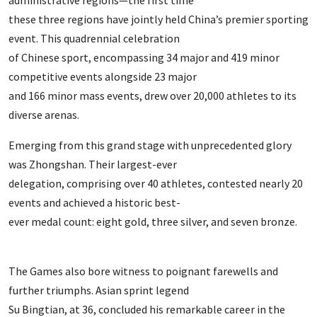
administrative regions—the first time
these three regions have jointly held China’s premier sporting
event. This quadrennial celebration
of Chinese sport, encompassing 34 major and 419 minor
competitive events alongside 23 major
and 166 minor mass events, drew over 20,000 athletes to its
diverse arenas.
Emerging from this grand stage with unprecedented glory
was Zhongshan. Their largest-ever
delegation, comprising over 40 athletes, contested nearly 20
events and achieved a historic best-
ever medal count: eight gold, three silver, and seven bronze.
The Games also bore witness to poignant farewells and
further triumphs. Asian sprint legend
Su Bingtian, at 36, concluded his remarkable career in the