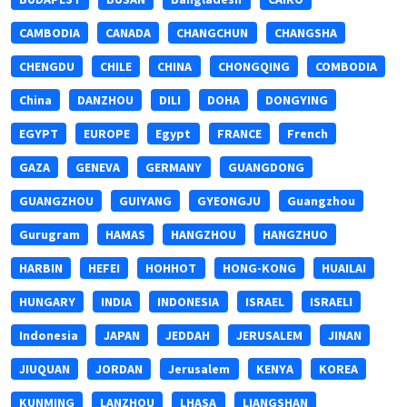
CAMBODIA
CANADA
CHANGCHUN
CHANGSHA
CHENGDU
CHILE
CHINA
CHONGQING
COMBODIA
China
DANZHOU
DILI
DOHA
DONGYING
EGYPT
EUROPE
Egypt
FRANCE
French
GAZA
GENEVA
GERMANY
GUANGDONG
GUANGZHOU
GUIYANG
GYEONGJU
Guangzhou
Gurugram
HAMAS
HANGZHOU
HANGZHUO
HARBIN
HEFEI
HOHHOT
HONG-KONG
HUAILAI
HUNGARY
INDIA
INDONESIA
ISRAEL
ISRAELI
Indonesia
JAPAN
JEDDAH
JERUSALEM
JINAN
JIUQUAN
JORDAN
Jerusalem
KENYA
KOREA
KUNMING
LANZHOU
LHASA
LIANGSHAN