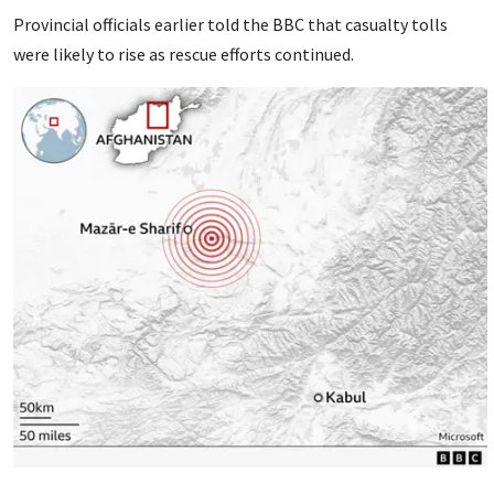
Provincial officials earlier told the BBC that casualty tolls
were likely to rise as rescue efforts continued.