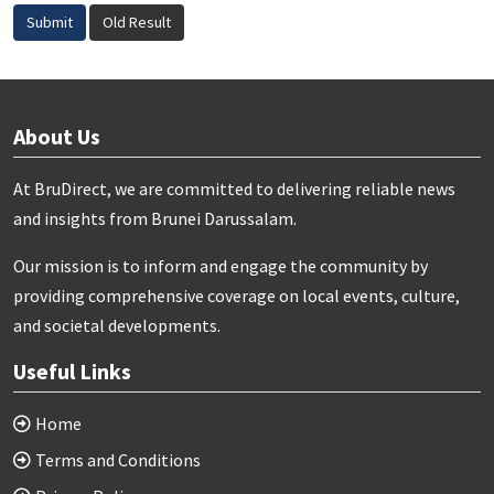
Submit
Old Result
About Us
At BruDirect, we are committed to delivering reliable news
and insights from Brunei Darussalam.
Our mission is to inform and engage the community by
providing comprehensive coverage on local events, culture,
and societal developments.
Useful Links
Home
Terms and Conditions