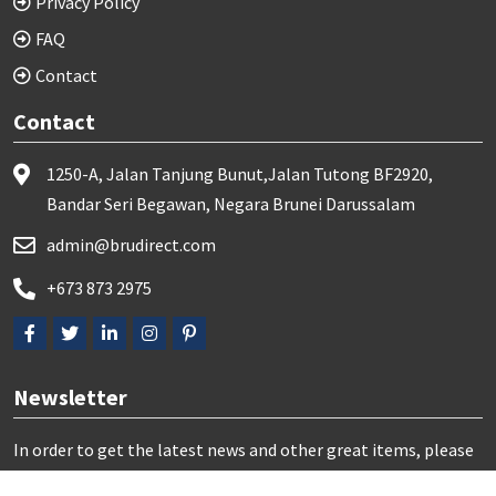
Privacy Policy
FAQ
Contact
Contact
1250-A, Jalan Tanjung Bunut,Jalan Tutong BF2920,
Bandar Seri Begawan, Negara Brunei Darussalam
admin@brudirect.com
+673 873 2975
Newsletter
In order to get the latest news and other great items, please
subscribe us here: