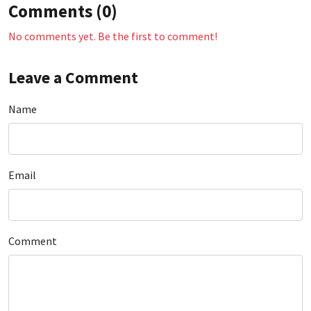
Comments (0)
No comments yet. Be the first to comment!
Leave a Comment
Name
Email
Comment