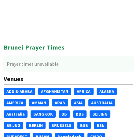
Brunei Prayer Times
Prayer times unavailable.
Venues
ADDIS-ABABA
AFGHANISTAN
AFRICA
ALASKA
AMERICA
AMMAN
ARAB
ASIA
AUSTRALIA
Australia
BANGKOK
BB
BBS
BEIJING
BEIJNG
BERLIN
BRUSSELS
BSB
BSb
BUDAPEST
BUSAN
Bangladesh
CAIRO