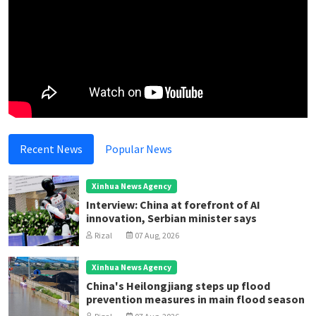
Recent News
Popular News
Xinhua News Agency
Interview: China at forefront of AI
innovation, Serbian minister says
Rizal
07 Aug, 2026
Xinhua News Agency
China's Heilongjiang steps up flood
prevention measures in main flood season