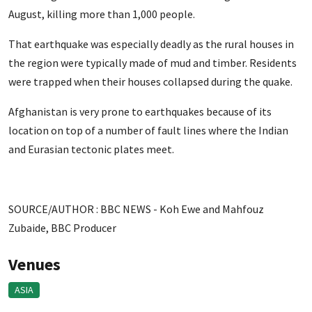
August, killing more than 1,000 people.
That earthquake was especially deadly as the rural houses in
the region were typically made of mud and timber. Residents
were trapped when their houses collapsed during the quake.
Afghanistan is very prone to earthquakes because of its
location on top of a number of fault lines where the Indian
and Eurasian tectonic plates meet.
SOURCE/AUTHOR : BBC NEWS -
Koh Ewe
and
Mahfouz
Zubaide,
BBC Producer
Venues
ASIA