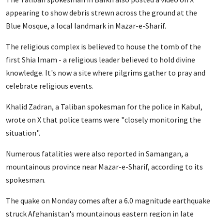
appearing to show debris strewn across the ground at the
Blue Mosque, a local landmark in Mazar-e-Sharif.
The religious complex is believed to house the tomb of the
first Shia Imam - a religious leader believed to hold divine
knowledge. It's now a site where pilgrims gather to pray
and
celebrate religious events.
Khalid Zadran, a Taliban spokesman for the police in Kabul,
wrote on X that police teams were "closely monitoring the
situation".
Numerous fatalities were also reported in Samangan, a
mountainous province near Mazar-e-Sharif, according to its
spokesman.
The quake on Monday comes after a 6.0 magnitude earthquake
struck Afghanistan's mountainous eastern region in late