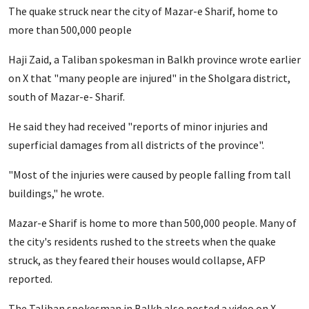
The quake struck near the city of Mazar-e Sharif, home to
more than 500,000 people
Haji Zaid, a Taliban spokesman in Balkh province wrote earlier
on X that "many people are injured" in the Sholgara district,
south of Mazar-e- Sharif.
He said they had received "reports of minor injuries and
superficial damages from all districts of the province".
"Most of the injuries were caused by people falling from tall
buildings," he wrote.
Mazar-e Sharif is home to more than 500,000 people. Many of
the city's residents rushed to the streets when the quake
struck, as they feared their houses would collapse, AFP
reported.
The Taliban spokesman in Balkh also posted a video on X