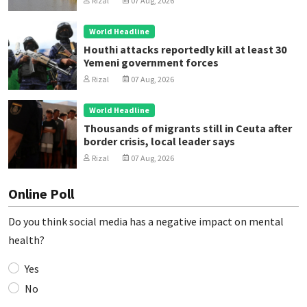
Rizal
07 Aug, 2026
World Headline
Houthi attacks reportedly kill at least 30
Yemeni government forces
Rizal
07 Aug, 2026
World Headline
Thousands of migrants still in Ceuta after
border crisis, local leader says
Rizal
07 Aug, 2026
Online Poll
Do you think social media has a negative impact on mental
health?
Yes
No