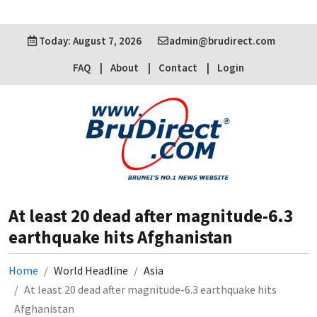
Today: August 7, 2026
admin@brudirect.com
FAQ
About
Contact
Login
At least 20 dead after magnitude-6.3
earthquake hits Afghanistan
Home
World Headline
Asia
At least 20 dead after magnitude-6.3 earthquake hits
Afghanistan