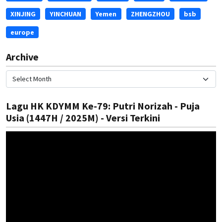
XINJING
YINCHUAN
Yemen
ZHENGZHOU
bsb
europe
Archive
Lagu HK KDYMM Ke-79: Putri Norizah - Puja
Usia (1447H / 2025M) - Versi Terkini