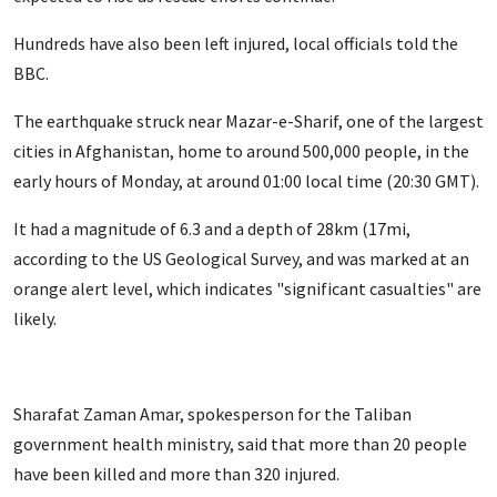
Hundreds have also been left injured, local officials told the
BBC.
The earthquake struck near Mazar-e-Sharif, one of the largest
cities in Afghanistan, home to around 500,000 people, in the
early hours of Monday, at around 01:00 local time (20:30 GMT).
It had a magnitude of 6.3 and a depth of 28km (17mi,
according to the US Geological Survey, and was marked at an
orange alert level, which indicates "significant casualties" are
likely.
Sharafat Zaman Amar, spokesperson for the Taliban
government health ministry, said that more than 20 people
have been killed and more than 320 injured.