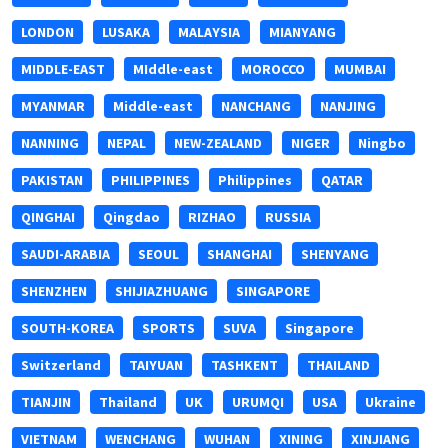
LONDON
LUSAKA
MALAYSIA
MIANYANG
MIDDLE-EAST
MIddle-east
MOROCCO
MUMBAI
MYANMAR
Middle-east
NANCHANG
NANJING
NANNING
NEPAL
NEW-ZEALAND
NIGER
Ningbo
PAKISTAN
PHILIPPINES
Philippines
QATAR
QINGHAI
Qingdao
RIZHAO
RUSSIA
SAUDI-ARABIA
SEOUL
SHANGHAI
SHENYANG
SHENZHEN
SHIJIAZHUANG
SINGAPORE
SOUTH-KOREA
SPORTS
SUVA
Singapore
Switzerland
TAIYUAN
TASHKENT
THAILAND
TIANJIN
Thailand
UK
URUMQI
USA
Ukraine
VIETNAM
WENCHANG
WUHAN
XINING
XINJIANG