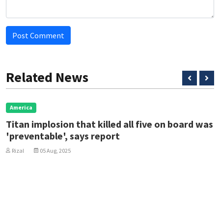
Post Comment
Related News
rica
Eu
an implosion that killed all five on board was
Ze
eventable', says report
ah
al
05 Aug, 2025
Ri