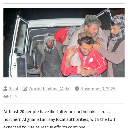
Rizal
World Headline (Asia)
November 3, 2025
1170
At least 20 people have died after an earthquake struck
northern Afghanistan, say local authorities, with the toll
expected to rise as rescue efforts continue.