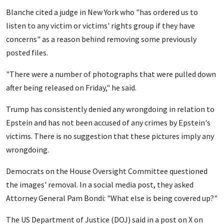
Blanche cited a judge in New York who "has ordered us to
listen to any victim or victims' rights group if they have
concerns" as a reason behind removing some previously
posted files.
"There were a number of photographs that were pulled down
after being released on Friday," he said.
Trump has consistently denied any wrongdoing in relation to
Epstein and has not been accused of any crimes by Epstein's
victims. There is no suggestion that these pictures imply any
wrongdoing.
Democrats on the House Oversight Committee questioned
the images' removal. In a social media post, they asked
Attorney General Pam Bondi: "What else is being covered up?"
The US Department of Justice (DOJ) said in a post on X on