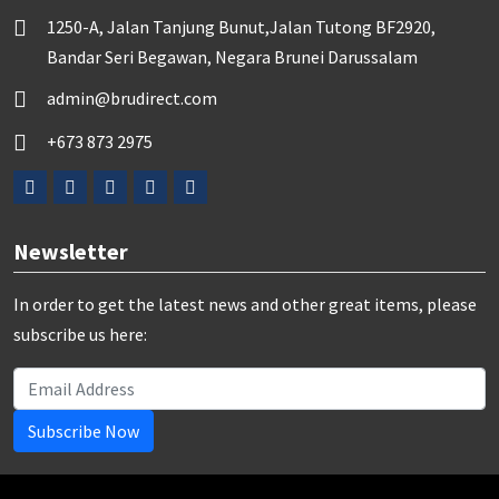
1250-A, Jalan Tanjung Bunut,Jalan Tutong BF2920,
Bandar Seri Begawan, Negara Brunei Darussalam
admin@brudirect.com
+673 873 2975
Newsletter
In order to get the latest news and other great items, please
subscribe us here:
Subscribe Now