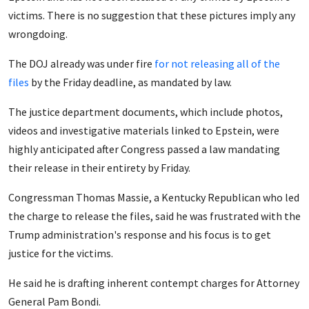
victims. There is no suggestion that these pictures imply any
wrongdoing.
The DOJ already was under fire
for not releasing all of the
files
by the Friday deadline, as mandated by law.
The justice department documents, which include photos,
videos and investigative materials linked to Epstein, were
highly anticipated after Congress passed a law mandating
their release in their entirety by Friday.
Congressman Thomas Massie, a Kentucky Republican who led
the charge to release the files, said he was frustrated with the
Trump administration's response and his focus is to get
justice for the victims.
He said he is drafting inherent contempt charges for Attorney
General Pam Bondi.