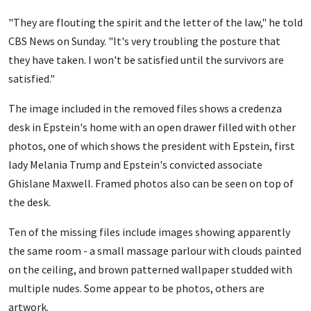
"They are flouting the spirit and the letter of the law," he told
CBS News on Sunday. "It's very troubling the posture that
they have taken. I won't be satisfied until the survivors are
satisfied."
The image included in the removed files shows a credenza
desk in Epstein's home with an open drawer filled with other
photos, one of which shows the president with Epstein, first
lady Melania Trump and Epstein's convicted associate
Ghislane Maxwell. Framed photos also can be seen on top of
the desk.
Ten of the missing files include images showing apparently
the same room - a small massage parlour with clouds painted
on the ceiling, and brown patterned wallpaper studded with
multiple nudes. Some appear to be photos, others are
artwork.