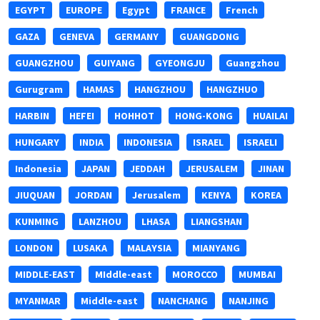
EGYPT
EUROPE
Egypt
FRANCE
French
GAZA
GENEVA
GERMANY
GUANGDONG
GUANGZHOU
GUIYANG
GYEONGJU
Guangzhou
Gurugram
HAMAS
HANGZHOU
HANGZHUO
HARBIN
HEFEI
HOHHOT
HONG-KONG
HUAILAI
HUNGARY
INDIA
INDONESIA
ISRAEL
ISRAELI
Indonesia
JAPAN
JEDDAH
JERUSALEM
JINAN
JIUQUAN
JORDAN
Jerusalem
KENYA
KOREA
KUNMING
LANZHOU
LHASA
LIANGSHAN
LONDON
LUSAKA
MALAYSIA
MIANYANG
MIDDLE-EAST
MIddle-east
MOROCCO
MUMBAI
MYANMAR
Middle-east
NANCHANG
NANJING