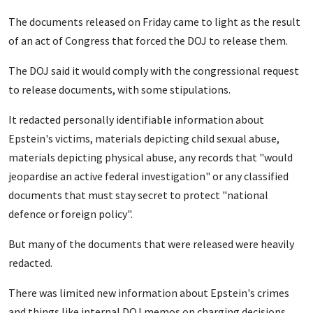
The documents released on Friday came to light as the result
of an act of Congress that forced the DOJ to release them.
The DOJ said it would comply with the congressional request
to release documents, with some stipulations.
It redacted personally identifiable information about
Epstein's victims, materials depicting child sexual abuse,
materials depicting physical abuse, any records that "would
jeopardise an active federal investigation" or any classified
documents that must stay secret to protect "national
defence or foreign policy".
But many of the documents that were released were heavily
redacted.
There was limited new information about Epstein's crimes
and things like internal DOJ memos on charging decisions