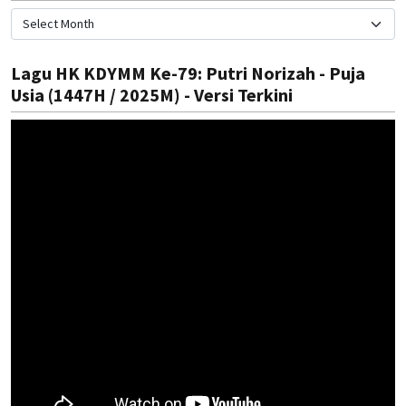
Lagu HK KDYMM Ke-79: Putri Norizah - Puja
Usia (1447H / 2025M) - Versi Terkini