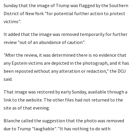
Sunday that the image of Trump was flagged by the Southern
District of New York "for potential further action to protect
victims".
It added that the image was removed temporarily for further
review "out of an abundance of caution".
"After the review, it was determined there is no evidence that
any Epstein victims are depicted in the photograph, and it has
been reposted without any alteration or redaction," the DOJ
said.
That image was restored by early Sunday, available through a
link to the website. The other files had not returned to the
site as of that evening.
Blanche called the suggestion that the photo was removed
due to Trump "laughable". "It has nothing to do with