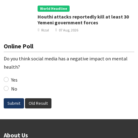
World Headline
Houthi attacks reportedly kill at least 30
Yemeni government forces
Rizal
07 Aug, 2026
Online Poll
Do you think social media has a negative impact on mental
health?
Yes
No
Submit
Old Result
About Us