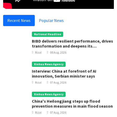
Recent News
Popular News
National Headline
BIBD delivers resilient performance, drives
transformation and deepens its
contribution to Brunei Darussalam’s
Rizal
08 Aug, 2026
development
Xinhua News Agency
Interview: China at forefront of AI
innovation, Serbian minister says
Rizal
07 Aug, 2026
Xinhua News Agency
China's Heilongjiang steps up flood
prevention measures in main flood season
Rizal
07 Aug, 2026