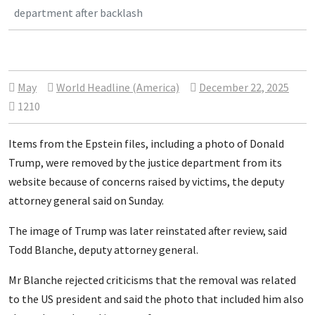
department after backlash
May
World Headline (America)
December 22, 2025
1210
Items from the Epstein files, including a photo of Donald
Trump, were removed by the justice department from its
website because of concerns raised by victims, the deputy
attorney general said on Sunday.
The image of Trump was later reinstated after review, said
Todd Blanche, deputy attorney general.
Mr Blanche rejected criticisms that the removal was related
to the US president and said the photo that included him also