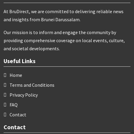
At BruDirect, we are committed to delivering reliable news
and insights from Brunei Darussalam.
Our mission is to inform and engage the community by
providing comprehensive coverage on local events, culture,
and societal developments.
Useful Links
Home
Terms and Conditions
Privacy Policy
FAQ
Contact
Contact