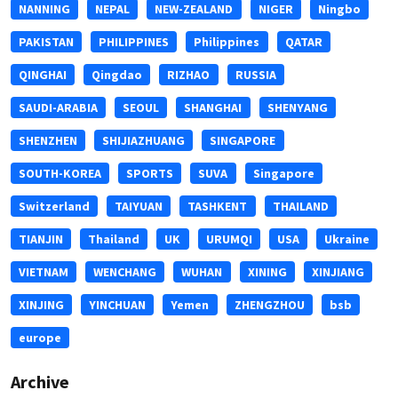
NANNING
NEPAL
NEW-ZEALAND
NIGER
Ningbo
PAKISTAN
PHILIPPINES
Philippines
QATAR
QINGHAI
Qingdao
RIZHAO
RUSSIA
SAUDI-ARABIA
SEOUL
SHANGHAI
SHENYANG
SHENZHEN
SHIJIAZHUANG
SINGAPORE
SOUTH-KOREA
SPORTS
SUVA
Singapore
Switzerland
TAIYUAN
TASHKENT
THAILAND
TIANJIN
Thailand
UK
URUMQI
USA
Ukraine
VIETNAM
WENCHANG
WUHAN
XINING
XINJIANG
XINJING
YINCHUAN
Yemen
ZHENGZHOU
bsb
europe
Archive