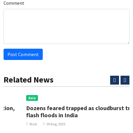
Comment
Post Comment
Related News
Asia
Dozens feared trapped as cloudburst triggers
flash floods in India
Rizal
05 Aug, 2025