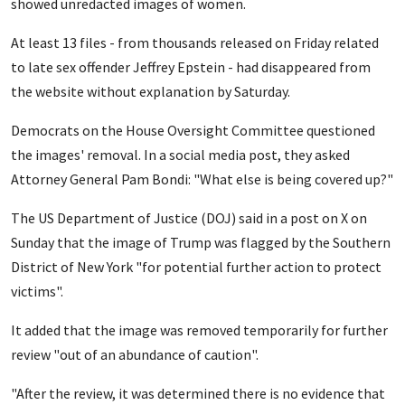
showed unredacted images of women.
At least 13 files - from thousands released on Friday related
to late sex offender Jeffrey Epstein - had disappeared from
the website without explanation by Saturday.
Democrats on the House Oversight Committee questioned
the images' removal. In a social media post, they asked
Attorney General Pam Bondi: "What else is being covered up?"
The US Department of Justice (DOJ) said in a post on X on
Sunday that the image of Trump was flagged by the Southern
District of New York "for potential further action to protect
victims".
It added that the image was removed temporarily for further
review "out of an abundance of caution".
"After the review, it was determined there is no evidence that