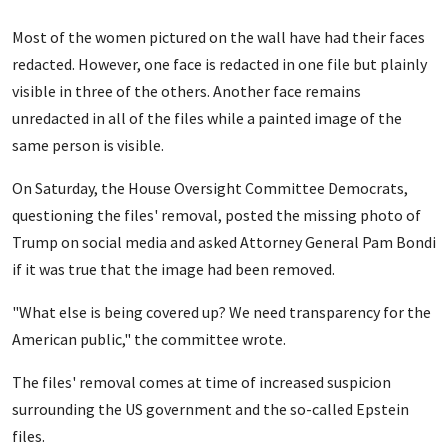
Most of the women pictured on the wall have had their faces
redacted. However, one face is redacted in one file but plainly
visible in three of the others. Another face remains
unredacted in all of the files while a painted image of the
same person is visible.
On Saturday, the House Oversight Committee Democrats,
questioning the files' removal, posted the missing photo of
Trump on social media and asked Attorney General Pam Bondi
if it was true that the image had been removed.
"What else is being covered up? We need transparency for the
American public," the committee wrote.
The files' removal comes at time of increased suspicion
surrounding the US government and the so-called Epstein
files.