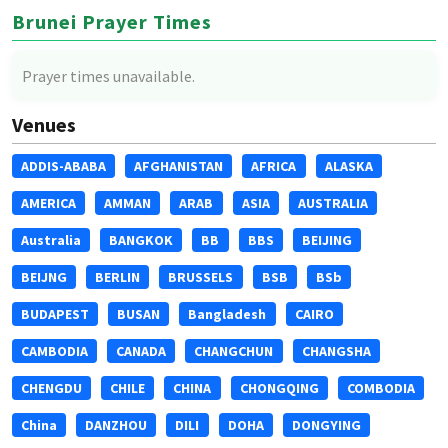
Brunei Prayer Times
Prayer times unavailable.
Venues
ADDIS-ABABA
AFGHANISTAN
AFRICA
ALASKA
AMERICA
AMMAN
ARAB
ASIA
AUSTRALIA
Australia
BANGKOK
BB
BBS
BEIJING
BEIJNG
BERLIN
BRUSSELS
BSB
BSb
BUDAPEST
BUSAN
Bangladesh
CAIRO
CAMBODIA
CANADA
CHANGCHUN
CHANGSHA
CHENGDU
CHILE
CHINA
CHONGQING
COMBODIA
China
DANZHOU
DILI
DOHA
DONGYING