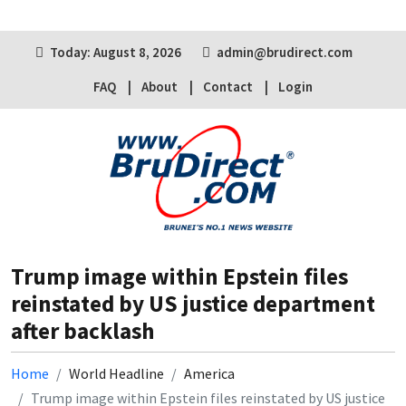
Today: August 8, 2026
admin@brudirect.com
FAQ
About
Contact
Login
Trump image within Epstein files
reinstated by US justice department
after backlash
Home
World Headline
America
Trump image within Epstein files reinstated by US justice