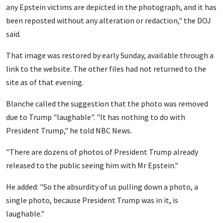
any Epstein victims are depicted in the photograph, and it has
been reposted without any alteration or redaction," the DOJ
said.
That image was restored by early Sunday, available through a
link to the website. The other files had not returned to the
site as of that evening.
Blanche called the suggestion that the photo was removed
due to Trump "laughable". "It has nothing to do with
President Trump," he told NBC News.
"There are dozens of photos of President Trump already
released to the public seeing him with Mr Epstein."
He added: "So the absurdity of us pulling down a photo, a
single photo, because President Trump was in it, is
laughable."