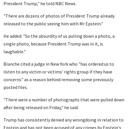
President Trump," he told NBC News.
"There are dozens of photos of President Trump already
released to the public seeing him with Mr Epstein."
He added: "So the absurdity of us pulling down a photo, a
single photo, because President Trump was in it, is
laughable."
Blanche cited a judge in New York who "has ordered us to
listen to any victim or victims' rights group if they have
concerns" as a reason behind removing some previously
posted files.
"There were a number of photographs that were pulled down
after being released on Friday," he said.
Trump has consistently denied any wrongdoing in relation to
Epstein and has not been accused of any crimes by Epstein's