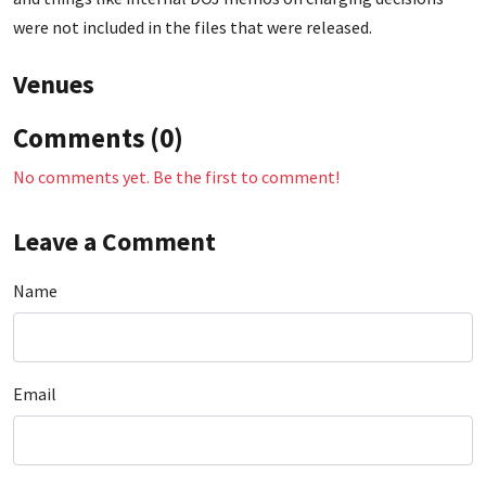
were not included in the files that were released.
Venues
Comments (0)
No comments yet. Be the first to comment!
Leave a Comment
Name
Email