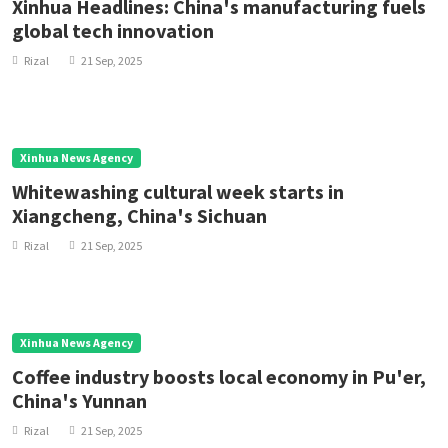
Xinhua Headlines: China's manufacturing fuels
global tech innovation
Rizal
21 Sep, 2025
Xinhua News Agency
Whitewashing cultural week starts in
Xiangcheng, China's Sichuan
Rizal
21 Sep, 2025
Xinhua News Agency
Coffee industry boosts local economy in Pu'er,
China's Yunnan
Rizal
21 Sep, 2025