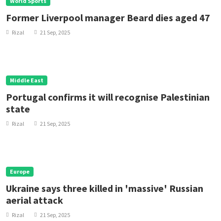
World Sports
Former Liverpool manager Beard dies aged 47
Rizal
21 Sep, 2025
Middle East
Portugal confirms it will recognise Palestinian
state
Rizal
21 Sep, 2025
Europe
Ukraine says three killed in 'massive' Russian
aerial attack
Rizal
21 Sep, 2025