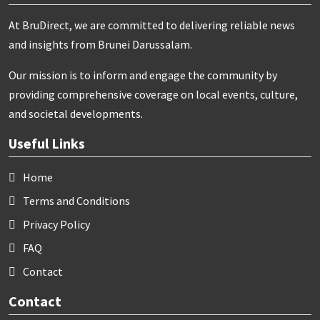
At BruDirect, we are committed to delivering reliable news
and insights from Brunei Darussalam.
Our mission is to inform and engage the community by
providing comprehensive coverage on local events, culture,
and societal developments.
Useful Links
Home
Terms and Conditions
Privacy Policy
FAQ
Contact
Contact