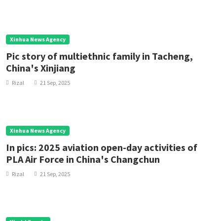
Xinhua News Agency
Pic story of multiethnic family in Tacheng,
China's Xinjiang
Rizal
21 Sep, 2025
Xinhua News Agency
In pics: 2025 aviation open-day activities of
PLA Air Force in China's Changchun
Rizal
21 Sep, 2025