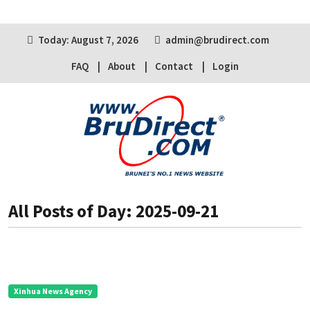
Today: August 7, 2026
admin@brudirect.com
FAQ
About
Contact
Login
All Posts of Day: 2025-09-21
Xinhua News Agency