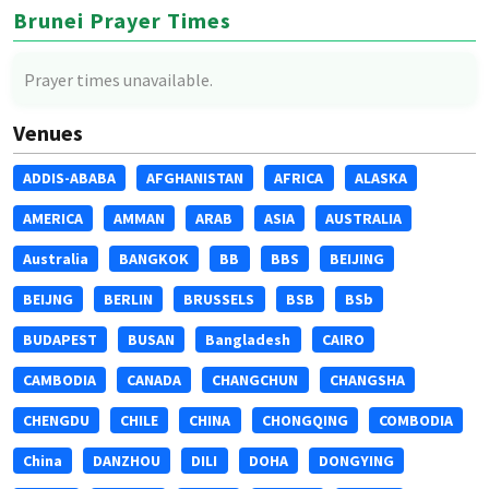
Brunei Prayer Times
Prayer times unavailable.
Venues
ADDIS-ABABA
AFGHANISTAN
AFRICA
ALASKA
AMERICA
AMMAN
ARAB
ASIA
AUSTRALIA
Australia
BANGKOK
BB
BBS
BEIJING
BEIJNG
BERLIN
BRUSSELS
BSB
BSb
BUDAPEST
BUSAN
Bangladesh
CAIRO
CAMBODIA
CANADA
CHANGCHUN
CHANGSHA
CHENGDU
CHILE
CHINA
CHONGQING
COMBODIA
China
DANZHOU
DILI
DOHA
DONGYING