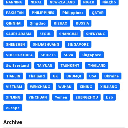
NANNING
NEPAL
NEW-ZEALAND
NIGER
Ningbo
PAKISTAN
PHILIPPINES
Philippines
QATAR
QINGHAI
Qingdao
RIZHAO
RUSSIA
SAUDI-ARABIA
SEOUL
SHANGHAI
SHENYANG
SHENZHEN
SHIJIAZHUANG
SINGAPORE
SOUTH-KOREA
SPORTS
SUVA
Singapore
Switzerland
TAIYUAN
TASHKENT
THAILAND
TIANJIN
Thailand
UK
URUMQI
USA
Ukraine
VIETNAM
WENCHANG
WUHAN
XINING
XINJIANG
XINJING
YINCHUAN
Yemen
ZHENGZHOU
bsb
europe
Archive