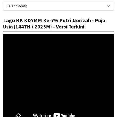
Lagu HK KDYMM Ke-79: Putri Norizah - Puja
Usia (1447H / 2025M) - Versi Terkini