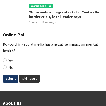
World Headline
Thousands of migrants still in Ceuta after
border crisis, local leader says
Rizal
07 Aug, 2026
Online Poll
Do you think social media has a negative impact on mental
health?
Yes
No
Submit
Old Result
About Us