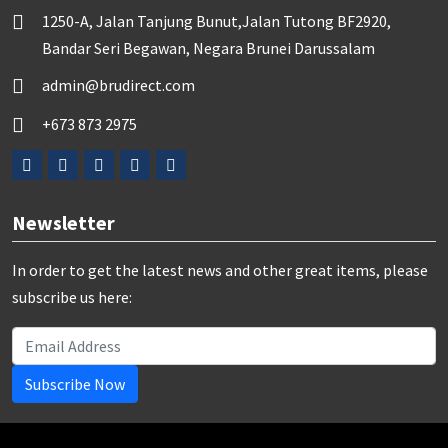
1250-A, Jalan Tanjung Bunut,Jalan Tutong BF2920,
Bandar Seri Begawan, Negara Brunei Darussalam
admin@brudirect.com
+673 873 2975
Newsletter
In order to get the latest news and other great items, please
subscribe us here:
Subscribe Now