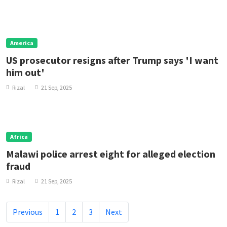
America
US prosecutor resigns after Trump says 'I want
him out'
Rizal
21 Sep, 2025
Africa
Malawi police arrest eight for alleged election
fraud
Rizal
21 Sep, 2025
Previous
1
2
3
Next