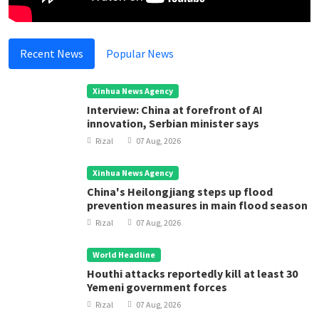
Recent News
Popular News
Xinhua News Agency
Interview: China at forefront of AI
innovation, Serbian minister says
Rizal
07 Aug, 2026
Xinhua News Agency
China's Heilongjiang steps up flood
prevention measures in main flood season
Rizal
07 Aug, 2026
World Headline
Houthi attacks reportedly kill at least 30
Yemeni government forces
Rizal
07 Aug, 2026