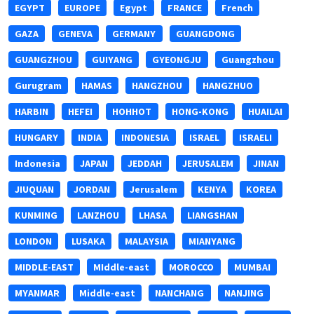
EGYPT
EUROPE
Egypt
FRANCE
French
GAZA
GENEVA
GERMANY
GUANGDONG
GUANGZHOU
GUIYANG
GYEONGJU
Guangzhou
Gurugram
HAMAS
HANGZHOU
HANGZHUO
HARBIN
HEFEI
HOHHOT
HONG-KONG
HUAILAI
HUNGARY
INDIA
INDONESIA
ISRAEL
ISRAELI
Indonesia
JAPAN
JEDDAH
JERUSALEM
JINAN
JIUQUAN
JORDAN
Jerusalem
KENYA
KOREA
KUNMING
LANZHOU
LHASA
LIANGSHAN
LONDON
LUSAKA
MALAYSIA
MIANYANG
MIDDLE-EAST
MIddle-east
MOROCCO
MUMBAI
MYANMAR
Middle-east
NANCHANG
NANJING