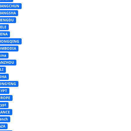
HANGCHUN
HANGSHA
HENGDU
HILE
HINA
HONGQING
OMBODIA
ina
ANZHOU
LI
OHA
ONGYING
GYPT
UROPE
ypt
RANCE
ench
AZA