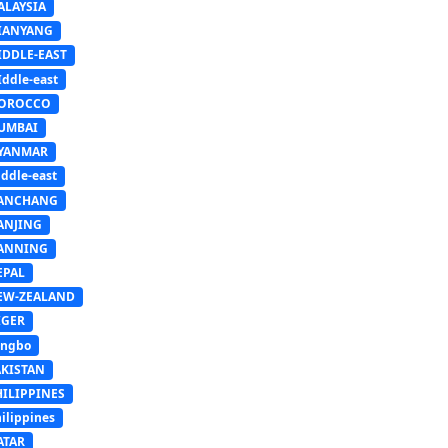
ALAYSIA
IANYANG
IDDLE-EAST
ddle-east
OROCCO
UMBAI
YANMAR
ddle-east
ANCHANG
ANJING
ANNING
EPAL
EW-ZEALAND
IGER
ingbo
AKISTAN
HILIPPINES
ilippines
ATAR