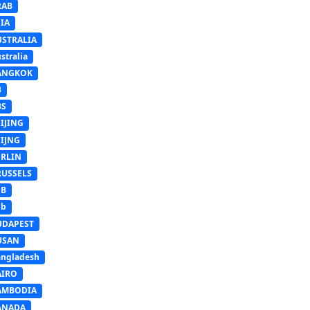
RAB
IA
USTRALIA
stralia
ANGKOK
B
BS
IJING
EIJNG
ERLIN
RUSSELS
SB
Sb
UDAPEST
USAN
ngladesh
AIRO
AMBODIA
ANADA