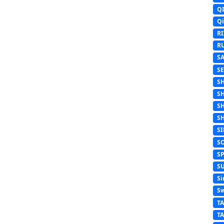
Q
Q
R
R
S
S
S
S
S
S
S
S
S
S
Si
Sw
T
T