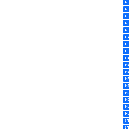
G
G
G
G
G
G
G
G
H
H
H
H
HE
H
H
H
H
I
I