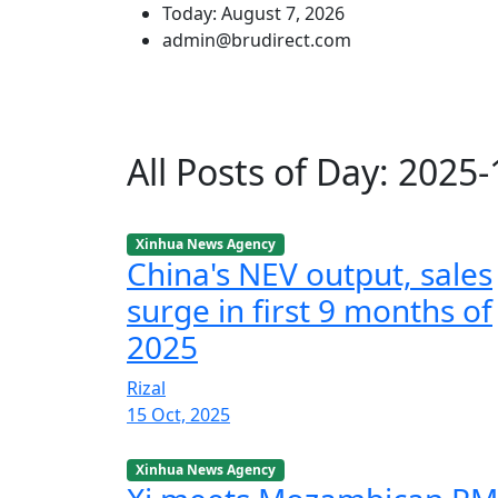
Today: August 7, 2026
admin@brudirect.com
All Posts of Day: 2025
Xinhua News Agency
China's NEV output, sales
surge in first 9 months of
2025
Rizal
15 Oct, 2025
Xinhua News Agency