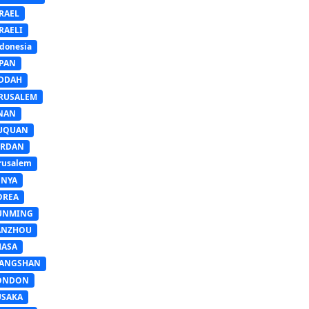
RAEL
RAELI
donesia
APAN
EDDAH
ERUSALEM
INAN
IUQUAN
ORDAN
rusalem
ENYA
OREA
UNMING
ANZHOU
HASA
IANGSHAN
ONDON
USAKA