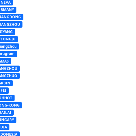
ENEVA
ERMANY
UANGDONG
UANGZHOU
UIYANG
YEONGJU
uangzhou
urugram
AMAS
ANGZHOU
ANGZHUO
ARBIN
FEI
OHHOT
ONG-KONG
UAILAI
UNGARY
NDIA
NDONESIA