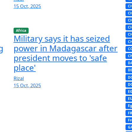
15 Oct, 2025
C
C
C
C
Africa
C
Military says it has seized
C
g
power in Madagascar after
C
president moves to 'safe
Ch
D
place'
DI
D
Rizal
D
15 Oct, 2025
E
E
Eg
F
Fr
G