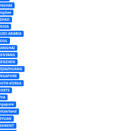
INGHAI
ingdao
IZHAO
USSIA
AUDI-ARABIA
EOUL
HANGHAI
HENYANG
HENZHEN
HIJIAZHUANG
INGAPORE
OUTH-KOREA
PORTS
UVA
ngapore
itzerland
AIYUAN
ASHKENT