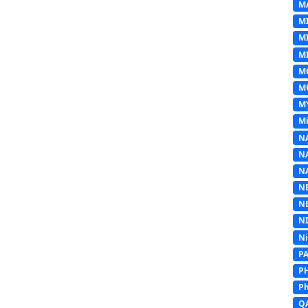
M
M
M
MI
M
M
M
Mi
N
N
N
N
N
N
N
P
P
Ph
Q