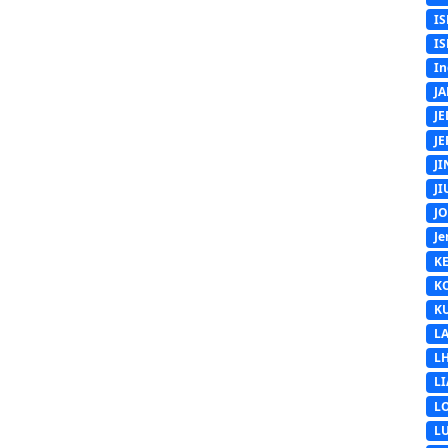
IS
IS
In
J
J
J
J
J
J
Je
K
K
K
L
L
L
L
L