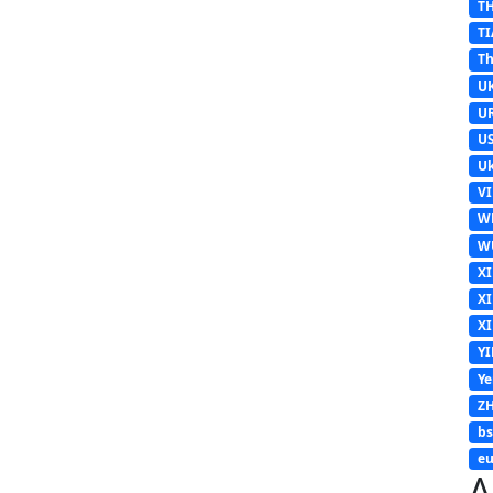
T
TI
Th
U
U
U
Uk
V
W
W
X
X
X
Y
Y
Z
b
eu
A