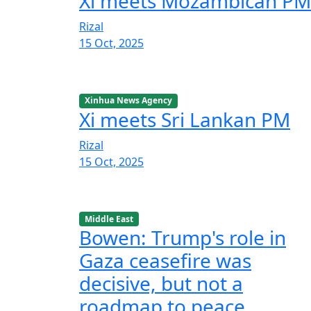
Xi meets Mozambican PM
Rizal
15 Oct, 2025
Xinhua News Agency
Xi meets Sri Lankan PM
Rizal
15 Oct, 2025
Middle East
Bowen: Trump's role in
Gaza ceasefire was
decisive, but not a
roadmap to peace