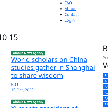
FAQ
About
Contact
Login
-10-15
B
Xinhua News Agency
World scholars on China
Pr
V
studies gather in Shanghai
to share wisdom
A
A
Rizal
A
15 Oct, 2025
A
A
Xinhua News Agency
A