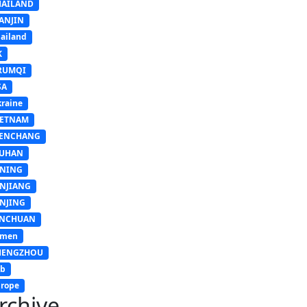
HAILAND
ANJIN
ailand
K
RUMQI
SA
raine
IETNAM
ENCHANG
UHAN
INING
INJIANG
INJING
INCHUAN
emen
HENGZHOU
sb
rope
rchive