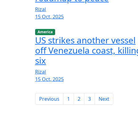
Rizal
15 Oct, 2025
America
US strikes another vessel
off Venezuela coast, killin
six
Rizal
15 Oct, 2025
Previous
1
2
3
Next