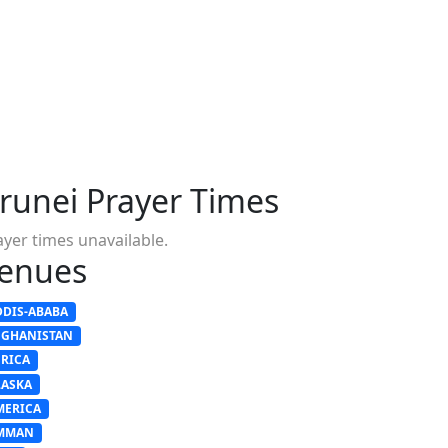
runei Prayer Times
ayer times unavailable.
enues
DDIS-ABABA
FGHANISTAN
FRICA
LASKA
MERICA
MMAN