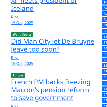
Xi meets president of
A
Iceland
AS
A
Rizal
Au
15 Oct, 2025
B
B
World Sports
B
Did Man City let De Bruyne
BE
leave too soon?
B
B
Rizal
B
15 Oct, 2025
B
B
Europe
B
French PM backs freezing
B
Macron's pension reform
Ba
C
to save government
C
Rizal
C