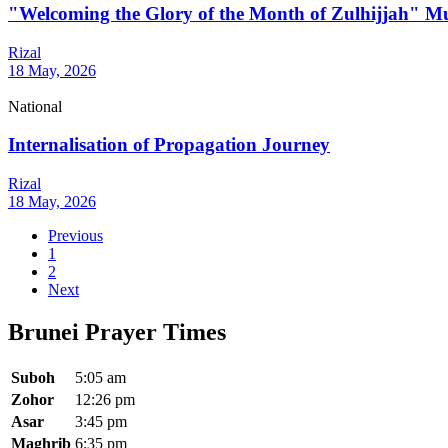
"Welcoming the Glory of the Month of Zulhijjah" M
Rizal
18 May, 2026
National
Internalisation of Propagation Journey
Rizal
18 May, 2026
Previous
1
2
Next
Brunei Prayer Times
Suboh
5:05 am
Zohor
12:26 pm
Asar
3:45 pm
Maghrib
6:35 pm