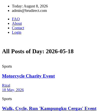
Today: August 8, 2026
admin@brudirect.com
FAQ
About
Contact
Login
All Posts of Day: 2026-05-18
Sports
Motorcycle Charity Event
Rizal
18 May, 2026
Sports
Walk, Cycle, Run 'Kampungku Cergas' Event