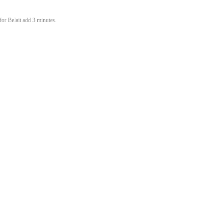
or Belait add 3 minutes.