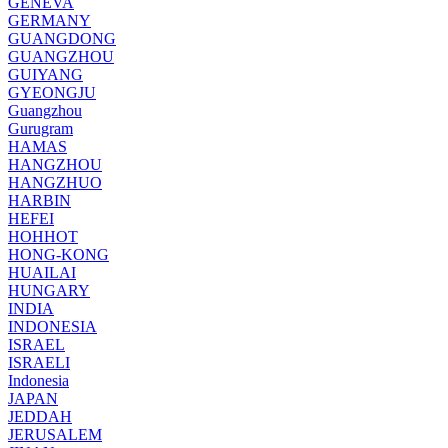
GENEVA
GERMANY
GUANGDONG
GUANGZHOU
GUIYANG
GYEONGJU
Guangzhou
Gurugram
HAMAS
HANGZHOU
HANGZHUO
HARBIN
HEFEI
HOHHOT
HONG-KONG
HUAILAI
HUNGARY
INDIA
INDONESIA
ISRAEL
ISRAELI
Indonesia
JAPAN
JEDDAH
JERUSALEM