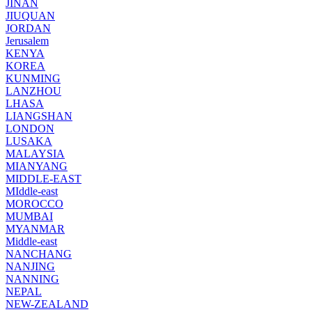
JINAN
JIUQUAN
JORDAN
Jerusalem
KENYA
KOREA
KUNMING
LANZHOU
LHASA
LIANGSHAN
LONDON
LUSAKA
MALAYSIA
MIANYANG
MIDDLE-EAST
MIddle-east
MOROCCO
MUMBAI
MYANMAR
Middle-east
NANCHANG
NANJING
NANNING
NEPAL
NEW-ZEALAND