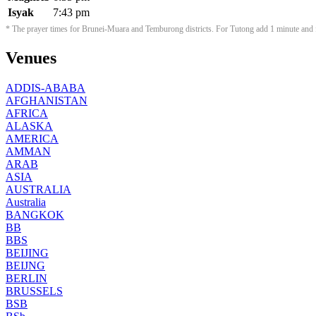
Isyak
7:43 pm
* The prayer times for Brunei-Muara and Temburong districts. For Tutong add 1 minute and f
Venues
ADDIS-ABABA
AFGHANISTAN
AFRICA
ALASKA
AMERICA
AMMAN
ARAB
ASIA
AUSTRALIA
Australia
BANGKOK
BB
BBS
BEIJING
BEIJNG
BERLIN
BRUSSELS
BSB