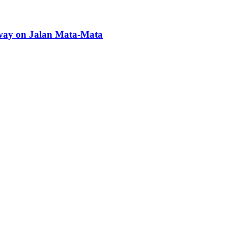
kway on Jalan Mata-Mata