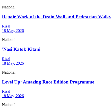
National
Repair Work of the Drain Wall and Pedestrian Wal
Rizal
18 May, 2026
National
'Nasi Katok Kitani'
Rizal
18 May, 2026
National
Level Up: Amazing Race Edition Programme
Rizal
18 May, 2026
National