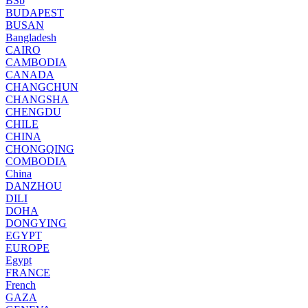
BSb
BUDAPEST
BUSAN
Bangladesh
CAIRO
CAMBODIA
CANADA
CHANGCHUN
CHANGSHA
CHENGDU
CHILE
CHINA
CHONGQING
COMBODIA
China
DANZHOU
DILI
DOHA
DONGYING
EGYPT
EUROPE
Egypt
FRANCE
French
GAZA