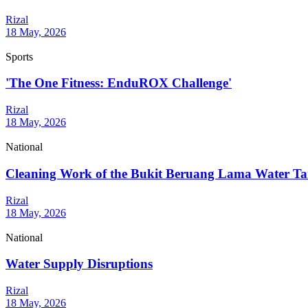
Rizal
18 May, 2026
Sports
'The One Fitness: EnduROX Challenge'
Rizal
18 May, 2026
National
Cleaning Work of the Bukit Beruang Lama Water T
Rizal
18 May, 2026
National
Water Supply Disruptions
Rizal
18 May, 2026