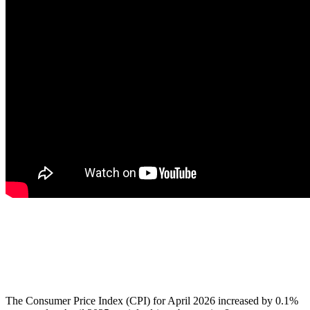
The Consumer Price Index (CPI) for April 2026 increased by 0.1%