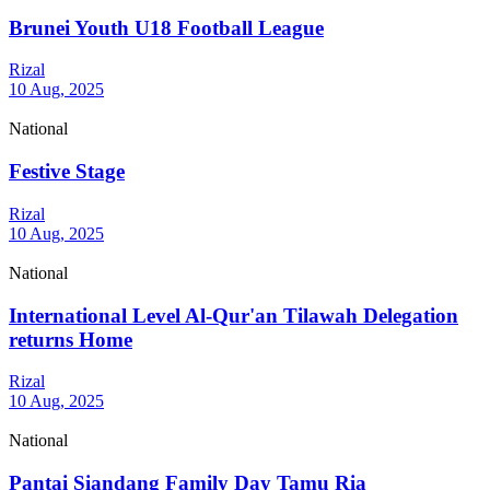
Brunei Youth U18 Football League
Rizal
10 Aug, 2025
National
Festive Stage
Rizal
10 Aug, 2025
National
International Level Al-Qur'an Tilawah Delegation
returns Home
Rizal
10 Aug, 2025
National
Pantai Siandang Family Day Tamu Ria