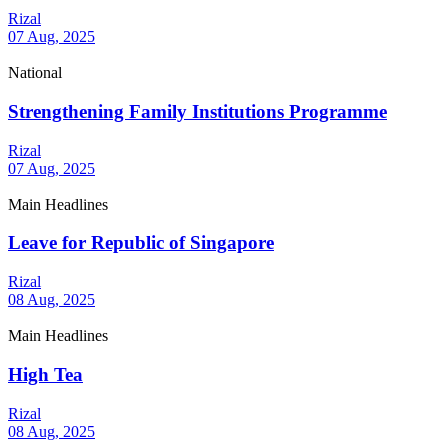
Rizal
07 Aug, 2025
National
Strengthening Family Institutions Programme
Rizal
07 Aug, 2025
Main Headlines
Leave for Republic of Singapore
Rizal
08 Aug, 2025
Main Headlines
High Tea
Rizal
08 Aug, 2025