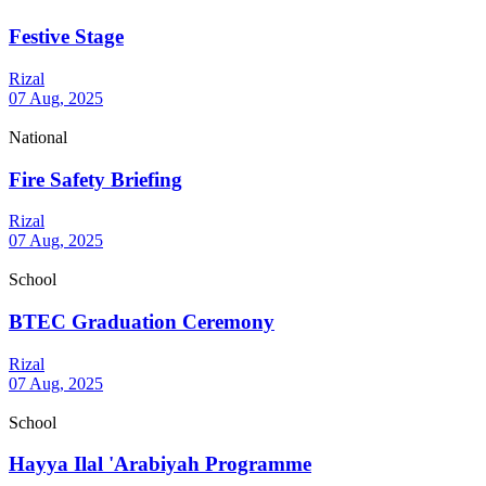
Festive Stage
Rizal
07 Aug, 2025
National
Fire Safety Briefing
Rizal
07 Aug, 2025
School
BTEC Graduation Ceremony
Rizal
07 Aug, 2025
School
Hayya Ilal 'Arabiyah Programme