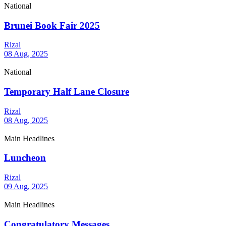
National
Brunei Book Fair 2025
Rizal
08 Aug, 2025
National
Temporary Half Lane Closure
Rizal
08 Aug, 2025
Main Headlines
Luncheon
Rizal
09 Aug, 2025
Main Headlines
Congratulatory Messages