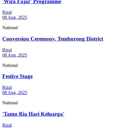
'Wira Fajar' Programme
Rizal
08 Aug, 2025
National
Conversion Ceremony, Temburong District
Rizal
08 Aug, 2025
National
Festive Stage
Rizal
08 Aug, 2025
National
'Tamu Ria Hari Keluarga'
Rizal