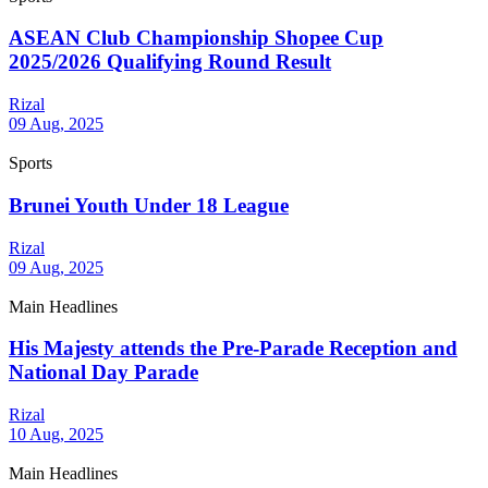
ASEAN Club Championship Shopee Cup
2025/2026 Qualifying Round Result
Rizal
09 Aug, 2025
Sports
Brunei Youth Under 18 League
Rizal
09 Aug, 2025
Main Headlines
His Majesty attends the Pre-Parade Reception and
National Day Parade
Rizal
10 Aug, 2025
Main Headlines