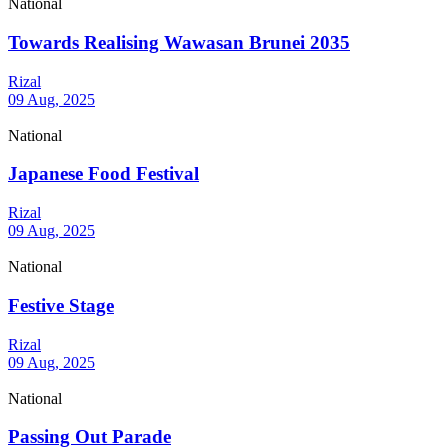
National
Towards Realising Wawasan Brunei 2035
Rizal
09 Aug, 2025
National
Japanese Food Festival
Rizal
09 Aug, 2025
National
Festive Stage
Rizal
09 Aug, 2025
National
Passing Out Parade