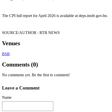
The CPI full report for April 2026 is available at deps.mofe.gov.bn.
SOURCE/AUTHOR : RTB NEWS
Venues
BSB
Comments (0)
No comments yet. Be the first to comment!
Leave a Comment
Name