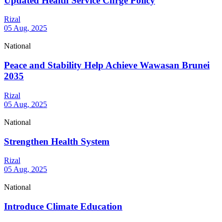
Updated Health Service Chrge Policy
Rizal
05 Aug, 2025
National
Peace and Stability Help Achieve Wawasan Brunei
2035
Rizal
05 Aug, 2025
National
Strengthen Health System
Rizal
05 Aug, 2025
National
Introduce Climate Education