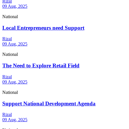
Rizal
09 Aug, 2025
National
Local Entrepreneurs need Support
Rizal
09 Aug, 2025
National
The Need to Explore Retail Field
Rizal
09 Aug, 2025
National
Support National Development Agenda
Rizal
09 Aug, 2025