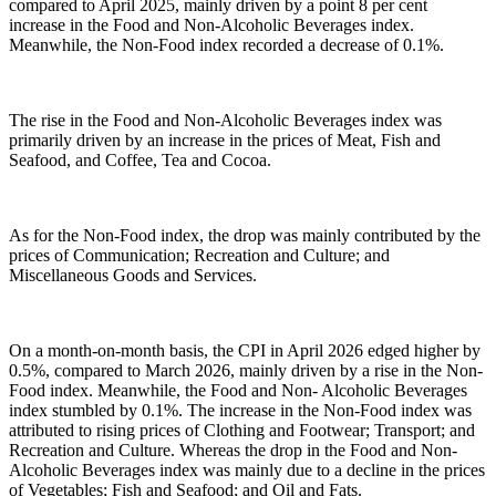
compared to April 2025, mainly driven by a point 8 per cent
increase in the Food and Non-Alcoholic Beverages index.
Meanwhile, the Non-Food index recorded a decrease of 0.1%.
The rise in the Food and Non-Alcoholic Beverages index was
primarily driven by an increase in the prices of Meat, Fish and
Seafood, and Coffee, Tea and Cocoa.
As for the Non-Food index, the drop was mainly contributed by the
prices of Communication; Recreation and Culture; and
Miscellaneous Goods and Services.
On a month-on-month basis, the CPI in April 2026 edged higher by
0.5%, compared to March 2026, mainly driven by a rise in the Non-
Food index. Meanwhile, the Food and Non- Alcoholic Beverages
index stumbled by 0.1%. The increase in the Non-Food index was
attributed to rising prices of Clothing and Footwear; Transport; and
Recreation and Culture. Whereas the drop in the Food and Non-
Alcoholic Beverages index was mainly due to a decline in the prices
of Vegetables; Fish and Seafood; and Oil and Fats.