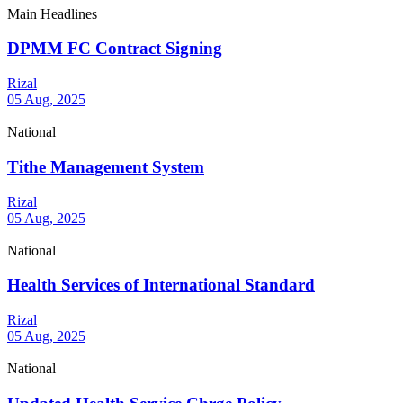
Main Headlines
DPMM FC Contract Signing
Rizal
05 Aug, 2025
National
Tithe Management System
Rizal
05 Aug, 2025
National
Health Services of International Standard
Rizal
05 Aug, 2025
National