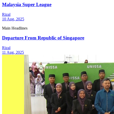
Malaysia Super League
Rizal
10 Aug, 2025
Main Headlines
Departure From Republic of Singapore
Rizal
11 Aug, 2025