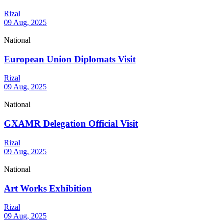
Rizal
09 Aug, 2025
National
European Union Diplomats Visit
Rizal
09 Aug, 2025
National
GXAMR Delegation Official Visit
Rizal
09 Aug, 2025
National
Art Works Exhibition
Rizal
09 Aug, 2025