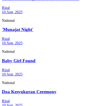
Rizal
10 Aug, 2025
National
'Munajat Night'
Rizal
10 Aug, 2025
National
Baby Girl Found
Rizal
10 Aug, 2025
National
Doa Kesyukuran Ceremony
Rizal
10 Aug, 2025