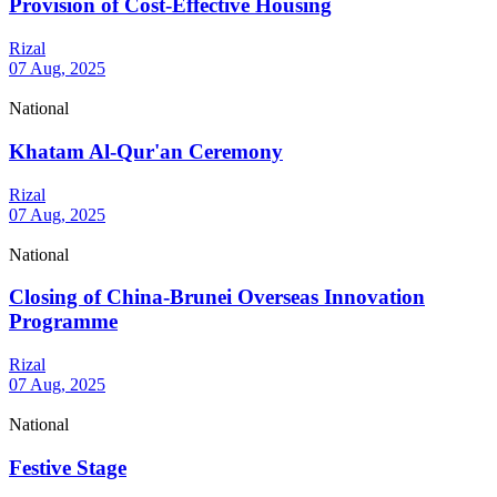
Provision of Cost-Effective Housing
Rizal
07 Aug, 2025
National
Khatam Al-Qur'an Ceremony
Rizal
07 Aug, 2025
National
Closing of China-Brunei Overseas Innovation
Programme
Rizal
07 Aug, 2025
National
Festive Stage