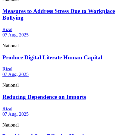
Measures to Address Stress Due to Workplace
Bullying
Rizal
07 Aug, 2025
National
Produce Digital Literate Human Capital
Rizal
07 Aug, 2025
National
Reducing Dependence on Imports
Rizal
07 Aug, 2025
National