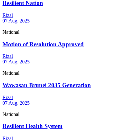
Resilient Nation
Rizal
07 Aug, 2025
National
Motion of Resolution Approved
Rizal
07 Aug, 2025
National
Wawasan Brunei 2035 Generation
Rizal
07 Aug, 2025
National
Resilient Health System
Rizal