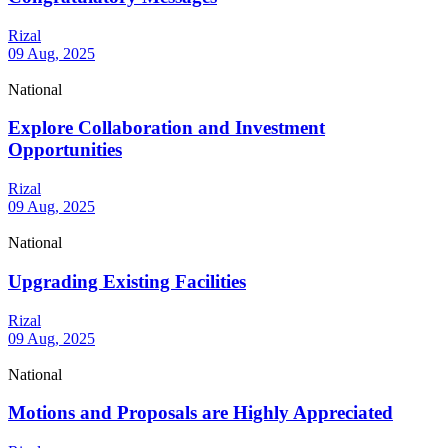
Rizal
09 Aug, 2025
National
Explore Collaboration and Investment
Opportunities
Rizal
09 Aug, 2025
National
Upgrading Existing Facilities
Rizal
09 Aug, 2025
National
Motions and Proposals are Highly Appreciated