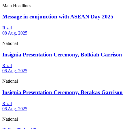
Main Headlines
Message in conjunction with ASEAN Day 2025
Rizal
08 Aug, 2025
National
Insignia Presentation Ceremony, Bolkiah Garrison
Rizal
08 Aug, 2025
National
Insignia Presentation Ceremony, Berakas Garrison
Rizal
08 Aug, 2025
National