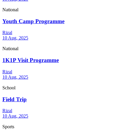
National
Youth Camp Programme
Rizal
10 Aug, 2025
National
1K1P Visit Programme
Rizal
10 Aug, 2025
School
Field Trip
Rizal
10 Aug, 2025
Sports