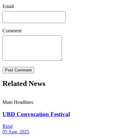
Email
Comment
Post Comment
Related News
Main Headlines
UBD Convocation Festival
Rizal
05 Aug, 2025