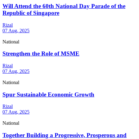
Will Attend the 60th National Day Parade of the
Republic of Singapore
Rizal
07 Aug, 2025
National
Strengthen the Role of MSME
Rizal
07 Aug, 2025
National
Spur Sustainable Economic Growth
Rizal
07 Aug, 2025
National
Together Building a Progressive, Prosperous and