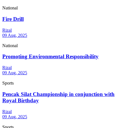
National
Fire Drill
Rizal
09 Aug, 2025
National
Promoting Environmental Responsibility
Rizal
09 Aug, 2025
Sports
Pencak Silat Championship in conjunction with
Royal Birthday
Rizal
09 Aug, 2025
Sports