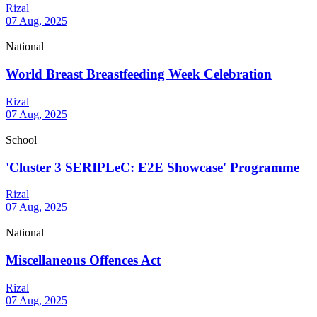
Rizal
07 Aug, 2025
National
World Breast Breastfeeding Week Celebration
Rizal
07 Aug, 2025
School
'Cluster 3 SERIPLeC: E2E Showcase' Programme
Rizal
07 Aug, 2025
National
Miscellaneous Offences Act
Rizal
07 Aug, 2025