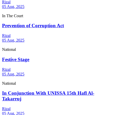
Rizal
05 Aug, 2025
In The Court
Prevention of Corruption Act
Rizal
05 Aug, 2025
National
Festive Stage
Rizal
05 Aug, 2025
National
In Conjunction With UNISSA 15th Hafl Al-
Takarruj
Rizal
05 Aug, 2025