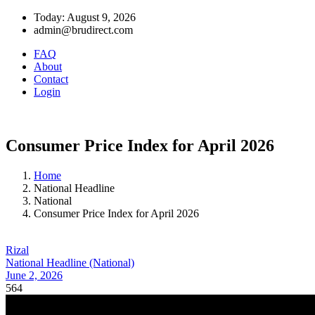
Today: August 9, 2026
admin@brudirect.com
FAQ
About
Contact
Login
Consumer Price Index for April 2026
Home
National Headline
National
Consumer Price Index for April 2026
Rizal
National Headline (National)
June 2, 2026
564