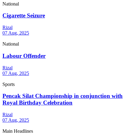
National
Cigarette Seizure
Rizal
07 Aug, 2025
National
Labour Offender
Rizal
07 Aug, 2025
Sports
Pencak Silat Championship in conjunction with
Royal Birthday Celebration
Rizal
07 Aug, 2025
Main Headlines