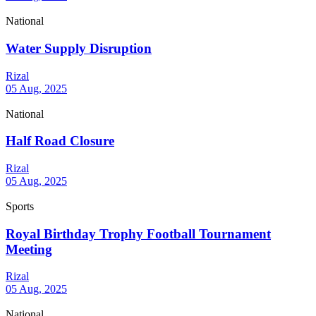
National
Water Supply Disruption
Rizal
05 Aug, 2025
National
Half Road Closure
Rizal
05 Aug, 2025
Sports
Royal Birthday Trophy Football Tournament
Meeting
Rizal
05 Aug, 2025
National