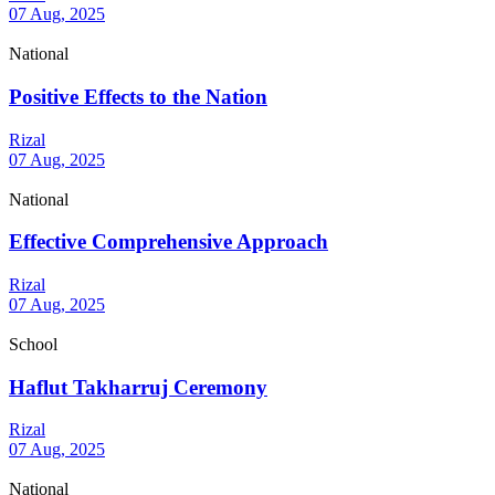
07 Aug, 2025
National
Positive Effects to the Nation
Rizal
07 Aug, 2025
National
Effective Comprehensive Approach
Rizal
07 Aug, 2025
School
Haflut Takharruj Ceremony
Rizal
07 Aug, 2025
National