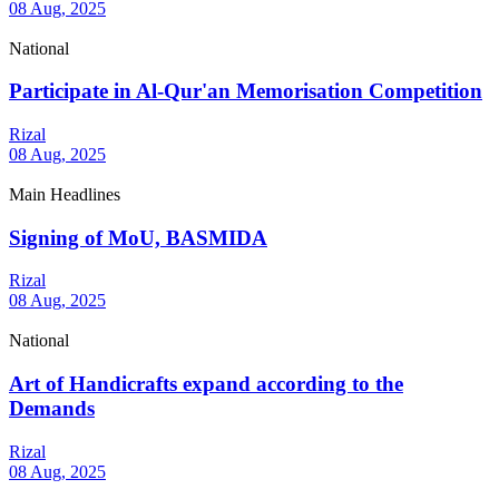
08 Aug, 2025
National
Participate in Al-Qur'an Memorisation Competition
Rizal
08 Aug, 2025
Main Headlines
Signing of MoU, BASMIDA
Rizal
08 Aug, 2025
National
Art of Handicrafts expand according to the
Demands
Rizal
08 Aug, 2025