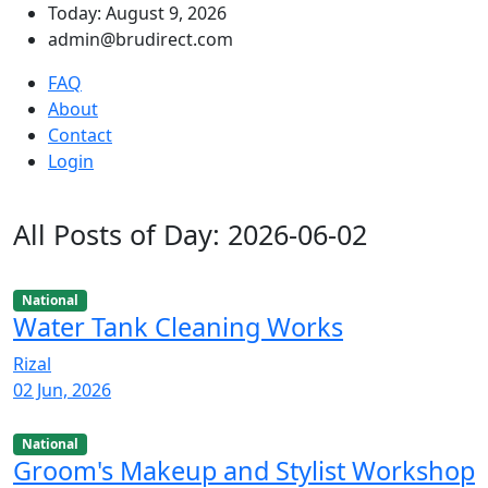
Today: August 9, 2026
admin@brudirect.com
FAQ
About
Contact
Login
All Posts of Day: 2026-06-02
National
Water Tank Cleaning Works
Rizal
02 Jun, 2026
National
Groom's Makeup and Stylist Workshop