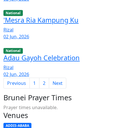
National
'Mesra Ria Kampung Ku
Rizal
02 Jun, 2026
National
Adau Gayoh Celebration
Rizal
02 Jun, 2026
Previous
1
2
Next
Brunei Prayer Times
Prayer times unavailable.
Venues
ADDIS-ABABA