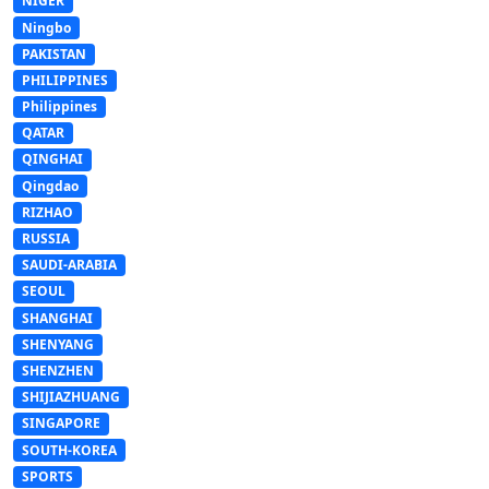
NIGER
Ningbo
PAKISTAN
PHILIPPINES
Philippines
QATAR
QINGHAI
Qingdao
RIZHAO
RUSSIA
SAUDI-ARABIA
SEOUL
SHANGHAI
SHENYANG
SHENZHEN
SHIJIAZHUANG
SINGAPORE
SOUTH-KOREA
SPORTS