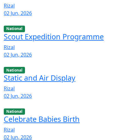
Rizal
02 Jun, 2026
National
Scout Expedition Programme
Rizal
02 Jun, 2026
National
Static and Air Display
Rizal
02 Jun, 2026
National
Celebrate Babies Birth
Rizal
02 Jun, 2026