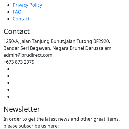
Privacy Policy
FAQ
Contact
Contact
1250-A, Jalan Tanjung Bunut,Jalan Tutong BF2920,
Bandar Seri Begawan, Negara Brunei Darussalam
admin@brudirect.com
+673 873 2975
Newsletter
In order to get the latest news and other great items,
please subscribe us here: