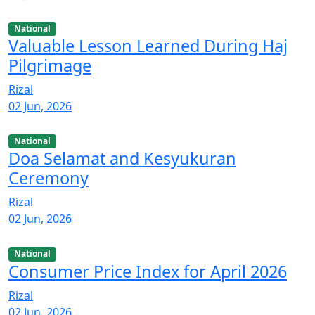
National
Valuable Lesson Learned During Haj
Pilgrimage
Rizal
02 Jun, 2026
National
Doa Selamat and Kesyukuran
Ceremony
Rizal
02 Jun, 2026
National
Consumer Price Index for April 2026
Rizal
02 Jun, 2026