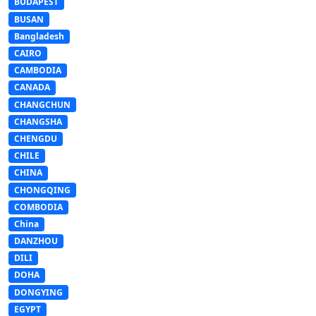
BUDAPEST
BUSAN
Bangladesh
CAIRO
CAMBODIA
CANADA
CHANGCHUN
CHANGSHA
CHENGDU
CHILE
CHINA
CHONGQING
COMBODIA
China
DANZHOU
DILI
DOHA
DONGYING
EGYPT