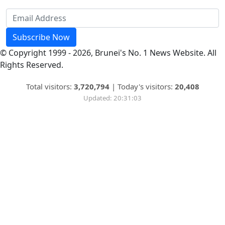
Subscribe Now
© Copyright 1999 - 2026, Brunei's No. 1 News Website. All
Rights Reserved.
Total visitors:
3,720,794
|
Today's visitors:
20,408
Updated: 20:31:03