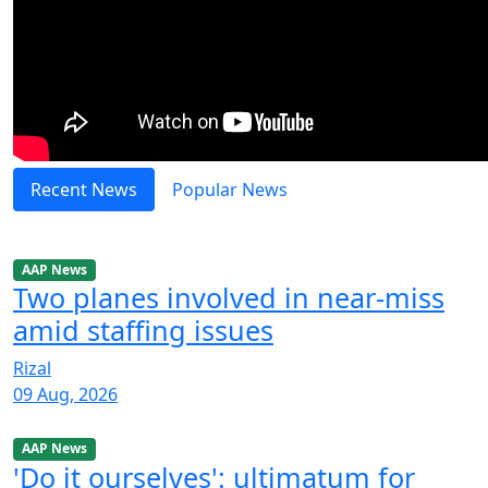
Recent News
Popular News
AAP News
Two planes involved in near-miss
amid staffing issues
Rizal
09 Aug, 2026
AAP News
'Do it ourselves': ultimatum for