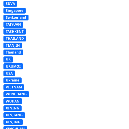
SUVA
Singapore
Switzerland
TAIYUAN
TASHKENT
THAILAND
TIANJIN
Thailand
UK
URUMQI
USA
Ukraine
VIETNAM
WENCHANG
WUHAN
XINING
XINJIANG
XINJING
YINCHUAN