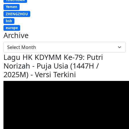
Yemen
ZHENGZHOU
bsb
europe
Archive
Lagu HK KDYMM Ke-79: Putri
Norizah - Puja Usia (1447H /
2025M) - Versi Terkini