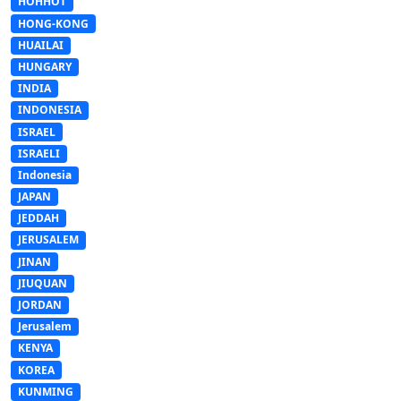
HOHHOT
HONG-KONG
HUAILAI
HUNGARY
INDIA
INDONESIA
ISRAEL
ISRAELI
Indonesia
JAPAN
JEDDAH
JERUSALEM
JINAN
JIUQUAN
JORDAN
Jerusalem
KENYA
KOREA
KUNMING