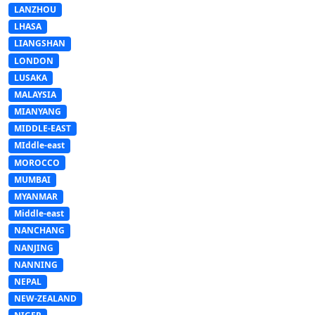
LANZHOU
LHASA
LIANGSHAN
LONDON
LUSAKA
MALAYSIA
MIANYANG
MIDDLE-EAST
MIddle-east
MOROCCO
MUMBAI
MYANMAR
Middle-east
NANCHANG
NANJING
NANNING
NEPAL
NEW-ZEALAND