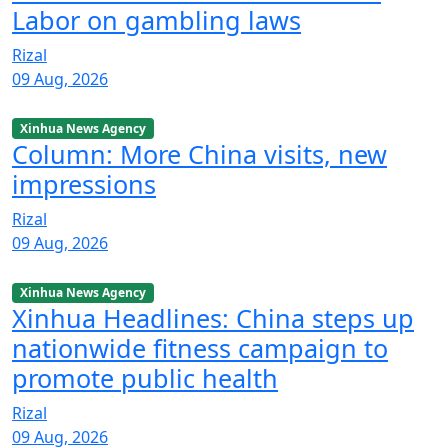
Labor on gambling laws
Rizal
09 Aug, 2026
Xinhua News Agency
Column: More China visits, new
impressions
Rizal
09 Aug, 2026
Xinhua News Agency
Xinhua Headlines: China steps up
nationwide fitness campaign to
promote public health
Rizal
09 Aug, 2026