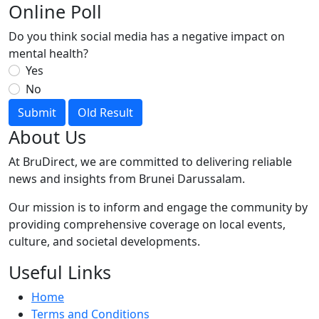
Online Poll
Do you think social media has a negative impact on
mental health?
Yes
No
Submit
Old Result
About Us
At BruDirect, we are committed to delivering reliable
news and insights from Brunei Darussalam.
Our mission is to inform and engage the community by
providing comprehensive coverage on local events,
culture, and societal developments.
Useful Links
Home
Terms and Conditions