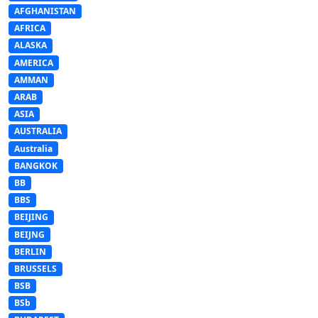
AFGHANISTAN
AFRICA
ALASKA
AMERICA
AMMAN
ARAB
ASIA
AUSTRALIA
Australia
BANGKOK
BB
BBS
BEIJING
BEIJNG
BERLIN
BRUSSELS
BSB
BSb