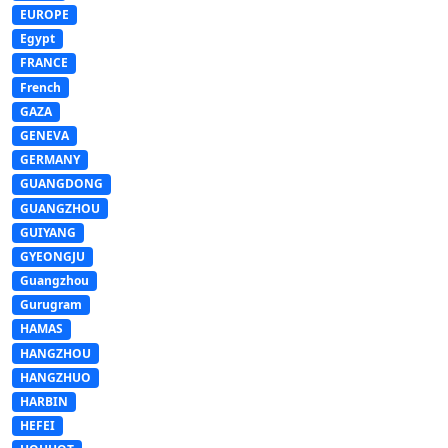
EUROPE
Egypt
FRANCE
French
GAZA
GENEVA
GERMANY
GUANGDONG
GUANGZHOU
GUIYANG
GYEONGJU
Guangzhou
Gurugram
HAMAS
HANGZHOU
HANGZHUO
HARBIN
HEFEI