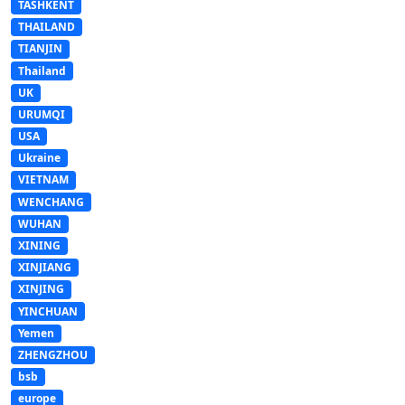
TASHKENT
THAILAND
TIANJIN
Thailand
UK
URUMQI
USA
Ukraine
VIETNAM
WENCHANG
WUHAN
XINING
XINJIANG
XINJING
YINCHUAN
Yemen
ZHENGZHOU
bsb
europe