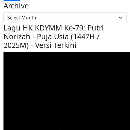
Archive
Lagu HK KDYMM Ke-79: Putri
Norizah - Puja Usia (1447H /
2025M) - Versi Terkini