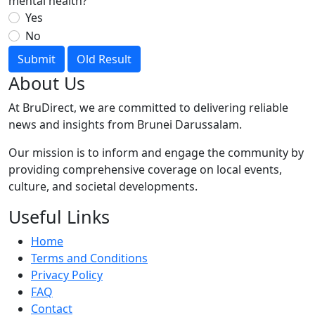
mental health?
Yes
No
Submit
Old Result
About Us
At BruDirect, we are committed to delivering reliable
news and insights from Brunei Darussalam.
Our mission is to inform and engage the community by
providing comprehensive coverage on local events,
culture, and societal developments.
Useful Links
Home
Terms and Conditions
Privacy Policy
FAQ
Contact