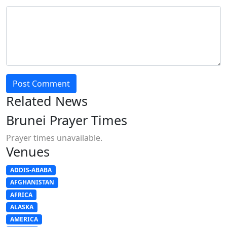
Post Comment
Related News
Brunei Prayer Times
Prayer times unavailable.
Venues
ADDIS-ABABA
AFGHANISTAN
AFRICA
ALASKA
AMERICA