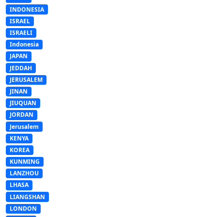
INDONESIA
ISRAEL
ISRAELI
Indonesia
JAPAN
JEDDAH
JERUSALEM
JINAN
JIUQUAN
JORDAN
Jerusalem
KENYA
KOREA
KUNMING
LANZHOU
LHASA
LIANGSHAN
LONDON