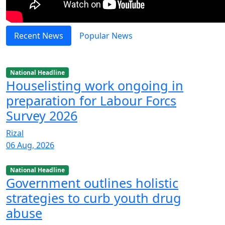
Recent News
Popular News
National Headline
Houselisting work ongoing in
preparation for Labour Forcs
Survey 2026
Rizal
06 Aug, 2026
National Headline
Government outlines holistic
strategies to curb youth drug
abuse