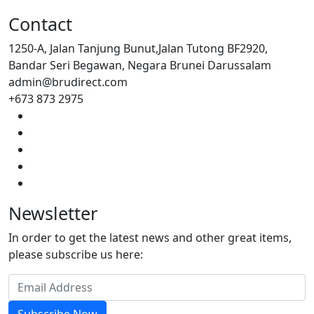
Contact
1250-A, Jalan Tanjung Bunut,Jalan Tutong BF2920,
Bandar Seri Begawan, Negara Brunei Darussalam
admin@brudirect.com
+673 873 2975
Newsletter
In order to get the latest news and other great items,
please subscribe us here: