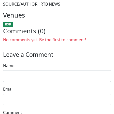
SOURCE/AUTHOR : RTB NEWS
Venues
BSB
Comments (0)
No comments yet. Be the first to comment!
Leave a Comment
Name
Email
Comment