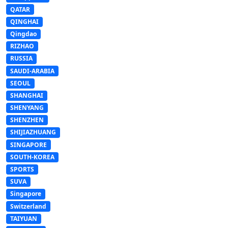
QATAR
QINGHAI
Qingdao
RIZHAO
RUSSIA
SAUDI-ARABIA
SEOUL
SHANGHAI
SHENYANG
SHENZHEN
SHIJIAZHUANG
SINGAPORE
SOUTH-KOREA
SPORTS
SUVA
Singapore
Switzerland
TAIYUAN