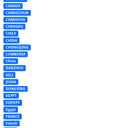
CANADA
CHANGCHUN
CHANGSHA
CHENGDU
CHILE
CHINA
CHONGQING
COMBODIA
China
DANZHOU
DILI
DOHA
DONGYING
EGYPT
EUROPE
Egypt
FRANCE
French