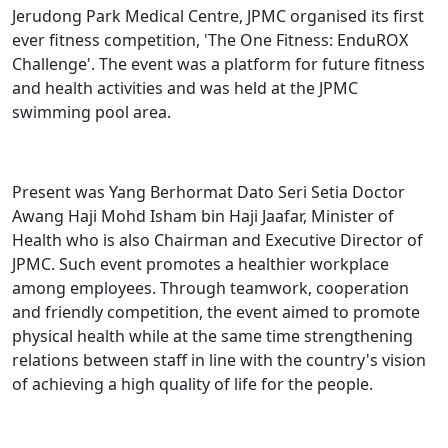
Jerudong Park Medical Centre, JPMC organised its first
ever fitness competition, 'The One Fitness: EnduROX
Challenge'. The event was a platform for future fitness
and health activities and was held at the JPMC
swimming pool area.
Present was Yang Berhormat Dato Seri Setia Doctor
Awang Haji Mohd Isham bin Haji Jaafar, Minister of
Health who is also Chairman and Executive Director of
JPMC. Such event promotes a healthier workplace
among employees. Through teamwork, cooperation
and friendly competition, the event aimed to promote
physical health while at the same time strengthening
relations between staff in line with the country's vision
of achieving a high quality of life for the people.