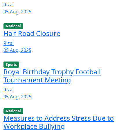
Rizal
05 Aug, 2025
National
Half Road Closure
Rizal
05 Aug, 2025
Sports
Royal Birthday Trophy Football
Tournament Meeting
Rizal
05 Aug, 2025
National
Measures to Address Stress Due to
Workplace Bullying