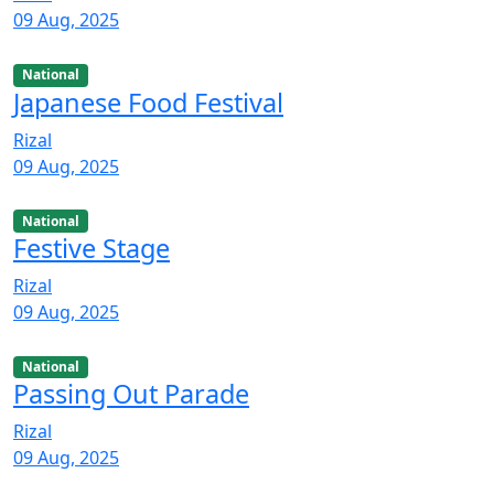
09 Aug, 2025
National
Japanese Food Festival
Rizal
09 Aug, 2025
National
Festive Stage
Rizal
09 Aug, 2025
National
Passing Out Parade
Rizal
09 Aug, 2025