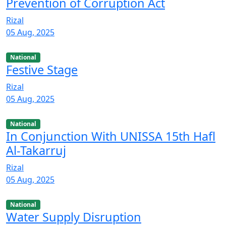
Prevention of Corruption Act
Rizal
05 Aug, 2025
National
Festive Stage
Rizal
05 Aug, 2025
National
In Conjunction With UNISSA 15th Hafl
Al-Takarruj
Rizal
05 Aug, 2025
National
Water Supply Disruption