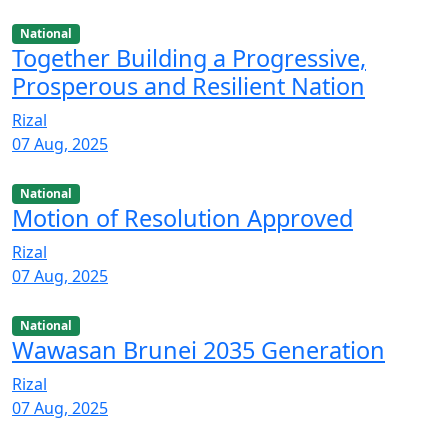
National
Together Building a Progressive,
Prosperous and Resilient Nation
Rizal
07 Aug, 2025
National
Motion of Resolution Approved
Rizal
07 Aug, 2025
National
Wawasan Brunei 2035 Generation
Rizal
07 Aug, 2025