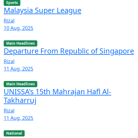
Sports
Malaysia Super League
Rizal
10 Aug, 2025
Main Headlines
Departure From Republic of Singapore
Rizal
11 Aug, 2025
Main Headlines
UNISSA's 15th Mahrajan Hafl Al-
Takharruj
Rizal
11 Aug, 2025
National