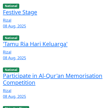
National
Festive Stage
Rizal
08 Aug, 2025
National
'Tamu Ria Hari Keluarga'
Rizal
08 Aug, 2025
National
Participate in Al-Qur'an Memorisation
Competition
Rizal
08 Aug, 2025