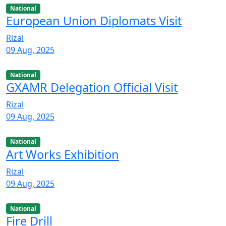
National
European Union Diplomats Visit
Rizal
09 Aug, 2025
National
GXAMR Delegation Official Visit
Rizal
09 Aug, 2025
National
Art Works Exhibition
Rizal
09 Aug, 2025
National
Fire Drill