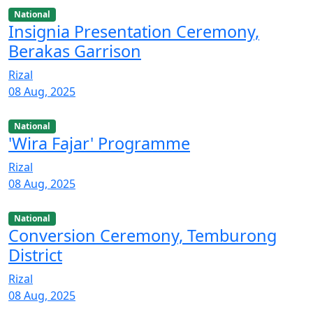
National
Insignia Presentation Ceremony,
Berakas Garrison
Rizal
08 Aug, 2025
National
'Wira Fajar' Programme
Rizal
08 Aug, 2025
National
Conversion Ceremony, Temburong
District
Rizal
08 Aug, 2025