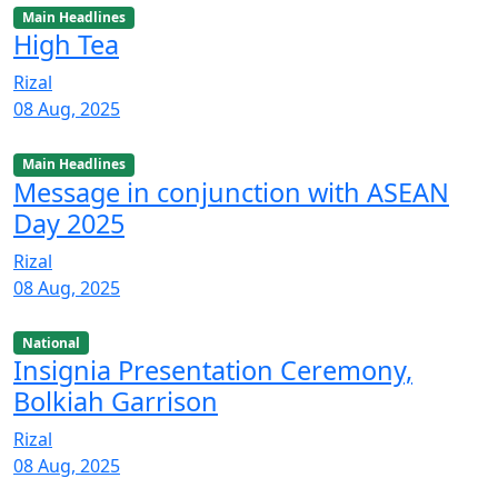
Main Headlines
High Tea
Rizal
08 Aug, 2025
Main Headlines
Message in conjunction with ASEAN
Day 2025
Rizal
08 Aug, 2025
National
Insignia Presentation Ceremony,
Bolkiah Garrison
Rizal
08 Aug, 2025