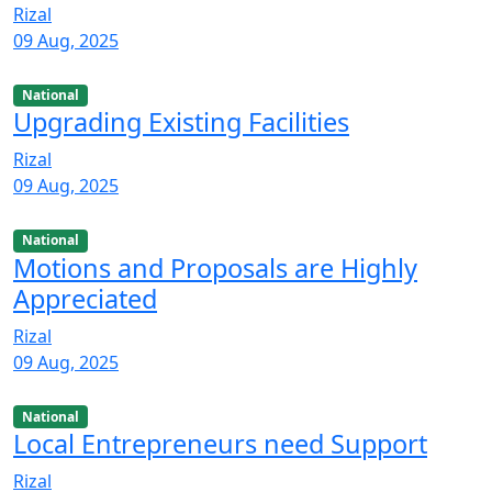
Rizal
09 Aug, 2025
National
Upgrading Existing Facilities
Rizal
09 Aug, 2025
National
Motions and Proposals are Highly
Appreciated
Rizal
09 Aug, 2025
National
Local Entrepreneurs need Support
Rizal