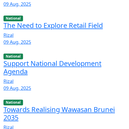
09 Aug, 2025
National
The Need to Explore Retail Field
Rizal
09 Aug, 2025
National
Support National Development
Agenda
Rizal
09 Aug, 2025
National
Towards Realising Wawasan Brunei
2035
Rizal