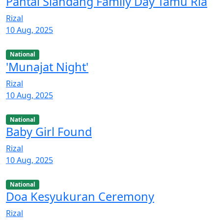
Pantai Siandang Family Day Tamu Ria
Rizal
10 Aug, 2025
National
'Munajat Night'
Rizal
10 Aug, 2025
National
Baby Girl Found
Rizal
10 Aug, 2025
National
Doa Kesyukuran Ceremony
Rizal