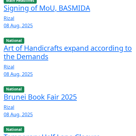
Main Headlines
Signing of MoU, BASMIDA
Rizal
08 Aug, 2025
National
Art of Handicrafts expand according to
the Demands
Rizal
08 Aug, 2025
National
Brunei Book Fair 2025
Rizal
08 Aug, 2025
National