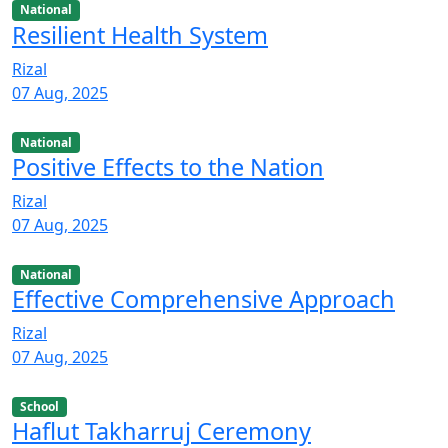
National
Resilient Health System
Rizal
07 Aug, 2025
National
Positive Effects to the Nation
Rizal
07 Aug, 2025
National
Effective Comprehensive Approach
Rizal
07 Aug, 2025
School
Haflut Takharruj Ceremony