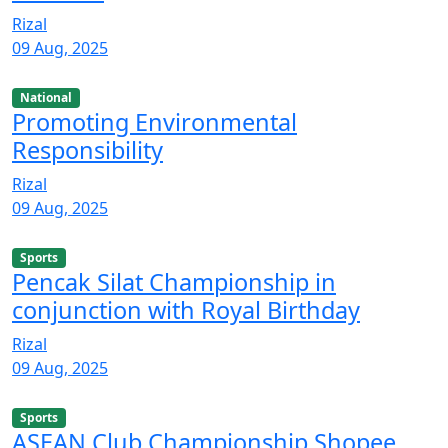
Rizal
09 Aug, 2025
National
Promoting Environmental
Responsibility
Rizal
09 Aug, 2025
Sports
Pencak Silat Championship in
conjunction with Royal Birthday
Rizal
09 Aug, 2025
Sports
ASEAN Club Championship Shopee