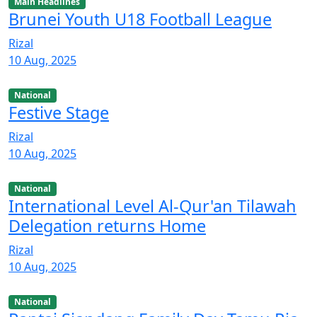
Main Headlines
Brunei Youth U18 Football League
Rizal
10 Aug, 2025
National
Festive Stage
Rizal
10 Aug, 2025
National
International Level Al-Qur'an Tilawah
Delegation returns Home
Rizal
10 Aug, 2025
National