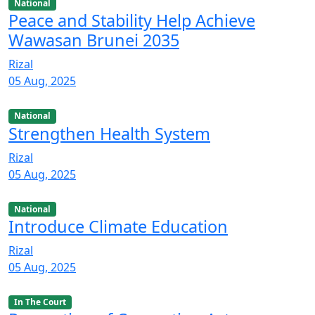
National
Peace and Stability Help Achieve
Wawasan Brunei 2035
Rizal
05 Aug, 2025
National
Strengthen Health System
Rizal
05 Aug, 2025
National
Introduce Climate Education
Rizal
05 Aug, 2025
In The Court