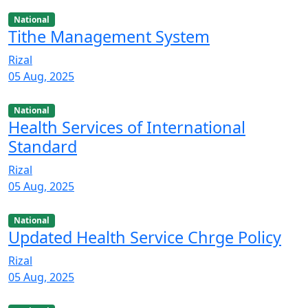
National
Tithe Management System
Rizal
05 Aug, 2025
National
Health Services of International
Standard
Rizal
05 Aug, 2025
National
Updated Health Service Chrge Policy
Rizal
05 Aug, 2025