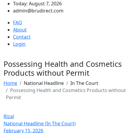
Today: August 7, 2026
admin@brudirect.com
FAQ
About
Contact
Login
Possessing Health and Cosmetics
Products without Permit
Home
National Headline
In The Court
Possessing Health and Cosmetics Products without
Permit
Rizal
National Headline (In The Court)
February 15, 2026