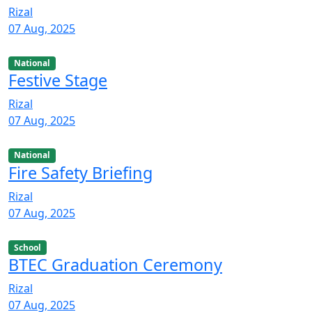
Rizal
07 Aug, 2025
National
Festive Stage
Rizal
07 Aug, 2025
National
Fire Safety Briefing
Rizal
07 Aug, 2025
School
BTEC Graduation Ceremony
Rizal
07 Aug, 2025