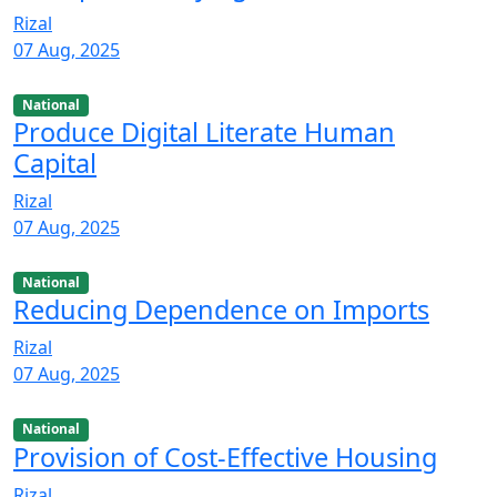
Rizal
07 Aug, 2025
National
Produce Digital Literate Human
Capital
Rizal
07 Aug, 2025
National
Reducing Dependence on Imports
Rizal
07 Aug, 2025
National
Provision of Cost-Effective Housing
Rizal