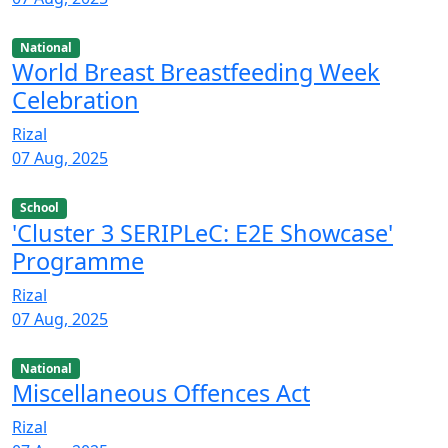
National
World Breast Breastfeeding Week
Celebration
Rizal
07 Aug, 2025
School
'Cluster 3 SERIPLeC: E2E Showcase'
Programme
Rizal
07 Aug, 2025
National
Miscellaneous Offences Act
Rizal