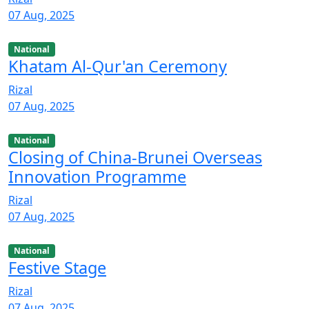
07 Aug, 2025
National
Khatam Al-Qur'an Ceremony
Rizal
07 Aug, 2025
National
Closing of China-Brunei Overseas
Innovation Programme
Rizal
07 Aug, 2025
National
Festive Stage
Rizal
07 Aug, 2025