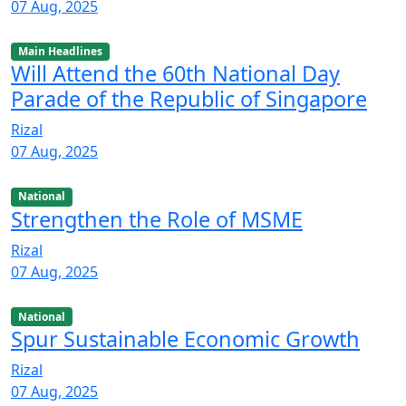
07 Aug, 2025
Main Headlines
Will Attend the 60th National Day
Parade of the Republic of Singapore
Rizal
07 Aug, 2025
National
Strengthen the Role of MSME
Rizal
07 Aug, 2025
National
Spur Sustainable Economic Growth
Rizal
07 Aug, 2025