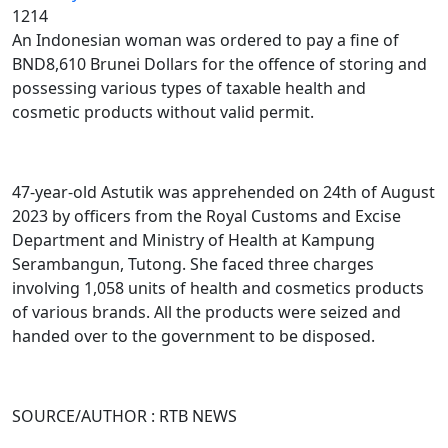
1214
An Indonesian woman was ordered to pay a fine of
BND8,610 Brunei Dollars for the offence of storing and
possessing various types of taxable health and
cosmetic products without valid permit.
47-year-old Astutik was apprehended on 24th of August
2023 by officers from the Royal Customs and Excise
Department and Ministry of Health at Kampung
Serambangun, Tutong. She faced three charges
involving 1,058 units of health and cosmetics products
of various brands. All the products were seized and
handed over to the government to be disposed.
SOURCE/AUTHOR : RTB NEWS