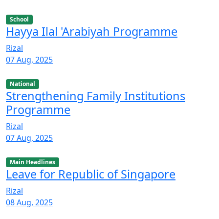
School
Hayya Ilal 'Arabiyah Programme
Rizal
07 Aug, 2025
National
Strengthening Family Institutions
Programme
Rizal
07 Aug, 2025
Main Headlines
Leave for Republic of Singapore
Rizal
08 Aug, 2025