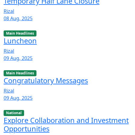
Temporary Half Lane Closure
Rizal
08 Aug, 2025
Main Headlines
Luncheon
Rizal
09 Aug, 2025
Main Headlines
Congratulatory Messages
Rizal
09 Aug, 2025
National
Explore Collaboration and Investment
Opportunities