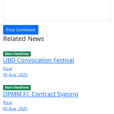
Post Comment
Related News
Main Headlines
UBD Convocation Festival
Rizal
05 Aug, 2025
Main Headlines
DPMM FC Contract Signing
Rizal
05 Aug, 2025