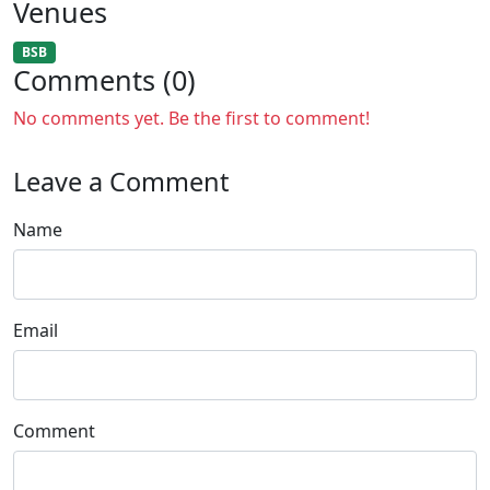
Venues
BSB
Comments (0)
No comments yet. Be the first to comment!
Leave a Comment
Name
Email
Comment