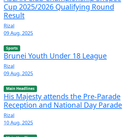
Cup 2025/2026 Qualifying Round
Result
Rizal
09 Aug, 2025
Sports
Brunei Youth Under 18 League
Rizal
09 Aug, 2025
Main Headlines
His Majesty attends the Pre-Parade
Reception and National Day Parade
Rizal
10 Aug, 2025