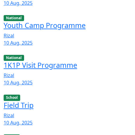
10 Aug, 2025
National
Youth Camp Programme
Rizal
10 Aug, 2025
National
1K1P Visit Programme
Rizal
10 Aug, 2025
School
Field Trip
Rizal
10 Aug, 2025