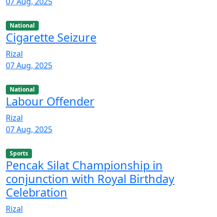
07 Aug, 2025
National
Cigarette Seizure
Rizal
07 Aug, 2025
National
Labour Offender
Rizal
07 Aug, 2025
Sports
Pencak Silat Championship in
conjunction with Royal Birthday
Celebration
Rizal