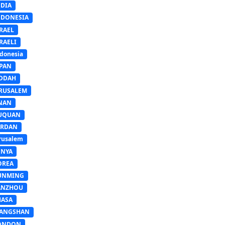
NDIA
NDONESIA
RAEL
RAELI
donesia
APAN
EDDAH
ERUSALEM
INAN
IUQUAN
ORDAN
rusalem
ENYA
OREA
UNMING
ANZHOU
HASA
IANGSHAN
ONDON