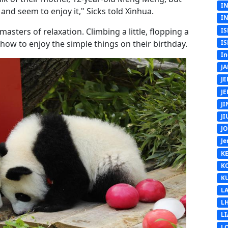
I
nd seem to enjoy it," Sicks told Xinhua.
I
IS
masters of relaxation. Climbing a little, flopping a
IS
w how to enjoy the simple things on their birthday.
In
J
J
J
J
J
J
Je
K
K
K
L
L
L
L