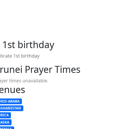
 1st birthday
brate 1st birthday
runei Prayer Times
ayer times unavailable.
enues
DDIS-ABABA
FGHANISTAN
FRICA
LASKA