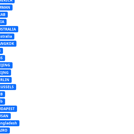
MERICA
MMAN
RAB
IA
USTRALIA
stralia
ANGKOK
B
BS
IJING
EIJNG
ERLIN
RUSSELS
SB
Sb
UDAPEST
USAN
ngladesh
AIRO