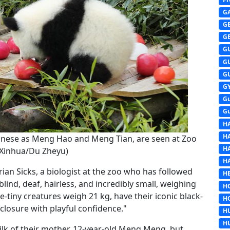
G
G
G
G
G
G
G
G
G
H
H
Chinese as Meng Hao and Meng Tian, are seen at Zoo
H
 (Xinhua/Du Zheyu)
H
ian Sicks, a biologist at the zoo who has followed
HE
lind, deaf, hairless, and incredibly small, weighing
H
-tiny creatures weigh 21 kg, have their iconic black-
H
losure with playful confidence."
H
H
milk of their mother, 12-year-old Meng Meng, but