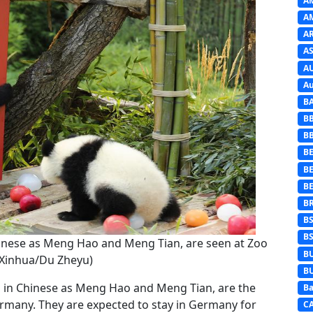
A
A
A
AS
A
Au
B
B
B
BE
B
B
B
B
B
Chinese as Meng Hao and Meng Tian, are seen at Zoo
B
 (Xinhua/Du Zheyu)
B
wn in Chinese as Meng Hao and Meng Tian, are the
Ba
ermany. They are expected to stay in Germany for
C