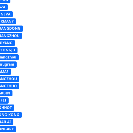
AZA
ENEVA
ERMANY
UANGDONG
UANGZHOU
UIYANG
YEONGJU
uangzhou
urugram
AMAS
ANGZHOU
ANGZHUO
ARBIN
FEI
OHHOT
ONG-KONG
UAILAI
UNGARY