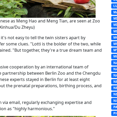
L
M
M
Chinese as Meng Hao and Meng Tian, are seen at Zoo
M
 (Xinhua/Du Zheyu)
MI
t's not easy to tell the twin sisters apart by
M
er some clues. "Lotti is the bolder of the two, while
M
lained. "But together, they're a true dream team and
M
Mi
N
ensive cooperation by an international team of
N
se partnership between Berlin Zoo and the Chengdu
N
se experts stayed in Berlin for at least eight
N
ut the prenatal preparations, birthing process, and
N
N
N
h via email, regularly exchanging expertise and
P
ation as "highly harmonious."
P