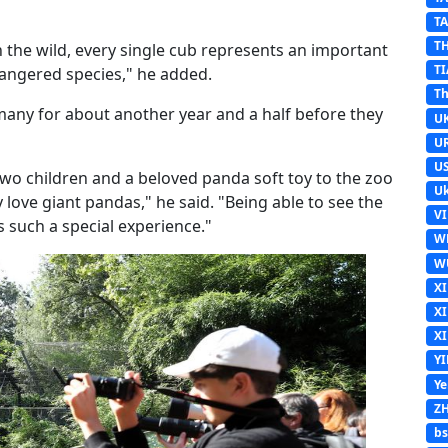
T
T
n the wild, every single cub represents an important
TI
dangered species," he added.
Th
rmany for about another year and a half before they
U
U
U
two children and a beloved panda soft toy to the zoo
Uk
y love giant pandas," he said. "Being able to see the
V
is such a special experience."
W
W
X
X
X
Y
Y
Z
b