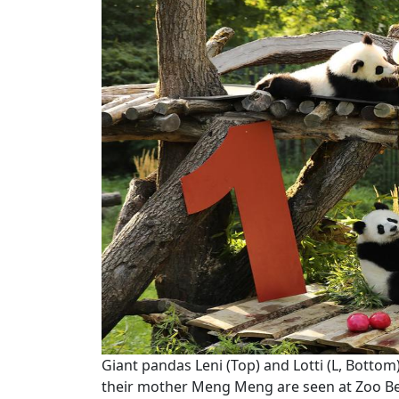
Giant pandas Leni (Top) and Lotti (L, Bott
their mother Meng Meng are seen at Zoo Berl