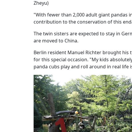
Zheyu)
"With fewer than 2,000 adult giant pandas i
contribution to the conservation of this en
The twin sisters are expected to stay in Ge
are moved to China.
Berlin resident Manuel Richter brought his 
for this special occasion. "My kids absolutel
panda cubs play and roll around in real life 