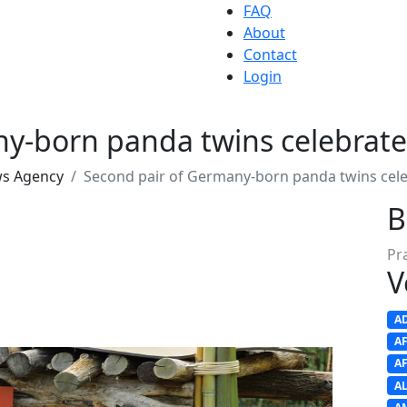
FAQ
About
Contact
Login
y-born panda twins celebrate
ws Agency
Second pair of Germany-born panda twins cele
B
Pr
V
A
A
A
A