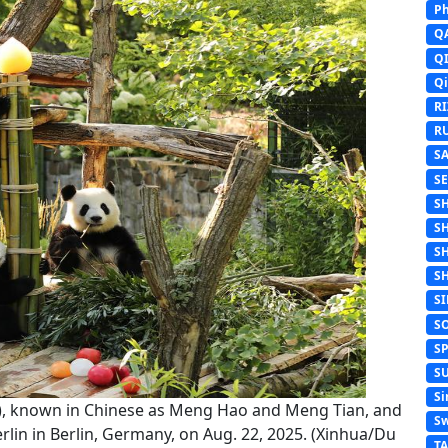
Ph
Q
Q
Q
R
R
S
S
S
S
S
S
S
S
S
S
Si
om), known in Chinese as Meng Hao and Meng Tian, and
Sw
in in Berlin, Germany, on Aug. 22, 2025. (Xinhua/Du
T