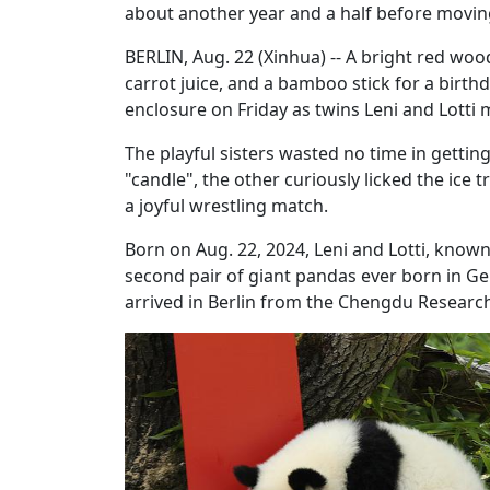
about another year and a half before movin
BERLIN, Aug. 22 (Xinhua) -- A bright red woo
carrot juice, and a bamboo stick for a birthd
enclosure on Friday as twins Leni and Lotti m
The playful sisters wasted no time in gettin
"candle", the other curiously licked the ice
a joyful wrestling match.
Born on Aug. 22, 2024, Leni and Lotti, kno
second pair of giant pandas ever born in G
arrived in Berlin from the Chengdu Research