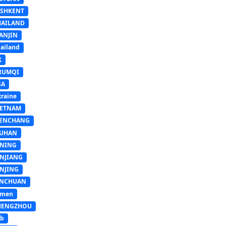
ASHKENT
HAILAND
ANJIN
ailand
K
RUMQI
SA
raine
IETNAM
ENCHANG
UHAN
INING
INJIANG
INJING
INCHUAN
emen
HENGZHOU
sb