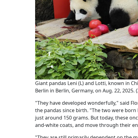
Giant pandas Leni (L) and Lotti, known in 
Berlin in Berlin, Germany, on Aug. 22, 2025.
"They have developed wonderfully," said Flor
the pandas since birth. "The two were born b
just around 150 grams. But today, these once
and-white coats, and move through their enc
"They are still primarily dependent on the 