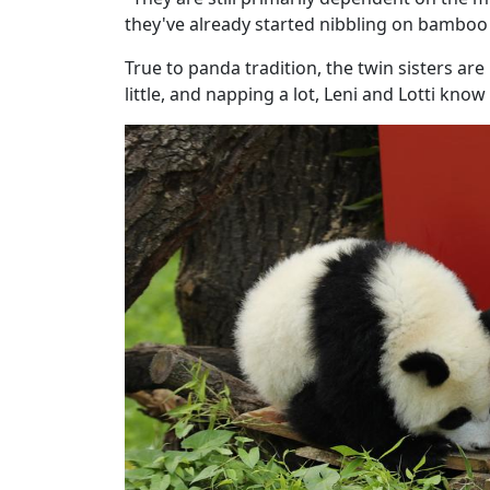
they've already started nibbling on bamboo a
True to panda tradition, the twin sisters are 
little, and napping a lot, Leni and Lotti kno