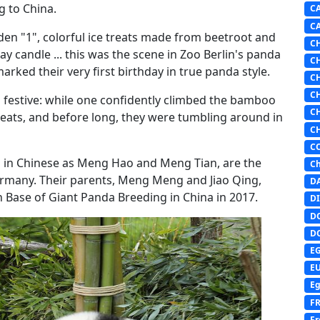
g to China.
C
C
den "1", colorful ice treats made from beetroot and
C
ay candle ... this was the scene in Zoo Berlin's panda
C
arked their very first birthday in true panda style.
C
C
g festive: while one confidently climbed the bamboo
C
 treats, and before long, they were tumbling around in
C
C
wn in Chinese as Meng Hao and Meng Tian, are the
Ch
ermany. Their parents, Meng Meng and Jiao Qing,
D
 Base of Giant Panda Breeding in China in 2017.
DI
D
D
E
E
Eg
F
Fr