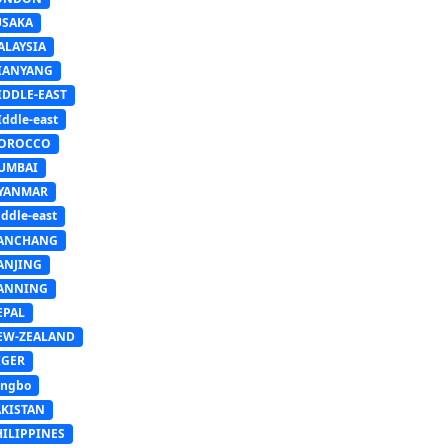
USAKA
ALAYSIA
IANYANG
IDDLE-EAST
ddle-east
OROCCO
UMBAI
YANMAR
ddle-east
ANCHANG
ANJING
ANNING
EPAL
EW-ZEALAND
IGER
ingbo
AKISTAN
HILIPPINES