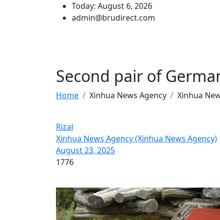
Today: August 6, 2026
admin@brudirect.com
Second pair of German
Home
Xinhua News Agency
Xinhua Ne
Rizal
Xinhua News Agency (Xinhua News Agency)
August 23, 2025
1776