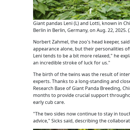
Giant pandas Leni (L) and Lotti, known in 
Berlin in Berlin, Germany, on Aug. 22, 2025.
Norbert Zahmel, the zoo's head keeper, said i
appearance alone, but their personalities off
Leni tends to be a bit more relaxed," he exp
an incredible stroke of luck for us."
The birth of the twins was the result of int
experts. Thanks to a long-standing and clo
Research Base of Giant Panda Breeding, Chine
months to provide crucial support througho
early cub care.
"The two sides now continue to stay in touc
advice," Sicks said, describing the collabor