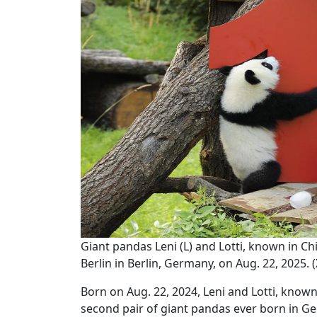
Giant pandas Leni (L) and Lotti, known in 
Berlin in Berlin, Germany, on Aug. 22, 2025.
Born on Aug. 22, 2024, Leni and Lotti, kno
second pair of giant pandas ever born in G