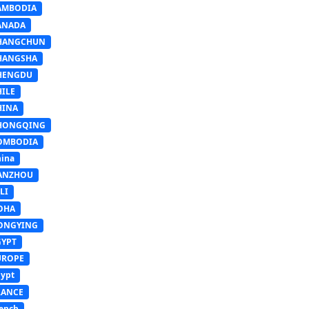
AMBODIA
ANADA
HANGCHUN
HANGSHA
HENGDU
HILE
HINA
HONGQING
OMBODIA
ina
ANZHOU
LI
OHA
ONGYING
GYPT
UROPE
ypt
RANCE
ench