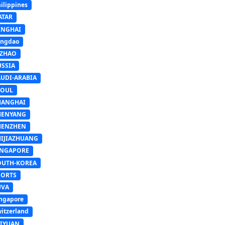
ilippines
ATAR
INGHAI
ingdao
IZHAO
USSIA
AUDI-ARABIA
EOUL
HANGHAI
HENYANG
HENZHEN
HIJIAZHUANG
INGAPORE
OUTH-KOREA
PORTS
UVA
ngapore
itzerland
AIYUAN